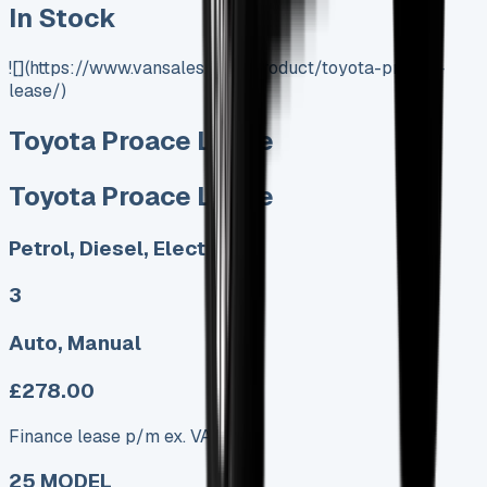
In Stock
![](https://www.vansales.com/product/toyota-proace-
lease/)
Toyota Proace Lease
Toyota Proace Lease
Petrol, Diesel, Electric
3
Auto, Manual
£278.00
Finance lease p/m ex. VAT
25 MODEL