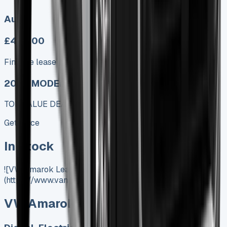
Auto
£499.00
Finance lease p/m ex. VAT
2025 MODEL
TOP VALUE DEAL
Get Price
In Stock
![VW Amarok Lease]
(https://www.vansales.com/product/vw-amarok-lease/)
VW Amarok Lease