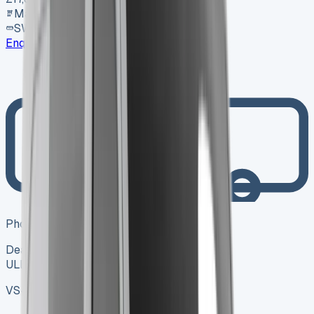
Manual
SWB
Enquire
Photo coming soon
Dealer
ULEZ ✓
VS-7B55
SV-2606-0995
·
UK