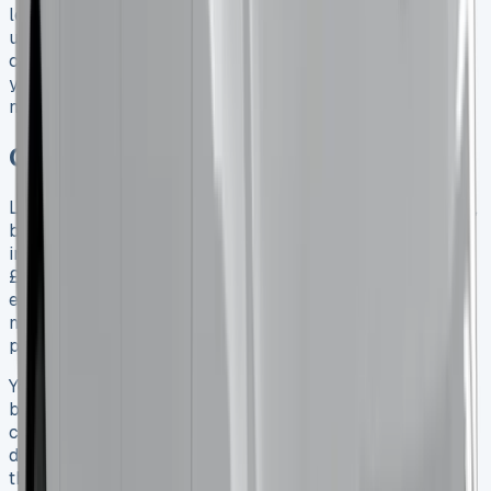
lease before this deadline keeps your current tax benefits
until April 2029. Single cab models will stay classified as
commercial vehicles after these changes. This might give
you better value in the long run depending on what you
need.
Conclusion
Leasing a Toyota Hilux in 2025 comes with many benefits,
but you need to think carefully about all the costs
involved. Base monthly payments range from £331.85 to
£537.40, but that’s not the whole story. Extra costs like
excess mileage fees, wear and tear penalties, and
maintenance can substantially affect what you’ll actually
pay.
Your specific situation will determine whether leasing or
buying makes more sense. Business users need to take a
close look at the April 2025 tax changes that will affect
double-cab pickup classifications. Getting a lease before
this deadline could lock in big tax savings until 2029.