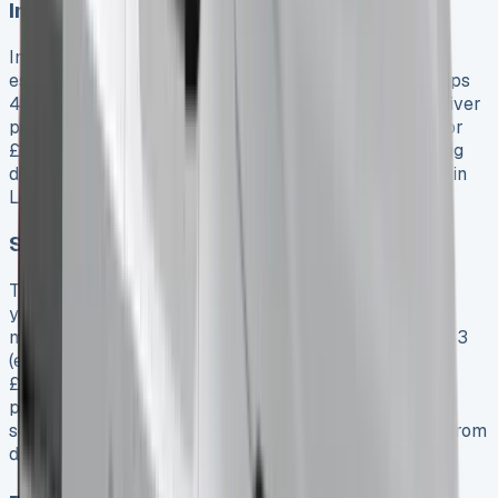
Insurance premiums and coverage gaps
Insurance costs for the Toyota Hilux are quite high,
especially when these models fall into insurance groups
41-50 (the most expensive bracket). A 30-year-old driver
pays about £1,776 yearly for an Invincible 2.4 model, or
£2,537 for an Icon 2.4 model. Your location makes a big
difference in premiums—the same driver pays £5,637 in
London versus £2,332 in rural areas.
Servicing and maintenance exclusions
Toyota’s warranty is great, but regular maintenance is
your responsibility unless you buy an optional
maintenance package. Simple services start at £295.83
(excluding VAT) for intermediate service and go up to
£420.83 for full service. Note that even maintenance
packages don’t cover everything. You’ll need to pay
separately for tyres, windscreen repairs, and damage from
driver errors.