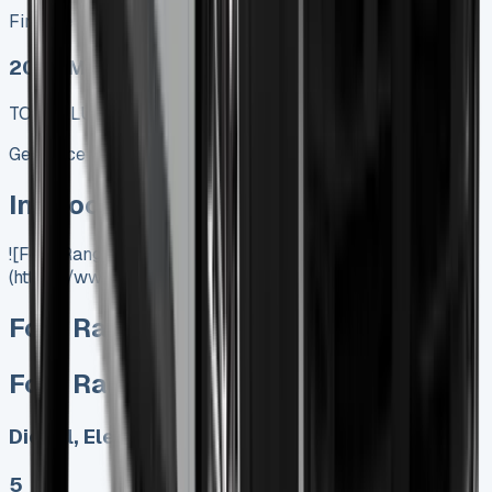
Finance lease p/m ex. VAT
2025 MODEL
TOP VALUE DEAL
Get Price
In Stock
![Ford Ranger Lease]
(https://www.vansales.com/product/ford-ranger-lease/)
Ford Ranger Lease
Ford Ranger Lease
Diesel, Electric
5