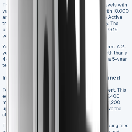
The 2025 Toyota Hilux comes in different trim levels with
varying monthly payments. A 4-year contract with 10,000
annual miles starts at £331.85 per month for the Active
trim. The Icon trim costs about £382.45 monthly. The
premium models cost more – Invincible runs £473.19
while Invincible X tops out at £537.40.
Your monthly costs change based on the lease term. A 2-
year contract might cost 15-20% more each month than a
4-year deal. You could save 5-10% monthly with a 5-year
term, but you’ll keep the same vehicle longer.
Initial rental and processing fees explained
Toyota Hilux leases need an upfront rental payment. This
equals 3, 6, or 9 times your monthly payment. A £400
monthly lease with a 3-month structure means £1,200
upfront. Your monthly costs drop if you pay more at the
start.
The paperwork comes with its own costs. Processing fees
range from £150-£300. This covers credit checks and