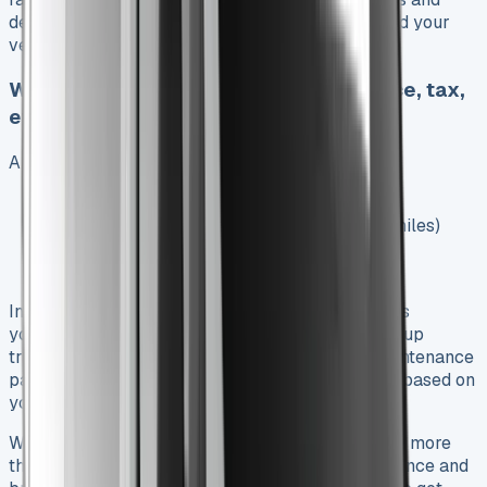
dealer admin work. These fees don’t count toward your
vehicle payment and you can’t get them back.
What’s included vs what’s not (insurance, tax,
etc.)
A standard Toyota Hilux lease package covers:
First year’s road tax
Manufacturer warranty (5 years/100,000 miles)
First year breakdown recovery
Delivery to your dealer
In spite of that, you’ll need to handle several costs
yourself. Insurance isn’t part of the deal, and pickup
trucks cost more to insure than regular cars. Maintenance
packages are extra – they run £20-£45 monthly based on
your term length and miles.
Watch out for excess mileage charges if you drive more
than agreed – they run 7-15p per mile. Gap insurance and