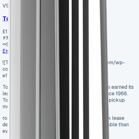
VS-7B55
SV-2606-0996
·
UK
Toyota Proace City L1 Diesel
£17,800
+ VAT
Manual
SWB
Enquire
![Toyota Hilux Lease](https://www.vansales.com/wp-
content/uploads/2025/04/exterior-4-
e1745077190335.webp)
Toyota Hilux Lease 2025 The Toyota Hilux has earned its
legendary status on roads across the globe since 1968.
Toyota hilux lease deals now make this iconic pickup
more available…
roads across the globe since 1968. Toyota hilux lease
deals now make this iconic pickup more available than
ever.