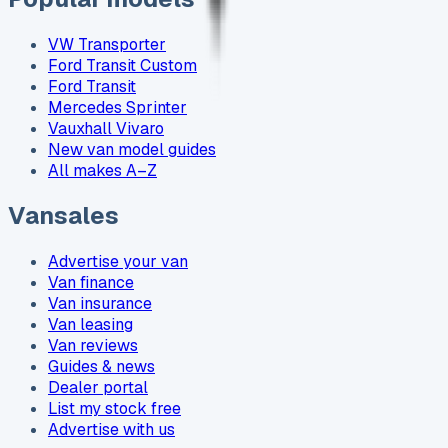
VW Transporter
Ford Transit Custom
Ford Transit
Mercedes Sprinter
Vauxhall Vivaro
New van model guides
All makes A–Z
Vansales
Advertise your van
Van finance
Van insurance
Van leasing
Van reviews
Guides & news
Dealer portal
List my stock free
Advertise with us