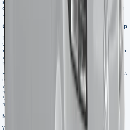
smart strategies and finding the right savings
opportunities. Taking control of your spending starts with
understanding the basic leasing variables.
Choosing the right lease term and mileage cap
The right lease term plays a vital part in getting the best
value. Toyota’s contracts range from 24 to 60 months.
Your monthly payments will change based on the duration
you choose. A shorter term means higher monthly costs
but lets you upgrade your vehicle more often.
Finance companies need you to drive at least 5,000 miles
each year. The upper limit usually stops at 50,000 miles
yearly or 180,000 for the whole agreement. Your driving
habits need a realistic assessment. Look at your previous
MOT certificates or multiply your average monthly
mileage by 12 to avoid extra charges.
Negotiating better deals with dealers
You can save money by comparing different providers