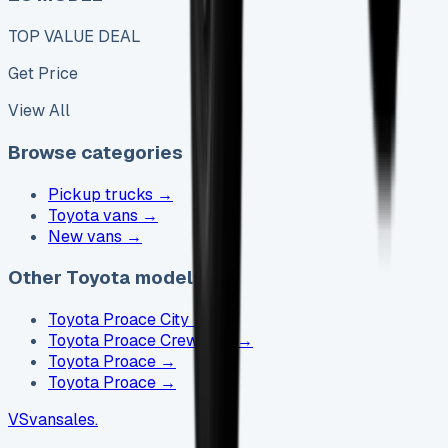
TOP VALUE DEAL
Get Price
View All
Browse categories
Pickup trucks
→
Toyota vans
→
New vans
→
Other Toyota models
Toyota Proace City
→
Toyota Proace Crew Cab
→
Toyota Proace
→
Toyota Proace
→
VS
vansales
.