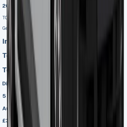
2025 MODEL
TOP VALUE DEAL
Get Price
In Stock
Toyota Proace Crew Cab
Toyota Proace Crew Cab
Diesel, Electric
5
Auto, Manual
£349.00