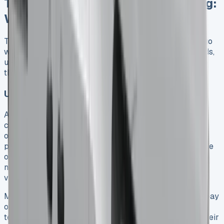
Toyota Hilux Lease Deals vs Buying:
Which Saves More in 2025?
The costs of leasing or buying a Toyota Hilux in 2025 go
way beyond your monthly payments. Your specific needs,
usage patterns, and business status will help determine
the best choice for you.
Upfront cost comparison: lease vs finance
A Toyota Hilux lease needs much less money upfront
compared to buying one. The lease usually asks for an
original rental equal to 3-9 months of payments, plus
processing fees between £150-£300. Buying the vehicle
outright needs the full purchase price, while financing
needs a big deposit – usually 10-20% of the vehicle’s
value.
Monthly payments on a lease stay lower because you pay
only for the vehicle’s drop in value during your contract
term, not its full price. This helps businesses manage their