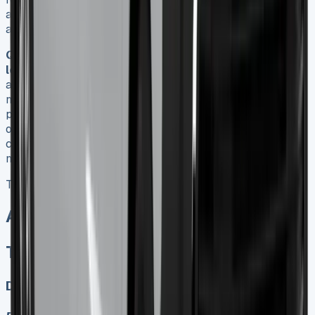
affect double-cab pickup classifications, potentially
altering these benefits.
Q5. How can I maximise savings on a Toyota Hilux
lease?
To maximise savings, choose the right lease term
and mileage cap based on your needs, negotiate with
multiple dealers for better deals, consider end-of-quarter
promotions, and if you’re a business user, take advantage
of tax benefits. Also, securing a lease before April 2025
could lock in current tax advantages for double-cab
models until 2029.
Toyota Hilux Lease
All models sold
Toyota Hilux Lease
Diesel, Electric