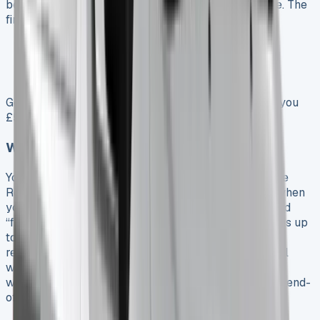
because extra miles lower the vehicle’s resale value. The
finance provider sets these rates based on:
Vehicle model and pre-agreed mileage
Whether maintenance is included
Total mileage at contract end
Going over your limit by just 1,000 miles could cost you
£50-£150 extra, based on your specific rate.
Wear and tear penalties at lease end
Your Hilux gets inspected according to British Vehicle
Rental and Leasing Association (BVRLA) guidelines when
you return it. Normal wear is fine, but anything beyond
“fair wear and tear” costs you money. Small scratches up
to 25mm are usually okay, but larger ones need
repairs. Dents over 10mm or more than two per panel
won’t pass inspection. This means wheel damage,
windscreen chips, and interior damage often result in end-
of-lease fees.