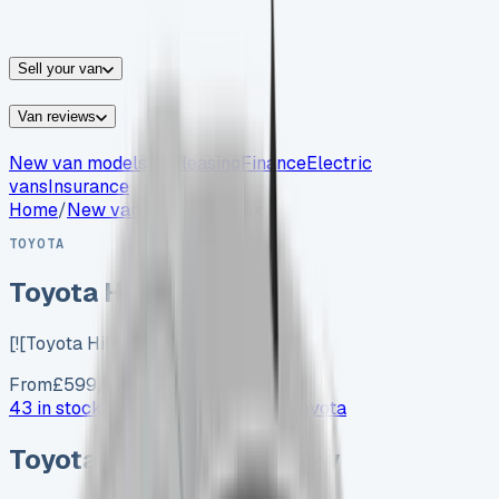
vans for sale
Nissan
vans for sale
Fiat
vans for sale
All
makes →
Sell your van
Van reviews
New van models
Van leasing
Finance
Electric
vans
Insurance
Home
/
New vans
/
Toyota Hilux
TOYOTA
Toyota Hilux
[![Toyota Hilux…
From
£
599
/month exc. VAT
43 in stock now →
Advertise your
Toyota
Toyota
vans in stock now