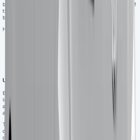
before you sign. Dealers often give discounts up to 13% off
the list price. The lease structure you choose can make a
big difference in what you pay overall.
Here’s what to do when negotiating:
Get multiple quotes with different initial payments
Ask about end-of-quarter promotions when dealers
want to hit their targets
Look at lease terms from different providers since
prices can vary by hundreds of pounds
Using business lease tax advantages
Business owners can enjoy substantial tax benefits from
leasing a Toyota Hilux. You can offset the full rental cost
against taxable profits. VAT-registered businesses can
also claim back 100% of VAT on rentals.
The timing matters because of upcoming tax
changes. Double-cab pick-ups will become cars instead
of commercial vehicles from April 2025. Getting your