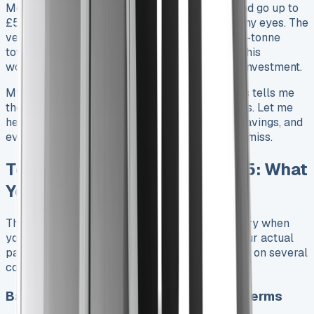
Monthly lease payments start from £331.85 and go up to
£537.40 – an attractive range that catches many eyes. The
vehicle packs quite a punch with its mighty 3.5-tonne
towing capacity and can carry over 1,000kg. This
workhorse delivers impressive value for your investment.
My experience analysing countless lease deals tells me
there’s more to the story than advertised prices. Let me
help you discover the hidden costs, potential savings, and
everything in leasing a Hilux that most drivers miss.
Toyota Hilux Lease Price 2025: What
You’re Really Paying
The advertised monthly rate isn’t the whole story when
you look at a Toyota Hilux lease agreement. Your actual
payments throughout the contract term depend on several
cost components.
Base monthly rates across trims and terms