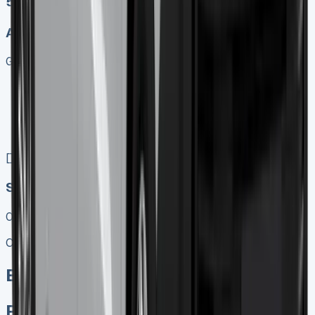
5
Auto
Get Price
Keep 95% of sales proceeds when you decide to sell
No excess mileage charges !
No damage penalty at the end !
PX at any time !
[](tel:0151%20966%208040)
Speak To Us Fast
01656 674620
Call
Enquire
Related Vans: