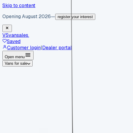
Skip to content
Opening August 2026
—
register your interest
VS
vansales
.
Saved
Customer login
|
Dealer portal
Open menu
Vans for sale
By body type
Panel vans
Luton vans
Tippers
Dropsides
Crew
vans
Pickups
Minibuses
Chassis cabs
By make
Ford
vans for sale
Volkswagen
vans for sale
Mercedes-
Benz
vans for sale
Vauxhall
vans for sale
Renault
vans for
sale
Citroën
vans for sale
Peugeot
vans for sale
Toyota