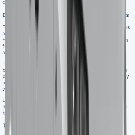
cash flow and keep working capital ready.
Depreciation and resale value considerations
Toyota vehicles hold their value really well. Toyota ranks
at the top among prominent brands for this. The Toyota
Hilux loses about 42% of its value in the first three years
from new. This strong resale value affects both leasing
and buying decisions.
The high resale value leads to lower monthly lease
payments since lease costs mainly reflect the difference
between new price and expected future value. If you buy
instead, you benefit directly from this slower value drop
when you sell or trade in your vehicle.
Used pickup trucks see strong buyer interest in the
market, which protects your investment if you choose to
buy rather than lease.
Tax benefits for business users