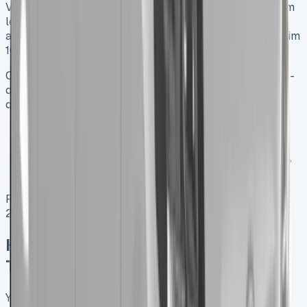
VAT-registered businesses get great tax advantages from
leasing a Toyota Hilux. The yearly rental cost offsets
against taxable profits. Plus, these businesses can reclaim
100% of VAT on rentals.
Changes are coming though. Starting April 2025, double-
cab pickup trucks will become cars instead of
commercial vehicles for tax purposes. This means:
BIK tax will increase by a lot, based on CO₂
emissions and list price
Capital allowances will drop from 100% to just 18%
yearly
Remember that vehicles bought or leased before April
2025 keep their current tax benefits until April 2029.
How to Maximise Savings on Your
Toyota Hilux Lease Hire
You can reduce your Toyota Hilux lease costs by using