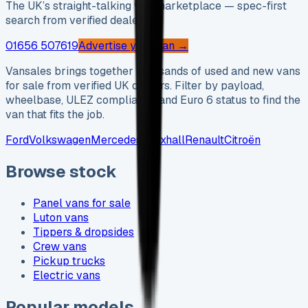
The UK’s straight-talking van marketplace — spec-first
search from verified dealers.
01656 507619
Advertise your van →
Vansales brings together thousands of used and new vans
for sale from verified UK dealers. Filter by payload,
wheelbase, ULEZ compliance and Euro 6 status to find the
van that fits the job.
Ford
Volkswagen
Mercedes
Vauxhall
Renault
Citroën
Browse stock
Panel vans for sale
Luton vans
Tippers & dropsides
Crew vans
Pickup trucks
Electric vans
Popular models