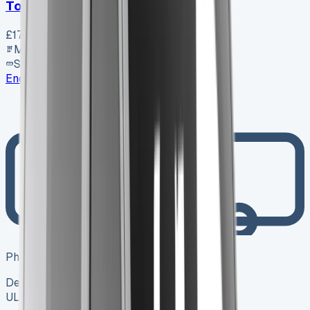
Toyota Proace City L1 Diesel
£17,800
+ VAT
Manual
SWB
Enquire
Photo coming soon
Dealer
ULEZ ✓