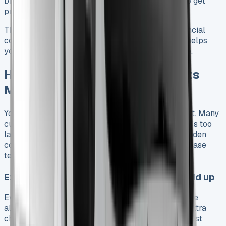
breakdown cover after year one are great ways to get
protection, but they’ll cost extra.
These costs paint a complete picture of your financial
commitment beyond the basic monthly rate. This helps
you budget accurately for your Toyota Hilux lease.
Hidden Toyota Hilux Lease Costs
Most Drivers Miss
Your Toyota Hilux lease payments are just the start. Many
customers learn about additional expenses when it’s too
late. Here’s what you need to know about these hidden
costs that could save you thousands during your lease
term.
Excess mileage charges and how they add up
Every Toyota Hilux lease contract has a set mileage
allowance. Going over this limit means you’ll pay extra
charges, usually calculated per mile. These fees exist