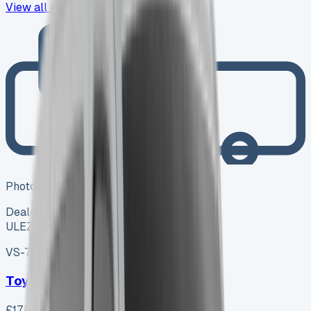
View all
43
→
Photo coming soon
Dealer
ULEZ ✓
VS-7B55
SV-2606-0994
·
UK
Toyota Proace City L1 Diesel
£17,800
+ VAT