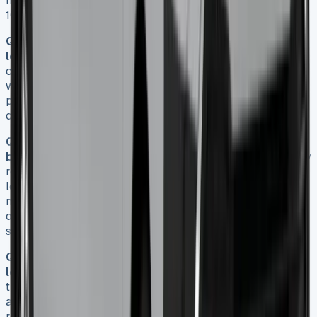
Invincible X model, based on a 4-year contract with a
10,000 annual mileage limit.
Q2. Are there any hidden costs associated with
leasing a Toyota Hilux?
Yes, there are several hidden
costs to consider. These include excess mileage charges,
wear and tear penalties at lease end, higher insurance
premiums for pickups, and servicing and maintenance
costs not covered by the standard lease agreement.
Q3. How does leasing a Toyota Hilux compare to
buying one in terms of upfront costs?
Leasing typically
requires a lower initial outlay compared to buying. With a
lease, you usually pay an initial rental equivalent to 3-9
months of payments plus processing fees. Buying outright
or financing requires the full purchase price or a
substantial deposit, often 10-20% of the vehicle’s value.
Q4. What tax benefits are available for businesses
leasing a Toyota Hilux?
For VAT-registered businesses,
the entire rental cost can be offset against taxable profits
annually. Additionally, 100% of VAT is reclaimable on
rentals. However, tax changes coming in April 2025 will