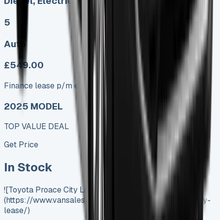
Diesel, Electric
5
Auto
£549.00
Finance lease p/m ex. VAT
2025 MODEL
TOP VALUE DEAL
Get Price
In Stock
![Toyota Proace City Lease]
(https://www.vansales.com/product/toyota-proace-city-
lease/)