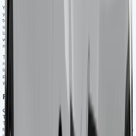
You’ll save the most money on a Hilux lease when you do
your homework and negotiate smartly. The right lease
terms, accurate mileage estimates, and a clear
understanding of your contract help you avoid surprises
later. The Hilux’s strong residual value works especially
well for lease customers and often leads to better
monthly payments.
The Toyota Hilux definitely deserves its reputation as a
reliable workhorse. But your lease success depends on
looking past the advertised rates to see the full financial
picture. After analysing countless lease deals, I suggest
you weigh all these factors carefully before you decide.
FAQs
Q1. What are the typical monthly lease payments for a
Toyota Hilux in 2025?
Monthly lease payments for a
Toyota Hilux in 2025 range from approximately £331.85
for the entry-level Active trim to £537.40 for the premium