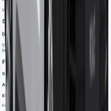
View All
Special offer
In Stock
![Ford Ranger PHEV]
(https://www.vansales.com/product/ford-ranger-phev/)
Ford Ranger PHEV
5
Auto
£599.00
Finance lease p/m ex. VAT