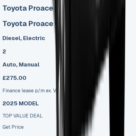
Toyota Proace City Lease
Toyota Proace City Lease
Diesel, Electric
2
Auto, Manual
£275.00
Finance lease p/m ex. VAT
2025 MODEL
TOP VALUE DEAL
Get Price