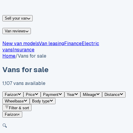
vans for sale
Nissan
vans for sale
Fiat
vans for sale
All
makes →
Sell your van
Van reviews
New van models
Van leasing
Finance
Electric
vans
Insurance
Home
/
Vans for sale
Vans for sale
1,107
vans
available
Farizon
Price
Payment
Year
Mileage
Distance
Wheelbase
Body type
Filter & sort
Farizon
×
🔍