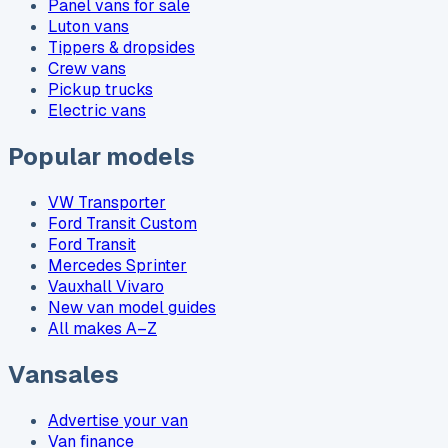
Panel vans for sale
Luton vans
Tippers & dropsides
Crew vans
Pickup trucks
Electric vans
Popular models
VW Transporter
Ford Transit Custom
Ford Transit
Mercedes Sprinter
Vauxhall Vivaro
New van model guides
All makes A–Z
Vansales
Advertise your van
Van finance