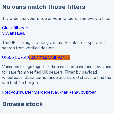
No vans match those filters
Try widening your price or year range, or removing a filter.
Clear filters
VS
vansales
.
The UK’s straight-talking van marketplace — spec-first
search from verified dealers.
01656 507619
Advertise your van →
Vansales brings together thousands of used and new vans
for sale from verified UK dealers. Filter by payload,
wheelbase, ULEZ compliance and Euro 6 status to find the
van that fits the job.
Ford
Volkswagen
Mercedes
Vauxhall
Renault
Citroën
Browse stock