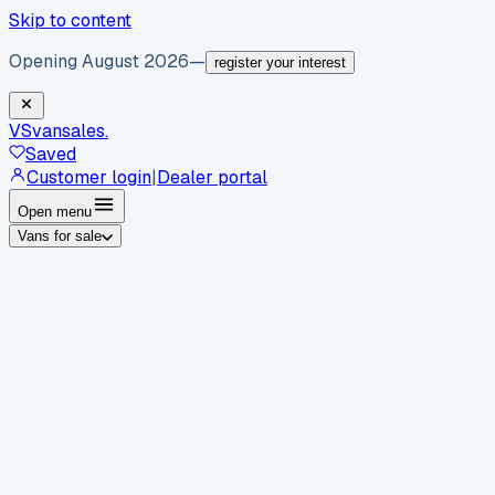
Skip to content
Opening August 2026
—
register your interest
VS
vansales
.
Saved
Customer login
|
Dealer portal
Open menu
Vans for sale
By body type
Panel vans
Luton vans
Tippers
Dropsides
Crew
vans
Pickups
Minibuses
Chassis cabs
By make
Ford
vans for sale
Volkswagen
vans for sale
Mercedes-
Benz
vans for sale
Vauxhall
vans for sale
Renault
vans for
sale
Citroën
vans for sale
Peugeot
vans for sale
Toyota