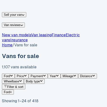
vans for sale
Nissan
vans for sale
Fiat
vans for sale
All
makes →
Sell your van
Van reviews
New van models
Van leasing
Finance
Electric
vans
Insurance
Home
/
Vans for sale
Vans for sale
1,107
vans
available
Ford
Price
Payment
Year
Mileage
Distance
Wheelbase
Body type
Filter & sort
Ford
×
Showing
1
–
24
of
418