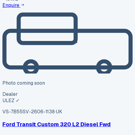
Enquire
Photo coming soon
Dealer
ULEZ ✓
VS-7B55
SV-2606-1138
·
UK
Ford Transit Custom 320 L2 Diesel Fwd