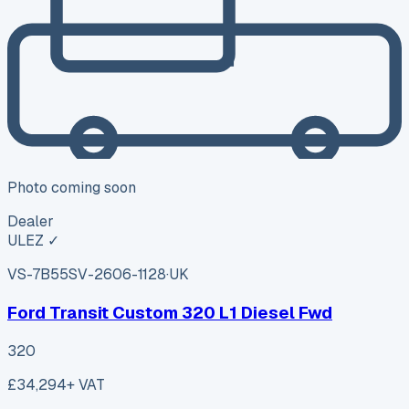
Photo coming soon
Dealer
ULEZ ✓
VS-7B55
SV-2606-1128
·
UK
Ford Transit Custom 320 L1 Diesel Fwd
320
£34,294
+ VAT