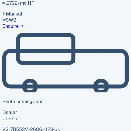
≈ £
792
/mo HP
Manual
SWB
Enquire
Photo coming soon
Dealer
ULEZ ✓
VS-7B55
SV-2606-1129
·
UK