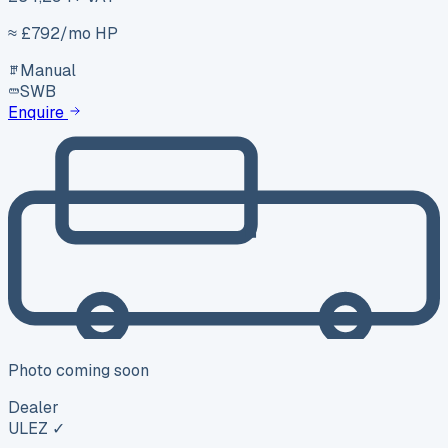
≈ £
792
/mo HP
Manual
SWB
Enquire
Photo coming soon
Dealer
ULEZ ✓