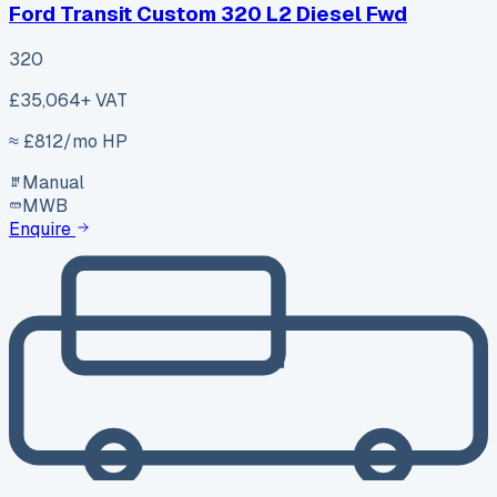
Ford Transit Custom 320 L2 Diesel Fwd
320
£35,064
+ VAT
≈ £
812
/mo HP
Manual
MWB
Enquire