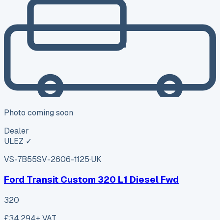
Photo coming soon
Dealer
ULEZ ✓
VS-7B55
SV-2606-1125
·
UK
Ford Transit Custom 320 L1 Diesel Fwd
320
£34,294
+ VAT