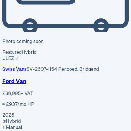
Photo coming soon
Featured
Hybrid
ULEZ ✓
Swiss Vans
SV-2607-1154
·
Pencoed, Bridgend
Ford Van
£39,995
+ VAT
≈ £
937
/mo HP
2026
Hybrid
Manual