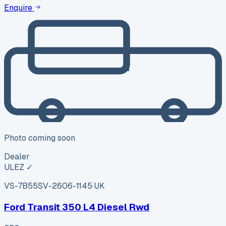
Enquire
Photo coming soon
Dealer
ULEZ ✓
VS-7B55
SV-2606-1145
·
UK
Ford Transit 350 L4 Diesel Rwd