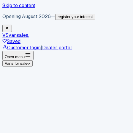
Skip to content
Opening August 2026
—
register your interest
VS
vansales
.
Saved
Customer login
|
Dealer portal
Open menu
Vans for sale
By body type
Panel vans
Luton vans
Tippers
Dropsides
Crew
vans
Pickups
Minibuses
Chassis cabs
By make
Ford
vans for sale
Volkswagen
vans for sale
Mercedes-
Benz
vans for sale
Vauxhall
vans for sale
Renault
vans for
sale
Citroën
vans for sale
Peugeot
vans for sale
Toyota