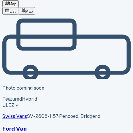
Map
List
Map
Photo coming soon
Featured
Hybrid
ULEZ ✓
Swiss Vans
SV-2608-1157
·
Pencoed, Bridgend
Ford Van