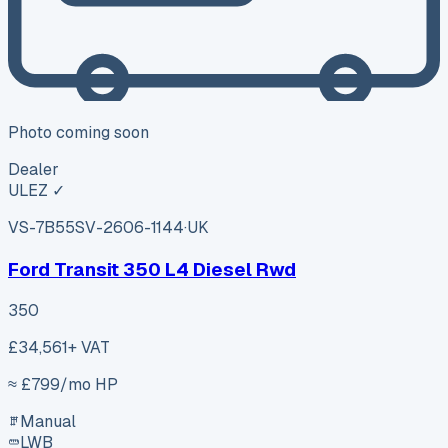
Photo coming soon
Dealer
ULEZ ✓
VS-7B55
SV-2606-1144
·
UK
Ford Transit 350 L4 Diesel Rwd
350
£34,561
+ VAT
≈ £
799
/mo HP
Manual
LWB