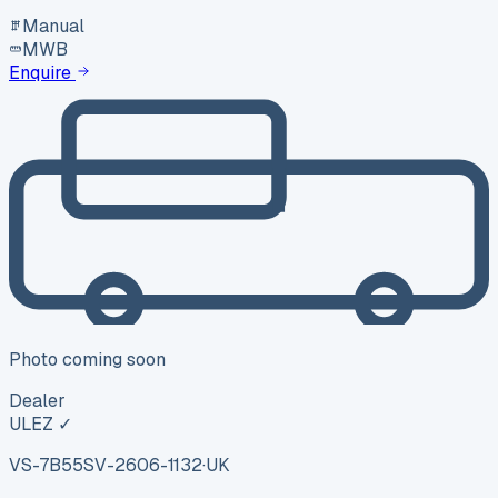
Manual
MWB
Enquire
Photo coming soon
Dealer
ULEZ ✓
VS-7B55
SV-2606-1132
·
UK