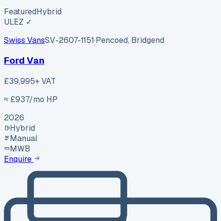
Featured
Hybrid
ULEZ ✓
Swiss Vans
SV-2607-1151
·
Pencoed, Bridgend
Ford Van
£39,995
+ VAT
≈ £
937
/mo HP
2026
Hybrid
Manual
MWB
Enquire