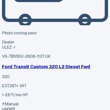
Photo coming soon
Dealer
ULEZ ✓
VS-7B55
SV-2606-1137
·
UK
Ford Transit Custom 320 L2 Diesel Fwd
320
£37,397
+ VAT
≈ £
871
/mo HP
Manual
MWB