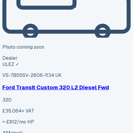
Photo coming soon
Dealer
ULEZ ✓
VS-7B55
SV-2606-1134
·
UK
Ford Transit Custom 320 L2 Diesel Fwd
320
£35,064
+ VAT
≈ £
812
/mo HP
Manual