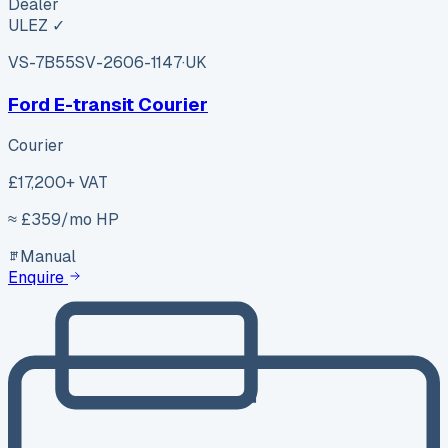
Dealer
ULEZ ✓
VS-7B55
SV-2606-1147
·
UK
Ford E-transit Courier
Courier
£17,200
+ VAT
≈ £
359
/mo HP
Manual
Enquire