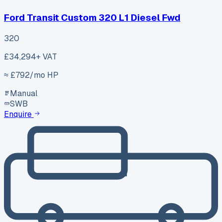
Ford Transit Custom 320 L1 Diesel Fwd
320
£34,294
+ VAT
≈ £
792
/mo HP
Manual
SWB
Enquire