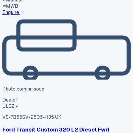
MWB
Enquire
Photo coming soon
Dealer
ULEZ ✓
VS-7B55
SV-2606-1135
·
UK
Ford Transit Custom 320 L2 Diesel Fwd