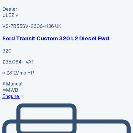
Dealer
ULEZ ✓
VS-7B55
SV-2606-1136
·
UK
Ford Transit Custom 320 L2 Diesel Fwd
320
£35,064
+ VAT
≈ £
812
/mo HP
Manual
MWB
Enquire