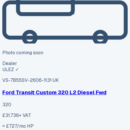
Photo coming soon
Dealer
ULEZ ✓
VS-7B55
SV-2606-1131
·
UK
Ford Transit Custom 320 L2 Diesel Fwd
320
£31,736
+ VAT
≈ £
727
/mo HP