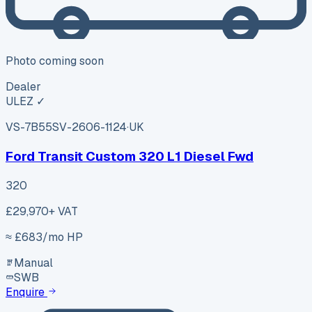
Photo coming soon
Dealer
ULEZ ✓
VS-7B55
SV-2606-1124
·
UK
Ford Transit Custom 320 L1 Diesel Fwd
320
£29,970
+ VAT
≈ £
683
/mo HP
Manual
SWB
Enquire