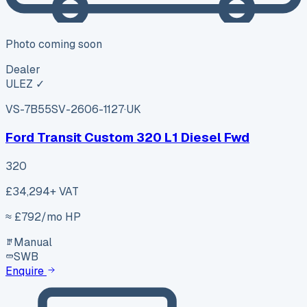
Photo coming soon
Dealer
ULEZ ✓
VS-7B55
SV-2606-1127
·
UK
Ford Transit Custom 320 L1 Diesel Fwd
320
£34,294
+ VAT
≈ £
792
/mo HP
Manual
SWB
Enquire