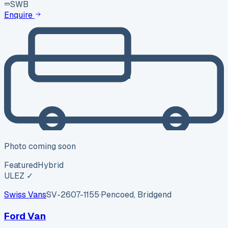
SWB
Enquire
Photo coming soon
Featured
Hybrid
ULEZ ✓
Swiss Vans
SV-2607-1155
·
Pencoed, Bridgend
Ford Van