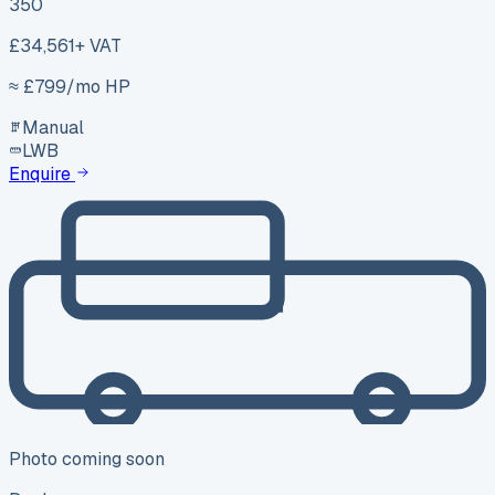
350
£34,561
+ VAT
≈ £
799
/mo HP
Manual
LWB
Enquire
Photo coming soon