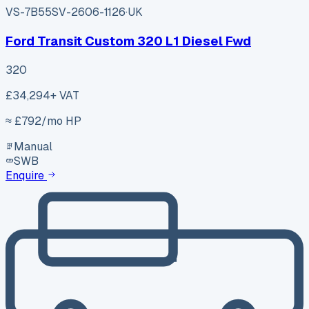
VS-7B55
SV-2606-1126
·
UK
Ford Transit Custom 320 L1 Diesel Fwd
320
£34,294
+ VAT
≈ £
792
/mo HP
Manual
SWB
Enquire