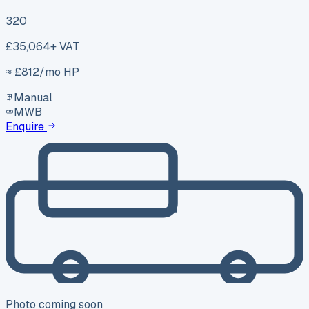
320
£35,064
+ VAT
≈ £
812
/mo HP
Manual
MWB
Enquire
Photo coming soon