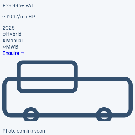
£39,995
+ VAT
≈ £
937
/mo HP
2026
Hybrid
Manual
MWB
Enquire
Photo coming soon