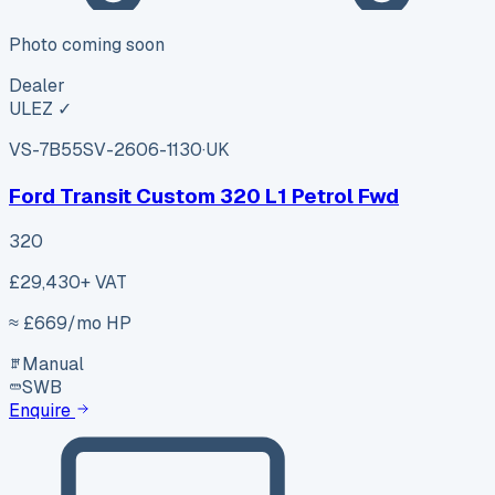
Photo coming soon
Dealer
ULEZ ✓
VS-7B55
SV-2606-1130
·
UK
Ford Transit Custom 320 L1 Petrol Fwd
320
£29,430
+ VAT
≈ £
669
/mo HP
Manual
SWB
Enquire