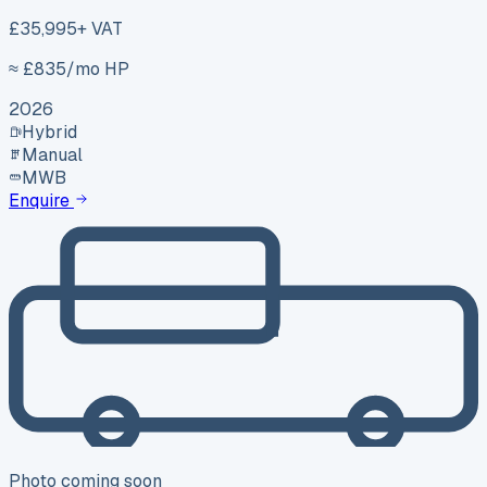
£35,995
+ VAT
≈ £
835
/mo HP
2026
Hybrid
Manual
MWB
Enquire
Photo coming soon