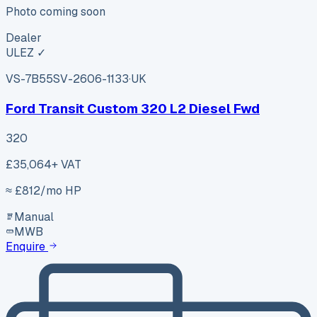
Photo coming soon
Dealer
ULEZ ✓
VS-7B55
SV-2606-1133
·
UK
Ford Transit Custom 320 L2 Diesel Fwd
320
£35,064
+ VAT
≈ £
812
/mo HP
Manual
MWB
Enquire