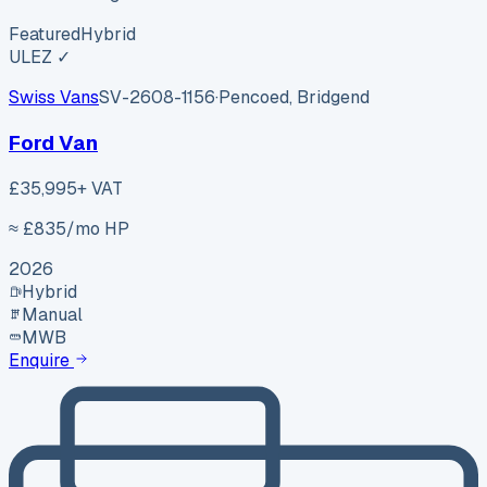
Featured
Hybrid
ULEZ ✓
Swiss Vans
SV-2608-1156
·
Pencoed, Bridgend
Ford Van
£35,995
+ VAT
≈ £
835
/mo HP
2026
Hybrid
Manual
MWB
Enquire