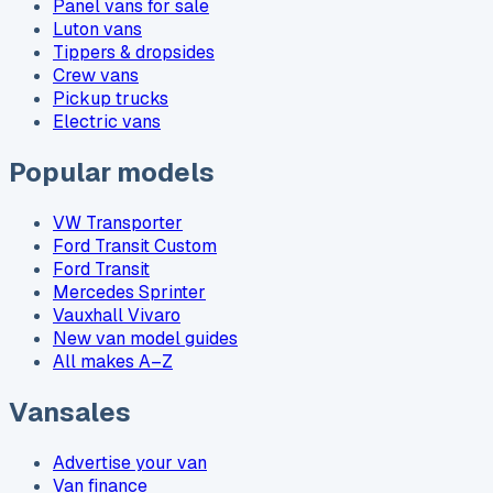
Panel vans for sale
Luton vans
Tippers & dropsides
Crew vans
Pickup trucks
Electric vans
Popular models
VW Transporter
Ford Transit Custom
Ford Transit
Mercedes Sprinter
Vauxhall Vivaro
New van model guides
All makes A–Z
Vansales
Advertise your van
Van finance