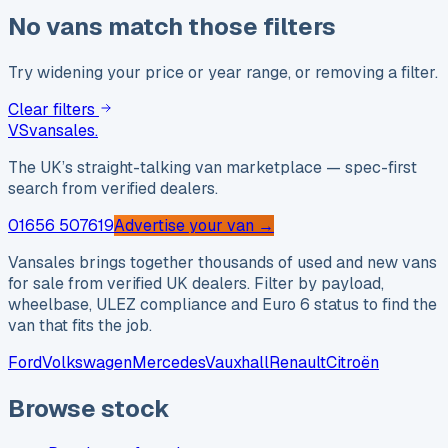
No vans match those filters
Try widening your price or year range, or removing a filter.
Clear filters
VS
vansales
.
The UK’s straight-talking van marketplace — spec-first
search from verified dealers.
01656 507619
Advertise your van →
Vansales brings together thousands of used and new vans
for sale from verified UK dealers. Filter by payload,
wheelbase, ULEZ compliance and Euro 6 status to find the
van that fits the job.
Ford
Volkswagen
Mercedes
Vauxhall
Renault
Citroën
Browse stock