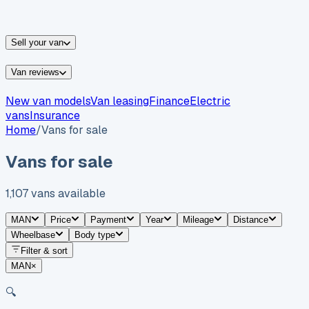
vans for sale
Nissan
vans for sale
Fiat
vans for sale
All
makes →
Sell your van
Van reviews
New van models
Van leasing
Finance
Electric
vans
Insurance
Home
/
Vans for sale
Vans for sale
1,107
vans
available
MAN
Price
Payment
Year
Mileage
Distance
Wheelbase
Body type
Filter & sort
MAN
×
🔍