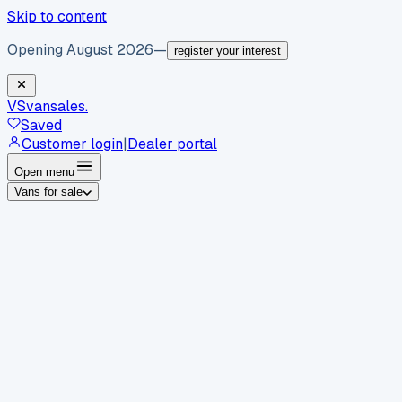
Skip to content
Opening August 2026
—
register your interest
VS
vansales
.
Saved
Customer login
|
Dealer portal
Open menu
Vans for sale
By body type
Panel vans
Luton vans
Tippers
Dropsides
Crew
vans
Pickups
Minibuses
Chassis cabs
By make
Ford
vans for sale
Volkswagen
vans for sale
Mercedes-
Benz
vans for sale
Vauxhall
vans for sale
Renault
vans for
sale
Citroën
vans for sale
Peugeot
vans for sale
Toyota