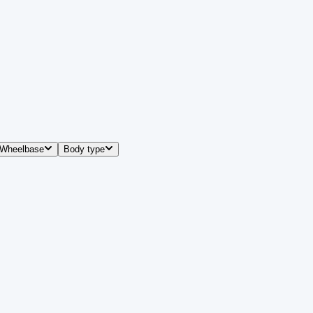
Wheelbase
Body type