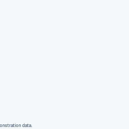
nstration data.