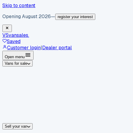
Skip to content
Opening August 2026
—
register your interest
VS
vansales
.
Saved
Customer login
|
Dealer portal
Open menu
Vans for sale
By body type
Panel vans
Luton vans
Tippers
Dropsides
Crew vans
Pickups
By make
Ford
vans for sale
Volkswagen
vans for sale
Mercedes-Benz
sale
Nissan
vans for sale
Fiat
vans for sale
All makes →
Sell your van