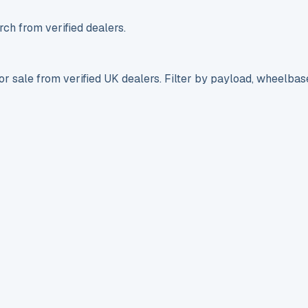
ch from verified dealers.
r sale from verified UK dealers. Filter by payload, wheelbas