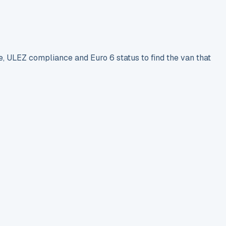
e, ULEZ compliance and Euro 6 status to find the van that