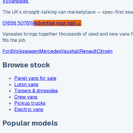
VS
vansales
.
The UK’s straight-talking van marketplace — spec-first sear
01656 507619
Advertise your van →
Vansales brings together thousands of used and new vans fo
fits the job.
Ford
Volkswagen
Mercedes
Vauxhall
Renault
Citroën
Browse stock
Panel vans for sale
Luton vans
Tippers & dropsides
Crew vans
Pickup trucks
Electric vans
Popular models