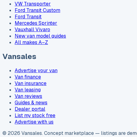
VW Transporter
Ford Transit Custom
Ford Transit
Mercedes Sprinter
Vauxhall Vivaro
New van model guides
All makes A–Z
Vansales
Advertise your van
Van finance
Van insurance
Van leasing
Van reviews
Guides & news
Dealer portal
List my stock free
Advertise with us
©
2026
Vansales
. Concept marketplace — listings are demo