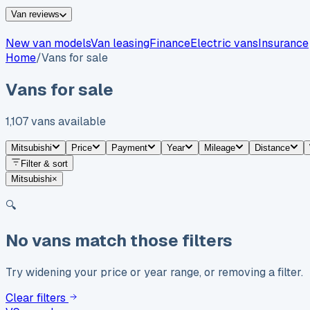
Van reviews
New van models
Van leasing
Finance
Electric vans
Insurance
Home
/
Vans for sale
Vans for sale
1,107
vans
available
Mitsubishi
Price
Payment
Year
Mileage
Distance
Filter & sort
Mitsubishi
×
🔍
No vans match those filters
Try widening your price or year range, or removing a filter.
Clear filters