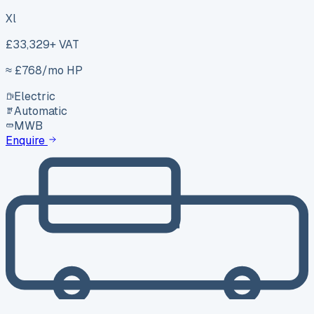
Xl
£33,329
+ VAT
≈ £
768
/mo HP
Electric
Automatic
MWB
Enquire