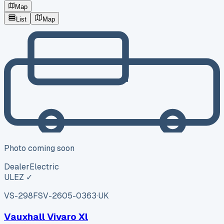
Map
List
Map
Photo coming soon
Dealer
Electric
ULEZ ✓
VS-298F
SV-2605-0363
·
UK
Vauxhall Vivaro Xl