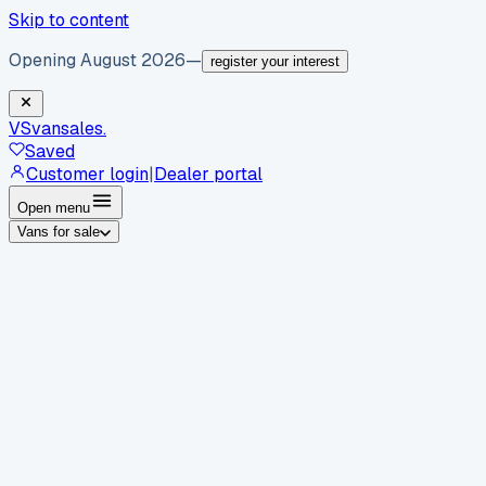
Skip to content
Opening August 2026
—
register your interest
VS
vansales
.
Saved
Customer login
|
Dealer portal
Open menu
Vans for sale
By body type
Panel vans
Luton vans
Tippers
Dropsides
Crew
vans
Pickups
Minibuses
Chassis cabs
By make
Ford
vans for sale
Volkswagen
vans for sale
Mercedes-
Benz
vans for sale
Vauxhall
vans for sale
Renault
vans for
sale
Citroën
vans for sale
Peugeot
vans for sale
Toyota