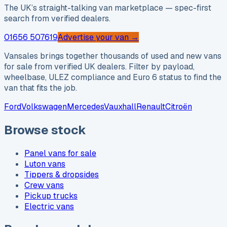
The UK’s straight-talking van marketplace — spec-first
search from verified dealers.
01656 507619
Advertise your van →
Vansales brings together thousands of used and new vans
for sale from verified UK dealers. Filter by payload,
wheelbase, ULEZ compliance and Euro 6 status to find the
van that fits the job.
Ford
Volkswagen
Mercedes
Vauxhall
Renault
Citroën
Browse stock
Panel vans for sale
Luton vans
Tippers & dropsides
Crew vans
Pickup trucks
Electric vans