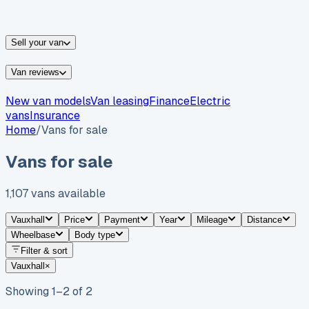
vans for sale
Nissan
vans for sale
Fiat
vans for sale
All
makes →
Sell your van
Van reviews
New van models
Van leasing
Finance
Electric
vans
Insurance
Home
/
Vans for sale
Vans for sale
1,107
vans
available
Vauxhall
Price
Payment
Year
Mileage
Distance
Wheelbase
Body type
Filter & sort
Vauxhall
×
Showing
1
–
2
of
2