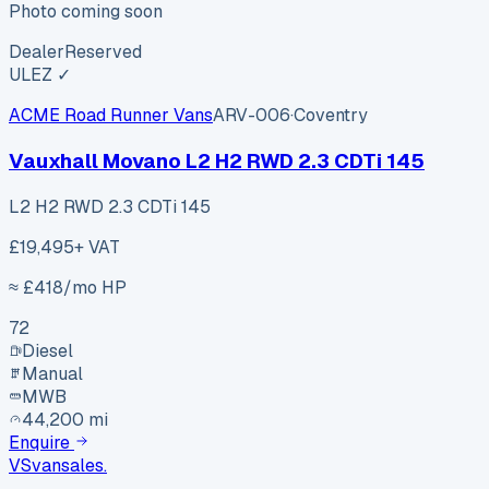
Photo coming soon
Dealer
Reserved
ULEZ ✓
ACME Road Runner Vans
ARV-006
·
Coventry
Vauxhall Movano L2 H2 RWD 2.3 CDTi 145
L2 H2 RWD 2.3 CDTi 145
£19,495
+ VAT
≈ £
418
/mo HP
72
Diesel
Manual
MWB
44,200 mi
Enquire
VS
vansales
.