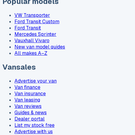
Popular models
VW Transporter
Ford Transit Custom
Ford Transit
Mercedes Sprinter
Vauxhall Vivaro
New van model guides
All makes A–Z
Vansales
Advertise your van
Van finance
Van insurance
Van leasing
Van reviews
Guides & news
Dealer portal
List my stock free
Advertise with us