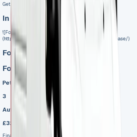
Get Price
In Stock
![Ford Transit Lease]
(https://www.vansales.com/product/ford-transit-lease/)
Ford Transit Lease
Ford Transit Lease
Petrol, Diesel, Electric
3
Auto, Manual
£322.00
Finance lease p/m ex. VAT