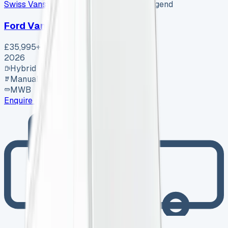
Swiss Vans
SV-2608-1156
·
Pencoed, Bridgend
Ford Van
£35,995
+ VAT
2026
Hybrid
Manual
MWB
Enquire