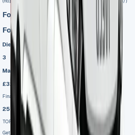
(https://www.vansales.com/product/ford-transit-luton/)
Ford Transit Luton
Ford Transit Luton
Diesel
3
Manual
£329.00
Finance lease p/m ex. VAT
25 MODEL
TOP VALUE DEAL
Get Price