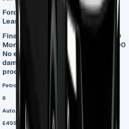
Ford Transit Custom Crew Cab
Lease
Finance Lease deposits from £500
Monthly payments worked at £5000
No excess mileage charges No
damage fines Keep 95% of sales
proceedswhen you sell
Petrol, Diesel, Electric
6
Auto, Manual
£459.00