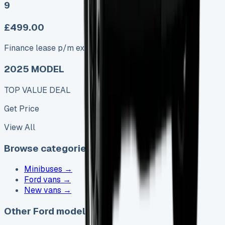
9
£499.00
Finance lease p/m ex. VAT
2025 MODEL
TOP VALUE DEAL
Get Price
View All
Browse categories
Minibuses
→
Ford vans
→
New vans
→
Other Ford models