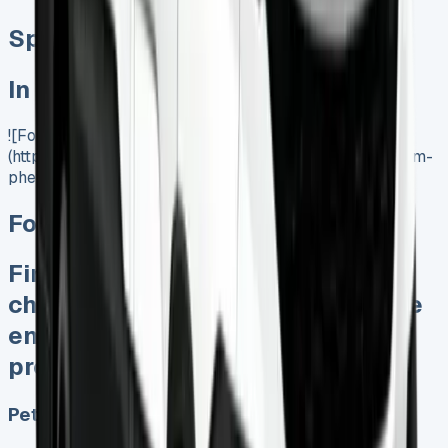
Special offer
In Stock
![Ford Transit Custom Lease]
(https://www.vansales.com/product/ford-transit-custom-
phev/)
Ford Transit Custom PHEV
Finance Lease No excess mileage
charges No fines for damage at the
end Keep 95% of any sales
proceeds when sold
Petrol, Electric