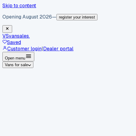
Skip to content
Opening August 2026
—
register your interest
VS
vansales
.
Saved
Customer login
|
Dealer portal
Open menu
Vans for sale
By body type
Panel vans
Luton vans
Tippers
Dropsides
Crew
vans
Pickups
Minibuses
Chassis cabs
By make
Ford
vans for sale
Volkswagen
vans for sale
Mercedes-
Benz
vans for sale
Vauxhall
vans for sale
Renault
vans for
sale
Citroën
vans for sale
Peugeot
vans for sale
Toyota