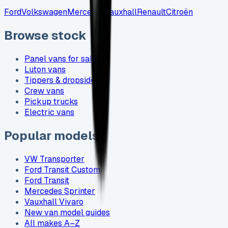
Ford
Volkswagen
Mercedes
Vauxhall
Renault
Citroën
Browse stock
Panel vans for sale
Luton vans
Tippers & dropsides
Crew vans
Pickup trucks
Electric vans
Popular models
VW Transporter
Ford Transit Custom
Ford Transit
Mercedes Sprinter
Vauxhall Vivaro
New van model guides
All makes A–Z