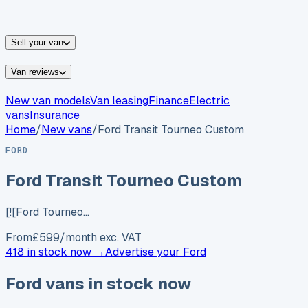
vans for sale
Nissan
vans for sale
Fiat
vans for sale
All
makes →
Sell your van
Van reviews
New van models
Van leasing
Finance
Electric
vans
Insurance
Home
/
New vans
/
Ford Transit Tourneo Custom
FORD
Ford Transit Tourneo Custom
[![Ford Tourneo…
From
£
599
/month exc. VAT
418 in stock now →
Advertise your
Ford
Ford
vans in stock now