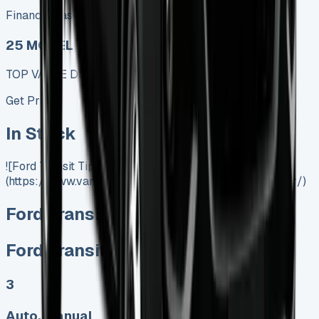
Finance lease p/m ex. VAT
25 MODEL
TOP VALUE DEAL
Get Price
In Stock
![Ford Transit Tipper]
(https://www.vansales.com/product/ford-transit-tipper/)
Ford Transit Tipper
Ford Transit Tipper
3
Auto, Manual