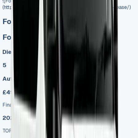
![Ford Ranger Lease]
(https://www.vansales.com/product/ford-ranger-lease/)
Ford Ranger Lease
Ford Ranger Lease
Diesel, Electric
5
Auto
£499.00
Finance lease p/m ex. VAT
2025 MODEL
TOP VALUE DEAL