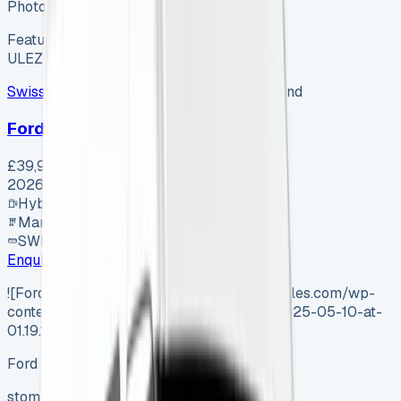
Photo coming soon
Featured
Hybrid
ULEZ ✓
Swiss Vans
SV-2607-1154
·
Pencoed, Bridgend
Ford Van
£39,995
+ VAT
2026
Hybrid
Manual
SWB
Enquire
![Ford Tourneo Custom](https://www.vansales.com/wp-
content/uploads/2025/04/Screenshot-2025-05-10-at-
01.19.11.webp)
Ford Tourneo Custom
stom