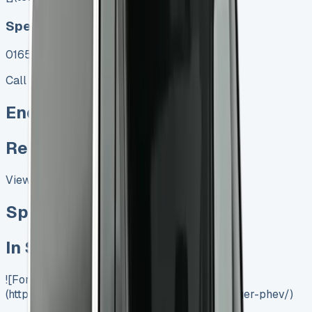
Speak To Us Fast
01656 674620
Call
Enquire
Related Vans:
View All
Special offer
In Stock
![Ford Ranger PHEV]
(https://www.vansales.com/product/ford-ranger-phev/)