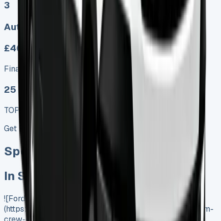
3
Auto
£465.00
Finance lease p/m ex. VAT
25 MODEL
TOP VALUE DEAL
Get Price
Special offer
In Stock
![Ford Transit Custom Crew Cab Lease]
(https://www.vansales.com/product/ford-transit-custom-
crew-cab-lease/)