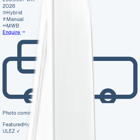
2026
Hybrid
Manual
MWB
Enquire
Photo coming soon
Featured
Hybrid
ULEZ ✓