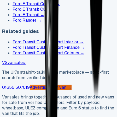
Ford E Transit Courier
→
Ford E Transit Custom
→
Ford E Transit
→
Ford Ranger
→
Related guides
Ford Transit Custom Sport Interior
→
Ford Transit Custom Sport Finance
→
Ford Transit Custom Sport Colours
→
VS
vansales
.
The UK’s straight-talking van marketplace — spec-first
search from verified dealers.
01656 507619
Advertise your van →
Vansales brings together thousands of used and new vans
for sale from verified UK dealers. Filter by payload,
wheelbase, ULEZ compliance and Euro 6 status to find the
van that fits the job.