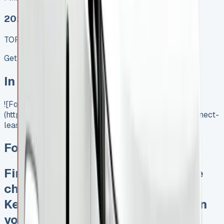
2025 MODEL
TOP VALUE DEAL
Get Price
In Stock
![Ford Transit Connect Lease]
(https://www.vansales.com/product/ford-transit-connect-
lease/)
Ford Transit Connect Lease
Finance Lease No excess mileage
charges No unfair damage bills
Keep 95% of sales proceeds when
you want to sell