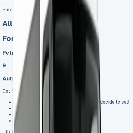
Ford Transit Tourneo Custom Titanium
All models sold
Ford Tourneo Custom
Petrol, Diesel, Electric
9
Auto, Manual
Get Price
Keep 95% of sales proceeds when you decide to sell
No excess mileage charges !
No damage penalty at the end !
PX at any time !
[](tel:0151%20966%208040)