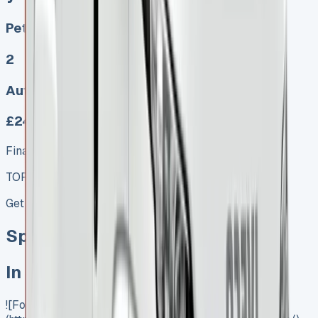
Petrol, Diesel, Electric
2
Auto, Manual
£249.00
Finance lease p/m ex. VAT
TOP VALUE DEAL
Get Price
Special offer
In Stock
![Ford Transit Luton]