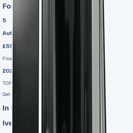
Ford Ranger PHEV
5
Auto
£599.00
Finance lease p/m ex. VAT
2025 MODEL
TOP VALUE DEAL
Get Price
In Stock
Iveco Daily Minibus