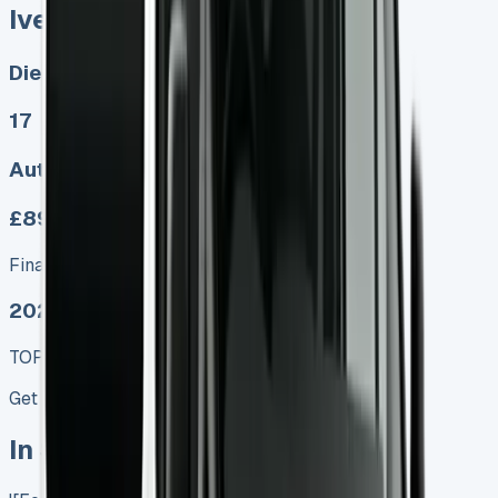
Iveco Daily Minibus
Diesel, Electric
17
Auto, Manual
£899.00
Finance lease p/m ex. VAT
2025 MODEL
TOP VALUE DEAL
Get Price
In Stock