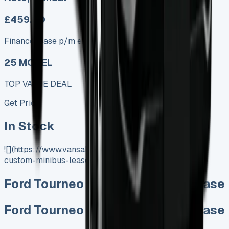
£459.00
Finance lease p/m ex. VAT
25 MODEL
TOP VALUE DEAL
Get Price
In Stock
![](https://www.vansales.com/product/ford-tourneo-
custom-minibus-lease/)
Ford Tourneo Custom Minibus Lease
Ford Tourneo Custom Minibus Lease