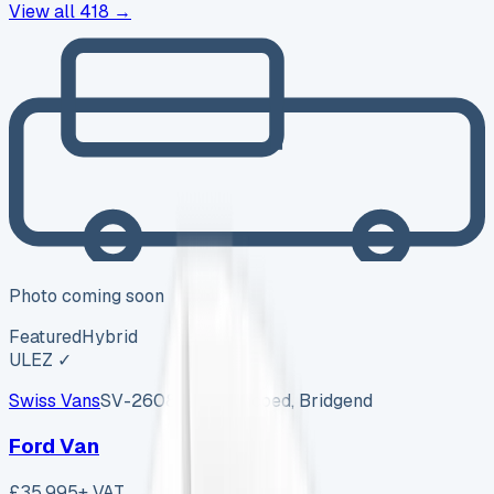
View all
418
→
Photo coming soon
Featured
Hybrid
ULEZ ✓
Swiss Vans
SV-2608-1157
·
Pencoed, Bridgend
Ford Van
£35,995
+ VAT