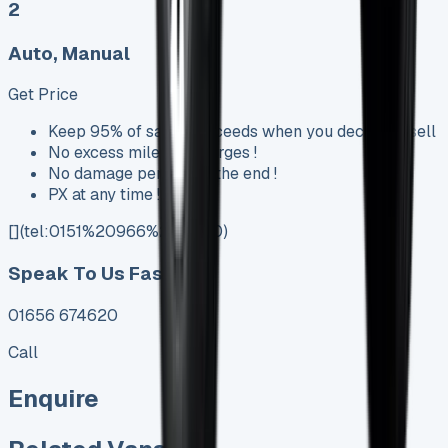
2
Auto, Manual
Get Price
Keep 95% of sales proceeds when you decide to sell
No excess mileage charges !
No damage penalty at the end !
PX at any time !
[](tel:0151%20966%208040)
Speak To Us Fast
01656 674620
Call
Enquire