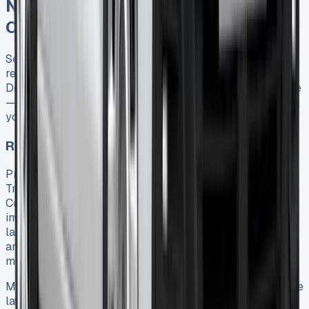
Negotiating the Best Transit
Connect Lease Deal
Securing an advantageous Ford Transit Connect lease
requires strategic negotiation and market awareness.
Despite what many believe, lease terms aren’t set in stone
—they’re frequently open to discussion, potentially saving
your business thousands over the contract duration.
Researching current market rates
Prior to approaching dealers, thoroughly investigate
Transit Connect lease offers across multiple providers.
Comparison websites and broker services prove
invaluable for understanding the current market
landscape 22. Take note of both monthly payment figures
and comprehensive cost breakdowns including deposits,
mileage limits, and contract lengths.
Make it a practice to check manufacturer websites for the
latest promotions, as Ford regularly offers special lease