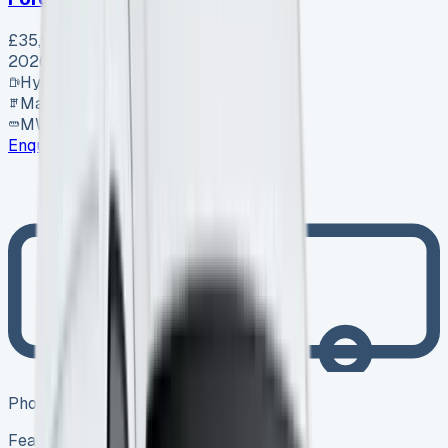
£35,995
+ VAT
2026
Hybrid
Manual
MWB
Enquire
Photo coming soon
Featured
Hybrid