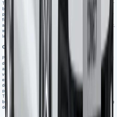
Transit Connect remains off your balance sheet since your
business is essentially hiring the vehicle for a contracted
period 5. Consequently, this arrangement can improve key
financial ratios like return on assets. Finance Lease
agreements, meanwhile, capitalize the van as a fixed asset,
with annual depreciation plus interest payable under the
lease claimed as allowable deductions 5.
Comparing leasing vs. purchasing tax effects
Purchasing a Transit Connect outright creates different tax
dynamics than leasing. Owned vehicles involve capital
allowances based on CO2 emissions 21, whereas leased
vehicles generate more immediate tax benefits through
expense deductions. Notably, leasing eliminates
depreciation concerns from your tax planning – you’re
paying solely for usage rather than asset ownership 2.
This distinction proves particularly valuable for
businesses preferring consistent cash flow over managing
depreciating assets.