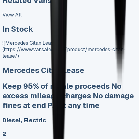
Related Vans:
View All
In Stock
![Mercedes Citan Lease]
(https://www.vansales.com/product/mercedes-citan-
lease/)
Mercedes Citan Lease
Keep 95% of resale proceeds No
excess mileage charges No damage
fines at end PX at any time
Diesel, Electric
2