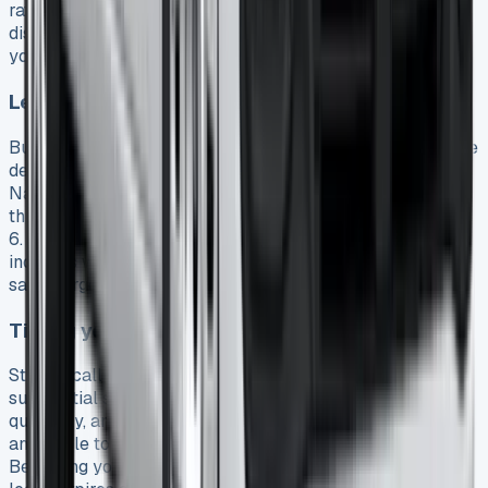
rates and cash rebates that might not be immediately
disclosed by dealers 3. Armed with competing quotations,
you’ll establish a strong benchmark for negotiations.
Leveraging fleet discounts
Businesses leasing multiple vehicles can access exclusive
deals unavailable to individual lessees. Dealers like
Nationwide Vehicle Contracts offer preferential rates
through established relationships and fleet buying power
6. Even smaller companies can benefit by timing their
inquiries when dealerships are eager to meet quarterly
sales targets.
Timing your lease for maximum savings
Strategically scheduling your lease agreement can yield
substantial savings. Dealerships typically have monthly,
quarterly, and year-end sales targets, making them more
amenable to negotiation during these periods 23.
Beginning your search well before your current vehicle’s