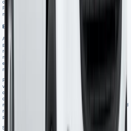
over 12 months old, Ford’s Service Assure Monthly
Payment Plan allows you to spread costs more
manageably 16.
End-of-lease costs and considerations
As your Ford Transit Connect lease concludes, several
potential costs require consideration. The vehicle must be
returned in a condition commensurate with its age and
mileage 4. Although reasonable wear is expected,
excessive damage beyond fair wear and tear guidelines
may incur repair charges.
For Contract Hire agreements, you simply return the
vehicle at the end of the term with no additional
obligations beyond any damage or excess mileage
charges 17. Alternatively, with Ford Finance Lease, you
may sell the vehicle on behalf of the finance company and
receive the proceeds after settling any outstanding
payments 17.
Some finance providers offer the opportunity to extend