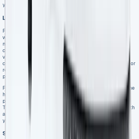
you’ll need to cover any shortfall 12.
Lease purchase agreements
Ford offers lease purchase options like Ford Options,
which combines elements of hire purchase with lower
monthly payments. This arrangement provides three
choices at the agreement’s end: renew with another
vehicle, return the van (provided all payments are
complete and mileage/condition requirements are met), or
retain the vehicle by paying the Optional Final Payment
plus purchase fee 8.
For businesses preferring eventual ownership without the
higher monthly costs of traditional hire purchase, lease
purchase agreements offer an attractive middle ground.
They provide fixed payments throughout the contract with
a significant final payment that transfers ownership to
your business 8.
Short-term vs. long-term leasing