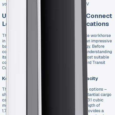
your business. See Ford Transit Custom PHEV
Understanding Ford Transit Connect
Lease: Features and Specifications
The Ford Transit Connect stands as a versatile workhorse
in the commercial vehicle segment, offering an impressive
balance of capacity, efficiency, and technology. Before
committing to a Ford Transit Connect lease, understanding
its full capabilities can help you select the most suitable
configuration for your business needs. See Ford Transit
Custom Crew Cab Lease
Key specifications and payload capacity
The Transit Connect comes in two wheelbase options –
short (L1) and long (L2) – each providing substantial cargo
capacity. The short wheelbase version offers 3.1 cubic
meters of loadspace with a maximum load length of
1,797mm, while the long wheelbase variant provides a