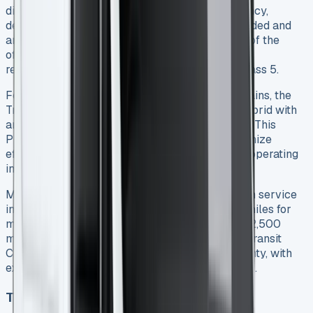
diesel engines provide strong real-world efficiency,
delivering approximately 48mpg when fully loaded and
around 50mpg unladen 5. While this falls short of the
official figures (up to 60.1mpg), it still represents
reasonable running costs for a vehicle in this class 5.
For businesses considering alternative powertrains, the
Transit Connect is now available as a plug-in hybrid with
an impressive electric range of up to 73 miles 1. This
PHEV variant offers four driving modes to maximize
efficiency, particularly valuable for businesses operating
in low emission zones.
Maintenance schedules are straightforward, with service
intervals occurring every two years or 18,000 miles for
manual transmissions, and every two years or 12,500
miles for automatic versions 2. Ford backs the Transit
Connect with a three-year, 100,000-mile warranty, with
extended coverage available at additional cost 2.
Technology and safety features