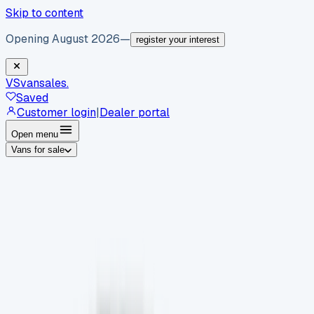
Skip to content
Opening August 2026
—
register your interest
VS
vansales
.
Saved
Customer login
|
Dealer portal
Open menu
Vans for sale
By body type
Panel vans
Luton vans
Tippers
Dropsides
Crew
vans
Pickups
Minibuses
Chassis cabs
By make
Ford
vans for sale
Volkswagen
vans for sale
Mercedes-
Benz
vans for sale
Vauxhall
vans for sale
Renault
vans for
sale
Citroën
vans for sale
Peugeot
vans for sale
Toyota