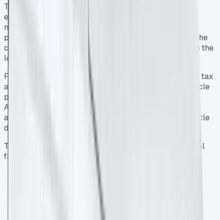
Transit Connect vans. This arrangement functions
essentially as a long-term rental spanning 24 to 48
months, where your business makes an initial rental
payment followed by fixed monthly installments 7. At the
contract’s conclusion, you simply return the vehicle to the
leasing company 8.
For VAT-registered businesses, BCH offers substantial tax
advantages – you can reclaim 50% of the VAT on vehicle
payments and a full 100% for vans specifically 9.
Additionally, BCH includes road tax for the entire
agreement period and eliminates concerns about vehicle
depreciation or disposal 7.
The monthly payments are calculated based on several
factors:
Vehicle purchase price
Contract length (typically 2-4 years)
Annual mileage allowance
Anticipated resale value at contract end
Optional maintenance packages