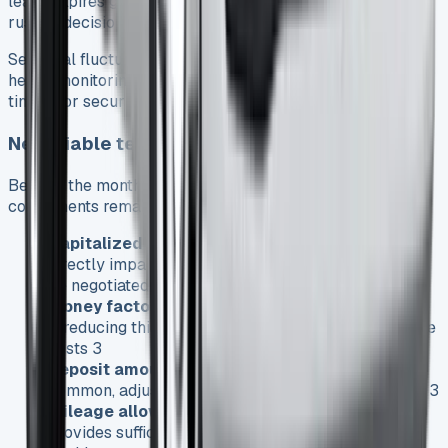
lease expires gives you negotiating leverage and prevents
rushed decisions 22.
Seasonal fluctuations affect Transit Connect pricing,
hence monitoring market trends helps identify optimal
timing for securing favorable terms 24.
Negotiable terms and conditions
Beyond the monthly payment, numerous lease
components remain negotiable:
Capitalized cost:
Like purchase price, this figure
directly impacts your monthly payment and should
be negotiated downward 3
Money factor:
The lease equivalent of interest rate
—reducing this even slightly decreases overall lease
costs 3
Deposit amount:
While lower initial payments are
common, adjusting this figure affects monthly costs 3
Mileage allowances:
Ensure your contract
provides sufficient mileage for business needs to