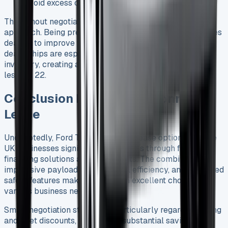
avoid excess charges 25
Throughout negotiations, maintain a polite yet firm
approach. Being prepared to walk away often encourages
dealers to improve their offers 23. Remember that
dealerships are especially motivated to move existing
inventory, creating additional leverage for well-informed
lessees 22.
Conclusion Ford Transit Connect
Lease
Undoubtedly, Ford Transit Connect lease options provide
UK businesses significant advantages through flexible
financing solutions and tax benefits. The combination of
impressive payload capacity, fuel efficiency, and advanced
safety features makes this van an excellent choice for
various business needs.
Smart negotiation strategies, particularly regarding timing
and fleet discounts, can lead to substantial savings over