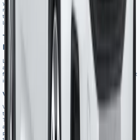
your lease or negotiate a new agreement on a newer
model, often using any equity in your current vehicle
toward the deposit on your next Ford Transit Connect
lease 18.
Tax Benefits and Financial
Implications
Leasing a Ford Transit Connect offers compelling tax
advantages for UK businesses looking to optimize their
finances. The structure of your lease agreement has direct
implications on how you can leverage these benefits.
VAT recovery options for businesses
VAT-registered businesses can typically reclaim 50% of
the VAT charged on monthly lease payments for a Ford
Transit Connect 19. This partial recovery reflects HMRC’s
assumption that vans may serve both business and
personal purposes. However, businesses can reclaim
100% of the VAT if they can prove the vehicle is used