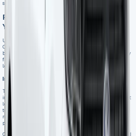
substantial regardless of lease type 9.
Pricing Breakdown: What Affects
Your Monthly Payments
Understanding what drives the cost of your Ford Transit
Connect lease helps you secure the best deal for your
business while avoiding unexpected charges. Several key
factors determine your monthly payments and overall
leasing costs.
Initial deposit and term length impact
The size of your initial rental payment significantly
influences your monthly costs. Most Ford Transit Connect
leases offer flexibility with initial payments ranging from 1
to 12 months’ worth of rental 14. Lower initial payments
result in higher monthly costs, whereas larger upfront
payments reduce your ongoing commitments.
Contract duration also plays a crucial role in pricing. Ford