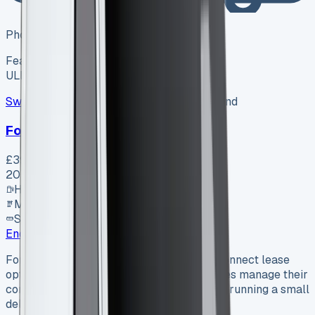
Photo coming soon
Featured
Hybrid
ULEZ ✓
Swiss Vans
SV-2607-1154
·
Pencoed, Bridgend
Ford Van
£39,995
+ VAT
2026
Hybrid
Manual
SWB
Enquire
Ford Transit Connect Lease Ford Transit Connect lease
options are transforming how UK businesses manage their
commercial vehicle needs. Whether you’re running a small
delivery service or managing a large…