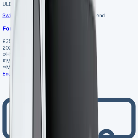
ULEZ ✓
Swiss Vans
SV-2608-1156
·
Pencoed, Bridgend
Ford Van
£35,995
+ VAT
2026
Hybrid
Manual
MWB
Enquire