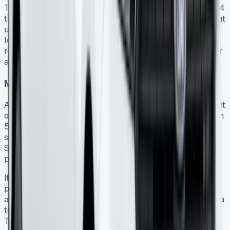
Transit Connect lease agreements typically range from 24
to 60 months 14. Shorter terms provide more flexibility but
usually come with higher monthly payments. Conversely,
longer agreements spread the cost more effectively,
reducing monthly outlay but committing your business for
an extended period.
Mileage allowances and excess charges
Annual mileage limits represent a fundamental component
of your lease agreement. Standard allowances range from
5,000 to 30,000 miles per year 15, with most businesses
selecting between 10,000 and 15,000 miles annually.
Selecting too low a mileage limit to reduce costs can
prove expensive if exceeded.
It’s worth noting that mileage allowances are typically
pooled across your entire contract. For example, a 3-year
agreement with 10,000 miles annually actually provides a
total allowance of 30,000 miles across the full term 15.
This provides valuable flexibility in how you distribute