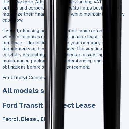
the lease term. Additionally, understanding VAT recovery
options and corporation tax benefits helps businesses
maximize their financial returns while maintaining healthy
cash flow.
Overall, choosing between different lease arrangements –
whether business contract hire, finance lease, or lease
purchase – depends entirely on your company’s specific
requirements and long-term goals. The key lies in
carefully evaluating mileage needs, considering
maintenance packages, and understanding end-of-lease
obligations before signing any agreement.
Ford Transit Connect Lease
All models sold
Ford Transit Connect Lease
Petrol, Diesel, Electric