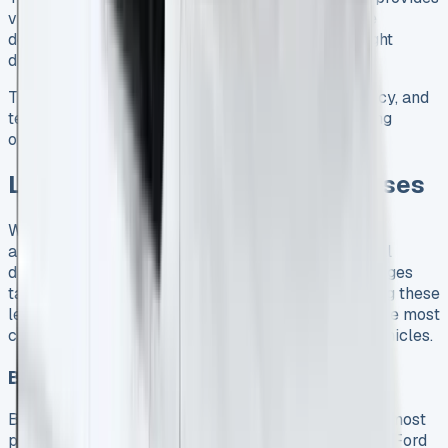
visual alerts in the door mirrors when vehicles are
detected alongside, especially valuable during night
driving 5.
This robust combination of cargo capacity, efficiency, and
technology makes the Transit Connect a compelling
option for businesses considering a van lease.
Leasing Options for UK Businesses
When evaluating Ford Transit Connect lease
arrangements, UK businesses must navigate several
distinct financing options, each with unique advantages
tailored to specific operational needs. Understanding these
leasing structures can help your business secure the most
cost-effective solution for acquiring commercial vehicles.
Business contract hire explained
Business Contract Hire (BCH) represents one of the most
popular leasing methods for UK companies seeking Ford