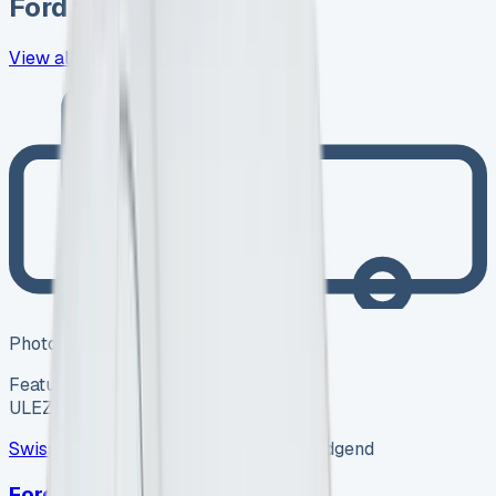
Ford
vans in stock now
View all
418
→
Photo coming soon
Featured
Hybrid
ULEZ ✓
Swiss Vans
SV-2608-1157
·
Pencoed, Bridgend
Ford Van