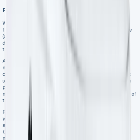
Finance lease vs. operating lease
While both options provide flexibility, they differ
fundamentally in risk allocation. With an operating lease
(contract hire), the leasing company bears the vehicle’s
depreciation risk. Conversely, a finance lease transfers
this risk to your business 10.
A finance lease requires an initial deposit followed by
monthly payments over a 24-60 month term 11. Unlike
contract hire, finance leases conclude with the business
selling the van to a third party to settle the final balloon
payment 12. This structure typically results in lower
monthly payments than contract hire because a portion of
the cost is deferred to the balloon payment 12.
Finance leases present both opportunities and risks – if
you maintain the vehicle well and use less than your
allocated mileage, you might sell it for more than the
balloon payment and keep the difference. However, if
market values decline below the agreed residual value,