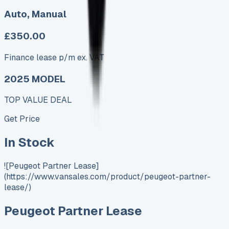
Auto, Manual
£350.00
Finance lease p/m ex. VAT
2025 MODEL
TOP VALUE DEAL
Get Price
In Stock
![Peugeot Partner Lease]
(https://www.vansales.com/product/peugeot-partner-
lease/)
Peugeot Partner Lease