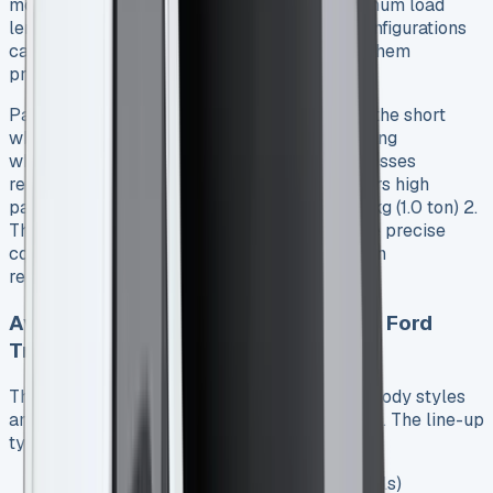
more generous 3.7 cubic meters with a maximum load
length of 2,150mm to the bulkhead 1. Both configurations
can accommodate two Euro pallets, making them
practical for diverse business operations.
Payload capacity is equally impressive, with the short
wheelbase supporting up to 743kg and the long
wheelbase handling up to 792kg 1. For businesses
requiring heavier lifting capabilities, Ford offers high
payload variants that can carry nearly 1,000kg (1.0 ton) 2.
This flexibility allows businesses to select the precise
configuration that matches their transportation
requirements. See Ford Ranger PHEV
Available models and configurations Ford
Transit Connect Lease
The Transit Connect range includes multiple body styles
and trim levels to suit different business needs. The line-up
typically features:
Van configurations (standard cargo models)