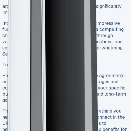
arge fleet, choosing the right van lease can significantly
impact your bottom line.
Source
Indeed, the Transit Connect’s versatile size, impressive
fuel economy, and modern features make it a compelling
choice for businesses. However, navigating through
various lease deals, understanding tax implications, and
selecting the right contract type can feel overwhelming.
See Ford Transit Custom Sport
Ford Transit Connect Lease
From business contract hire to finance lease agreements,
each option comes with its own set of advantages and
considerations. The right choice depends on your specific
business requirements, budget constraints, and long-term
goals. See Ford Transit Tipper
This comprehensive guide breaks down everything you
need to know about leasing a Ford Transit Connect in the
UK – from understanding different lease types to
negotiating the best deals and maximizing tax benefits for