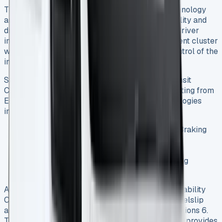
The Transit Connect incorporates advanced technology
and safety systems that enhance both functionality and
driver protection. The vehicle features a digital driver
interface combining a 10.25-inch digital instrument cluster
with a 10-inch color touchscreen for intuitive control of the
infotainment system 1.
Safety features are comprehensive, with the Transit
Connect earning the highest “Platinum” safety rating from
Euro NCAP 1. Standard driver assistance technologies
include:
Pre-Collision Assist with Auto Emergency Braking
Forward Collision Warning
Lane Keeping System
Cruise Control with Intelligent Speed Limiting
Driver Alert System 1
Additional systems like AdvanceTrac with Roll Stability
Control monitor roll rates and yaw, detecting wheelslip
and helping maintain control in challenging conditions 6.
The optional blind spot information system (BLIS) provides