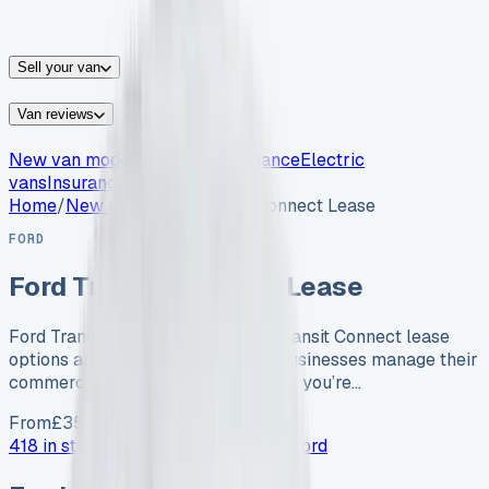
vans for sale
Nissan
vans for sale
Fiat
vans for sale
All
makes →
Sell your van
Van reviews
New van models
Van leasing
Finance
Electric
vans
Insurance
Home
/
New vans
/
Ford Transit Connect Lease
FORD
Ford Transit Connect Lease
Ford Transit Connect Lease Ford Transit Connect lease
options are transforming how UK businesses manage their
commercial vehicle needs. Whether you’re…
From
£
350
/month exc. VAT
418 in stock now →
Advertise your
Ford