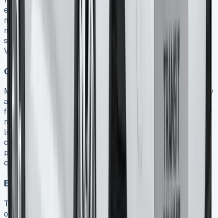
exclusively for business activities 20. Moreover,
maintenance costs are often fully recoverable –
maintenance packages included in lease agreements
should be itemized separately on invoices to maximize
VAT recovery 20.
Corporation tax benefits
Monthly lease payments for a Ford Transit Connect qualify
as allowable business expenses and can be deducted
from your taxable profits 19. This tax treatment effectively
reduces your corporation tax liability by up to 25% on
lease costs 19. Unlike purchasing, where depreciation
concerns affect long-term taxation, leasing simplifies tax
planning through predictable monthly expenses that
consistently reduce taxable income.
Balance sheet considerations
The accounting treatment varies significantly depending
on your chosen lease type. Under Contract Hire, the Ford