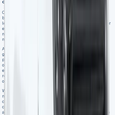
considerations
Contract duration represents a crucial decision for
businesses leasing a Ford Transit Connect. Short-term
leases (typically 12-24 months) offer greater flexibility for
evolving business needs 13. They allow you to access
newer models more frequently and adjust quickly to
market changes or business growth 13.
Alternatively, long-term agreements (24-60 months)
generally provide lower monthly payments, more
predictable budgeting, and reduced administrative
overhead from less frequent vehicle transitions 13. For
established businesses with stable transportation
requirements, these extended terms often deliver better
overall value.
When evaluating term length, consider your mileage
needs carefully. Exceeding mileage allowances on a
contract hire agreement results in excess charges
calculated on a pence-per-mile basis 9. Furthermore,
anticipate potential early termination costs which can be