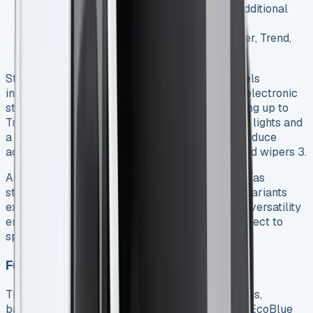
Double-cab-in-van (DCiV) options with additional
seating
Multiple trim levels including Base/Leader, Trend,
Limited, and Sport 2
Standard features vary by trim, with Base models
including essential safety equipment like ABS, electronic
stability control, and a driver’s airbag 2. Stepping up to
Trend adds practical elements such as front fog lights and
a heated windscreen, while Limited models introduce
advanced features including automatic lights and wipers 3.
All models come with a single side loading door as
standard, with a second door optional on most variants
except the fuel-saving Econetic models 4. This versatility
ensures businesses can tailor their Transit Connect to
specific operational requirements.
Fuel efficiency and running costs
The Transit Connect offers several engine options,
balancing performance with economy. The 1.5L EcoBlue