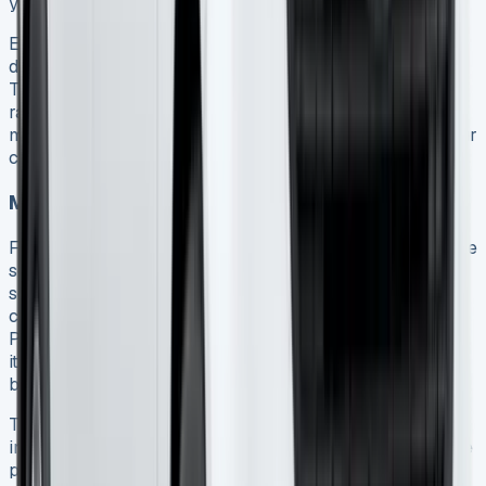
your mileage.
Excess mileage charges range from 5p to 30p per mile
depending on the vehicle model and finance provider 15.
These are only calculated at the end of your agreement
rather than annually, allowing you to balance higher-
mileage periods with lower-usage months throughout your
contract.
Maintenance package options
Ford offers several maintenance packages to help manage
servicing costs. The Ford Protect Service Plan covers
scheduled servicing including oil, brake fluid, and filter
changes 16. For more comprehensive coverage, the Ford
Protect Wear & Tear Plan includes replacement of wear
items like brake pads, wiper blades, clutch plates, and
bulbs 16.
These packages provide fixed prices protected from
inflation, helping you budget more effectively. They can be
paid monthly or as a single upfront payment 16. For vans