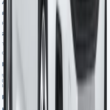
Auto
£249.00
Finance lease p/m ex. VAT
2025 MODEL
TOP VALUE DEAL
Get Price
In Stock
![Peugeot Partner Lease]
(https://www.vansales.com/product/peugeot-partner-
lease/)
Peugeot Partner Lease
Keep 95% of sales proceeds when