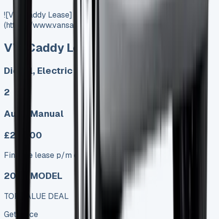
![VW Caddy Lease]
(https://www.vansales.com/product/vw-caddy-lease/)
VW Caddy Lease
Diesel, Electric
2
Auto, Manual
£279.00
Finance lease p/m ex. VAT
2025 MODEL
TOP VALUE DEAL
Get Price