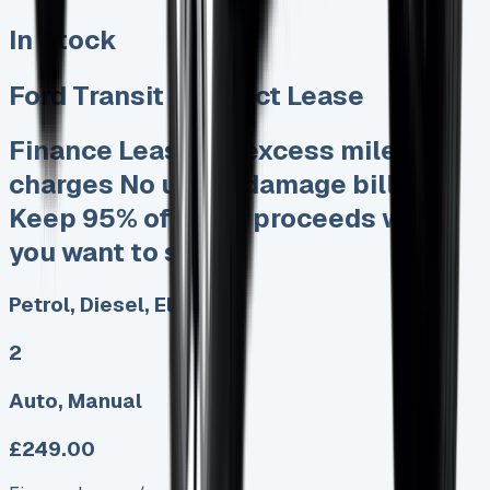
In Stock
Ford Transit Connect Lease
Finance Lease No excess mileage
charges No unfair damage bills
Keep 95% of sales proceeds when
you want to sell
Petrol, Diesel, Electric
2
Auto, Manual
£249.00