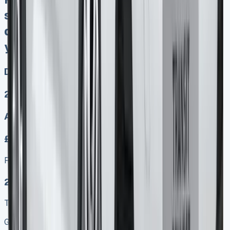
sold No excess mileage charges No
damagw fines at end PX any time
you want
Diesel, Electric
2
Auto, Manual
£249.00
Finance lease p/m ex. VAT
2025 MODEL
TOP VALUE DEAL
Get Price