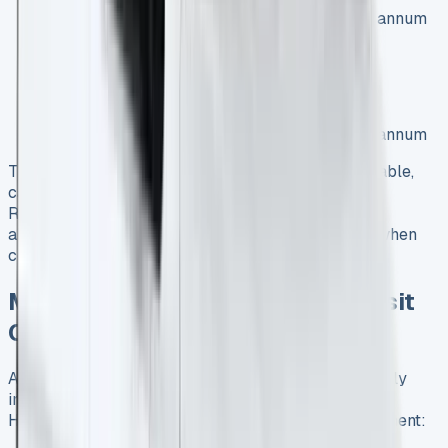
Contract terms: 36 months, 5,000 miles per annum
1.5 EcoBlue Leader Van:
Initial payment: £2,785.92
Monthly payment: £232.16 (excluding VAT)
Contract terms: 36 months, 5,000 miles per annum
These deals showcase the variety of options available,
catering to different business needs and budgets.
Remember to consider factors such as mileage
allowance, contract length, and included services when
comparing lease offers.
Maximizing ROI with a Ford Transit
Courier Business Lease
A Ford Transit Courier business lease can significantly
improve your company’s fleet management strategy.
Here’s how you can maximize your return on investment: