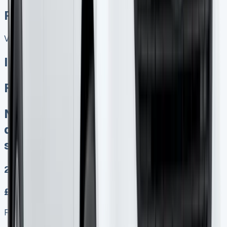
Related Vans:
View All
In Stock
Ford Transit Connect PHEV
No excess mileage charges No
damage fines at end Keep 95% of
sales proceeds whenever you sell
2
£349.00
Finance lease p/m ex. VAT