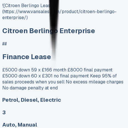
![Citroen Berlingo Lease]
(https://www.vansales.com/product/citroen-berlingo-
enterprise/)
Citroen Berlingo Enterprise
##
Finance Lease
£5000 down 59 x £166 month £8000 final payment
£5000 down 60 x £301 no final payment Keep 95% of
sales proceeds when you sell No excess mileage charges
No damage penalty at end
Petrol, Diesel, Electric
3
Auto, Manual