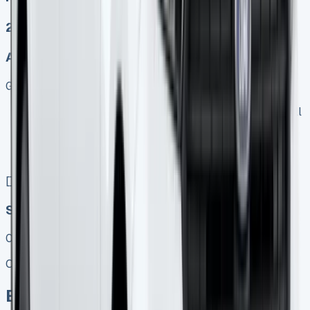
2
Auto, Manual
Get Price
Keep 95% of sales proceeds when you decide to sell
No excess mileage charges !
No damage penalty at the end !
PX at any time !
[](tel:0151%20966%208040)
Speak To Us Fast
01656 674620
Call
Enquire