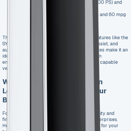
Engine options: 1.0L EcoBoost petrol (100 PS) and
1.5L EcoBlue diesel (75 PS and 100 PS)
Fuel economy: Up to 50 mpg for petrol and 60 mpg
for diesel variants
Safety: Euro NCAP 4-star rating
The Transit Courier also boasts advanced features like the
SYNC 3 infotainment system, lane-keeping assist, and
automatic emergency braking. These attributes make it an
ideal choice for businesses operating in urban
environments or those requiring a nimble yet capable
vehicle.
Why Ford Transit Courier Van
Leasing Makes Sense for Your
Business
Ford Transit Courier van leasing offers flexibility and
financial advantages for small to medium enterprises.
Here’s why leasing might be the smart choice for your