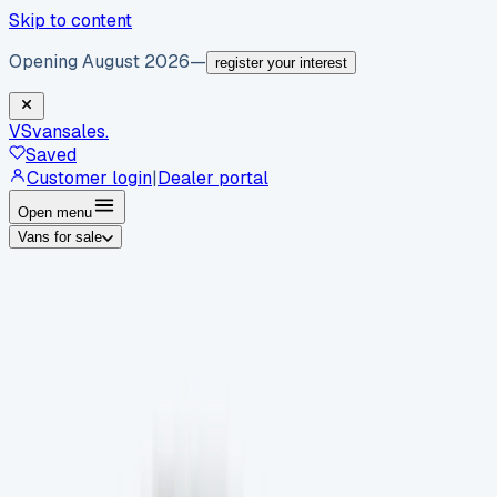
Skip to content
Opening August 2026
—
register your interest
VS
vansales
.
Saved
Customer login
|
Dealer portal
Open menu
Vans for sale
By body type
Panel vans
Luton vans
Tippers
Dropsides
Crew
vans
Pickups
Minibuses
Chassis cabs
By make
Ford
vans for sale
Volkswagen
vans for sale
Mercedes-
Benz
vans for sale
Vauxhall
vans for sale
Renault
vans for
sale
Citroën
vans for sale
Peugeot
vans for sale
Toyota