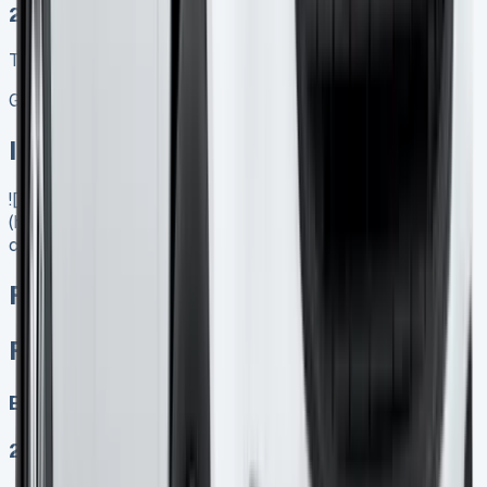
2025 MODEL
TOP VALUE DEAL
Get Price
In Stock
![Ford Transit Courier Lease]
(https://www.vansales.com/product/ford-e-transit-
courier/)
Ford E transit Courier
Ford E transit Courier
Electric
2