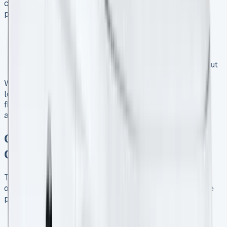
combines efficiency with impressive performance. This
petrol variant offers:
Fuel economy of up to 50 mpg
Low CO2 emissions, beneficial for businesses
operating in urban areas
Responsive performance with 100 PS power output
When considering a Ford Transit Courier 1.0 EcoBoost
lease, look for deals that offer competitive rates and
flexible terms to match your business’s driving patterns
and financial goals.
Current Ford Transit Courier Lease
Offers for UK Businesses
Take advantage of current Ford Transit Courier lease
offers to upgrade your business vehicle. Some attractive
promotions available in the market include:
Reduced initial payments on selected models