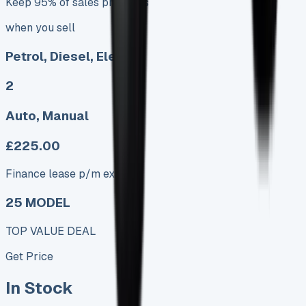
Keep 95% of sales proceeds
when you sell
Petrol, Diesel, Electric
2
Auto, Manual
£225.00
Finance lease p/m ex. VAT
25 MODEL
TOP VALUE DEAL
Get Price
In Stock