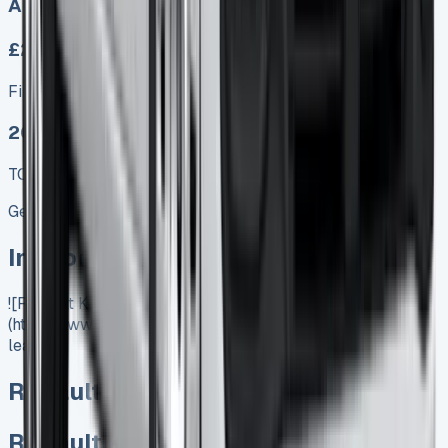
Auto, Manual
£275.00
Finance lease p/m ex. VAT
2025 MODEL
TOP VALUE DEAL
Get Price
In Stock
![Renault Kangoo Lease]
(https://www.vansales.com/product/renault-kangoo-
lease/)
Renault Kangoo Lease
Renault Kangoo Lease