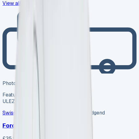
View all
418
→
Photo coming soon
Featured
Hybrid
ULEZ ✓
Swiss Vans
SV-2608-1157
·
Pencoed, Bridgend
Ford Van
£35,995
+ VAT