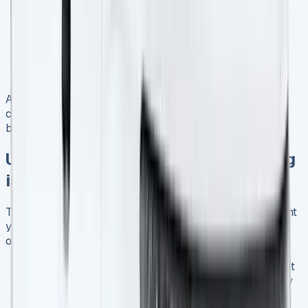
Flexible contract lengths ranging from 24 to 48
months
Inclusive maintenance packages for worry-free
operation
Special rates for businesses leasing multiple
vehicles
Always read the terms and conditions carefully and
consider how each offer aligns with your long-term
business strategy.
UK Van Market Trends: Why Leasing
is on the Rise
The UK van market has seen significant changes in recent
years, with leasing becoming an increasingly popular
option. Here are some key trends:
21% year-on-year volume growth in the van market
Average price increase of £554 between February
and March 2025