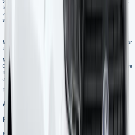
to find the best deal tailored to your needs. With the right
lease agreement, you can drive your business forward
with a reliable, efficient, and cost-effective vehicle
solution.
Meta Title:
Ford Transit Courier Lease: Ultimate Guide for
UK Businesses 2025
Meta Description:
Discover the benefits of Ford Transit
Courier leasing for UK businesses. Compare deals, explore
market trends, and make an informed decision for your
company’s transport needs.
Ford Transit Courier Lease
All models for sale
Ford Transit Courier Lease
Petrol, Diesel, Electric