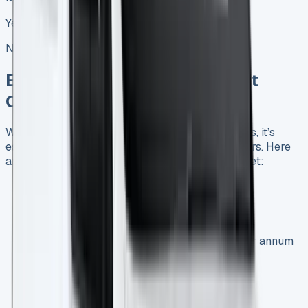
Yes, with excess mileage charges
No restrictions
Exploring the Best Ford Transit
Courier Lease Deals in the UK
When looking for Ford Transit Courier lease deals, it’s
essential to compare offers from various providers. Here
are some current deals available in the UK market:
1.0 EcoBoost Leader Van:
Initial payment: £2,417.28
Monthly payment: £201.44 (excluding VAT)
Contract terms: 36 months, 5,000 miles per annum
1.0 EcoBoost 125ps Auto Leader Van:
Initial payment: £2,597.40
Monthly payment: £216.45 (excluding VAT)