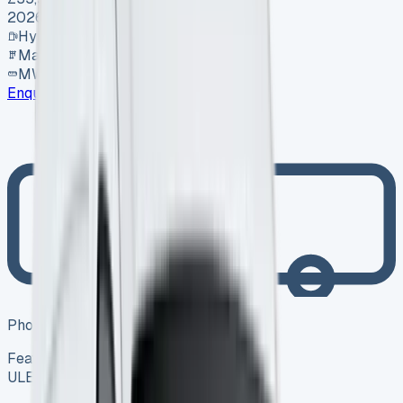
2026
Hybrid
Manual
MWB
Enquire
Photo coming soon
Featured
Hybrid
ULEZ ✓