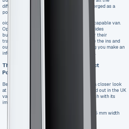
business, having the right vehicle can make all the
difference. The Ford Transit Courier has emerged as a
popular choice…
oice for companies seeking a compact yet capable van.
Opting for a Ford Transit Courier lease provides
businesses with a cost-effective solution for their
transportation needs. This guide will explore the ins and
outs of leasing this versatile vehicle, helping you make an
informed decision for your business in 2025.
The Ford Transit Courier: A Compact
Powerhouse
Before diving into leasing details, let’s take a closer look
at what makes the Ford Transit Courier stand out in the UK
van market. This compact van packs a punch with its
impressive specifications:
Dimensions: 4,163 mm length and 1,835 mm width
Load capacity: 2.3 cubic meters
Maximum payload: 660 kg