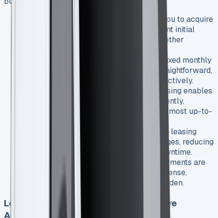
business:
Lower upfront costs
: Leasing allows you to acquire
a new Transit Courier without a significant initial
investment, preserving your capital for other
business needs.
Predictable monthly expenses
: With fixed monthly
payments, budgeting becomes more straightforward,
helping you manage cash flow more effectively.
Access to the latest technology
: Leasing enables
you to upgrade your vehicle more frequently,
ensuring you always have access to the most up-to-
date features and fuel-efficient engines.
Reduced maintenance worries
: Many leasing
agreements include maintenance packages, reducing
unexpected repair costs and vehicle downtime.
Tax benefits
: For businesses, lease payments are
often tax-deductible as an operating expense,
potentially lowering your overall tax burden.
Leasing vs. Purchasing: A Comparative
Analysis