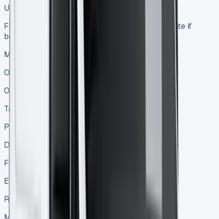
Use the van without owning it
Full ownership after loan repayment or immediate if
bought outright
Maintenance
Often included in the lease
Owner’s responsibility
Tax implications
Payments may be tax-deductible
Depreciation and interest may be tax-deductible
Flexibility
Easy to upgrade at end of lease
Requires selling or trading in to upgrade
Mileage restrictions