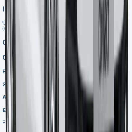
In Stock
![Citroen Berlingo Lease]
(https://www.vansales.com/product/citroen-e-berlingo/)
Citroen E Berlingo
Citroen E Berlingo
Electric
2
Auto
£349.00
Finance lease p/m ex. VAT