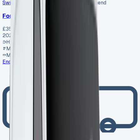
Swiss Vans
SV-2608-1156
·
Pencoed, Bridgend
Ford Van
£35,995
+ VAT
2026
Hybrid
Manual
MWB
Enquire