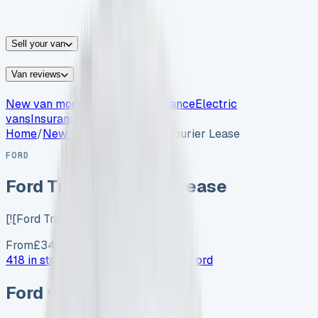
vans for sale
Nissan
vans for sale
Fiat
vans for sale
All
makes →
Sell your van
Van reviews
New van models
Van leasing
Finance
Electric
vans
Insurance
Home
/
New vans
/
Ford Transit Courier Lease
FORD
Ford Transit Courier Lease
[![Ford Transit Courier…
From
£
349
/month exc. VAT
418 in stock now →
Advertise your
Ford
Ford
vans in stock now