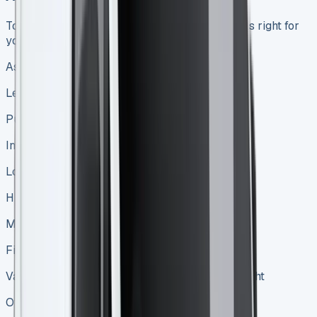
To help you decide whether leasing or buying is right for
your business, let’s compare the two options:
Aspect
Leasing
Purchasing
Initial costs
Lower upfront payment
Higher initial investment
Monthly payments
Fixed, often lower than loan payments
Variable loan payments or none if bought outright
Ownership