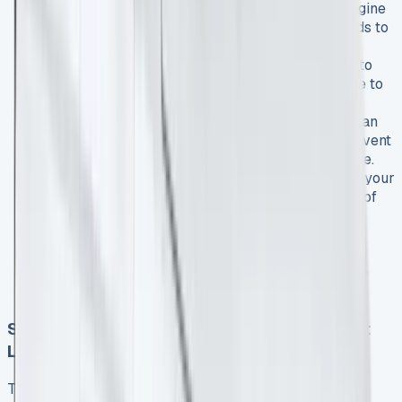
Choose the right specification
: Select the engine
and trim level that best suits your business needs to
optimize fuel efficiency and functionality.
Negotiate terms
: Work with leasing providers to
tailor the contract length and mileage allowance to
your specific requirements.
Consider maintenance packages
: Opting for an
all-inclusive maintenance package can help prevent
unexpected costs and minimize vehicle downtime.
Take advantage of tax benefits
: Consult with your
accountant to fully leverage the tax advantages of
leasing for your business.
Monitor usage
: Regularly review your vehicle
usage to ensure you’re making the most of your
leased Transit Courier and staying within mileage
limits.
Spotlight: Ford Transit Courier 1.0 EcoBoost
Lease Options
The Ford Transit Courier 1.0 EcoBoost lease option