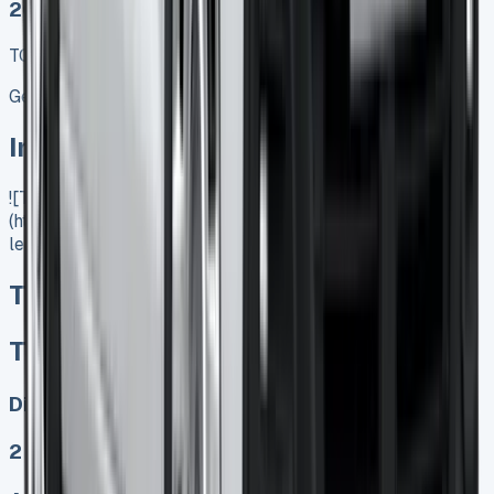
2025 MODEL
TOP VALUE DEAL
Get Price
In Stock
![Toyota Proace City Lease]
(https://www.vansales.com/product/toyota-proace-city-
lease/)
Toyota Proace City Lease
Toyota Proace City Lease
Diesel, Electric
2