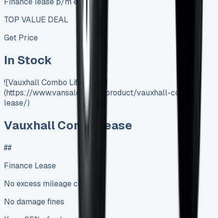
Finance lease p/m ex. VAT
TOP VALUE DEAL
Get Price
In Stock
![Vauxhall Combo Life Lease]
(https://www.vansales.com/product/vauxhall-combi-
lease/)
Vauxhall Combi Lease
##
Finance Lease
No excess mileage charges
No damage fines