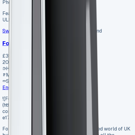
Photo coming soon
Featured
Hybrid
ULEZ ✓
Swiss Vans
SV-2607-1154
·
Pencoed, Bridgend
Ford Van
£39,995
+ VAT
2026
Hybrid
Manual
SWB
Enquire
![Ford Transit Courier Lease]
(https://www.vansales.com/wp-
content/uploads/2025/04/Screenshot-
e1744974143806.webp)
Ford Transit Courier Lease: In the fast-paced world of UK