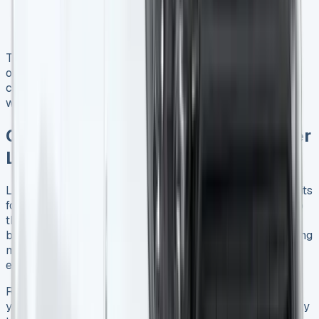
22% of stock selling above guide price
Growing interest in electric vans, with a 62.6%
increase in arrivals
These trends indicate a dynamic market where leasing
offers businesses the flexibility to adapt to changing
conditions and access newer, more efficient vehicles
without significant capital outlay.
Conclusion: Is a Ford Transit Courier
Lease Right for Your Business?
Leasing a Ford Transit Courier can offer numerous benefits
for UK businesses, from lower upfront costs to access to
the latest technology. By carefully considering your
business needs, comparing lease deals, and understanding
market trends, you can make an informed decision that
enhances your operations and bottom line.
Ready to explore Ford Transit Courier lease options for
your business? Contact reputable leasing providers today