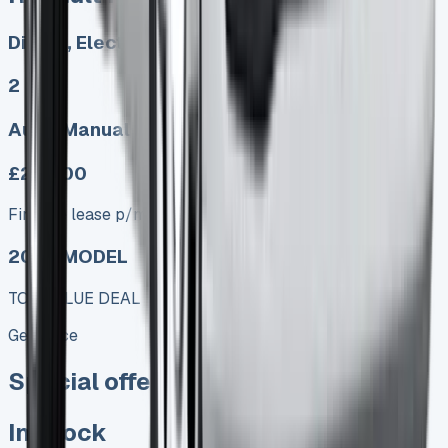
Diesel, Electric
2
Auto, Manual
£249.00
Finance lease p/m ex. VAT
2025 MODEL
TOP VALUE DEAL
Get Price
Special offer
In Stock