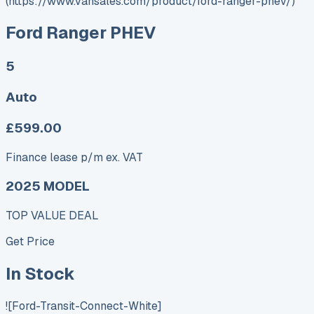
(https://www.vansales.com/product/ford-ranger-phev/)
Ford Ranger PHEV
5
Auto
£599.00
Finance lease p/m ex. VAT
2025 MODEL
TOP VALUE DEAL
Get Price
In Stock
![Ford-Transit-Connect-White]