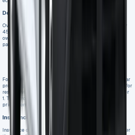
economic sense over its lifetime.
Depreciation Projections
Overall, Ford Transit Custom models lose approximately
45% of their value during the first three years of
ownership 7. The depreciation curve follows the typical
pattern for commercial vehicles:
First year: 20-30% drop from original value 25
Years 2-3: 15-20% annual depreciation 25
Years 3-4: Reaching 50-60% total value loss 25
For the PHEV version specifically, residual values appear
promising. The Transit Custom ranks second in its class for
residual values, trailing only the Volkswagen Transporter
1. This strong position helps mitigate some of the initial
price premium compared to diesel versions.
Insurance Premium Comparison
Insurance costs for the PHEV typically run 10-15% higher