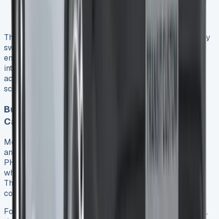
Congestion charge: £15.00
Combined daily saving: £27.50 9
The PHEV’s built-in geofencing technology automatically
switches to electric-only mode when entering low-
emission zones 9, ensuring compliance without driver
intervention. Currently, seven clean air zones operate
across England 23, with more cities planning similar
schemes.
Business Mileage Reimbursement
Calculations
Meanwhile, business mileage reimbursement presents
another financial consideration. For company-owned
PHEVs, HMRC’s Advisory Electric Rate (AER) applies
when charging at home, currently set at 4p per mile 24.
Therefore, an employee driving 8,000 business miles
could claim £320 in mileage 24.
For privately-owned electric vehicles used for business,