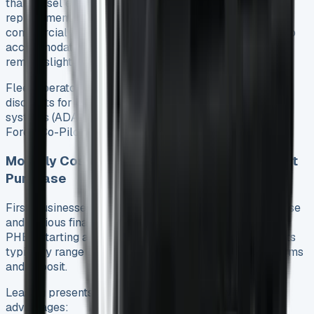
than diesel equivalents, primarily reflecting the greater
replacement value and specialized components. Most
commercial insurers have adjusted their underwriting to
accommodate hybrid technology, yet overall premiums
remain slightly elevated.
Fleet operators should note that some insurers offer
discounts for vehicles with advanced driver assistance
systems (ADAS) – fortunately all PHEV models include
Ford’s Co-Pilot 360 package as standard.
Monthly Cost Calculator: Finance vs. Outright
Purchase
First, businesses must decide between outright purchase
and various financing options. For the Transit Custom
PHEV starting at £39,985 (ex. VAT) 5, monthly payments
typically range between £450-£650 depending on terms
and deposit.
Leasing presents an attractive alternative with several
advantages: