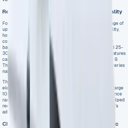
Real-World Electric Range: Claims vs. Reality
Ford officially advertises an electric-only driving range of
up to 35 miles for the Transit Custom PHEV 8. In reality,
however, this figure proves challenging to achieve
consistently. Seasonal variations significantly impact
battery performance – summer drives typically yield 25-
30 miles of pure electric range, while winter temperatures
can drastically reduce this to approximately 15 miles 9.
This substantial drop occurs because lithium-ion batteries
naturally lose efficiency in colder conditions 3.
Throughout our 10,000-mile test period, the average
electric-only range settled at around 26 miles per charge
10. Notably, driving style and cargo weight also influence
range. Maximizing regenerative braking in ‘L’ mode helped
recover some energy but rarely enough to reach Ford’s
advertised 35-mile figure 9.
Charging Costs Breakdown: Home vs. Public