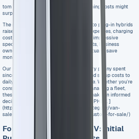
tom PHEV, the real numbers about running costs might
surprise you.
Source
The switch from traditional diesel vans to plug-in hybrids
raises plenty of questions about daily expenses, charging
costs, and long-term value. Beyond the impressive
specifications and environmental benefits, business
owners want to know: Does this van actually save
money?
Our detailed analysis breaks down every penny spent
since day one – from initial purchase and setup costs to
daily running expenses and maintenance. Whether you’re
considering the switch to electric or managing a fleet,
these real-world figures will help you make an informed
decision about the Ford Transit Custom PHEV. ]
(https://www.vansales.com/product-category/van-
sales/ford-vans-for-sale/ford-transit-custom-for-sale/)
Ford Transit Custom PHEV: Initial
Purchase and Setup Costs