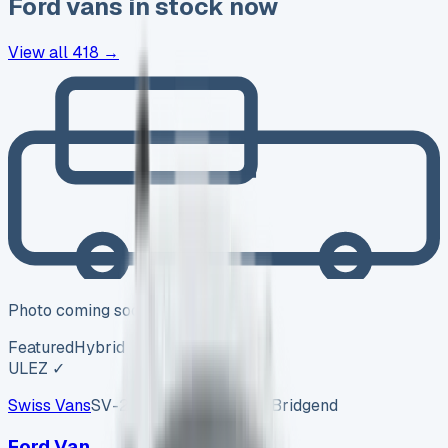
Ford
vans in stock now
View all
418
→
Photo coming soon
Featured
Hybrid
ULEZ ✓
Swiss Vans
SV-2608-1157
·
Pencoed, Bridgend
Ford Van