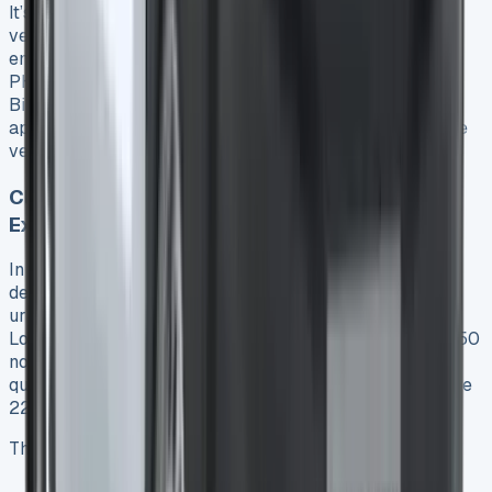
It’s worth noting that starting in 2025, plug-in hybrid
vehicles face significant changes in taxation. New
emissions testing standards (Euro 6e-bis) will measure
PHEV emissions more accurately, potentially increasing
BiK rates 19. Higher-rate taxpayers could pay
approximately £3,000 more annually in tax for the same
vehicle after these changes 19.
Clean Air Zone and Congestion Charge
Exemptions
In addition to tax incentives, the Transit Custom PHEV
delivers substantial savings through exemptions from
urban charging zones. The van can enter London’s Ultra
Low Emission Zone (ULEZ) without paying the daily £12.50
non-compliance fee 2021. Likewise, PHEVs currently
qualify for a 100% discount on the £15 Congestion Charge
22.
These exemptions create potential daily savings of:
ULEZ charge: £12.50