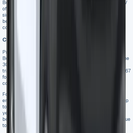
Beyond running expenses, the Ford Transit Custom PHEV
offers substantial business tax advantages that
significantly impact the total ownership equation. These
benefits can often be the deciding factor for businesses
considering the switch to hybrid technology.
Company Car Tax Savings
Primarily, the Transit Custom PHEV qualifies for an 8%
Benefit-in-Kind (BiK) tax rate, substantially lower than the
30-37% rates applied to diesel alternatives 17. This
translates to monthly company car tax costs from just £67
for a 20% taxpayer 18, offering clear savings over
conventional vans.
For limited companies, further advantages exist through
enhanced capital allowances. Businesses can write off up
to 100% of the vehicle’s cost against profits in the first
year 17, providing immediate tax relief. Employers also
benefit from reduced National Insurance contributions due
to the lower taxable benefits 17.