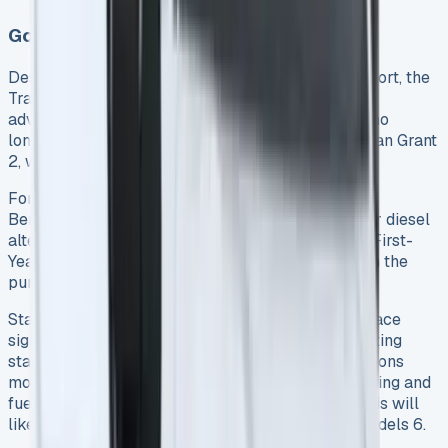
Government Incentives and Tax Benefits
Despite some recent changes to government support, the
Transit Custom PHEV still offers substantial tax
advantages for business users. However, the van no
longer qualifies for the UK government’s Plug-in Van Grant
2, which previously reduced purchase costs.
For business owners, the PHEV qualifies for an 8%
Benefit-in-Kind (BiK) rate, compared to 30-37% for diesel
alternatives 5. Additionally, businesses can claim First-
Year Allowance (FYA), providing 100% tax relief on the
purchase 5.
Starting in 2025, though, plug-in hybrid vehicles face
significant changes in taxation. New emissions testing
standards (Euro 6e-bis) will measure PHEV emissions
more accurately, reflecting both electric-only driving and
fuel consumption when the battery depletes 6. This will
likely result in higher BiK rates for many PHEV models 6.