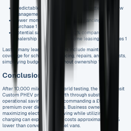
Predictable monthly expenses for better cash flow
management 1
Lower monthly payments than financing to
purchase 1
Potential savings of up to 40% compared to
dealership prices through some leasing companies 1
Lastly, many leasing packages include maintenance
coverage for scheduled servicing, repairs, and MOT tests,
simplifying budgeting throughout ownership 1.
Conclusion
After 10,000 miles of real-world testing, the Ford Transit
Custom PHEV proves its worth through substantial
operational savings, despite commanding a £6,000
premium over diesel variants. Business owners
maximizing electric-only driving while utilizing home
charging can expect running costs approximately 40%
lower than conventional diesel vans.