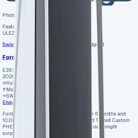
Photo coming soon
Featured
Hybrid
ULEZ ✓
Swiss Vans
SV-2607-1154
·
Pencoed, Bridgend
Ford Van
£39,995
+ VAT
2026
Hybrid
Manual
SWB
Enquire
Ford Transit Custom PHEV (2025): After 6 months and
10,000 miles behind the wheel of a Ford Transit Custom
PHEV, the real numbers about running costs might
surprise you. Source…