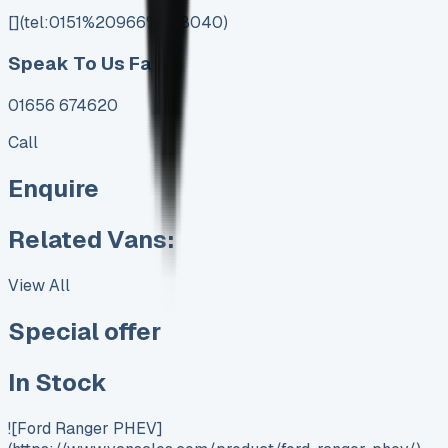
[](tel:0151%20966%208040)
Speak To Us Fast
01656 674620
Call
Enquire
Related Vans:
View All
Special offer
In Stock
![Ford Ranger PHEV]