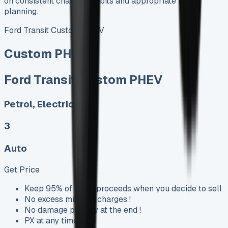
on consistent charging habits and appropriate route
planning.
Ford Transit Custom PHEV
Custom PHEV
Ford Transit Custom PHEV
Petrol, Electric
3
Auto
Get Price
Keep 95% of sales proceeds when you decide to sell
No excess mileage charges !
No damage penalty at the end !
PX at any time !