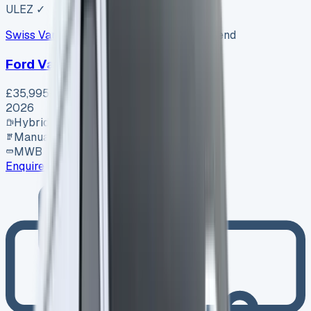
ULEZ ✓
Swiss Vans
SV-2608-1156
·
Pencoed, Bridgend
Ford Van
£35,995
+ VAT
2026
Hybrid
Manual
MWB
Enquire