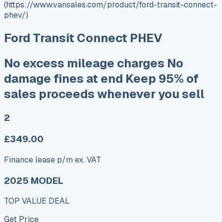
(https://www.vansales.com/product/ford-transit-connect-
phev/)
Ford Transit Connect PHEV
No excess mileage charges No
damage fines at end Keep 95% of
sales proceeds whenever you sell
2
£349.00
Finance lease p/m ex. VAT
2025 MODEL
TOP VALUE DEAL
Get Price