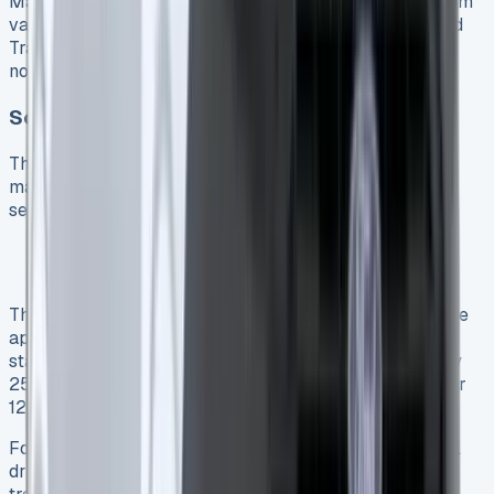
Maintenance represents a critical factor in the long-term
value equation for any commercial vehicle. For the Ford
Transit Custom PHEV, the service requirements differ
notably from its diesel counterparts.
Scheduled Service Costs
The Ford Transit Custom PHEV demands more frequent
maintenance visits than diesel variants. Indeed, the
service intervals are:
18,000 miles for the PHEV model 52
25,000 miles for diesel versions 52
This shorter interval schedule means PHEV owners face
approximately 28% more frequent workshop visits. The
standard maintenance regime includes oil checks every
250 miles and complete services every 15,000 miles or
12 months, whichever occurs first 9.
Ford’s Variable Oil Service intervals adjust to individual
driving patterns, with the Intelligent Oil-Life Monitor