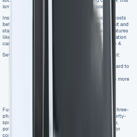
socket using the included Mode 3 charging cable 4, this
isn’t the most efficient approach for daily use.
Installing a dedicated home EV charger typically costs
between £800 and £1,500 4, covering both the unit and
standard installation. More advanced units with features
like smartphone connectivity or solar panel integration
can push costs toward the higher end of this range 4.
Several factors influence your final installation cost:
Distance from your electrical distribution board to
charger location
Home construction (thick stone walls require more
effort to drill through)
Electrical system age and capacity
Additional features like integrated lighting
Furthermore, installations requiring extra cabling, three-
phase power upgrades, or overcoming other property-
specific challenges can significantly increase costs,
potentially ranging from £3,000 to over £15,000 for
complex setups 4. See Ford Transit Custom Lease