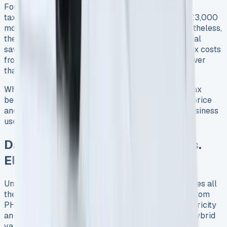
For company car drivers, particularly higher-rate
taxpayers, this could mean paying approximately £3,000
more annually in tax for the same vehicle 6. Nevertheless,
the Transit Custom PHEV currently offers substantial
savings for 2025/26, with monthly company car tax costs
from just £67 for a 20% taxpayer 7, significantly lower
than diesel equivalents.
When evaluating the total financial picture, these tax
benefits partially offset the higher initial purchase price
and charging infrastructure costs, especially for business
users covering suitable mileage patterns.
Daily Running Expenses: Fuel vs.
Electricity
Understanding the day-to-day expense picture makes all
the difference when evaluating the Ford Transit Custom
PHEV’s practical value. The balance between electricity
and fuel costs ultimately determines whether this hybrid
van makes financial sense for your business.