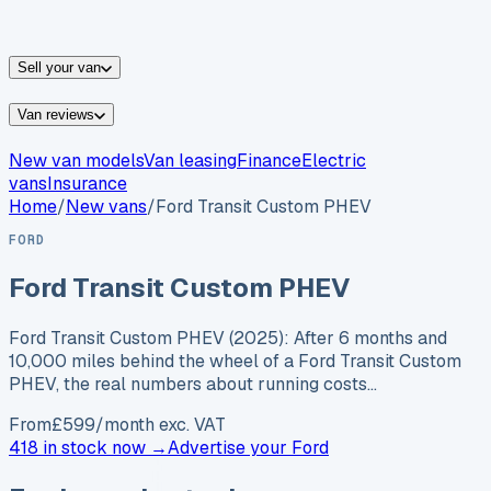
vans for sale
Nissan
vans for sale
Fiat
vans for sale
All
makes →
Sell your van
Van reviews
New van models
Van leasing
Finance
Electric
vans
Insurance
Home
/
New vans
/
Ford Transit Custom PHEV
FORD
Ford Transit Custom PHEV
Ford Transit Custom PHEV (2025): After 6 months and
10,000 miles behind the wheel of a Ford Transit Custom
PHEV, the real numbers about running costs…
From
£
599
/month exc. VAT
418 in stock now →
Advertise your
Ford