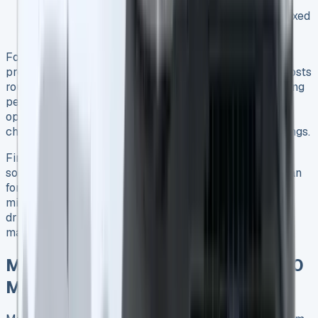
Around £1,971 9
Average real-world fuel economy: 42.4mpg in mixed
driving conditions 3
For optimal economic benefit, consistency in charging
proves crucial. Twenty miles of electric-only driving costs
roughly £1.60, whereas covering the same distance using
petrol requires about £3 9. Consequently, businesses
operating primarily in urban environments with regular
charging access stand to gain the most significant savings.
First and foremost, the PHEV excels as a transitional
solution – not quite as economical as a fully electric van
for short-range work, yet more versatile than diesel for
mixed-use patterns involving both city and highway
driving. The real financial advantage emerges through
maximizing electric-only operation whenever possible.
Maintenance and Servicing: 10,000
Miles Analysis