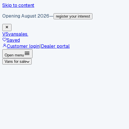
Skip to content
Opening August 2026
—
register your interest
VS
vansales
.
Saved
Customer login
|
Dealer portal
Open menu
Vans for sale
By body type
Panel vans
Luton vans
Tippers
Dropsides
Crew
vans
Pickups
Minibuses
Chassis cabs
By make
Ford
vans for sale
Volkswagen
vans for sale
Mercedes-
Benz
vans for sale
Vauxhall
vans for sale
Renault
vans for
sale
Citroën
vans for sale
Peugeot
vans for sale
Toyota