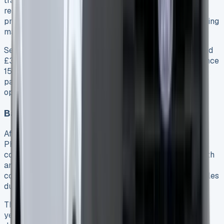
tracking oil condition and suggesting changes before
reaching maximum intervals 149. This system helps
protect engines from premature wear, essentially tailoring
maintenance to your specific usage pattern.
Service prices at Ford dealerships typically start around
£305 for a minor service and £378 for major maintenance
15. Moreover, many dealers offer fixed-price service
packages that provide better value for commercial
operators planning long-term ownership.
Battery Health After 6 Months
After 6 months and 10,000 miles, our Transit Custom
PHEV showed encouraging signs regarding battery
condition. The electric-only range initially fluctuated with
ambient temperature—delivering around 15 miles in
colder winter months but improving to more than 25 miles
during warmer periods 3.
The 11.8kWh lithium-ion battery comes with an 8-
year/100,000-mile warranty 52, protecting against