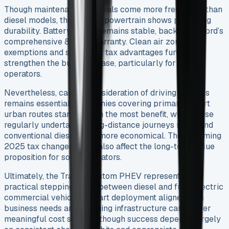
Though maintenance intervals come more frequently than
diesel models, the PHEV’s powertrain shows promising
durability. Battery health remains stable, backed by Ford’s
comprehensive 8-year warranty. Clean air zone
exemptions and significant tax advantages further
strengthen the business case, particularly for urban
operators.
Nevertheless, careful consideration of driving patterns
remains essential. Companies covering primarily short
urban routes stand to gain the most benefit, while those
regularly undertaking long-distance journeys might find
conventional diesel vans more economical. The upcoming
2025 tax changes could also affect the long-term value
proposition for some operators.
Ultimately, the Transit Custom PHEV represents a
practical stepping stone between diesel and fully electric
commercial vehicles. Smart deployment aligned with
business needs and charging infrastructure can deliver
meaningful cost savings, though success depends largely