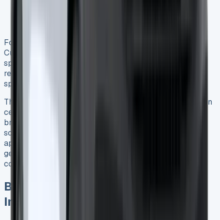
Electric power steering system issues 4
Remote key failures (typically just battery
replacement) 4
Fortunately, most of these concerns affect older Transit
Custom models or diesel variants rather than the PHEV
specifically. Throughout our 10,000-mile test, the van
required no unscheduled repairs or exhibited any PHEV-
specific problems.
The plug-in hybrid powertrain appears to reduce wear on
certain components like brakes through regenerative
braking, potentially offsetting some of the additional
scheduled maintenance costs over time. Ford’s design
approach of using the petrol engine primarily as a
generator rather than for direct propulsion may likewise
contribute to improved long-term durability 5.
Business Benefits and Tax
Implications