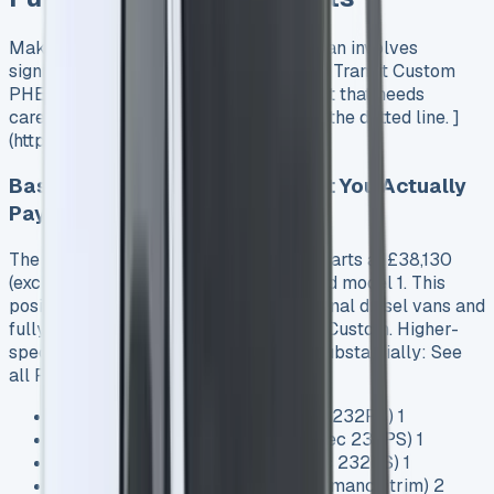
Making the switch to a plug-in hybrid van involves
significant upfront investment. The Ford Transit Custom
PHEV commands a premium price point that needs
careful consideration before signing on the dotted line. ]
(https://www.vansales.com/)
Base Price vs. Trim Levels: What You Actually
Pay
The 2025 Ford Transit Custom PHEV starts at £38,130
(excluding VAT) for the entry-level Trend model 1. This
positions it squarely between conventional diesel vans and
fully electric options like the E-Transit Custom. Higher-
specification trims increase the price substantially: See
all Ford van Lease deals
Trend: £38,130 (320 2.5L Duratec 232PS) 1
Limited: £39,930 (320 2.5L Duratec 232PS) 1
Sport: £42,530 (320 2.5L Duratec 232PS) 1
MS-RT: £54,435 (specialty performance trim) 2