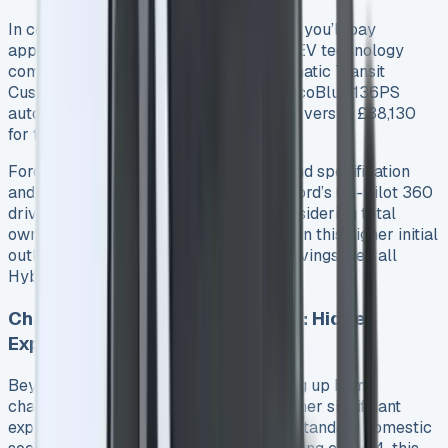
In contrast to traditional diesel variants, you’ll pay
approximately £6,000 more for the PHEV technology
compared to an equivalent diesel automatic Transit
Custom 3. For instance, the 320 2.0L EcoBlue 136PS
automatic diesel version costs £36,630 versus £38,130
for the base PHEV 1.
Ford offers the PHEV exclusively in Trend specification
and above, with all versions including Ford’s Co-Pilot 360
driver assistance package 2. When considering total
ownership costs, it’s essential to factor in this higher initial
outlay against potential running cost savings. See all
Hybrid Van Leasing
Charging Equipment Installation: Hidden
Expenses
Beyond the van’s purchase price, setting up home
charging infrastructure represents another significant
expense. While you can charge using a standard domestic