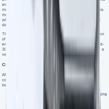
engine primarily serves as a generator for the electric
motor rather than directly powering the wheels 3. In this
mode, the van consistently delivers around 40mpg 9,
which surprisingly matches the efficiency of equivalent
diesel Transit variants.
This figure aligns with Ford’s claimed WLTP consumption
of 39.8mpg 8. During longer highway journeys with an
empty battery, our testing revealed efficiency in the mid-
30s mpg range 9 – respectable but not exceptional for a
vehicle this size.
Cost Comparison: PHEV vs. Diesel Transit
After 10,000 miles of varied driving, the financial
comparison between the PHEV and diesel Transit
becomes clear:
Annual electric charging costs (with regular plugging
in): Approximately £627 9
Equivalent annual petrol costs (without charging):