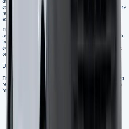
defects and capacity degradation below 70% 5. This
coverage provides peace of mind, considering that battery
health remains the primary concern for many PHEV
adopters.
Throughout the test period, no noticeable capacity loss
occurred. Ultimately, consistent charging habits appear to
benefit long-term battery health, with the PHEV battery
experiencing less stress than fully electric vehicles as it
operates within a narrower charge/discharge range.
Unexpected Repairs and Common Issues
The Transit Custom platform generally maintains a strong
reliability record, albeit with several known issues worth
monitoring:
Cooling system problems, primarily related to
incorrect cooling fan fuse specification 416
Transmission synchromesh failures causing gear
disengagement 4
Turbocharger actuator faults on some models 4