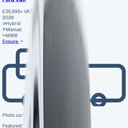
£35,995
+ VAT
2026
Hybrid
Manual
MWB
Enquire
Photo coming soon
Featured
Hybrid