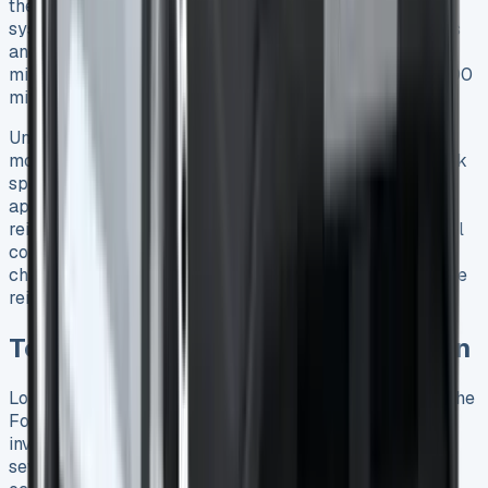
the Approved Mileage Allowance Payments (AMAPs)
system applies – 45p per mile for the first 10,000 miles
and 25p thereafter 24. For instance, 12,000 business
miles would yield a £5,000 claim (£4,500 for first 10,000
miles plus £500 for remaining 2,000) 24.
Uniquely with PHEVs, mileage reimbursement becomes
more complex. Unlike pure electric vehicles, PHEVs lack
specific official rates 6. Employers can either apply the
appropriate Advisory Fuel Rates for petrol/diesel or
reimburse based on actual costs 6. Given that PHEV fuel
consumption can vary by up to 300mpg depending on
charging habits 6, this flexibility allows for more accurate
reimbursement.
Total Cost of Ownership Breakdown
Looking at the long-term financial picture reveals how the
Ford Transit Custom PHEV truly performs as a business
investment. Beyond the immediate costs and savings,
several factors determine whether this van makes