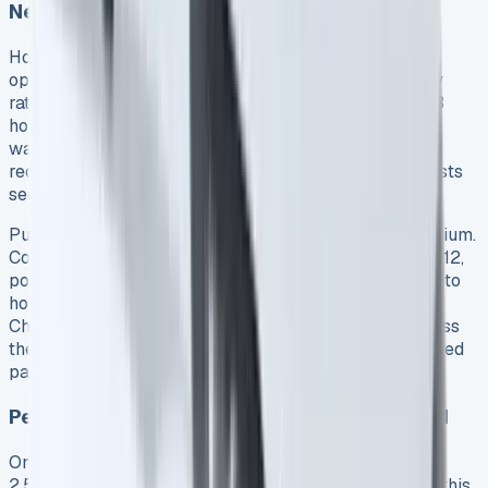
Networks
Home charging remains by far the most economical
option. A full battery charge using standard electricity
rates costs approximately £1.60 9 and takes about 4.3
hours with a standard 3-pin plug 9. Installing a 7.2kW
wallbox reduces charging time to just 2.7 hours 11, but
requires the initial investment covered in our setup costs
section.
Public charging networks offer convenience at a premium.
Costs typically range between 30p and 70p per kWh 12,
potentially tripling your charging expenses compared to
home rates. Ford does provide access to the BlueOval
Charge Network with over 36,000 charge points across
the UK 13, accessible via the FordPass app for simplified
payment processing.
Petrol Consumption When Battery Depleted
Once the battery depletes, the Transit Custom PHEV’s
2.5-liter Duratec petrol engine activates. Importantly, this