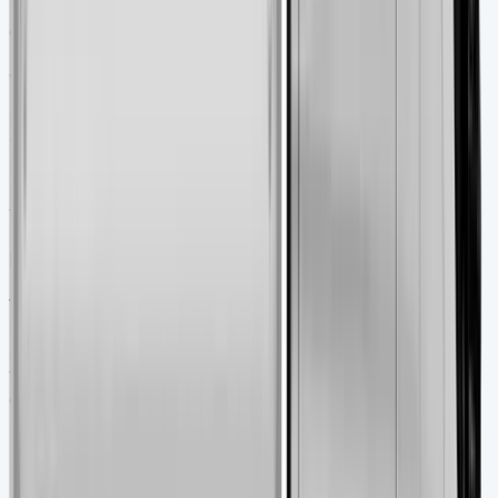
Tipper truck insurance costs more than standard van
coverage. Average premiums run £1,058.94 compared to
£729.31 for regular vans. Your policy should protect the
vehicle and cover public liability and goods in transit.
Road tax for all vans including tippers will be £345 per
year starting April 2025. Company-owned vehicles face
benefit-in-kind tax of £4,020 annually for
2025/2026. This breaks down to £67 monthly for 20%
taxpayers or £134 monthly for 40% taxpayers.
Maintenance and servicing tips
Your Transit Tipper needs regular maintenance to last
longer. Ford suggests oil changes every 7,500 miles or 6
months. Under normal conditions, manufacturers allow
15,000 miles or yearly intervals. Here’s what you need to
check:
Fluid levels, tyre pressures, and brake condition
every 250 miles
Cooling system, drivebelt and fuel philtre inspection