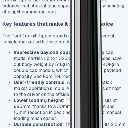
balances substantial load capacity with the easy handling
of a light commercial van.
Key features that make it a popular choice
The Ford Transit Tipper stands out in the commercial
vehicle market with these practical features:
Impressive payload capacity
: The single cab
model carries up to 1,023kg. Recent upgrades have
cut body weight by 51kg in single cab and 40kg in
double cab models, which adds directly to payload
capacity. See Ford Tourneo Custom
User-friendly controls
: A redesigned joystick
makes operation simple. All tipper controls sit next
to the driver on the offside for easy reach.
Lower loading height
: The rear axle now sits at
995mm, thanks to a 30mm lower subframe and
10mm reduction in deck height. This makes manual
loading much easier.
Durable construction
: The vehicle keeps its 2.5mm