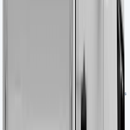
Look carefully at:
Engine oil colour (milky or dark means trouble)
Transmission fluid condition
Battery terminals for corrosion
Timing belt/chain replacement history
Take it for a test drive with a cold engine. This helps spot
problems that might hide when the engine’s warm.
Where to find a transit tipper for sale
Auto Trader lists 122 new and 693 used Tipper vans
across the UK. Prices vary a lot – used models start at
£7,995 while premium new versions cost up to
£35,895+VAT. Van Monster sells used Ford Transit tippers
and throws in AA roadside assistance with warranty
packages.
How to verify vehicle history and condition
Vans made since 2022 have their Digital Service Record