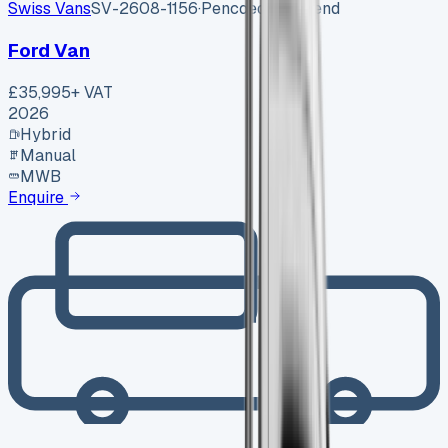
Swiss Vans
SV-2608-1156
·
Pencoed, Bridgend
Ford Van
£35,995
+ VAT
2026
Hybrid
Manual
MWB
Enquire