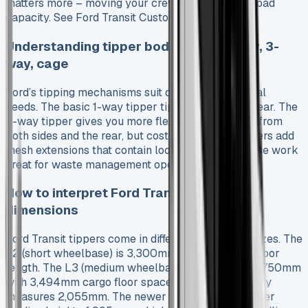
matters more – moving your crew or maximising load
capacity. See Ford Transit Custom PHEV
Understanding tipper body types: 1-way, 3-
way, cage
Ford’s tipping mechanisms suit different operational
needs. The basic 1-way tipper tips only from the rear. The
3-way tipper gives you more flexibility by tipping from
both sides and the rear, but costs more. Cage tippers add
mesh extensions that contain loose materials. These work
great for waste management operations.
How to interpret Ford Transit tipper
dimensions
Ford Transit tippers come in different wheelbase sizes. The
L2 (short wheelbase) is 3,300mm with 2,946mm floor
length. The L3 (medium wheelbase) stretches to 3,750mm
with 3,494mm cargo floor space. Load width usually
measures 2,055mm. The newer models have a lower