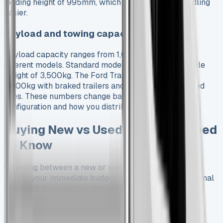
loading height of 995mm, which makes manual handling
easier.
Payload and towing capacity explained
Payload capacity ranges from 1,023kg to 1,527kg in
different models. Standard models have a gross vehicle
weight of 3,500kg. The Ford Transit can tow up to
3,500kg with braked trailers and 750kg with unbraked
ones. These numbers change based on your vehicle’s
configuration and how you distribute the payload.
Buying New vs Used: What You Need
to Know
Choosing between a new or used Ford Transit Tipper
affects your immediate budget and long-term operational
costs. Let me walk you through what matters most for
both options.
Pros and cons of buying new