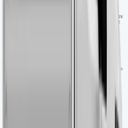
New Ford Transit Tippers give you excellent reliability
with factory-fresh components and the latest technology.
They come with complete manufacturer warranties that
cover maintenance and wear-and-tear issues. Most
warranties offer 3-year/100,000-mile coverage. The
buying process runs smoothly with minimal paperwork
for first-time buyers.
The biggest drawback is the much higher upfront
cost. Right now, only one in ten vans sold are new, which
shows how cost plays a huge role. You might also need to
wait a while when ordering specific configurations.
What to check when buying used
Start with the paperwork when looking at a used Transit
Tipper. Make sure the Vehicle Identification Number
matches exactly on both the vehicle and V5 log
book. Then run an HPI check – the stats show one-in-
three vans checked has something worrying in its history.