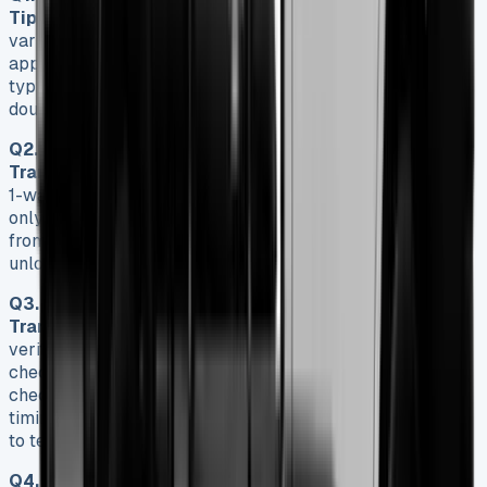
Tipper?
The payload capacity of a Ford Transit Tipper
varies depending on the model, ranging from
approximately 1,023kg to 1,527kg. Single cab models
typically offer a higher payload capacity compared to
double cab versions.
Q2. How does the tipping mechanism work on a Ford
Transit Tipper?
Ford Transit Tippers come with either a
1-way or 3-way tipping mechanism. The 1-way tipper tips
only from the rear, while the 3-way tipper allows tipping
from either side and the rear, offering more versatility for
unloading materials.
Q3. What should I check when buying a used Ford
Transit Tipper?
When purchasing a used Transit Tipper,
verify the Vehicle Identification Number, conduct an HPI
check, examine the engine oil and transmission fluid,
check battery terminals for corrosion, and review the
timing belt/chain replacement history. It’s also advisable
to test drive the vehicle starting with a cold engine.
Q4. How often should I service my Ford Transit