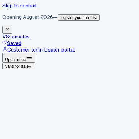
Skip to content
Opening August 2026
—
register your interest
VS
vansales
.
Saved
Customer login
|
Dealer portal
Open menu
Vans for sale
By body type
Panel vans
Luton vans
Tippers
Dropsides
Crew
vans
Pickups
Minibuses
Chassis cabs
By make
Ford
vans for sale
Volkswagen
vans for sale
Mercedes-
Benz
vans for sale
Vauxhall
vans for sale
Renault
vans for
sale
Citroën
vans for sale
Peugeot
vans for sale
Toyota