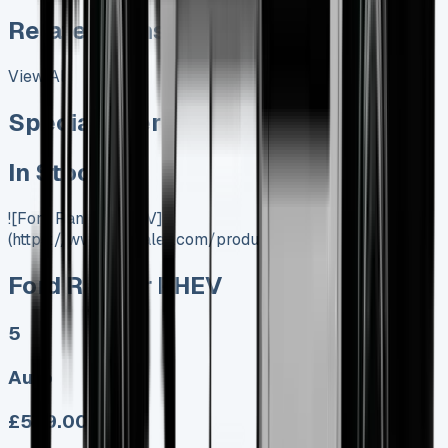
Related Vans:
View All
Special offer
In Stock
![Ford Ranger PHEV]
(https://www.vansales.com/product/ford-ranger-phev/)
Ford Ranger PHEV
5
Auto
£599.00