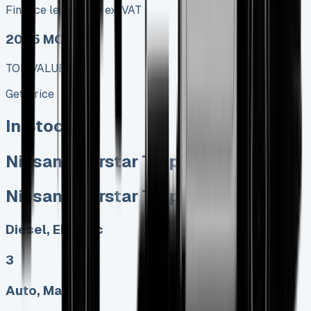
Finance lease p/m ex. VAT
2025 MODEL
TOP VALUE DEAL
Get Price
In Stock
Nissan Interstar Tipper
Nissan Interstar Tipper
Diesel, Electric
3
Auto, Manual