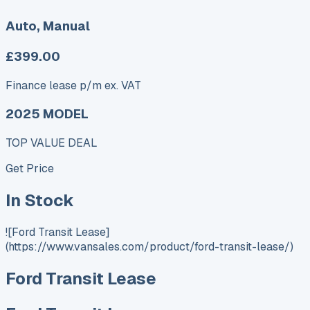
Auto, Manual
£399.00
Finance lease p/m ex. VAT
2025 MODEL
TOP VALUE DEAL
Get Price
In Stock
![Ford Transit Lease]
(https://www.vansales.com/product/ford-transit-lease/)
Ford Transit Lease