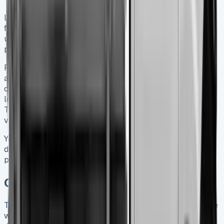
Leasing works well for businesses watching their cash
flow. It offers fixed monthly payments instead of big
upfront costs. VAT-registered companies can claim these
payments as tax-deductible expenses.
Ford’s finance options include contract hire with servicing
and maintenance coverage. Finance leases give you more
control and potential benefits when the term ends. These
leases let you keep 97.5% of your vehicle’s resale value.
This makes them attractive if you plan to maintain your
vehicle well.
Your choice between buying outright, financing or leasing
depends on your tax situation, cash flow needs and
predicted usage patterns.
Conclusion
The Ford Transit Tipper ended up becoming a dependable
workhorse that fits commercial needs of all types. Our