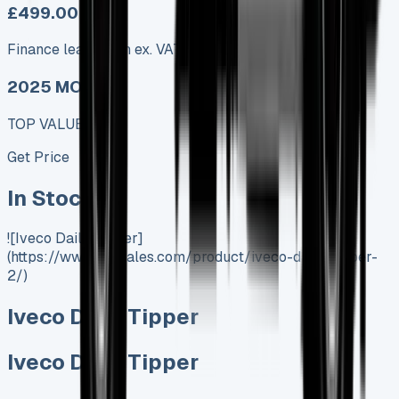
£499.00
Finance lease p/m ex. VAT
2025 MODEL
TOP VALUE DEAL
Get Price
In Stock
![Iveco Daily Tipper]
(https://www.vansales.com/product/iveco-daily-tipper-
2/)
Iveco Daily Tipper
Iveco Daily Tipper