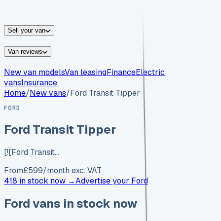
vans for sale
Nissan
vans for sale
Fiat
vans for sale
All
makes →
Sell your van
Van reviews
New van models
Van leasing
Finance
Electric
vans
Insurance
Home
/
New vans
/
Ford Transit Tipper
FORD
Ford Transit Tipper
[![Ford Transit…
From
£
599
/month exc. VAT
418 in stock now →
Advertise your
Ford
Ford
vans in stock now