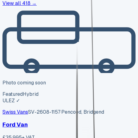
View all
418
→
Photo coming soon
Featured
Hybrid
ULEZ ✓
Swiss Vans
SV-2608-1157
·
Pencoed, Bridgend
Ford Van
£35,995
+ VAT