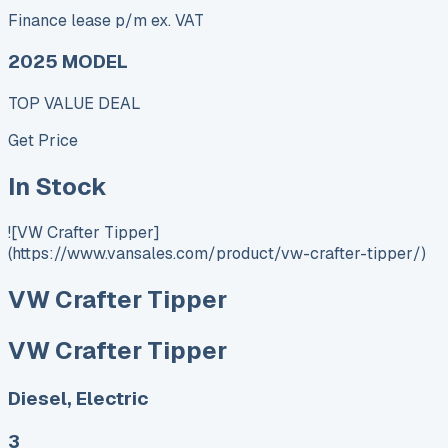
Finance lease p/m ex. VAT
2025 MODEL
TOP VALUE DEAL
Get Price
In Stock
![VW Crafter Tipper]
(https://www.vansales.com/product/vw-crafter-tipper/)
VW Crafter Tipper
VW Crafter Tipper
Diesel, Electric
3