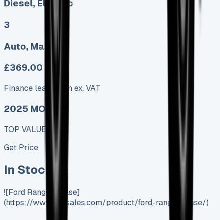
Diesel, Electric
3
Auto, Manual
£369.00
Finance lease p/m ex. VAT
2025 MODEL
TOP VALUE DEAL
Get Price
In Stock
![Ford Ranger Lease]
(https://www.vansales.com/product/ford-ranger-lease/)