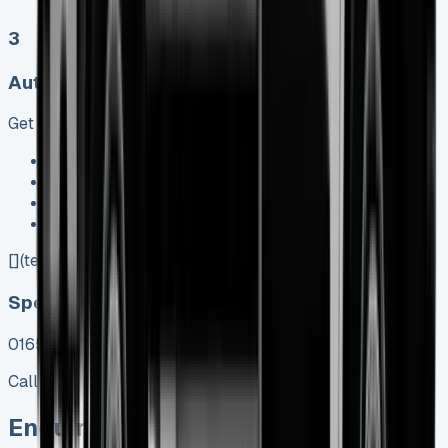
3
Auto, Manual
Get Price
Keep 95% of sales proceeds when you decide to sell
No excess mileage charges !
No damage penalty at the end !
PX at any time !
[](tel:0151%20966%208040)
Speak To Us Fast
01656 674620
Call
Enquire