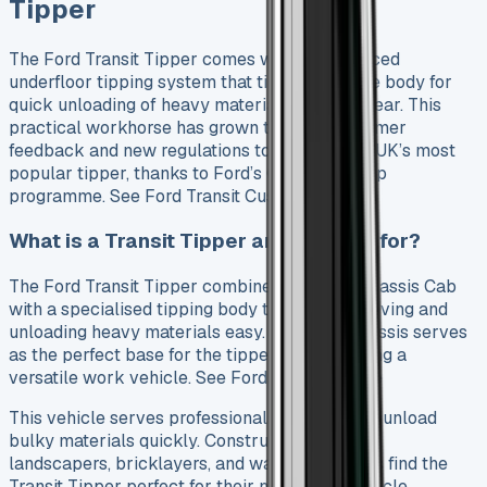
Tipper
The Ford Transit Tipper comes with an advanced
underfloor tipping system that tilts the vehicle body for
quick unloading of heavy materials from the rear. This
practical workhorse has grown through customer
feedback and new regulations to become the UK’s most
popular tipper, thanks to Ford’s One Stop Shop
programme. See Ford Transit Custom Sport
What is a Transit Tipper and who is it for?
The Ford Transit Tipper combines a Transit Chassis Cab
with a specialised tipping body that makes moving and
unloading heavy materials easy. Its strong chassis serves
as the perfect base for the tipper body, creating a
versatile work vehicle. See Ford Ranger Lease
This vehicle serves professionals who need to unload
bulky materials quickly. Construction workers,
landscapers, bricklayers, and waste collectors find the
Transit Tipper perfect for their needs. The vehicle