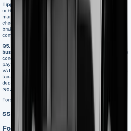
Tipper?
Ford recommends oil changes every 7,500 miles
or 6 months, although under normal conditions,
manufacturers suggest 15,000 miles or annually. Regular
checks should include fluid levels, tyre pressures, and
brake condition every 250 miles, with more
comprehensive inspections at 15,000-mile intervals.
Q5. Is leasing a Ford Transit Tipper a good option for
businesses?
Leasing can be advantageous for businesses
concerned about cash flow, offering fixed monthly
payments instead of a substantial upfront investment.
VAT-registered companies can reclaim these payments as
tax-deductible expenses. However, the best option
depends on your specific tax position, cash flow
requirements, and anticipated usage patterns.
Ford Transit Tipper
sss
Ford Transit Tipper