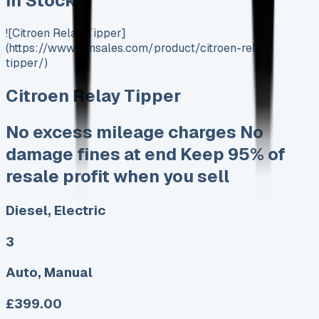
In Stock
![Citroen Relay Tipper]
(https://www.vansales.com/product/citroen-relay-
tipper/)
Citroen Relay Tipper
No excess mileage charges No
damage fines at end Keep 95% of
resale profit when you sell
Diesel, Electric
3
Auto, Manual
£399.00