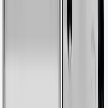
in your Ford account. Older vehicles need their printed
service book. Getting a professional inspection makes
sense – AA recommends their Vehicle Inspection service
before you buy. The DVLA website lets you check tax
status, MOT history, and registration details for free.
Ownership Costs and Long-Term
Considerations
Ownership Costs and Long-Term
Considerations
The Ford Transit Tipper’s purchase price is just the
beginning. Smart financial planning helps you manage
ongoing expenses and keeps your commercial vehicle
profitable.
Insurance and tax implications