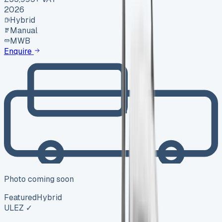
2026
Hybrid
Manual
MWB
Enquire
Photo coming soon
Featured
Hybrid
ULEZ ✓