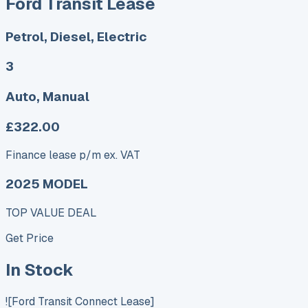
Ford Transit Lease
Petrol, Diesel, Electric
3
Auto, Manual
£322.00
Finance lease p/m ex. VAT
2025 MODEL
TOP VALUE DEAL
Get Price
In Stock
![Ford Transit Connect Lease]