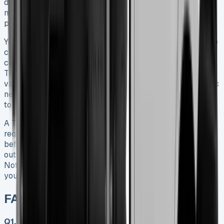
detailed analysis shows how this versatile vehicle serves
many industries effectively with its payload capacity and
practical features.
Your business requirements and budget will determine the
choice between new and used models. New vehicles
come with warranties and state-of-the-art features. Used
Transit Tippers that are well-managed offer excellent
value for money. You’ll find a model matching your specific
needs with different configurations available – from single
to double cab options.
A Transit Tipper’s success depends on thinking over your
requirements carefully. You should inspect it thoroughly
before purchase and maintain it consistently. Buying
outright or looking into financing options are both viable.
Note that regular servicing and proper care will protect
your investment and boost resale value.
FAQs Ford Transit Tipper
Q1. What is the payload capacity of a Ford Transit