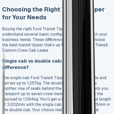
Choosing the Right Transit Tipper
for Your Needs
Buying the right Ford Transit Tipper needs you to
understand several basic configurations that match your
business needs. These differences will help you choose
the best transit tipper that’s up for sale. See Ford Transit
Custom Crew Cab Lease
Single cab vs double cab: what’s the
difference?
The single cab Ford Transit Tipper fits three people and
carries up to 1,257kg. The double cab version adds
another row of seats behind the front three. This lets you
transport up to seven crew members, but reduces the
payload to 1,084kg. You’ll get a longer internal load length
of 3,202mm with the single cab compared to 2,825mm in
the double cab. Your choice really depends on what