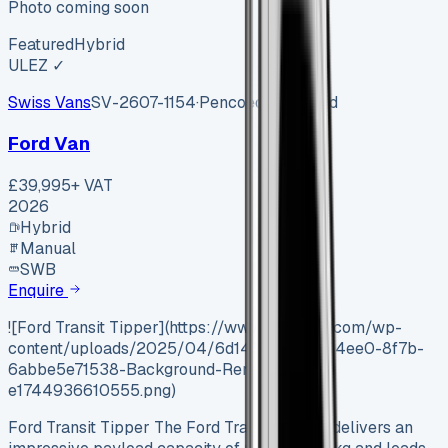
Photo coming soon
Featured
Hybrid
ULEZ ✓
Swiss Vans
SV-2607-1154
·
Pencoed, Bridgend
Ford Van
£39,995
+ VAT
2026
Hybrid
Manual
SWB
Enquire
![Ford Transit Tipper](https://www.vansales.com/wp-
content/uploads/2025/04/6d146b1a-4fc2-4ee0-8f7b-
6abbe5e71538-Background-Removed-
e1744936610555.png)
Ford Transit Tipper The Ford Transit Tipper delivers an