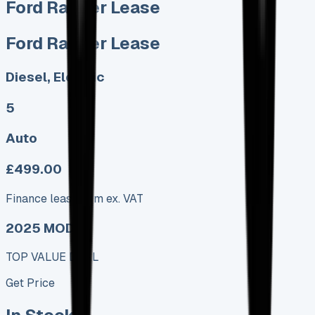
Ford Ranger Lease
Ford Ranger Lease
Diesel, Electric
5
Auto
£499.00
Finance lease p/m ex. VAT
2025 MODEL
TOP VALUE DEAL
Get Price