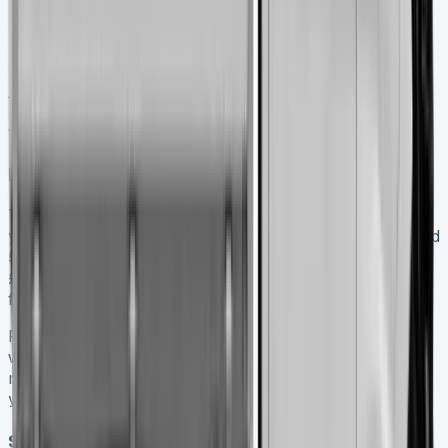
every 15,000 miles
Fuel philtre replacement every 30,000 miles
Replacing bulbs needs headlight assembly removal with
just two retaining screws. Regular maintenance prevents
breakdowns that can get pricey and extends your
vehicle’s life.
Resale value and depreciation
Transit Tippers lose value quickly in their early
years. They drop 20-30% in value during the first year and
50-60% within three years. Used tippers sell between
£5,390 and £13,740. Prices vary based on condition and
features.
Ford-trained technicians should maintain your vehicle
with genuine parts to maximise resale value. Electric
models hold their value better – about 52% after three
years compared to 43% for diesel versions.
Should you lease or finance?