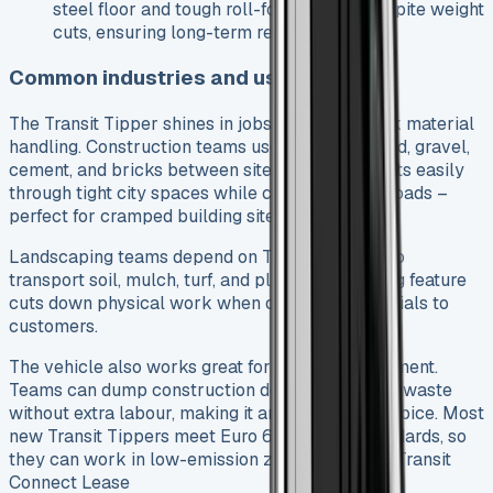
steel floor and tough roll-formed edge despite weight
cuts, ensuring long-term reliability.
Common industries and use cases
The Transit Tipper shines in jobs that need quick material
handling. Construction teams use it to move sand, gravel,
cement, and bricks between sites. The vehicle fits easily
through tight city spaces while carrying heavy loads –
perfect for cramped building sites.
Landscaping teams depend on Transit Tippers to
transport soil, mulch, turf, and plants. The tipping feature
cuts down physical work when delivering materials to
customers.
The vehicle also works great for waste management.
Teams can dump construction debris and urban waste
without extra labour, making it an economical choice. Most
new Transit Tippers meet Euro 6 and ULEZ standards, so
they can work in low-emission zones. See Ford Transit
Connect Lease