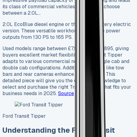
impressive payload capacity of up to 2,983 kg and leads
its class of commercial vehicles. Buyers can choose
between a 2.0L…
2.0L EcoBlue diesel engine or the newer battery electric
version. These versatile workhorses generate power
outputs from 130 PS to 165 PS.
Used models range between £7,995 and £35,895, giving
buyers excellent market flexibility. The Transit Tipper
adapts to various commercial needs with single cab and
double cab configurations. Additional features like tow
bars and rear cameras enhance its versatility. This
detailed piece will give you the essential knowledge to
select and purchase the right Transit Tipper that fits your
business needs in 2025.
Source
Ford Transit Tipper
Understanding the Ford Transit