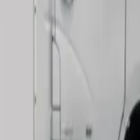
le
 businesses of all types. Our testing shows it works best for:
eliveries
elongings
erials
, beds, dining sets, and many other items at once. The load s
pport its commercial use:
guration)