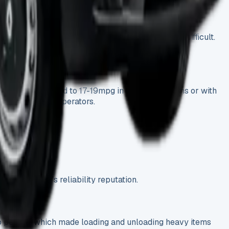
ts during the test period. The strong 2.1-litre engine
 though some situations made the turning radius difficult.
mpg, which dropped to 17-19mpg in windy conditions or with
ther Luton van operators.
he Sprinter’s reliability reputation.
two people, which made loading and unloading heavy items