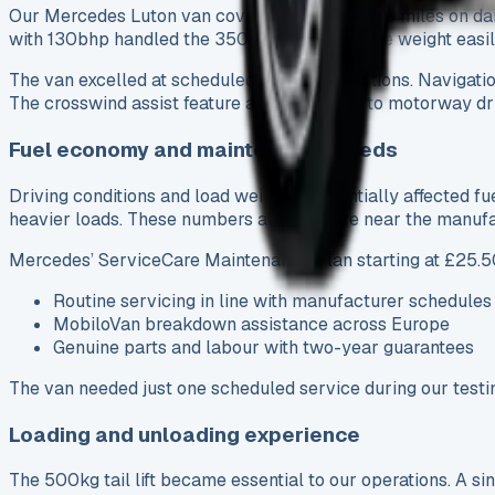
Our Mercedes Luton van covered about 12,000 miles on daily
with 130bhp handled the 3500kg gross vehicle weight easily,
The van excelled at scheduled courier operations. Navigation
The crosswind assist feature added comfort to motorway dri
Fuel economy and maintenance needs
Driving conditions and load weight substantially affected f
heavier loads. These numbers are nowhere near the manufac
Mercedes’ ServiceCare Maintenance Plan starting at £25.5
Routine servicing in line with manufacturer schedules
MobiloVan breakdown assistance across Europe
Genuine parts and labour with two-year guarantees
The van needed just one scheduled service during our testing
Loading and unloading experience
The 500kg tail lift became essential to our operations. A 