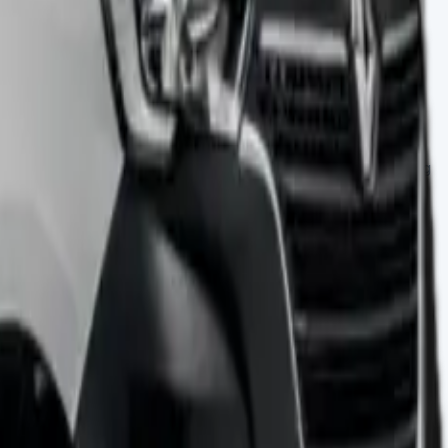
pace has no wheel arches, which makes it perfect for moving