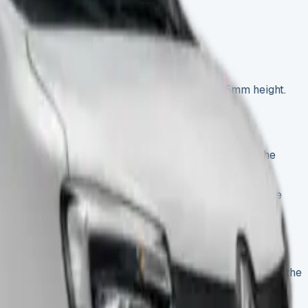
2a55a96-e1744890320305.webp)
ions: 4080mm length, 2025mm width, and 2235mm height.
her commercial vehicles. Our test vehicle, built on the
rom £9,348. This detailed review will help you pick the
verhanging storage compartment above the cab—known as the
city will find this van versatile.