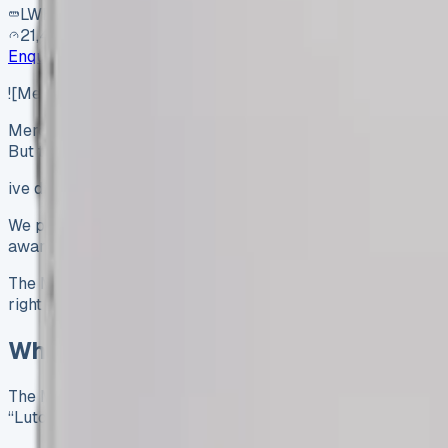
LWB
21,400 mi
Enquire
![Mercedes Luton Van](https://www.vansales.com/wp-c
Mercedes Luton Van Review The Mercedes Luton van’s carg
But these numbers don’t tell the…
ive dimensions: 4080mm length, 2025mm width, and 2235mm 
We put this workhorse through its paces for six months in gr
award-winning Sprinter chassis, came with a DEL 500 kg tail
The Mercedes Luton van could be your next business asset, 
right choice for your business needs.
What Is the Mercedes Sprinter Luton 
The Mercedes Sprinter Luton van stands out from standard
“Luton peak.” This design maximises cargo space and keeps ex