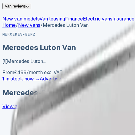
Van reviews
New van models
Van leasing
Finance
Electric vans
Insurance
Home
/
New vans
/
Mercedes Luton Van
MERCEDES-BENZ
Mercedes Luton Van
[![Mercedes Luton…
From
£
499
/month exc. VAT
1 in stock now →
Advertise your
Mercedes-Benz
Mercedes-Benz
vans in stock now
View all
1
→