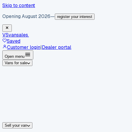
Skip to content
Opening August 2026
—
register your interest
VS
vansales
.
Saved
Customer login
|
Dealer portal
Open menu
Vans for sale
By body type
Panel vans
Luton vans
Tippers
Dropsides
Crew vans
Pickups
By make
Ford
vans for sale
Volkswagen
vans for sale
Mercedes-Benz
sale
Nissan
vans for sale
Fiat
vans for sale
All makes →
Sell your van