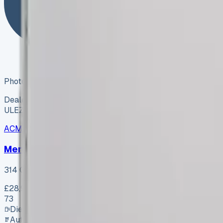
Photo coming soon
Dealer
ULEZ ✓
ACME Road Runner Vans
ARV-002
·
Coventry
Mercedes-Benz Sprinter 314 CDI L2 H2 Progres
314 CDI L2 H2 Progressive
£28,995
+ VAT
73
Diesel
Automatic