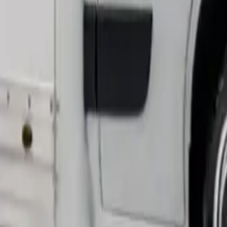
hat’s 15% larger than standard high-roof panel vans.
ctical features. Our test vehicle had a resilient 500kg capaci
acity by about 250-300kg.
age over conventional models. You get usable space from ever
heavy loads without damage and proves exceptionally durable.
-drive to deliver strong pulling power at full load. Drivers 
med in Real Jobs
x months and expanded its capabilities in business operations
ipment transport.