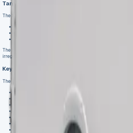
Target users: couriers, movers, and tradespeop
The Sprinter Luton proves itself as a reliable workhorse for
Courier companies handling large parcels and bulky d
Removal firms transporting household furniture and b
Tradespeople carrying substantial equipment and mat
The box-like cargo area fits about 40 boxes, multiple sofas
irregularly shaped objects.
Key specs: payload, height, and dimensions
The Mercedes Sprinter Luton’s impressive specifications su
Load length: 4050mm
Load width: 2050mm
Load height: 2235mm
Overall vehicle length: 6750mm
Overall vehicle height: 2280mm
Gross vehicle mass: 3500kg
Payload capacity: 754kg to 892kg (depending on confi