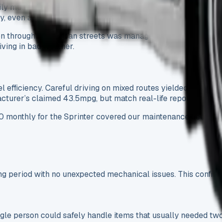
 multi-drop delivery routes in urban and motorway environmen
 even at full load.
 through tight urban streets was manageable despite its size,
ving in bad weather.
uel efficiency. Careful driving on mixed routes yielded 22-25
turer’s claimed 43.5mpg, but match real-life reports from o
0 monthly for the Sprinter covered our maintenance needs:
 period with no unexpected mechanical issues. This confirms t
single person could safely handle items that usually needed 