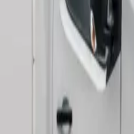
ontent/uploads/2025/04/b1e15dc3-73eb-431b-9dff-b005b
o space grabbed our attention with its impressive dimens
height. But these numbers don’t tell the whole story.
ound business conditions and found what sets it apart from ot
-lift and delivered a practical payload capacity of 754kg.
with new models priced at £27,995 or used options starting f
Van and Who Is It For?
 panel vans with its distinctive box-shaped body and an o
cellent drivability. Businesses needing substantial load capa