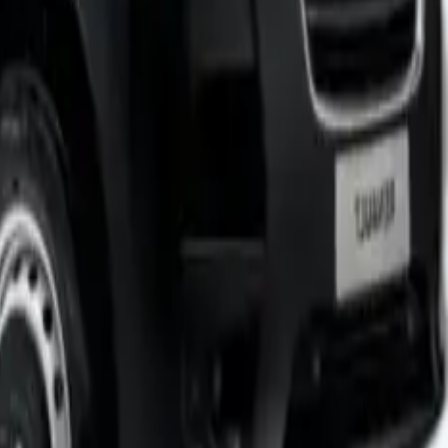
ty platform tail lift that made loading and unloading much
y cubic centimetre since there’s no roof tapering or wheel
focused on fuel efficiency over maximum load capability can
 of all sizes. The van showed its strengths and limitations