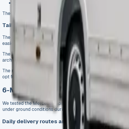
Combined fuel efficiency: 35.8 mpg
The extended Luton body above the cab creates an interior t
Tail lift and box body explained
The integrated tail lift emerged as one of the van’s most pra
easier. The tail lift does reduce the vehicle’s payload cap
The box body’s uniform shape gives this van a clear advant
arch intrusion. The phenolic reinforced flooring supports 
The responsive 2.0-litre diesel engine pairs with rear-wheel
opt for front-wheel-drive versions.
6-Month Business Use: How It Perfor
We tested the Mercedes Sprinter Luton van extensively for si
under ground conditions during furniture deliveries and equ
Daily delivery routes and mileage