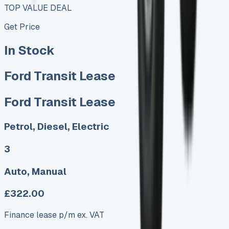
TOP VALUE DEAL
Get Price
In Stock
Ford Transit Lease
Ford Transit Lease
Petrol, Diesel, Electric
3
Auto, Manual
£322.00
Finance lease p/m ex. VAT