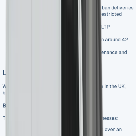
Zero-emission operation
: Ideal for urban deliveries
and businesses operating in emission-restricted
zones
Impressive range
: Up to 271 miles (WLTP
combined)
Quick charging capability
: 10-80% in around 42
minutes
Lower running costs
: Reduced maintenance and
significant fuel savings
Leasing Options Explained
When considering a Mercedes Sprinter lease in the UK,
businesses typically have two main options:
Business Contract Hire (BCH)
The most popular leasing option for UK businesses:
How it works
: Fixed monthly payments over an
agreed term (typically 2-5 years)