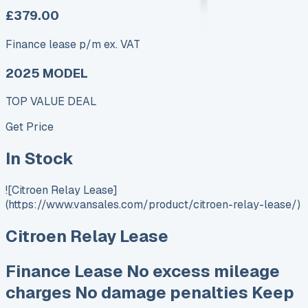
£379.00
Finance lease p/m ex. VAT
2025 MODEL
TOP VALUE DEAL
Get Price
In Stock
![Citroen Relay Lease]
(https://www.vansales.com/product/citroen-relay-lease/)
Citroen Relay Lease
Finance Lease No excess mileage
charges No damage penalties Keep