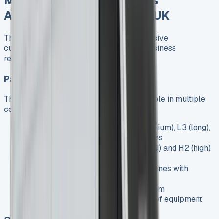
Mercedes Sprinter Models
Available for Lease in the UK
The Mercedes Sprinter range offers extensive
customization options to meet various business
requirements:
Panel Van
The standard Sprinter Panel Van is available in multiple
configurations:
Various Lengths
: L1 (short), L2 (medium), L3 (long),
and L4 (extra-long) wheelbase options
Different Roof Heights
: H1 (standard) and H2 (high)
roof options
Engine Options
: 2.0-litre diesel engines with
various power outputs
Trim Levels
: Pro, Select, and Premium
specifications with increasing levels of equipment