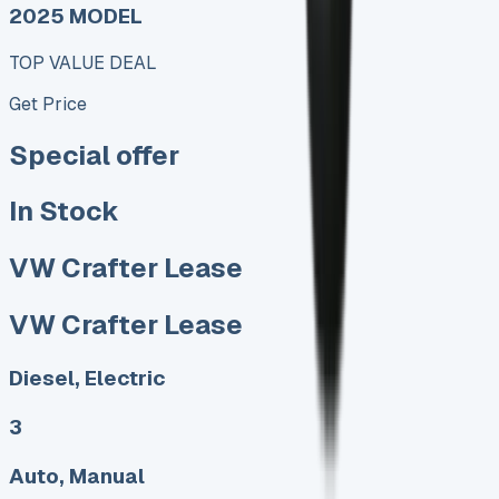
2025 MODEL
TOP VALUE DEAL
Get Price
Special offer
In Stock
VW Crafter Lease
VW Crafter Lease
Diesel, Electric
3
Auto, Manual