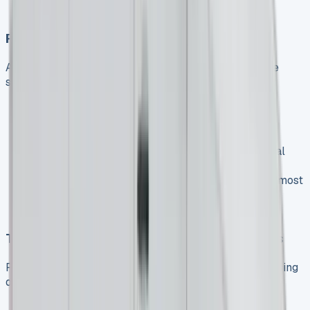
improve infrastructure to encourage faster
Price Stabilization
After years of volatility, the van market appears to be
stabilizing:
Manufacturers have ramped up production,
increasing supply
Used van prices are expected to gradually ease
through 2025, potentially affecting lease residual
values
New van prices are continuing to increase, with most
manufacturers implementing price rises from
October
Tax Changes Impacting Business Decisions
Recent and upcoming tax changes are influencing leasing
decisions:
Changes to double-cab pickup tax classification