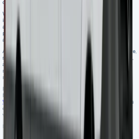
choice for businesses of all sizes.
Whether you opt for a traditional diesel model or the
innovative all-electric eSprinter, a well-negotiated lease
agreement can provide your business with a reliable,
prestigious vehicle that enhances both your operations
and your brand image.
As the UK commercial vehicle market continues to evolve,
staying informed about the latest trends, tax implications,
and technological developments will help you make the
most advantageous leasing decisions for your business
needs.
For businesses interested in learning more about the
Mercedes Sprinter’s history and specifications, the
Wikipedia page for the Mercedes-Benz Sprinter
provides
comprehensive information about this iconic commercial
vehicle’s development over the years.
Mercedes Sprinter Lease