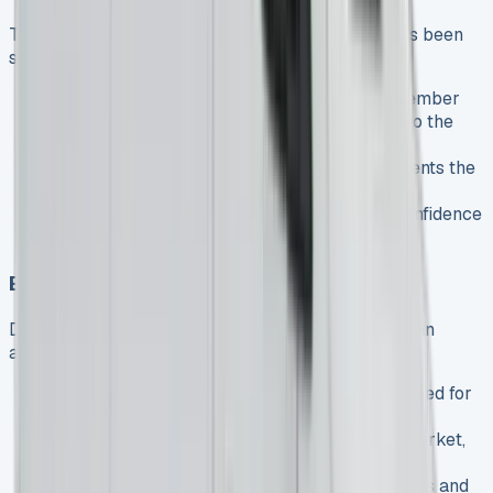
The UK light commercial vehicle (LCV) market has been
showing strong recovery:
The LCV market hit a four-year high in September
2024, with registrations up 8.3% compared to the
previous year
Overall growth of 3.6% year-on-year represents the
strongest performance since 2019
This growth indicates increasing business confidence
and investment in commercial vehicl
Electric Van Adoption Challenges
Despite the availability of the eSprinter, electric van
adoption faces challenges:
Battery electric van (BEV) registrations declined for
four consecutive months in late 2024
Electric vans represented only 5.3% of the market,
falling short of the UK’s 10% target
The government may need to extend incentives and