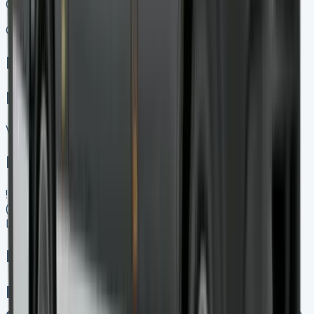
01656 674620
Call
Enquire
Related Vans:
View All
In Stock
![Mercedes Citan Lease]
(https://www.vansales.com/product/mercedes-citan-
lease/)
Mercedes Citan Lease
Keep 95% of resale proceeds No
excess mileage charges No damage