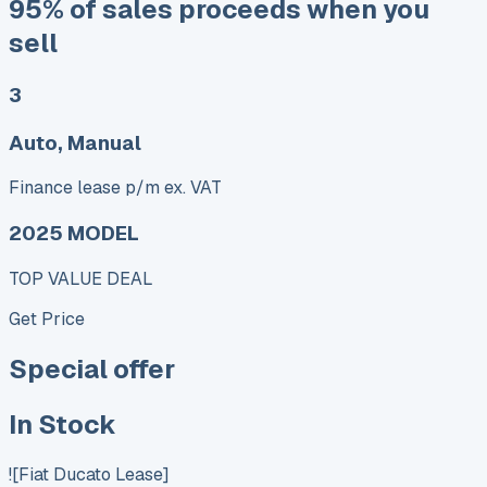
95% of sales proceeds when you
sell
3
Auto, Manual
Finance lease p/m ex. VAT
2025 MODEL
TOP VALUE DEAL
Get Price
Special offer
In Stock
![Fiat Ducato Lease]