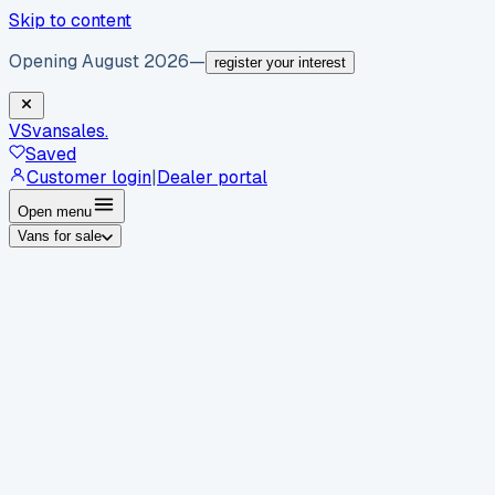
Skip to content
Opening August 2026
—
register your interest
VS
vansales
.
Saved
Customer login
|
Dealer portal
Open menu
Vans for sale
By body type
Panel vans
Luton vans
Tippers
Dropsides
Crew
vans
Pickups
Minibuses
Chassis cabs
By make
Ford
vans for sale
Volkswagen
vans for sale
Mercedes-
Benz
vans for sale
Vauxhall
vans for sale
Renault
vans for
sale
Citroën
vans for sale
Peugeot
vans for sale
Toyota