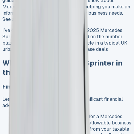
guide explores everything you need to know about
Mercedes Sprinter leasing in the UK, helping you make an
informed decision that aligns with your business needs.
See all Mercedes Vans For Sale
I’ve created an image of a sleek white 2025 Mercedes
Sprinter with “Vansales.com” displayed on the number
plate, showcasing this impressive vehicle in a typical UK
urban setting. See all Mercedes van lease deals
Why Lease a Mercedes Sprinter in
the UK?
Financial Benefits
Leasing a Mercedes Sprinter offers significant financial
advantages for UK businesses:
Tax Efficiency
: Lease payments for a Mercedes
Sprinter are typically considered allowable business
expenses, which can be deducted from your taxable