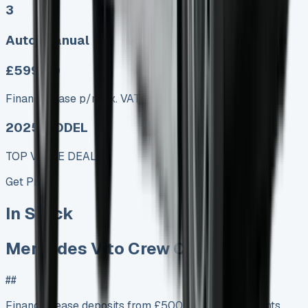
3
Auto, Manual
£599.00
Finance lease p/m ex. VAT
2025 MODEL
TOP VALUE DEAL
Get Price
In Stock
Mercedes Vito Crew Cab Lease
##
Finance Lease deposits from £500 Monthly payments