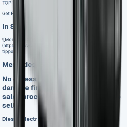
TOP VALUE DEAL
Get Price
In Stock
![Mercedes Sprinter Tipper]
(https://www.vansales.com/product/mercedes-sprinter-
tipper/)
Mercedes Sprinter Tipper
No excess mileage charges No
damage fines at end Keep 95% of
sales proceeds when you decide to
sell
Diesel, Electric