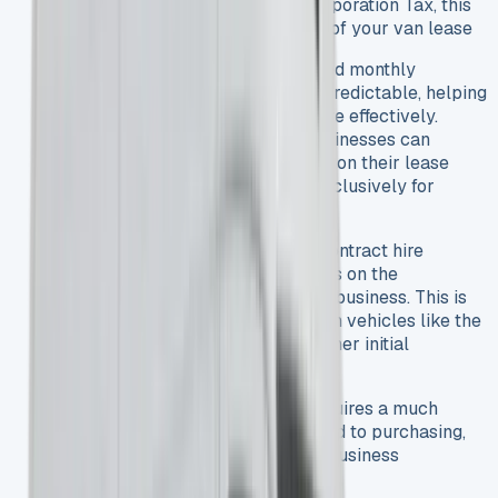
profits. For businesses paying Corporation Tax, this
could save up to 25% on the cost of your van lease
Predictable Monthly Costs
: Fixed monthly
payments make budgeting more predictable, helping
businesses manage cash flow more effectively.
VAT Benefits
: VAT-registered businesses can
typically reclaim 100% of the VAT on their lease
payments when the van is used exclusively for
business purposes.
Avoid Depreciation Risk
: With contract hire
options, the leasing company takes on the
depreciation risk rather than your business. This is
particularly beneficial for premium vehicles like the
Mercedes Sprinter that have a higher initial
purchase price.
Lower Initial Outlay
: Leasing requires a much
smaller upfront payment compared to purchasing,
preserving your capital for other business
investments.