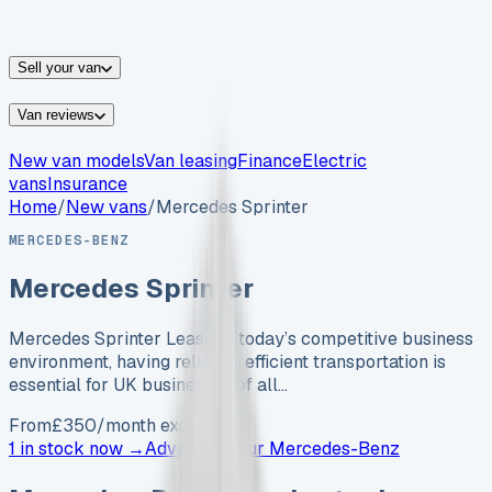
vans for sale
Nissan
vans for sale
Fiat
vans for sale
All
makes →
Sell your van
Van reviews
New van models
Van leasing
Finance
Electric
vans
Insurance
Home
/
New vans
/
Mercedes Sprinter
MERCEDES-BENZ
Mercedes Sprinter
Mercedes Sprinter Lease In today’s competitive business
environment, having reliable, efficient transportation is
essential for UK businesses of all…
From
£
350
/month exc. VAT
1 in stock now →
Advertise your
Mercedes-Benz