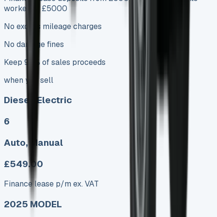
worked at £5000
No excess mileage charges
No damage fines
Keep 95% of sales proceeds
when you sell
Diesel, Electric
6
Auto, Manual
£549.00
Finance lease p/m ex. VAT
2025 MODEL