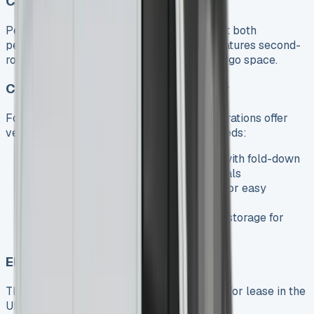
Crew Van
Perfect for businesses needing to transport both
personnel and equipment, the Crew Van features second-
row seating while maintaining generous cargo space.
Chassis Cab, Dropside, and Tipper
For specialized applications, these configurations offer
versatile platforms for various business needs:
Dropside
: Featuring a flat load area with fold-down
sides, perfect for construction materials
Tipper
: Hydraulic tipping capability for easy
unloading of loose materials
Luton
: Extended body with over-cab storage for
maximum capacity
Electric eSprinter
The all-electric eSprinter is now available for lease in the
UK, offering: