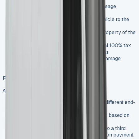
Mileage limits
: Pre-agreed annual mileage
allowance
End of contract
: Simply return the vehicle to the
leasing company
Ownership
: The vehicle remains the property of the
leasing company throughout
Benefits
: No depreciation risk, potential 100% tax
deductibility, off-balance sheet financing
Considerations
: Excess mileage and damage
charges may apply
Finance Lease
An alternative option offering more flexibility:
How it works
: Similar to BCH but with different end-
of-contract terms
Balloon payment
: Larger final payment based on
the projected residual value
End of contract options
: Sell the van to a third
party and use proceeds to pay the balloon payment,