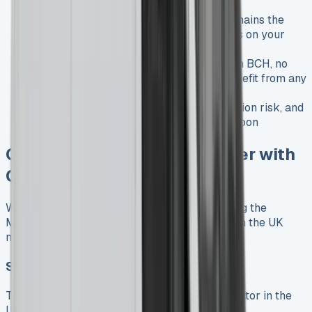
or extend the lease
Ownership
: The vehicle technically remains the
leasing company’s property, but appears on your
balance sheet
Benefits
: Lower monthly payments than BCH, no
excess mileage charges, potential to benefit from any
equity in the vehicle
Considerations
: You bear the depreciation risk, and
the final value may be less than the balloon
Comparing Mercedes Sprinter with
Competitors
When considering a lease, it’s worth comparing the
Mercedes Sprinter with its main competitors in the UK
market:
Sprinter vs. Ford Transit
The Ford Transit is the Sprinter’s main competitor in the
UK: