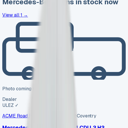
Mercedes-Benz
vans in stock now
View all
1
→
Photo coming soon
Dealer
ULEZ ✓
ACME Road Runner Vans
ARV-002
·
Coventry
Mercedes-Benz Sprinter 314 CDI L2 H2