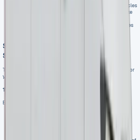
(being taxed as cars rather than commercial vehicles
from April 2025) may increase interest in vans like
the Sprinter Crew Van as alternatives
Potential adjustments to electric vehicle incentives
could impact eSprinter lease popularity
Securing the Best Mercedes
Sprinter Lease Deal
To ensure you get the most advantageous lease terms for
your Mercedes Sprinter:
1\. Assess Your Exact Requirements
Before approaching leasing companies:
Mileage needs
: Accurately estimate your annual
mileage to avoid excess charges
Payload requirements
: Consider the weight of
goods you’ll typically carry