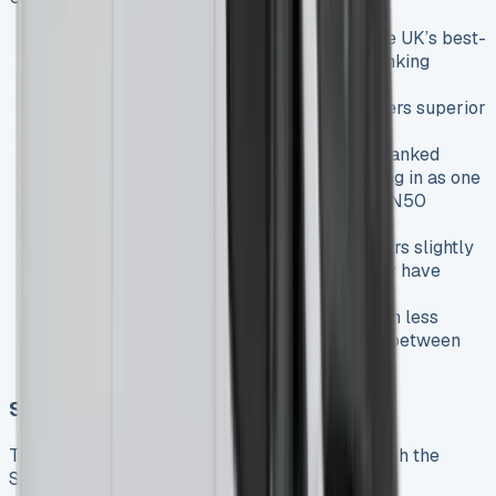
Market position
: The Transit remains the UK’s best-
selling van, with the Sprinter typically ranking
among the top five
Build quality
: The Sprinter generally offers superior
build quality and premium feel
Reliability
: The Sprinter is consistently ranked
among the UK’s most reliable vans, coming in as one
of the top performers in the prestigious FN50
reliability
Running costs
: The Transit typically offers slightly
better fuel economy, but the Sprinter may have
stronger residual values
Lease costs
: Transit lease deals are often less
expensive, reflecting the price difference between
the brands
Sprinter vs. Volkswagen Crafter
The VW Crafter shares some historical DNA with the
Sprinter but is now a distinct product: