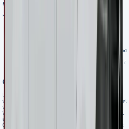
5\. Check the Small Print
Before signing any agreement:
Understand exactly what happens at the end of the
lease
Be clear on what constitutes “fair wear and tear”
versus chargeable damage
Check for any additional fees or charges not included
in the quoted monthly payment
Verify the delivery timeframe, especially important if
you need the vehicle by a specific date
Conclusion
Leasing a Mercedes Sprinter represents an excellent
solution for UK businesses seeking a premium commercial
vehicle without the long-term commitment of ownership.
With flexible financing options, significant tax advantages,
and access to the latest technology and safety features,
Sprinter leasing offers a practical and financially prudent