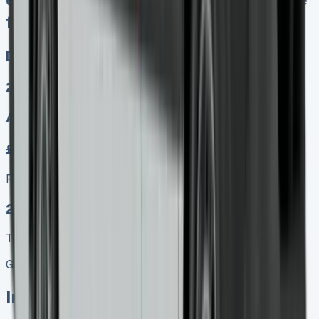
fines at end PX at any time
Diesel, Electric
2
Auto, Manual
£350.00
Finance lease p/m ex. VAT
2025 MODEL
TOP VALUE DEAL
Get Price
In Stock