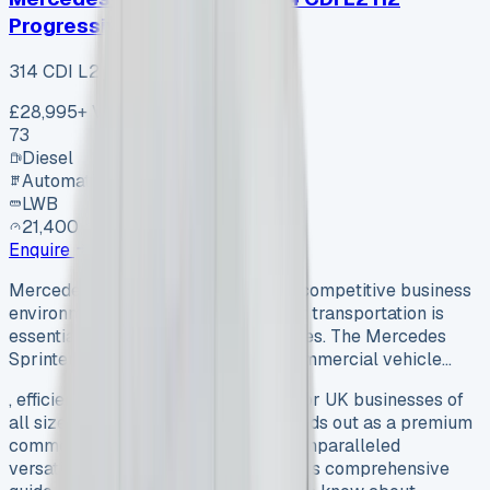
Progressive
314 CDI L2 H2 Progressive
£28,995
+ VAT
73
Diesel
Automatic
LWB
21,400 mi
Enquire
Mercedes Sprinter Lease In today’s competitive business
environment, having reliable, efficient transportation is
essential for UK businesses of all sizes. The Mercedes
Sprinter stands out as a premium commercial vehicle…
, efficient transportation is essential for UK businesses of
all sizes. The Mercedes Sprinter stands out as a premium
commercial vehicle option, offering unparalleled
versatility, durability, and prestige. This comprehensive