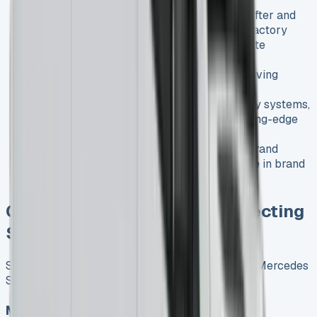
History
: Between 2006 and 2016, the Crafter and
Sprinter were manufactured in the same factory
Current models
: Now completely separate
vehicles built on different platforms
Driving experience
: Both offer refined driving
experiences compared to most large vans
Technology
: Both feature advanced safety systems,
but the Sprinter typically offers more cutting-edge
technology
Brand perception
: Both carry premium brand
images, with Mercedes having a slight edge in brand
prestige
Current UK Market Trends Affecting
Sprinter Leasing
Several key trends are currently influencing the Mercedes
Sprinter lease market in the UK:
Market Growth and Recovery