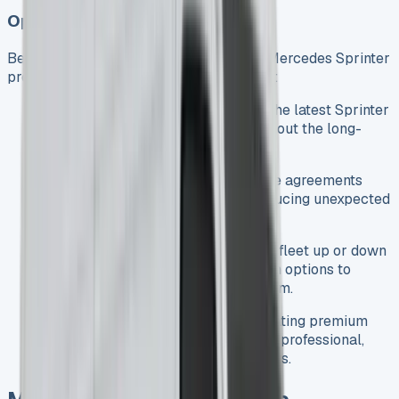
Operational Advantages
Beyond the financial benefits, leasing a Mercedes Sprinter
provides several operational advantages:
Access to Latest Models
: Enjoy the latest Sprinter
technology and safety features without the long-
term commitment of ownership.
Maintenance Options
: Many lease agreements
include maintenance packages, reducing unexpected
repair costs and vehicle downtime.
Fleet Flexibility
: Easily scale your fleet up or down
as your business needs change, with options to
upgrade at the end of your lease term.
Enhanced Business Image
: Operating premium
Mercedes-Benz vehicles projects a professional,
high-quality image to your customers.