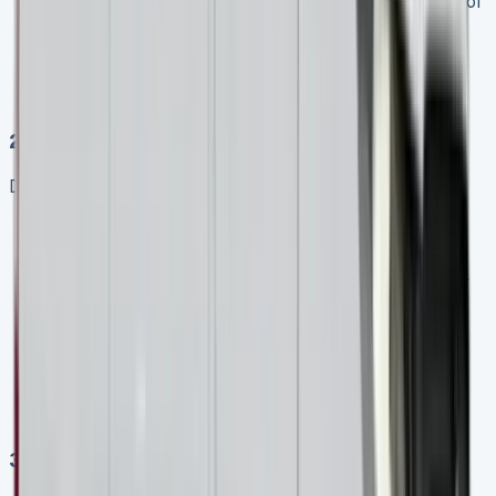
Configuration
: Determine the ideal wheelbase, roof
height, and seating arrangement
Contract length
: Decide whether a shorter (2-3
years) or longer (4-5 years) lease term better suits
your business
2\. Compare Multiple Quotes
Don’t settle for the first offer:
Obtain quotes from at least three different leasing
providers
Compare not just monthly payments but also initial
payments, maintenance packages, and end-of-
contract terms
Check if prices include VAT (most business quotes
will be presented excluding VAT)
Look for special offers, as many providers have
periodic promotions on Sprinter leases
3\. Consider Maintenance Packages