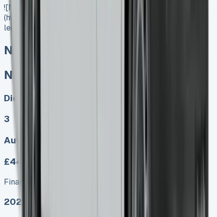
![Nissan Interstar Lease]
(https://www.vansales.com/product/nissan-interstar-
lease/)
Nissan Interstar Lease
Nissan Interstar Lease
Diesel, Electric
3
Auto, Manual
£449.00
Finance lease p/m ex. VAT
2025 MODEL