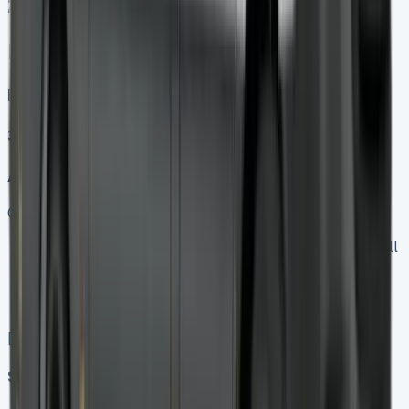
25
Mercedes Sprinter Lease
Diesel, Electric
3
Auto, Manual
Get Price
Keep 95% of sales proceeds when you decide to sell
No excess mileage charges !
No damage penalty at the end !
PX at any time !
[](tel:0151%20966%208040)
Speak To Us Fast