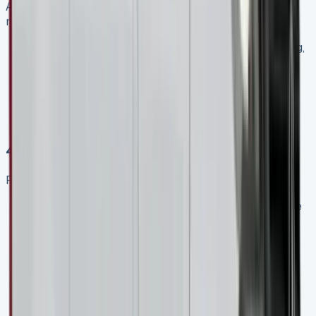
Adding maintenance to your lease can provide peace of
mind:
Comprehensive packages typically cover servicing,
repairs, and replacement parts
This can be especially valuable for premium
vehicles like the Mercedes Sprinter
Calculate whether the additional monthly cost is
offset by the potential savings on maintenance
4\. Negotiate Terms
Remember that lease terms are often flexible:
If you have specific requirements regarding mileage
or contract length, discuss these with the leasing
company
Ask about the possibility of mid-contract
adjustments if your business needs change
Inquire about early termination options, even if you
don’t anticipate needing them