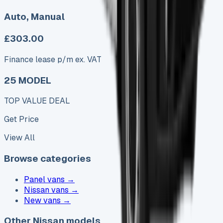
Auto, Manual
£303.00
Finance lease p/m ex. VAT
25 MODEL
TOP VALUE DEAL
Get Price
View All
Browse categories
Panel vans
→
Nissan vans
→
New vans
→
Other Nissan models