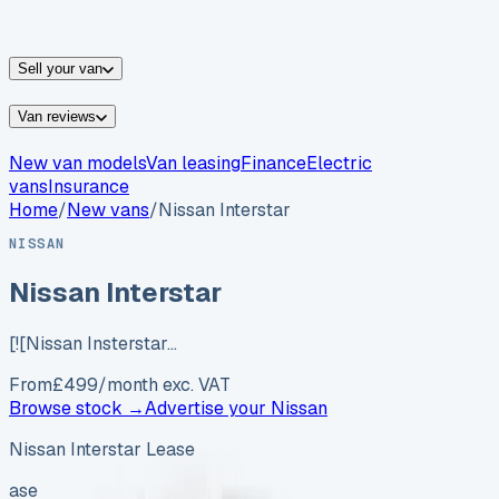
vans for sale
Nissan
vans for sale
Fiat
vans for sale
All
makes →
Sell your van
Van reviews
New van models
Van leasing
Finance
Electric
vans
Insurance
Home
/
New vans
/
Nissan Interstar
NISSAN
Nissan Interstar
[![Nissan Insterstar…
From
£
499
/month exc. VAT
Browse stock →
Advertise your
Nissan
Nissan Interstar Lease
ase