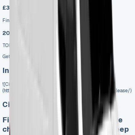
£379.00
Finance lease p/m ex. VAT
2025 MODEL
TOP VALUE DEAL
Get Price
In Stock
![Citroen Relay Lease]
(https://www.vansales.com/product/citroen-relay-lease/)
Citroen Relay Lease
Finance Lease No excess mileage
charges No damage penalties Keep