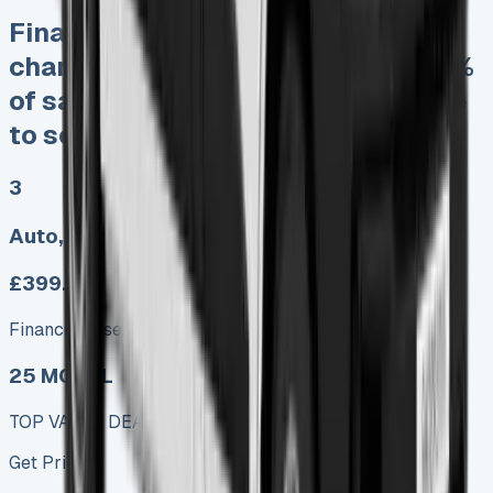
Finance Lease No excess mileage
charges No damage fines Keep 95%
of sales proceeds when you decide
to sell
3
Auto, Manual
£399.00
Finance lease p/m ex. VAT
25 MODEL
TOP VALUE DEAL
Get Price