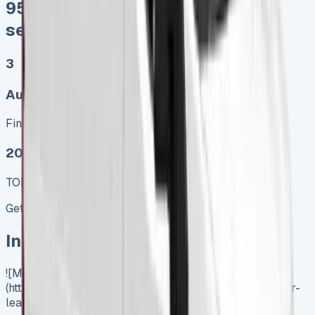
95% of sales proceeds when you
sell
3
Auto, Manual
Finance lease p/m ex. VAT
2025 MODEL
TOP VALUE DEAL
Get Price
In Stock
![Mercedes Sprinter Lease]
(https://www.vansales.com/product/mercedes-sprinter-
lease/)