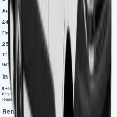
Auto, Manual
£459.00
Finance lease p/m ex. VAT
25 MODEL
TOP VALUE DEAL
Get Price
In Stock
![Renault Master Lease]
(https://www.vansales.com/product/renault-master-
lease/)
Renault Master Lease