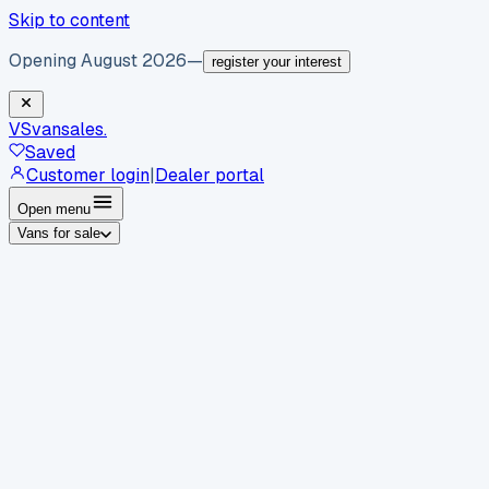
Skip to content
Opening August 2026
—
register your interest
VS
vansales
.
Saved
Customer login
|
Dealer portal
Open menu
Vans for sale
By body type
Panel vans
Luton vans
Tippers
Dropsides
Crew
vans
Pickups
Minibuses
Chassis cabs
By make
Ford
vans for sale
Volkswagen
vans for sale
Mercedes-
Benz
vans for sale
Vauxhall
vans for sale
Renault
vans for
sale
Citroën
vans for sale
Peugeot
vans for sale
Toyota