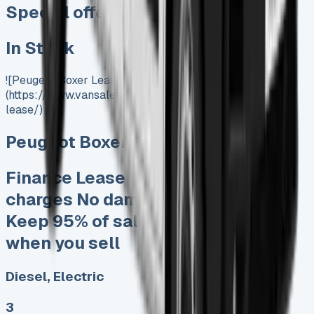
Special offer
In Stock
![Peugeot Boxer Lease]
(https://www.vansales.com/product/peugeot-boxer-
lease/)
Peugeot Boxer Lease
Finance Lease No excess mileage
charges No damage fines at end
Keep 95% of sales proceeds at
when you sell
Diesel, Electric
3