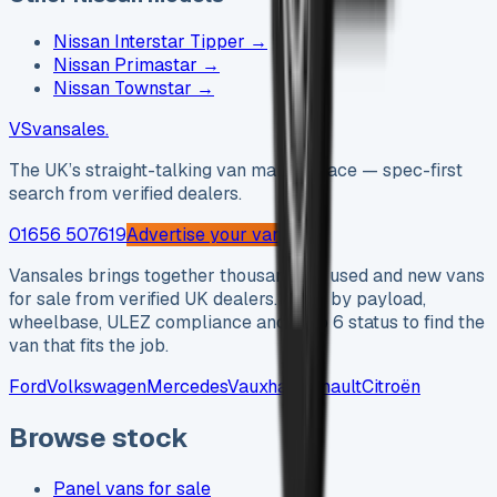
Nissan Interstar Tipper
→
Nissan Primastar
→
Nissan Townstar
→
VS
vansales
.
The UK’s straight-talking van marketplace — spec-first
search from verified dealers.
01656 507619
Advertise your van →
Vansales brings together thousands of used and new vans
for sale from verified UK dealers. Filter by payload,
wheelbase, ULEZ compliance and Euro 6 status to find the
van that fits the job.
Ford
Volkswagen
Mercedes
Vauxhall
Renault
Citroën
Browse stock
Panel vans for sale