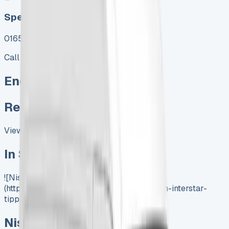
Speak To Us Fast
01656 674620
Call
Enquire
Related Vans:
View All
In Stock
![Nissan Insterstar Tipper]
(https://www.vansales.com/product/nissan-interstar-
tipper/)
Nissan Interstar Tipper