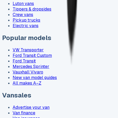
Luton vans
Tippers & dropsides
Crew vans
Pickup trucks
Electric vans
Popular models
VW Transporter
Ford Transit Custom
Ford Transit
Mercedes Sprinter
Vauxhall Vivaro
New van model guides
All makes A–Z
Vansales
Advertise your van
Van finance