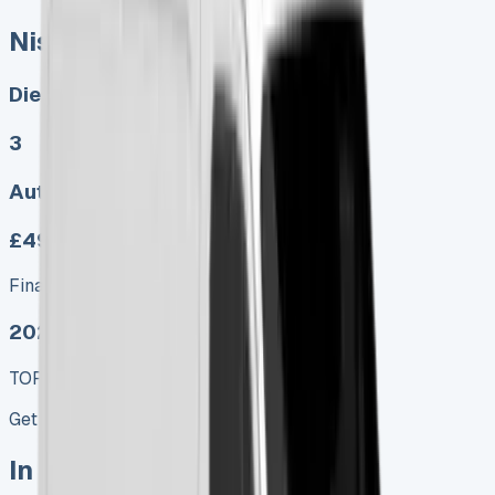
Nissan Interstar Tipper
Diesel, Electric
3
Auto, Manual
£499.00
Finance lease p/m ex. VAT
2025 MODEL
TOP VALUE DEAL
Get Price
In Stock