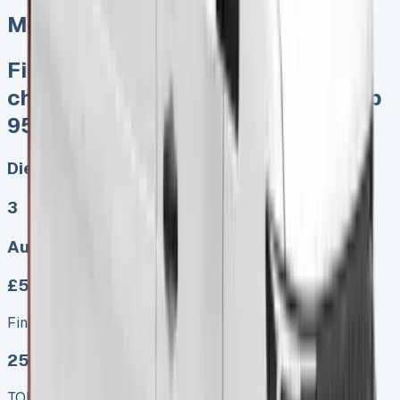
Mercedes Sprinter Lease
Finance Lease No excess mileage
charges No damage penalties Keep
95% sales proceeds when sold
Diesel, Electric
3
Auto, Manual
£579.00
Finance lease p/m ex. VAT
25 MODEL
TOP VALUE DEAL