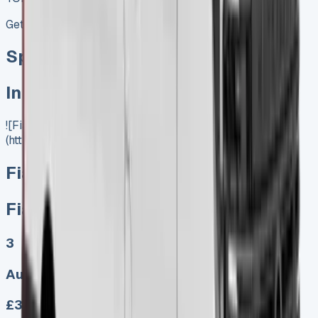
Get Price
Special offer
In Stock
![Fiat Ducato Lease]
(https://www.vansales.com/product/fiat-ducato-lease/)
Fiat Ducato Lease
Fiat Ducato Lease
3
Auto, Manual
£303.00