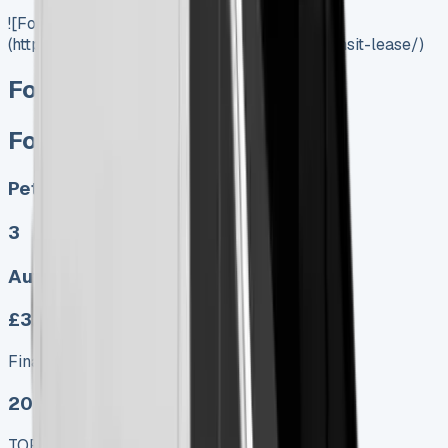
![Ford Transit Lease]
(https://www.vansales.com/product/ford-transit-lease/)
Ford Transit Lease
Ford Transit Lease
Petrol, Diesel, Electric
3
Auto, Manual
£322.00
Finance lease p/m ex. VAT
2025 MODEL
TOP VALUE DEAL