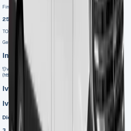
Finance lease p/m ex. VAT
25 MODEL
TOP VALUE DEAL
Get Price
In Stock
![Iveco Daily Lease]
(https://www.vansales.com/product/iveco-daily-lease/)
Iveco Daily Lease
Iveco Daily Lease
Diesel, Electric
3