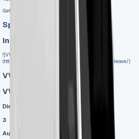
Get Price
Special offer
In Stock
![VW Crafter Lease]
(https://www.vansales.com/product/vw-crafter-lease/)
VW Crafter Lease
VW Crafter Lease
Diesel, Electric
3
Auto, Manual