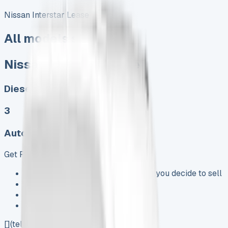
Nissan Interstar Lease
All models sold
Nissan Interstar Lease
Diesel, Electric
3
Auto, Manual
Get Price
Keep 95% of sales proceeds when you decide to sell
No excess mileage charges !
No damage penalty at the end !
PX at any time !
[](tel:0151%20966%208040)