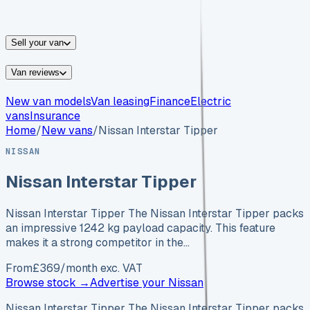
vans for sale
Nissan
vans for sale
Fiat
vans for sale
All
makes →
Sell your van
Van reviews
New van models
Van leasing
Finance
Electric
vans
Insurance
Home
/
New vans
/
Nissan Interstar Tipper
NISSAN
Nissan Interstar Tipper
Nissan Interstar Tipper The Nissan Interstar Tipper packs
an impressive 1242 kg payload capacity. This feature
makes it a strong competitor in the…
From
£
369
/month exc. VAT
Browse stock →
Advertise your
Nissan
Nissan Interstar Tipper The Nissan Interstar Tipper packs