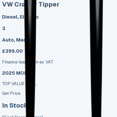
VW Crafter Tipper
Diesel, Electric
3
Auto, Manual
£399.00
Finance lease p/m ex. VAT
2025 MODEL
TOP VALUE DEAL
Get Price
In Stock