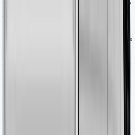
stability and handling. Its rear-wheel-drive layout ensures
optimal weight distribution, while the advanced braking
system provides consistent stopping power even under
full load.
Q3. What are the key features of the Interstar
Tipper’s cabin?
The cabin of the 2025 Interstar Tipper is
designed as a practical mobile office with over 100 litres
of storage space, comfortable seating, and a 10.1-inch
touchscreen infotainment system compatible with Apple
CarPlay and Android Auto. It also offers excellent visibility
and improved manoeuvrability in tight spaces.
Q4. How fuel-efficient is the Nissan Interstar
Tipper?
Despite its robust payload capacity, the Interstar
Tipper maintains reasonable fuel efficiency. It features an
upgraded diesel engine that delivers reduced fuel
consumption compared to previous models, with
consumption as low as 7.4 litres per 100km in some
configurations.
Q5. What warranty and after-sales support does