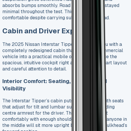
absorbs bumps smoothly. Road and wind noise stayed
minimal throughout the test. This made driving
comfortable despite carrying substantial payload.
Cabin and Driver Experience
The 2025 Nissan Interstar Tipper welcomes you with a
completely redesigned cabin that turns this commercial
vehicle into a practical mobile office. You’ll notice the
spacious, intuitive cockpit right away with its smart layout
and careful attention to detail.
Interior Comfort: Seating, Storage, and
Visibility
The Interstar Tipper’s cabin puts comfort first with seats
that adjust for tilt and lumbar support, plus a folding
centre armrest for the driver. Three adults can sit
comfortably with enough shoulder room, though anyone in
the middle will sit more upright because of the bulkhead’s