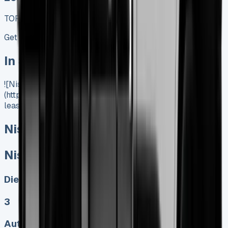
TOP VALUE DEAL
Get Price
In Stock
![Nissan Interstar Lease]
(https://www.vansales.com/product/nissan-interstar-
lease/)
Nissan Interstar Lease
Nissan Interstar Lease
Diesel, Electric
3
Auto, Manual