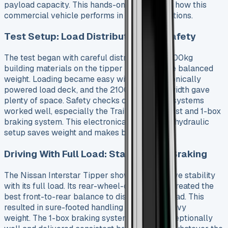
payload capacity. This hands-on test showed how this
commercial vehicle performs in ground conditions.
Test Setup: Load Distribution and Safety
The test began with careful distribution of 1200kg
building materials on the tipper bed to ensure balanced
weight. Loading became easy with the electronically
powered load deck, and the 2100mm cargo width gave
plenty of space. Safety checks confirmed all systems
worked well, especially the Trailer Sway Assist and 1-box
braking system. This electronically managed hydraulic
setup saves weight and makes braking better.
Driving With Full Load: Stability and Braking
The Nissan Interstar Tipper showed impressive stability
with its full load. Its rear-wheel-drive layout created the
best front-to-rear balance to distribute payload. This
resulted in sure-footed handling even with heavy
weight. The 1-box braking system worked exceptionally