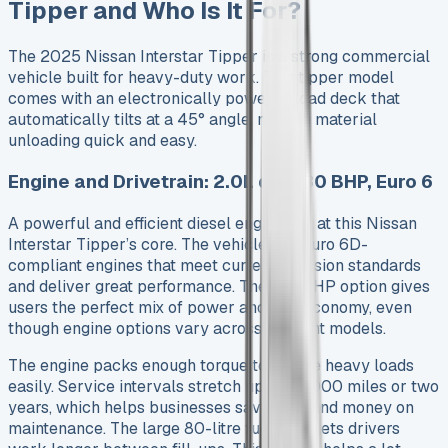
Tipper and Who Is It For?
The 2025 Nissan Interstar Tipper is a strong commercial
vehicle built for heavy-duty work. This tipper model
comes with an electronically powered load deck that
automatically tilts at a 45° angle, making material
unloading quick and easy.
Engine and Drivetrain: 2.0L dCi 130 BHP, Euro 6
A powerful and efficient diesel engine sits at this Nissan
Interstar Tipper’s core. The vehicle has Euro 6D-
compliant engines that meet current emission standards
and deliver great performance. The 130 BHP option gives
users the perfect mix of power and fuel economy, even
though engine options vary across different models.
The engine packs enough torque to handle heavy loads
easily. Service intervals stretch up to 25,000 miles or two
years, which helps businesses save time and money on
maintenance. The large 80-litre fuel tank lets drivers