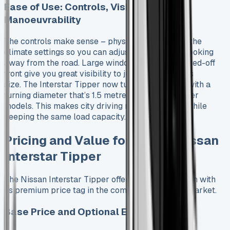
Ease of Use: Controls, Visibility, and
Manoeuvrability
The controls make sense – physical dials handle the
climate settings so you can adjust them without looking
away from the road. Large windows and the squared-off
front give you great visibility to judge the vehicle’s
size. The Interstar Tipper now turns more easily with a
turning diameter that’s 1.5 metres tighter than older
models. This makes city driving much smoother while
keeping the same load capacity.
Pricing and Value for Money Nissan
Interstar Tipper
The Nissan Interstar Tipper offers great value even with
its premium price tag in the commercial vehicle market.
Base Price and Optional Extras