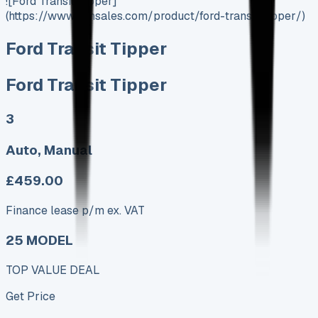
![Ford Transit Tipper]
(https://www.vansales.com/product/ford-transit-tipper/)
Ford Transit Tipper
Ford Transit Tipper
3
Auto, Manual
£459.00
Finance lease p/m ex. VAT
25 MODEL
TOP VALUE DEAL
Get Price