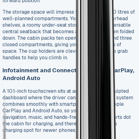
forward position.
The storage space will impress you with over 100 litres of
well-planned compartments. You’ll find large overhead
shelves, a roomy under-seat storage box, and a versatile
central seatback that becomes a workspace when folded
down. The cabin packs ten open storage areas and three
closed compartments, giving you almost 80 litres of
space. The cup holders are clever – they work as grab
handles to help you climb in.
Infotainment and Connectivity: Apple CarPlay,
Android Auto
A 10.1-inch touchscreen sits at an angle on the sculpted
dashboard where the driver can see it better. The system
combines smoothly with smartphones through Apple
CarPlay and Android Auto, so you can easily use
navigation, music, and hands-free calls. USB-C ports dot
the cabin for charging, and there’s even a wireless
charging spot for newer phones.