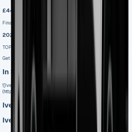
£449.00
Finance lease p/m ex. VAT
2025 MODEL
TOP VALUE DEAL
Get Price
In Stock
![Iveco Daily Tipper]
(https://www.vansales.com/product/iveco-daily-tipper/)
Iveco Daily Tipper
Iveco Daily Tipper