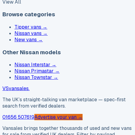
View All
Browse categories
Tipper vans
→
Nissan vans
→
New vans
→
Other Nissan models
Nissan Interstar
→
Nissan Primastar
→
Nissan Townstar
→
VS
vansales
.
The UK’s straight-talking van marketplace — spec-first
search from verified dealers.
01656 507619
Advertise your van →
Vansales brings together thousands of used and new vans
for sale from verified UK dealers. Filter by payload,