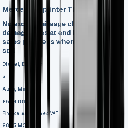
Mercedes Sprinter Tipper
No excess mileage charges No
damage fines at end Keep 95% of
sales proceeds when you decide to
sell
Diesel, Electric
3
Auto, Manual
£599.00
Finance lease p/m ex. VAT
2025 MODEL