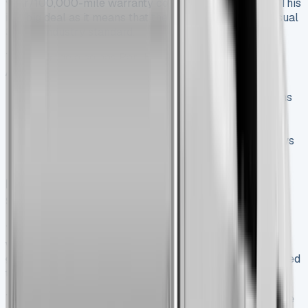
year/100,000-mile warranty comes with all versions. This
is a big deal as it means that the coverage beats the usual
3-year industry standard.
The package also has Pan-European RAC Roadside
Assistance that runs the full warranty period. You get:
Roadside repairs that fix about 80% of breakdowns
right there
Vehicle recovery to your nearest Nissan dealer
A replacement vehicle for up to three working days
during longer repairs
How It Compares to Other Nissan Tipper for
Sale
The Interstar Tipper’s value stands out against its rivals
with its complete package. Market research shows it
gives you two extra years of warranty coverage compared
to the Renault Master.
The Interstar’s payload matches what you’d expect in the