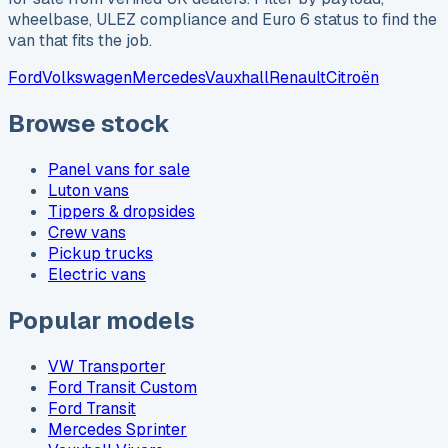
wheelbase, ULEZ compliance and Euro 6 status to find the
van that fits the job.
Ford
Volkswagen
Mercedes
Vauxhall
Renault
Citroën
Browse stock
Panel vans for sale
Luton vans
Tippers & dropsides
Crew vans
Pickup trucks
Electric vans
Popular models
VW Transporter
Ford Transit Custom
Ford Transit
Mercedes Sprinter