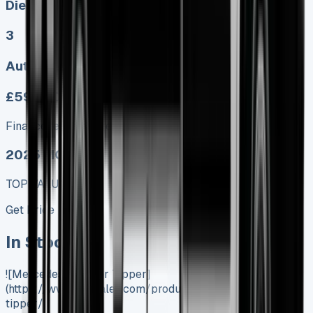
Diesel, Electric
3
Auto, Manual
£599.00
Finance lease p/m ex. VAT
2025 MODEL
TOP VALUE DEAL
Get Price
In Stock
![Mercedes Sprinter Tipper]
(https://www.vansales.com/product/mercedes-sprinter-
tipper/)