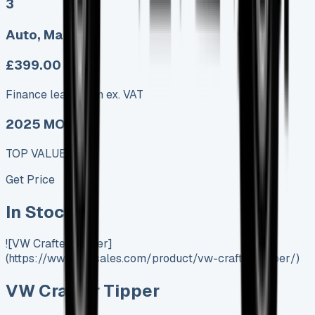
3
Auto, Manual
£399.00
Finance lease p/m ex. VAT
2025 MODEL
TOP VALUE DEAL
Get Price
In Stock
![VW Crafter Tipper]
(https://www.vansales.com/product/vw-crafter-tipper/)
VW Crafter Tipper