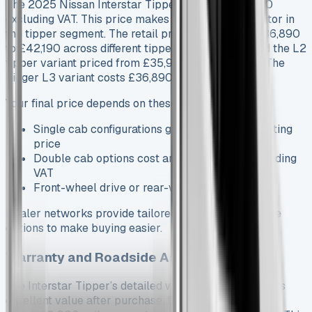
The 2025 Nissan Interstar Tipper starts at £33,090
excluding VAT. This price makes it a strong competitor in
the tipper segment. The retail prices range from £36,890
to £42,190 across different tipper models. You’ll find the L2
tipper variant priced from £35,990 excluding VAT. The
bigger L3 variant costs £36,890.
Your final price depends on these specs:
Single cab configurations give you a lower starting
price
Double cab options cost around £38,390 excluding
VAT
Front-wheel drive or rear-wheel drive options
Dealer networks provide tailored commercial finance
options to make buying easier.
Warranty and Roadside Assistance
The Interstar Tipper’s detailed warranty package adds
excellent value after purchase. Nissan’s standard 5-