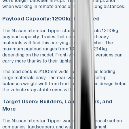
work longer between fill-ups. This feature helps a lot
when working in remote areas or covering long distances.
Payload Capacity: 1200kg Explained
The Nissan Interstar Tipper stands out with its 1200kg
payload capacity. Trades that need to move heavy
materials will find this carrying ability essential. The
maximum payload ranges from 1020kg to 1214kg,
depending on the model. Front-wheel-drive versions can
carry more thanks to their lighter weight.
The load deck is 2100mm wide, which makes loading
large materials easy. The rear-wheel-drive setup
balances weight well from front to back. This design helps
the vehicle stay stable even with full loads.
Target Users: Builders, Landscapers, and
More
The Nissan Interstar Tipper works best for construction
companies, landscapers, and waste management