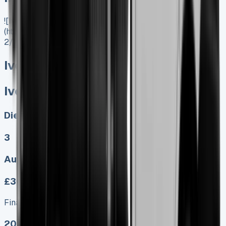
![Iveco Daily Tipper]
(https://www.vansales.com/product/iveco-daily-tipper-
2/)
Iveco Daily Tipper
Iveco Daily Tipper
Diesel, Electric
3
Auto, Manual
£369.00
Finance lease p/m ex. VAT
2025 MODEL