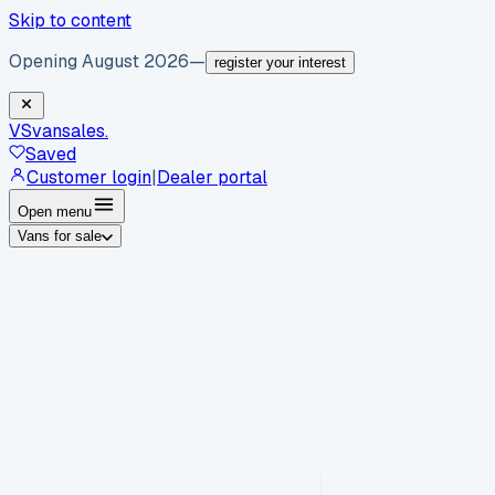
Skip to content
Opening August 2026
—
register your interest
VS
vansales
.
Saved
Customer login
|
Dealer portal
Open menu
Vans for sale
By body type
Panel vans
Luton vans
Tippers
Dropsides
Crew
vans
Pickups
Minibuses
Chassis cabs
By make
Ford
vans for sale
Volkswagen
vans for sale
Mercedes-
Benz
vans for sale
Vauxhall
vans for sale
Renault
vans for
sale
Citroën
vans for sale
Peugeot
vans for sale
Toyota