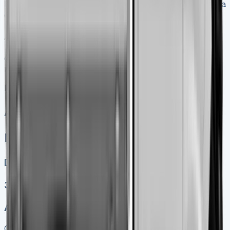
Nissan offer for the Interstar Tipper?
Nissan provides a
comprehensive 5-year/100,000-mile warranty for the
Interstar Tipper, which exceeds the industry standard.
Additionally, customers benefit from Pan-European RAC
Roadside Assistance for the entire warranty duration,
covering roadside repairs, vehicle recovery, and
replacement vehicle provision when needed.
Nissan Interstar Tipper
All models sold
Nissan Interstar Tipper
Diesel, Electric
3
Auto, Manual
Get Price