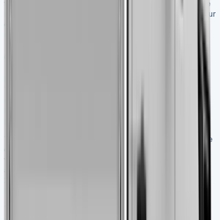
tipper segment – between 700kg and 1.3 tonnes. Service
intervals of two years or 25,000 miles help cut down your
ownership costs. This means less downtime and lower
maintenance expenses over time.
Conclusion Nissan Interstar Tipper
My thorough testing shows the 2025 Nissan Interstar
Tipper is an excellent choice for businesses that need
reliable payload capacity. Its real-life performance
matches the specs on paper, especially with its 1200kg
payload capability that handles tough loads easily.
This tipper’s practical features make it stand out from the
crowd. The price starts at £33,090, but you get great
value with a 5-year warranty, complete roadside
assistance, and a well-designed cabin space. The quick
2.3 dCi engine performs reliably and keeps fuel costs
reasonable even with full loads.
The Interstar Tipper’s true strength goes beyond raw
power. It blends naturally into daily commercial work. A