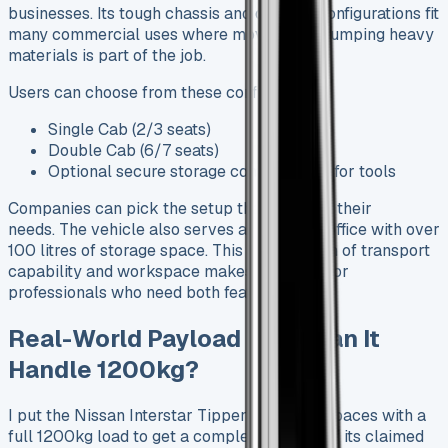
businesses. Its tough chassis and different configurations fit
many commercial uses where moving and dumping heavy
materials is part of the job.
Users can choose from these configurations:
Single Cab (2/3 seats)
Double Cab (6/7 seats)
Optional secure storage compartment for tools
Companies can pick the setup that matches their
needs. The vehicle also serves as a mobile office with over
100 litres of storage space. This combination of transport
capability and workspace makes it perfect for
professionals who need both features.
Real-World Payload Test: Can It
Handle 1200kg?
I put the Nissan Interstar Tipper through its paces with a
full 1200kg load to get a complete picture of its claimed