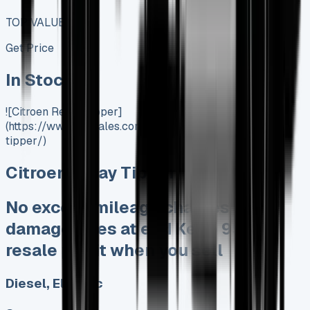
TOP VALUE DEAL
Get Price
In Stock
![Citroen Relay Tipper]
(https://www.vansales.com/product/citroen-relay-
tipper/)
Citroen Relay Tipper
No excess mileage charges No
damage fines at end Keep 95% of
resale profit when you sell
Diesel, Electric