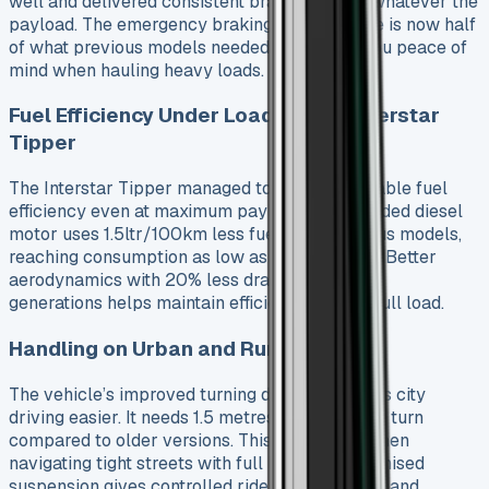
well and delivered consistent braking power whatever the
payload. The emergency braking reaction time is now half
of what previous models needed. This gives you peace of
mind when hauling heavy loads.
Fuel Efficiency Under Load Nissan Interstar
Tipper
The Interstar Tipper managed to keep reasonable fuel
efficiency even at maximum payload. Its upgraded diesel
motor uses 1.5ltr/100km less fuel than previous models,
reaching consumption as low as 7.4ltr/100km. Better
aerodynamics with 20% less drag than older
generations helps maintain efficiency even at full load.
Handling on Urban and Rural Roads
The vehicle’s improved turning diameter makes city
driving easier. It needs 1.5 metres less space to turn
compared to older versions. This helps a lot when
navigating tight streets with full load. The optimised
suspension gives controlled ride on rural roads and