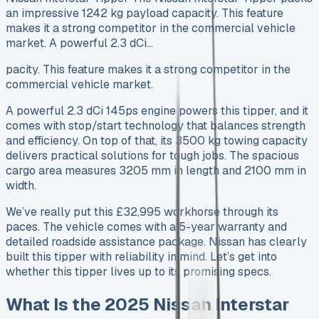
an impressive 1242 kg payload capacity. This feature
makes it a strong competitor in the commercial vehicle
market. A powerful 2.3 dCi…
pacity. This feature makes it a strong competitor in the
commercial vehicle market.
A powerful 2.3 dCi 145ps engine powers this tipper, and it
comes with stop/start technology that balances strength
and efficiency. On top of that, its 3500 kg towing capacity
delivers practical solutions for tough jobs. The spacious
cargo area measures 3205 mm in length and 2100 mm in
width.
We’ve really put this £32,995 workhorse through its
paces. The vehicle comes with a 5-year warranty and
detailed roadside assistance package. Nissan has clearly
built this tipper with reliability in mind. Let’s get into
whether this tipper lives up to its promising specs.
What Is the 2025 Nissan Interstar