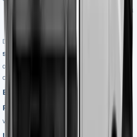
Keep 95% of sales proceeds when you decide to sell
No excess mileage charges !
No damage penalty at the end !
PX at any time !
[](tel:0151%20966%208040)
Speak To Us Fast
01656 674620
Call
Enquire
Related Vans:
View All
In Stock