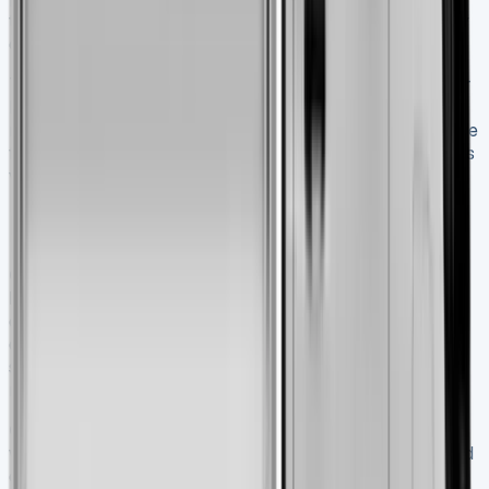
tighter turning radius, better brakes, and a driver-friendly
cabin create a package that works as hard as you do.
The higher price tag makes sense because of its superior
build quality, practical improvements, and proven
reliability. Professionals who need consistent performance
from their commercial vehicles day after day will find this
vehicle a smart investment.
FAQs Nissan Interstar Tipper
Q1. What is the payload capacity of the 2025 Nissan
Interstar Tipper?
The 2025 Nissan Interstar Tipper
offers an impressive payload capacity of up to 1200kg,
depending on the specific configuration. This makes it
suitable for a wide range of commercial applications
requiring heavy material transport.
Q2. How does the Nissan Interstar Tipper perform
when fully loaded?
When carrying its maximum payload
of 1200kg, the Interstar Tipper demonstrates excellent