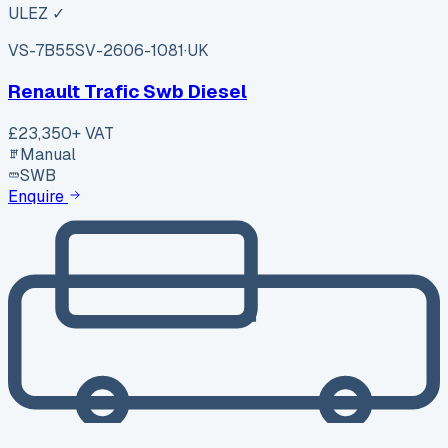
ULEZ ✓
VS-7B55
SV-2606-1081
·
UK
Renault Trafic Swb Diesel
£23,350
+ VAT
Manual
SWB
Enquire