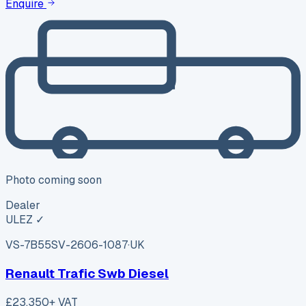
Enquire
Photo coming soon
Dealer
ULEZ ✓
VS-7B55
SV-2606-1087
·
UK
Renault Trafic Swb Diesel
£23,350
+ VAT