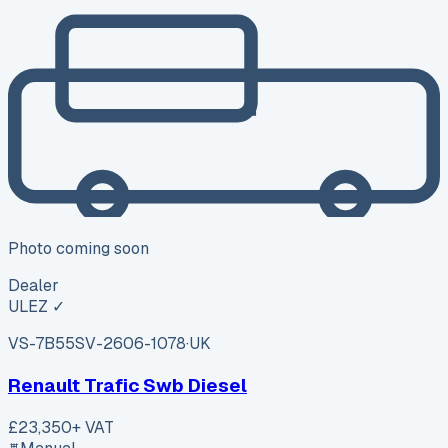
Photo coming soon
Dealer
ULEZ ✓
VS-7B55
SV-2606-1078
·
UK
Renault Trafic Swb Diesel
£23,350
+ VAT