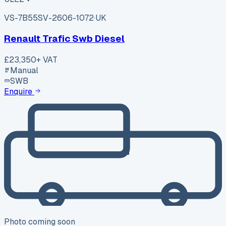
VS-7B55
SV-2606-1072
·
UK
Renault Trafic Swb Diesel
£23,350
+ VAT
Manual
SWB
Enquire
Photo coming soon