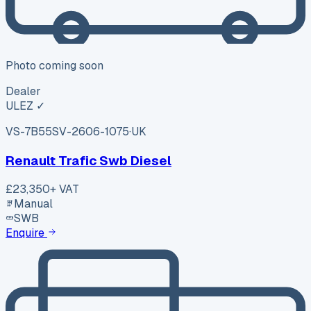
Photo coming soon
Dealer
ULEZ ✓
VS-7B55
SV-2606-1075
·
UK
Renault Trafic Swb Diesel
£23,350
+ VAT
Manual
SWB
Enquire