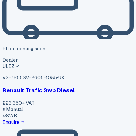
Photo coming soon
Dealer
ULEZ ✓
VS-7B55
SV-2606-1085
·
UK
Renault Trafic Swb Diesel
£23,350
+ VAT
Manual
SWB
Enquire