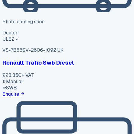
Photo coming soon
Dealer
ULEZ ✓
VS-7B55
SV-2606-1092
·
UK
Renault Trafic Swb Diesel
£23,350
+ VAT
Manual
SWB
Enquire