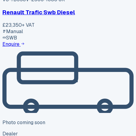
Renault Trafic Swb Diesel
£23,350
+ VAT
Manual
SWB
Enquire
Photo coming soon
Dealer