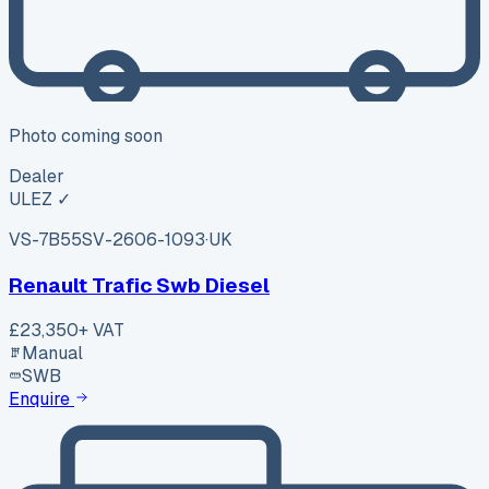
Photo coming soon
Dealer
ULEZ ✓
VS-7B55
SV-2606-1093
·
UK
Renault Trafic Swb Diesel
£23,350
+ VAT
Manual
SWB
Enquire