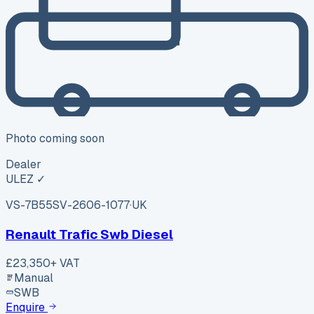
Photo coming soon
Dealer
ULEZ ✓
VS-7B55
SV-2606-1077
·
UK
Renault Trafic Swb Diesel
£23,350
+ VAT
Manual
SWB
Enquire