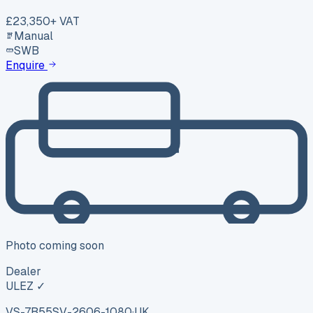
£23,350
+ VAT
Manual
SWB
Enquire
Photo coming soon
Dealer
ULEZ ✓
VS-7B55
SV-2606-1080
·
UK