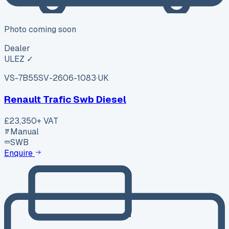
Photo coming soon
Dealer
ULEZ ✓
VS-7B55
SV-2606-1083
·
UK
Renault Trafic Swb Diesel
£23,350
+ VAT
Manual
SWB
Enquire