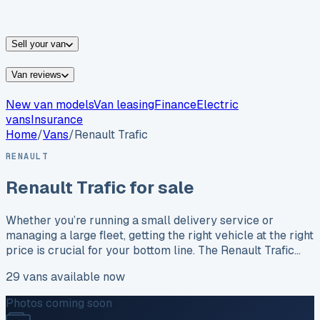
vans for sale
Nissan
vans for sale
Fiat
vans for sale
All
makes →
Sell your van
Van reviews
New van models
Van leasing
Finance
Electric
vans
Insurance
Home
/
Vans
/
Renault
Trafic
RENAULT
Renault
Trafic
for sale
Whether you’re running a small delivery service or
managing a large fleet, getting the right vehicle at the right
price is crucial for your bottom line. The Renault Trafic…
29
vans
available now
Photos coming soon