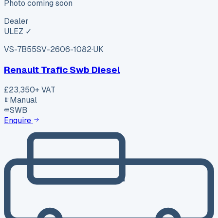
Photo coming soon
Dealer
ULEZ ✓
VS-7B55
SV-2606-1082
·
UK
Renault Trafic Swb Diesel
£23,350
+ VAT
Manual
SWB
Enquire