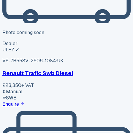
Photo coming soon
Dealer
ULEZ ✓
VS-7B55
SV-2606-1084
·
UK
Renault Trafic Swb Diesel
£23,350
+ VAT
Manual
SWB
Enquire