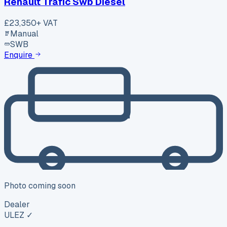
Renault Trafic Swb Diesel
£23,350
+ VAT
Manual
SWB
Enquire
Photo coming soon
Dealer
ULEZ ✓