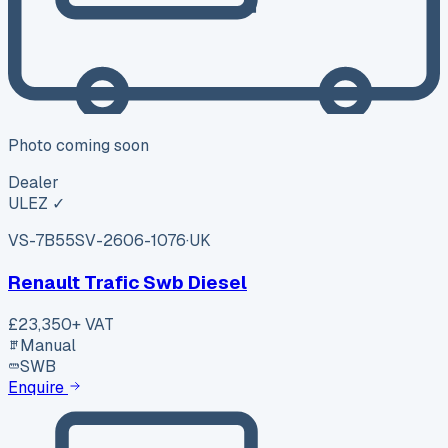
Photo coming soon
Dealer
ULEZ ✓
VS-7B55
SV-2606-1076
·
UK
Renault Trafic Swb Diesel
£23,350
+ VAT
Manual
SWB
Enquire