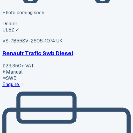
Photo coming soon
Dealer
ULEZ ✓
VS-7B55
SV-2606-1074
·
UK
Renault Trafic Swb Diesel
£23,350
+ VAT
Manual
SWB
Enquire