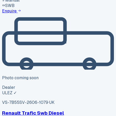
Manual
SWB
Enquire
Photo coming soon
Dealer
ULEZ ✓
VS-7B55
SV-2606-1079
·
UK
Renault Trafic Swb Diesel