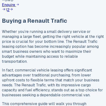
Enquire
1
2
Buying a
Renault
Trafic
Whether you’re running a small delivery service or
managing a large fleet, getting the right vehicle at the right
price is crucial for your bottom line. The Renault Trafic
leasing option has become increasingly popular among
smart business owners who want to maximize their
budget while maintaining access to reliable
transportation.
In fact, commercial vehicle leasing offers significant
advantages over traditional purchasing, from lower
upfront costs to flexible terms that match your business
needs. The Renault Trafic, with its impressive cargo
capacity and fuel efficiency, stands out as a top choice for
businesses seeking a dependable commercial van.
This comprehensive guide will walk you through