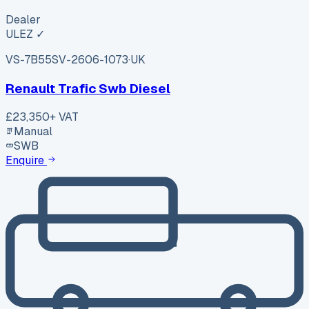
Dealer
ULEZ ✓
VS-7B55
SV-2606-1073
·
UK
Renault Trafic Swb Diesel
£23,350
+ VAT
Manual
SWB
Enquire