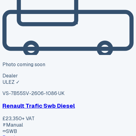
Photo coming soon
Dealer
ULEZ ✓
VS-7B55
SV-2606-1086
·
UK
Renault Trafic Swb Diesel
£23,350
+ VAT
Manual
SWB