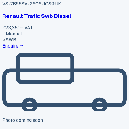
VS-7B55
SV-2606-1089
·
UK
Renault Trafic Swb Diesel
£23,350
+ VAT
Manual
SWB
Enquire
Photo coming soon