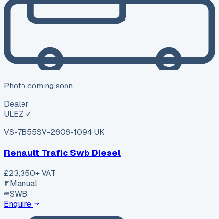
Photo coming soon
Dealer
ULEZ ✓
VS-7B55
SV-2606-1094
·
UK
Renault Trafic Swb Diesel
£23,350
+ VAT
Manual
SWB
Enquire