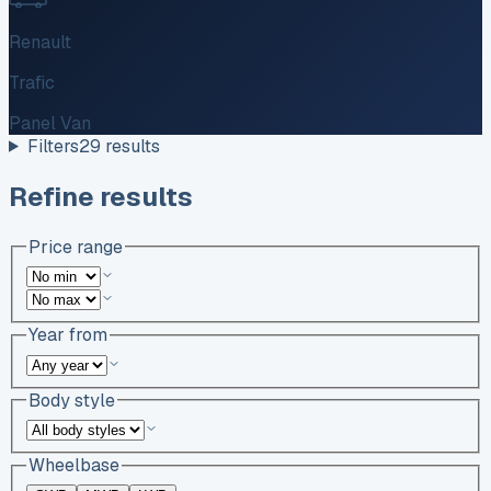
Renault
Trafic
Panel Van
Filters
29
results
Refine results
Price range
Year from
Body style
Wheelbase