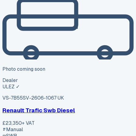
Photo coming soon
Dealer
ULEZ ✓
VS-7B55
SV-2606-1067
·
UK
Renault Trafic Swb Diesel
£23,350
+ VAT
Manual
SWB