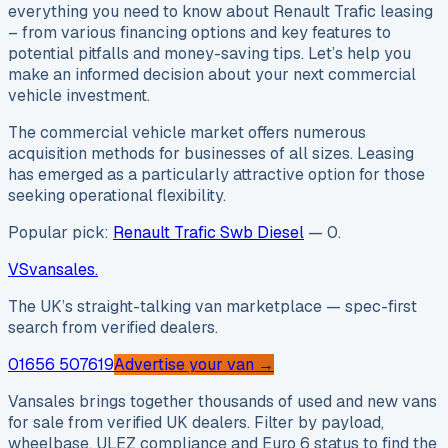
everything you need to know about Renault Trafic leasing
– from various financing options and key features to
potential pitfalls and money-saving tips. Let’s help you
make an informed decision about your next commercial
vehicle investment.
The commercial vehicle market offers numerous
acquisition methods for businesses of all sizes. Leasing
has emerged as a particularly attractive option for those
seeking operational flexibility.
Popular pick:
Renault Trafic Swb Diesel
—
0
.
VS
vansales
.
The UK’s straight-talking van marketplace — spec-first
search from verified dealers.
01656 507619
Advertise your van →
Vansales brings together thousands of used and new vans
for sale from verified UK dealers. Filter by payload,
wheelbase, ULEZ compliance and Euro 6 status to find the