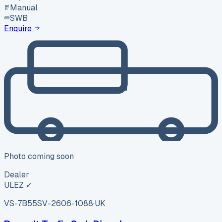
Manual
SWB
Enquire
Photo coming soon
Dealer
ULEZ ✓
VS-7B55
SV-2606-1088
·
UK