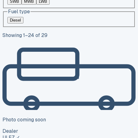
SWB
MWB
LWB
Fuel type
Diesel
Showing
1
–
24
of
29
Photo coming soon
Dealer
ULEZ ✓