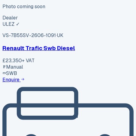
Photo coming soon
Dealer
ULEZ ✓
VS-7B55
SV-2606-1091
·
UK
Renault Trafic Swb Diesel
£23,350
+ VAT
Manual
SWB
Enquire