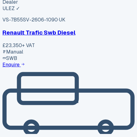
Dealer
ULEZ ✓
VS-7B55
SV-2606-1090
·
UK
Renault Trafic Swb Diesel
£23,350
+ VAT
Manual
SWB
Enquire