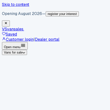
Skip to content
Opening August 2026
—
register your interest
VS
vansales
.
Saved
Customer login
|
Dealer portal
Open menu
Vans for sale
By body type
Panel vans
Luton vans
Tippers
Dropsides
Crew
vans
Pickups
Minibuses
Chassis cabs
By make
Ford
vans for sale
Volkswagen
vans for sale
Mercedes-
Benz
vans for sale
Vauxhall
vans for sale
Renault
vans for
sale
Citroën
vans for sale
Peugeot
vans for sale
Toyota