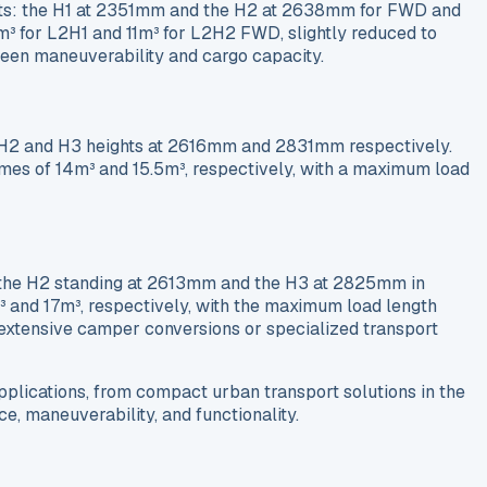
ghts: the H1 at 2351mm and the H2 at 2638mm for FWD and
 for L2H1 and 11m³ for L2H2 FWD, slightly reduced to
en maneuverability and cargo capacity.
ng H2 and H3 heights at 2616mm and 2831mm respectively.
es of 14m³ and 15.5m³, respectively, with a maximum load
th the H2 standing at 2613mm and the H3 at 2825mm in
 and 17m³, respectively, with the maximum load length
r extensive camper conversions or specialized transport
plications, from compact urban transport solutions in the
, maneuverability, and functionality.