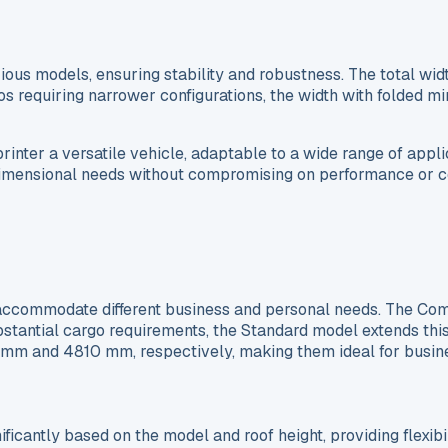
ious models, ensuring stability and robustness. The total wid
s requiring narrower configurations, the width with folded mir
ter a versatile vehicle, adaptable to a wide range of appli
 dimensional needs without compromising on performance or c
accommodate different business and personal needs. The Comp
bstantial cargo requirements, the Standard model extends th
0 mm and 4810 mm, respectively, making them ideal for busine
cantly based on the model and roof height, providing flexibil