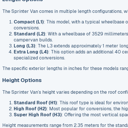
The Sprinter Van comes in multiple length configurations, 
Compact (L1)
: This model, with a typical wheelbase 
conversions.
Standard (L2)
: With a wheelbase of 3529 millimeters,
campervan builds.
Long (L3)
: The L3 extends approximately 1 meter long
Extra Long (L4)
: This option adds an additional 40 c
specialized conversions.
The specific exterior lengths in inches for these models ra
Height Options
The Sprinter Van’s height varies depending on the roof conf
Standard Roof (H1)
: This roof type is ideal for envir
High Roof (H2)
: Most popular for conversions, the hi
Super High Roof (H3)
: Offering the most vertical spa
Height measurements range from 2.35 meters for the standard 