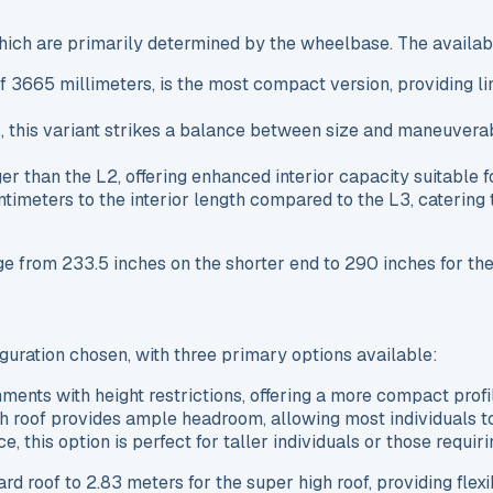
which are primarily determined by the wheelbase. The availab
of 3665 millimeters, is the most compact version, providing 
 this variant strikes a balance between size and maneuverabil
er than the L2, offering enhanced interior capacity suitable
entimeters to the interior length compared to the L3, caterin
nge from 233.5 inches on the shorter end to 290 inches for th
iguration chosen, with three primary options available:
onments with height restrictions, offering a more compact profi
gh roof provides ample headroom, allowing most individuals t
ce, this option is perfect for taller individuals or those requ
roof to 2.83 meters for the super high roof, providing flexib