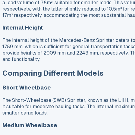
a load volume of 7.8m³, suitable for smaller loads. This vo
respectively, with the latter slightly reduced to 10.5m³ fo
17m³ respectively, accommodating the most substantial hau
Internal Height
The internal height of the Mercedes-Benz Sprinter caters to a
1789 mm, which is sufficient for general transportation task
provide heights of 2009 mm and 2243 mm, respectively. The
and functionality.
Comparing Different Models
Short Wheelbase
The Short-Wheelbase (SWB) Sprinter, known as the L1H1, me
it suitable for moderate hauling tasks. The internal maximu
smaller cargo loads.
Medium Wheelbase