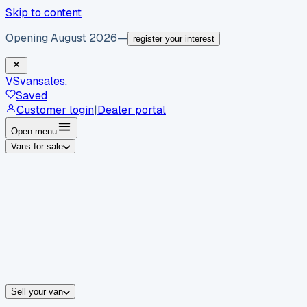
Skip to content
Opening August 2026
—
register your interest
VS
vansales
.
Saved
Customer login
|
Dealer portal
Open menu
Vans for sale
By body type
Panel vans
Luton vans
Tippers
Dropsides
Crew vans
Pickups
By make
Ford
vans for sale
Volkswagen
vans for sale
Mercedes-Benz
sale
Nissan
vans for sale
Fiat
vans for sale
All makes →
Sell your van