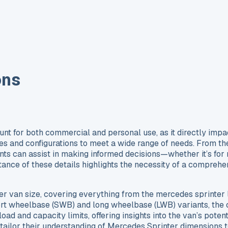
ons
 for both commercial and personal use, as it directly impacts
f sizes and configurations to meet a wide range of needs. From 
ts can assist in making informed decisions—whether it’s for n
ance of these details highlights the necessity of a comprehen
nter van size, covering everything from the mercedes sprinte
ort wheelbase (SWB) and long wheelbase (LWB) variants, the o
oad and capacity limits, offering insights into the van’s potent
 tailor their understanding of Mercedes Sprinter dimensions to