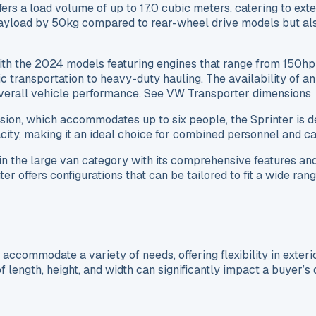
offers a load volume of up to 17.0 cubic meters, catering to e
yload by 50kg compared to rear-wheel drive models but also of
with the 2024 models featuring engines that range from 150
sic transportation to heavy-duty hauling. The availability of
overall vehicle performance. See VW Transporter dimensions
rsion, which accommodates up to six people, the Sprinter is
ty, making it an ideal choice for combined personnel and ca
 the large van category with its comprehensive features and 
offers configurations that can be tailored to fit a wide range
ccommodate a variety of needs, offering flexibility in exter
 length, height, and width can significantly impact a buyer’s 