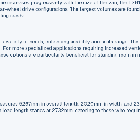
lume increases progressively with the size of the van; the L
r rear-wheel drive configurations. The largest volumes are f
ling needs.
 variety of needs, enhancing usability across its range. The s
s. For more specialized applications requiring increased vertic
se options are particularly beneficial for standing room in
asures 5267mm in overall length, 2020mm in width, and 2356
m load length stands at 2732mm, catering to those who requir