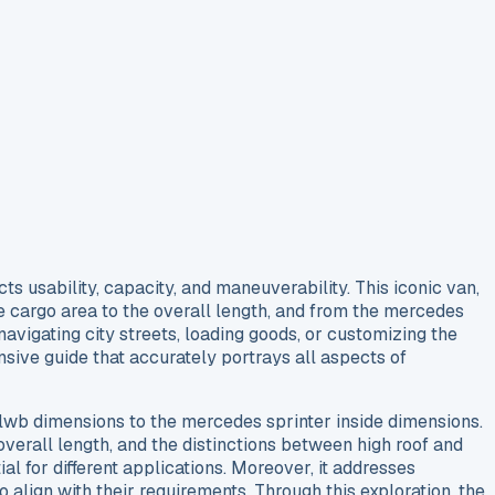
 usability, capacity, and maneuverability. This iconic van,
the cargo area to the overall length, and from the mercedes
avigating city streets, loading goods, or customizing the
sive guide that accurately portrays all aspects of
r lwb dimensions to the mercedes sprinter inside dimensions.
verall length, and the distinctions between high roof and
ial for different applications. Moreover, it addresses
 align with their requirements. Through this exploration, the