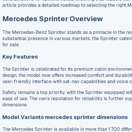
article provides a detailed roadmap to selecting the right 
Mercedes Sprinter Overview
The Mercedes-Benz Sprinter stands as a pinnacle in the real
substantial presence in various markets, the Sprinter caters
for sale
Key Features
The Sprinter is celebrated for its premium cabin environme
design, the model now offers increased comfort and durabili
user-friendly interface with sat-nav capabilities and voice
Safety remains a top priority, with the Sprinter equipped wi
ease of use. The van’s reputation for reliability is further
dimensions
Model Variants mercedes sprinter dimensions
The Mercedes Sprinter is available in more than 1,700 diffe