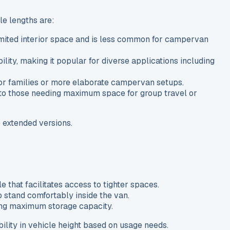
le lengths are:
limited interior space and is less common for campervan
ity, making it popular for diverse applications including
 for families or more elaborate campervan setups.
g to those needing maximum space for group travel or
e extended versions.
le that facilitates access to tighter spaces.
o stand comfortably inside the van.
iring maximum storage capacity.
ility in vehicle height based on usage needs.