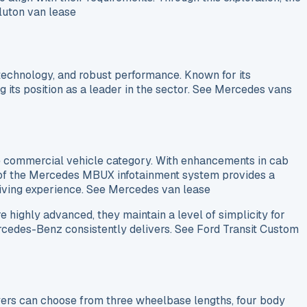
 luton van lease
 technology, and robust performance. Known for its
g its position as a leader in the sector. See Mercedes vans
he commercial vehicle category. With enhancements in cab
on of the Mercedes MBUX infotainment system provides a
driving experience. See Mercedes van lease
e highly advanced, they maintain a level of simplicity for
Mercedes-Benz consistently delivers. See Ford Transit Custom
Buyers can choose from three wheelbase lengths, four body