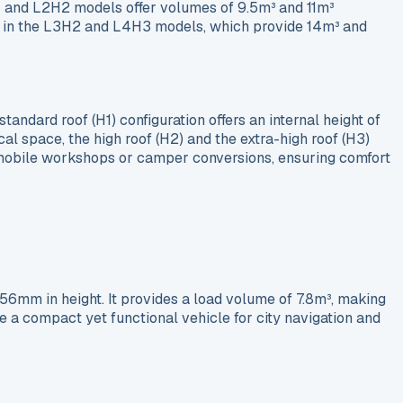
2H1 and L2H2 models offer volumes of 9.5m³ and 11m³
ound in the L3H2 and L4H3 models, which provide 14m³ and
tandard roof (H1) configuration offers an internal height of
al space, the high roof (H2) and the extra-high roof (H3)
 mobile workshops or camper conversions, ensuring comfort
mm in height. It provides a load volume of 7.8m³, making
e a compact yet functional vehicle for city navigation and