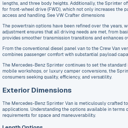
lengths, and three body heights. Additionally, the Sprinter 
for front-wheel drive (FWD), which not only increases the pa
access and handling. See VW Crafter dimensions
The powertrain options have been refined over the years, 
adjustment ensures that all driving needs are met, from ba
provides smoother transmission transitions and enhances 
From the conventional diesel panel van to the Crew Van ve
combines passenger comfort with substantial payload capaci
The Mercedes-Benz Sprinter continues to set the standard in
mobile workshops, or luxury camper conversions, the Sprinter 
consumers seeking quality, efficiency, and versatility.
Exterior Dimensions
The Mercedes-Benz Sprinter Van is meticulously crafted to a
applications. Understanding the options available in terms of
requirements for space and maneuverability.
Length Options