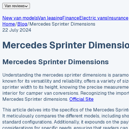
Van reviews
New van models
Van leasing
Finance
Electric vans
Insurance
Home
/
Blog
/
Mercedes Sprinter Dimensions
22 July 2024
Mercedes Sprinter Dimensi
Mercedes Sprinter Dimensions
Understanding the mercedes sprinter dimensions is paramount
known for its versatility and reliability, offers a variety o
sprinter width to its height, knowing the precise measuremen
interior for camper van conversions. Recognizing the import
Mercedes Sprinter dimensions.
Official Site
This article delves into the specifics of the Mercedes Spri
It meticulously compares the different models, including sh
standard configurations. Additionally, it expounds on the payl
considerations for specific needs, ensuring that readers can