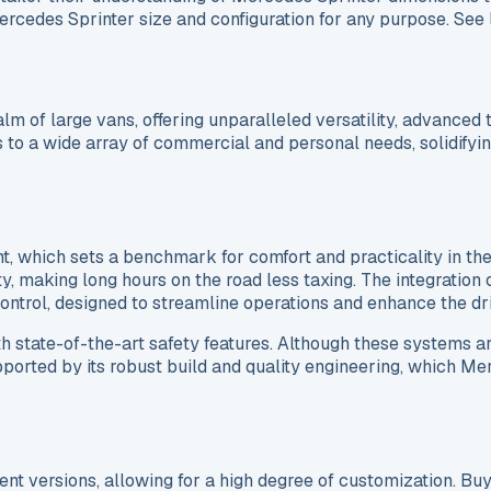
Mercedes Sprinter size and configuration for any purpose. See
m of large vans, offering unparalleled versatility, advanced
 to a wide array of commercial and personal needs, solidifyin
nt, which sets a benchmark for comfort and practicality in t
ty, making long hours on the road less taxing. The integrati
 control, designed to streamline operations and enhance the 
th state-of-the-art safety features. Although these systems ar
 supported by its robust build and quality engineering, which 
rent versions, allowing for a high degree of customization. 