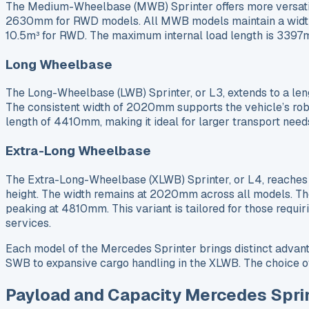
The Medium-Wheelbase (MWB) Sprinter offers more versatil
2630mm for RWD models. All MWB models maintain a width o
10.5m³ for RWD. The maximum internal load length is 339
Long Wheelbase
The Long-Wheelbase (LWB) Sprinter, or L3, extends to a le
The consistent width of 2020mm supports the vehicle’s ro
length of 4410mm, making it ideal for larger transport need
Extra-Long Wheelbase
The Extra-Long-Wheelbase (XLWB) Sprinter, or L4, reaches 
height. The width remains at 2020mm across all models. Th
peaking at 4810mm. This variant is tailored for those requi
services.
Each model of the Mercedes Sprinter brings distinct advant
SWB to expansive cargo handling in the XLWB. The choice of 
Payload and Capacity Mercedes Spri