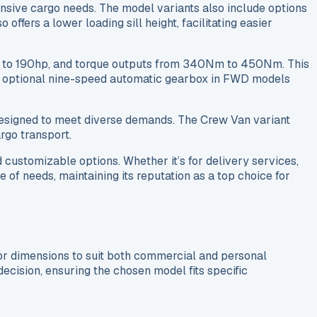
xtensive cargo needs. The model variants also include options
fers a lower loading sill height, facilitating easier
hp to 190hp, and torque outputs from 340Nm to 450Nm. This
 an optional nine-speed automatic gearbox in FWD models
 designed to meet diverse demands. The Crew Van variant
rgo transport.
customizable options. Whether it’s for delivery services,
 of needs, maintaining its reputation as a top choice for
ior dimensions to suit both commercial and personal
decision, ensuring the chosen model fits specific