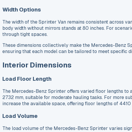
Width Options
The width of the Sprinter Van remains consistent across var
body width without mirrors stands at 80 inches. For scenario
through tight spaces.
These dimensions collectively make the Mercedes-Benz Sprin
ensuring that each model can be tailored to meet specific
Interior Dimensions
Load Floor Length
The Mercedes-Benz Sprinter offers varied floor lengths to 
2732 mm, suitable for moderate hauling tasks. For more su
increase the available space, offering floor lengths of 441
Load Volume
The load volume of the Mercedes-Benz Sprinter varies signifi