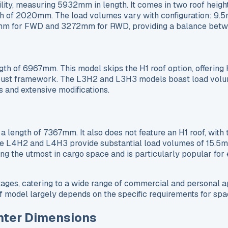
ity, measuring 5932mm in length. It comes in two roof hei
f 2020mm. The load volumes vary with configuration: 9.5m³
7mm for FWD and 3272mm for RWD, providing a balance betwe
ngth of 6967mm. This model skips the H1 roof option, offeri
bust framework. The L3H2 and L3H3 models boast load volum
s and extensive modifications.
a length of 7367mm. It also does not feature an H1 roof, wi
e L4H2 and L4H3 provide substantial load volumes of 15.5m³
ring the utmost in cargo space and is particularly popular fo
ages, catering to a wide range of commercial and personal ap
model largely depends on the specific requirements for space
nter Dimensions