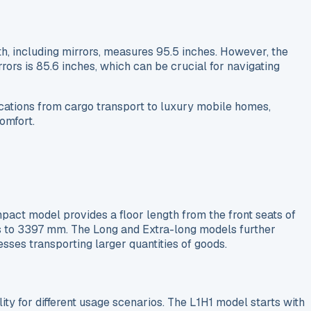
th, including mirrors, measures 95.5 inches. However, the
rors is 85.6 inches, which can be crucial for navigating
cations from cargo transport to luxury mobile homes,
omfort.
act model provides a floor length from the front seats of
is to 3397 mm. The Long and Extra-long models further
sses transporting larger quantities of goods.
ity for different usage scenarios. The L1H1 model starts with