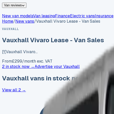
Van reviews
New van models
Van leasing
Finance
Electric vans
Insurance
Home
/
New vans
/
Vauxhall Vivaro Lease - Van Sales
VAUXHALL
Vauxhall Vivaro Lease - Van Sales
[![Vauxhall Vivaro…
From
£
299
/month exc. VAT
2 in stock now →
Advertise your
Vauxhall
Vauxhall
vans in stock now
View all
2
→