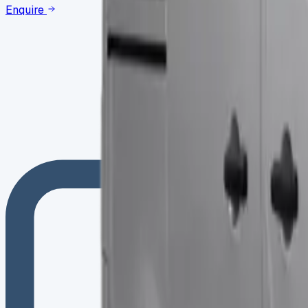
Enquire