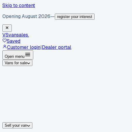
Skip to content
Opening August 2026
—
register your interest
VS
vansales
.
Saved
Customer login
|
Dealer portal
Open menu
Vans for sale
By body type
Panel vans
Luton vans
Tippers
Dropsides
Crew vans
Pickups
By make
Ford
vans for sale
Volkswagen
vans for sale
Mercedes-Benz
sale
Nissan
vans for sale
Fiat
vans for sale
All makes →
Sell your van