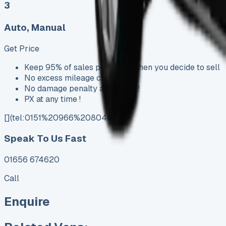
3
Auto, Manual
Get Price
Keep 95% of sales proceeds when you decide to sell
No excess mileage charges !
No damage penalty at the end !
PX at any time !
[](tel:0151%20966%208040)
Speak To Us Fast
01656 674620
Call
Enquire