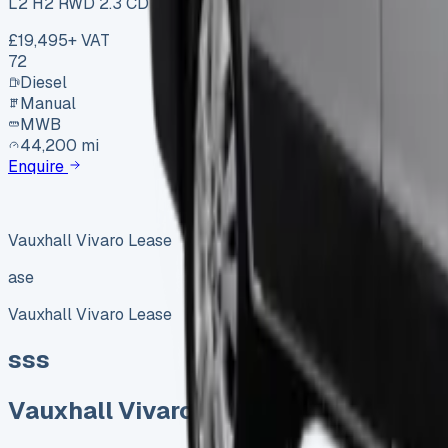
L2 H2 RWD 2.3 CDTi 145
£19,495
+ VAT
72
Diesel
Manual
MWB
44,200 mi
Enquire
Vauxhall Vivaro Lease
ase
Vauxhall Vivaro Lease
sss
Vauxhall Vivaro Lease