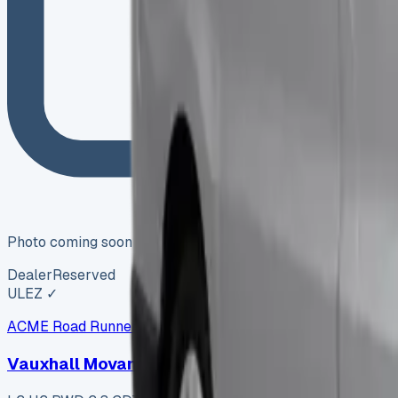
Photo coming soon
Dealer
Reserved
ULEZ ✓
ACME Road Runner Vans
ARV-006
·
Coventry
Vauxhall Movano L2 H2 RWD 2.3 CDTi 145