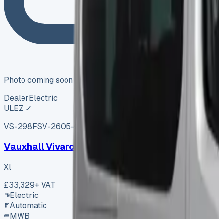
Photo coming soon
Dealer
Electric
ULEZ ✓
VS-298F
SV-2605-0363
·
UK
Vauxhall Vivaro Xl
Xl
£33,329
+ VAT
Electric
Automatic
MWB