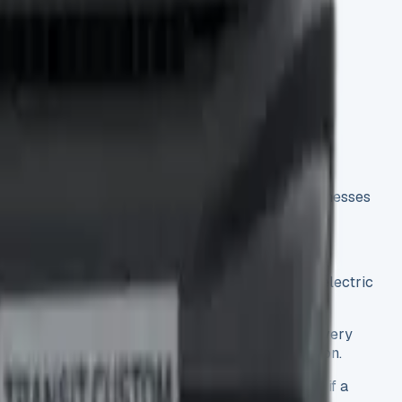
p)
ree different lease models, we understand why businesses
its two lengths and three weight categories. The electric
to the claimed 37.1 to 42.1 mpg fuel efficiency. Every
ugh testing helps you make a better leasing decision.
ve testing gives you the facts you need to decide if a