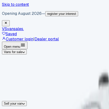
Skip to content
Opening August 2026
—
register your interest
VS
vansales
.
Saved
Customer login
|
Dealer portal
Open menu
Vans for sale
By body type
Panel vans
Luton vans
Tippers
Dropsides
Crew vans
Pickups
By make
Ford
vans for sale
Volkswagen
vans for sale
Mercedes-Benz
sale
Nissan
vans for sale
Fiat
vans for sale
All makes →
Sell your van