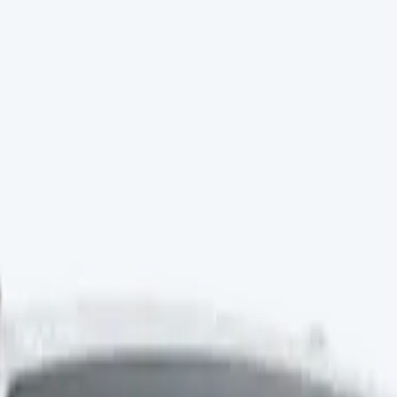
Minibuses
Chassis cabs
vans for sale
Vauxhall
vans for sale
Renault
vans for sale
Citr