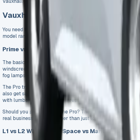
Vauxhall Vivaro lease deal fits your needs.
Vauxhall Vivaro Lease Options: Whic
You need to know which Vauxhall Vivaro lease model works b
model range.
Prime vs Pro: Key Differences Worth Paying For
The basic Prime trim costs £27,555 without VAT. It comes loa
windscreen wipers, automatic headlights, and a 7-inch colo
fog lamps – everything a business needs.
The Pro trim adds several practical features that might be 
also get satellite navigation, mirrors that fold electrically
with lumbar support and armrest.
Should you pay more for the Pro? The extra features make se
real business benefits rather than just looks.
L1 vs L2 Wheelbase: Space vs Manoeuvrability