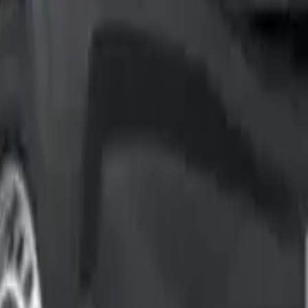
content/uploads/2025/04/Screenshot-1-e1745000188115.web
in’s top-selling light commercial vehicles. After testing th
businesses trust this van so much.
 and load volume of 6.6 m³. The range’s versatility shows in 
the test. We focused on their real-life performance compared 
options to the advanced driver assistance systems. This thoro
bout running costs, performance and practicality. Our extensi