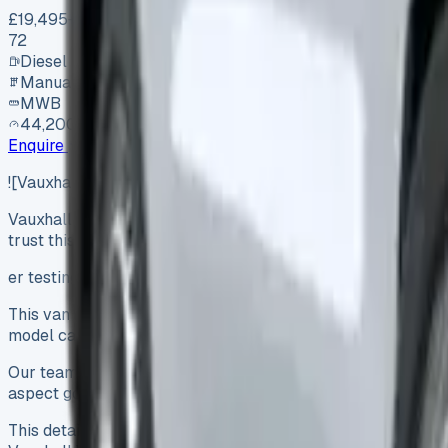
£19,495
+ VAT
72
Diesel
Manual
MWB
44,200 mi
Enquire
![Vauxhall Vivaro Lease](https://www.vansales.com/wp-
Vauxhall Vivaro Lease The Vauxhall Vivaro ranks among Brita
trust this van so much. This van…
er testing three different lease models, we understand why 
This van packs a powerful payload capacity of up to 1,458 kg
model can travel up to 205 miles on a single charge.
Our team spent six months putting various Vivaro models to 
aspect got our attention – from the 1.5-litre diesel engine 
This detailed review breaks down all essential information a