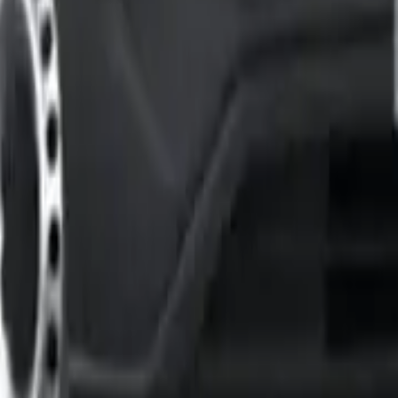
h Model Fits Your Business?
est for your business needs. The latest Vivaro lineup makes 
ded with features you’d expect in a higher-priced model. You 
ur touchscreen that works with Apple CarPlay and Android Au
worth the extra money. The standout feature is the FlexCargo 
, and parking sensors in front and back. Drivers who spend the
nse if your business needs maximum loading flexibility or if