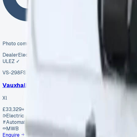
Photo coming soon
Dealer
Electric
ULEZ ✓
VS-298F
SV-2605-0363
·
UK
Vauxhall Vivaro Xl
Xl
£33,329
+ VAT
Electric
Automatic
MWB
Enquire