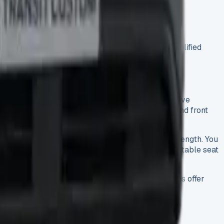
choosing easier than older versions with its simplified
get cruise control with speed limiter, rain-sensitive
to. The package includes rear parking sensors and front
load-through bulkhead that adds a lot more load length. You
ir day on the road will appreciate the six-way adjustable seat
 your drivers cover long distances. These upgrades offer