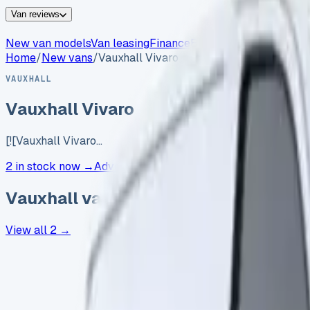
Van reviews
New van models
Van leasing
Finance
Electric vans
Insurance
Home
/
New vans
/
Vauxhall Vivaro
VAUXHALL
Vauxhall Vivaro
[![Vauxhall Vivaro…
2 in stock now →
Advertise your
Vauxhall
Vauxhall
vans in stock now
View all
2
→