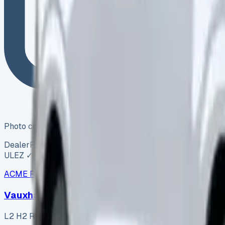
Photo coming soon
Dealer
Reserved
ULEZ ✓
ACME Road Runner Vans
ARV-006
·
Coventry
Vauxhall Movano L2 H2 RWD 2.3 CDTi 145
L2 H2 RWD 2.3 CDTi 145