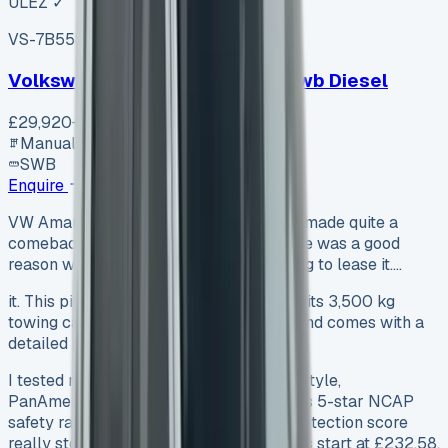
ULEZ ✓
VS-7B55
SV-2606-1105
·
UK
Volkswagen Transporter T30 Swb Diesel
£29,920
+ VAT
Manual
SWB
Enquire
VW Amarok Lease The VW Amarok has made quite a
comeback in 2023, and I found that there was a good
reason why more customers are choosing to lease it.…
it. This pickup truck packs a punch with its 3,500 kg
towing capacity, 1,160 kg payload limit, and comes with a
detailed 5-year warranty.
I tested models of all trim levels – Life, Style,
PanAmericana, and Aventura. The truck’s 5-star NCAP
safety rating and 90% child occupant protection score
really stood out. Monthly lease payments start at £232.58,