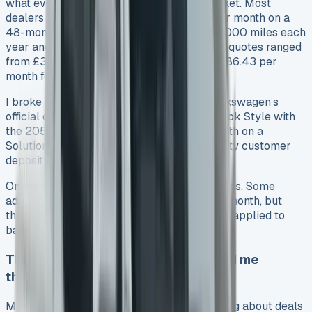
what everyone else was paying in the market. Most
dealers offered the Amarok Life at £399 per month on a
48-month contract hire agreement with 10,000 miles each
year and an original rental of £3,591. Other quotes ranged
from £365.83 excluding VAT monthly to £386.43 per
month for business leases.
I broke down financing options through Volkswagen’s
official channels too. They offered the Amarok Style with
the 205PS 2.0 TDI engine at £549 per month on a
Solutions Personal Contract Plan with a hefty customer
deposit of £10,618.64.
Online brokers showed a wide range of prices. Some
advertised deals started from £232.58 per month, but
these usually came with strict conditions or applied to
base models only.
The exact deal structure that saved me
thousands
My research showed that the timing of asking about deals