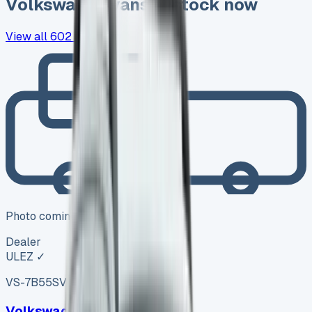
Volkswagen
vans in stock now
View all
602
→
Photo coming soon
Dealer
ULEZ ✓
VS-7B55
SV-2606-1146
·
UK
Volkswagen Amarok Diesel