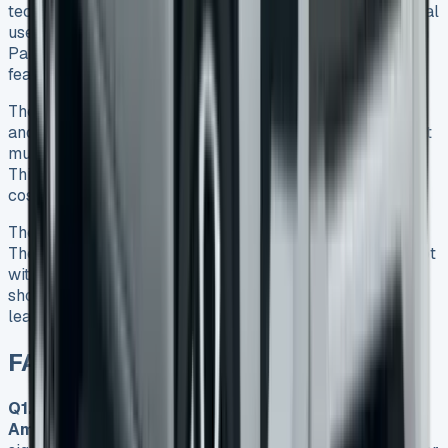
tech features make it a great choice for work and personal
use. The Style trim gives you the best value, even though
PanAmericana and Aventura trims come with more
features that can get pricey.
The best time to look for deals is during winter months
and at the time quarters end. On top of that, it helps to get
multiple quotes and understand the contract terms fully.
This approach helped me avoid common mistakes that
cost many new lessees money.
The 2025 Amarok is a refined and capable pickup truck.
The prices might look steep at first, but you can save a lot
with smart negotiation and the right timing. My journey
shows that taking your time and doing proper research
leads to better lease terms and lower costs.
FAQs VW Amarok Lease
Q1. How much does it cost to lease a VW
Amarok?
Lease costs for a VW Amarok can vary