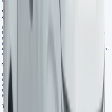
during these transition periods.
Getting multiple quotes pushes dealers to
offer better deals
One quote is never enough. I got proposals from online
brokers and official Volkswagen dealerships. The prices
ranged from £365.83 monthly (excluding VAT) to £549
monthly on personal contract plans. By comparing
different offers, I found ways to negotiate that dealers don’t
usually mention unless you ask.
Show competing quotes to get better prices
Dealers pay attention when you show them quotes from
their competition. They often try to match or beat lower
offers to win your business. This worked really well with
the Amarok Style trim – I saw price differences of over
£100 monthly between dealers.
Take advantage of quarter-end timing