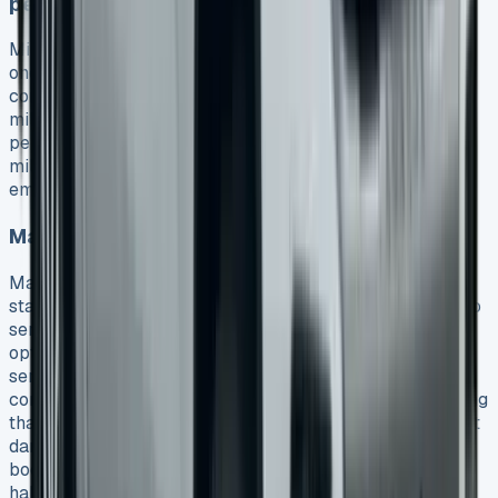
penalties
Mileage limits are a big deal as it means that they create
one of the most common ways leases get pricey. Your
contract hire agreements will charge 6p per extra
mile. The charges jump to 15.69p per mile for some
personal contracts. You should be conservative with
mileage estimates. Factor in daily commuting, holidays,
emergency trips, and weekend drives.
Maintenance package traps
Maintenance packages need careful evaluation. The
standard Amarok service plan costs £199 and covers two
services and one MOT (saving £386.05). More detailed
options vary quite a bit. The simple package has routine
service and MOT, while upgraded options add
consumables like brake pads and wipers. Notwithstanding
that, these packages don’t cover repair work for accident
damage, vandalised parts, misfuelling problems, and
bodywork damage. Take an honest look at your driving
habits and vehicle usage before you commit.