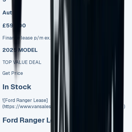
Auto
£599.00
Finance lease p/m ex. VAT
2025 MODEL
TOP VALUE DEAL
Get Price
In Stock
![Ford Ranger Lease]
(https://www.vansales.com/product/ford-ranger-lease/)
Ford Ranger Lease