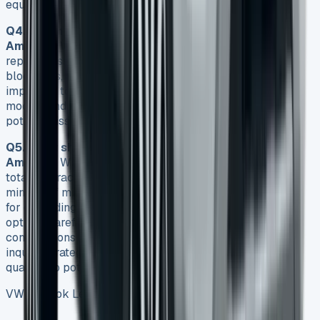
equipment with ease.
Q4. Are there any common issues with the VW
Amarok?
While the Amarok is generally reliable, some
reported issues include EGR valve problems, DPF
blockages, and water pump failures. However, it’s
important to note that these aren’t specific to all Amarok
models and regular maintenance can help prevent many
potential issues.
Q5. What should I be aware of when leasing a VW
Amarok?
When leasing an Amarok, pay attention to the
total contract cost, not just the monthly payments. Be
mindful of mileage restrictions and associated penalties
for exceeding them. Consider maintenance package
options carefully, and be clear about any deposit
contributions offered. It’s also beneficial to time your
inquiry strategically, such as at the end of a financial
quarter, to potentially secure better deals.
VW Amarok Lease