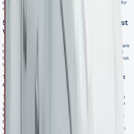
shows that advertised rates are just the starting point for
negotiation, not set-in-stone prices.
5 Secret Tactics to Unlock the Best
VW Amarok Lease Deals
I found a great deal on my VW Amarok lease, and here are
five tactics that helped me save money. These tips can
help you get similar savings on your Volkswagen Amarok
lease.
Timing your ask: Dealers are most flexible at
certain times
The right timing can make a huge difference in the deals
you find. Car sales slow down in winter, which gives you
better chances to negotiate. New models come out in
March and September. These months are perfect to get
fresh VW Amarok lease quotes with updated residual
values. Dealers tend to be more flexible with their offers