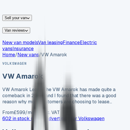
vans for sale
Nissan
vans for sale
Fiat
vans for sale
All
makes →
Sell your van
Van reviews
New van models
Van leasing
Finance
Electric
vans
Insurance
Home
/
New vans
/
VW Amarok
VOLKSWAGEN
VW Amarok
VW Amarok Lease The VW Amarok has made quite a
comeback in 2023, and I found that there was a good
reason why more customers are choosing to lease…
From
£
599
/month exc. VAT
602 in stock now →
Advertise your
Volkswagen