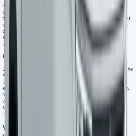
Sales teams need to hit monthly and quarterly
targets. This makes month-end and quarter-end great
times to negotiate. Sales teams are more willing to adjust
prices, deposit contributions, and throw in extra features
during these periods. My dealer gave me Volkswagen’s
£3,500 deposit contribution and extra discounts to hit
their quarterly numbers.
How to get extras without paying more
Look beyond price cuts and ask for valuable add-ons. The
Amarok comes with many great options. You can get
technology packages or practical features like
electrically operated roll covers that work with your key
fob. Higher-end models come with premium features
worth negotiating for. Things like Harmon Kardon sound
systems or chrome styling elements can improve both
function and resale value.
VW Amarok 2025 Model: What