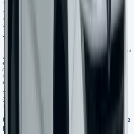
in this space.
The truck has lashing rings that secure loads up to
400kg. The roof supports 85kg while driving and 350kg
when parked.
Tech features worth paying extra for
The 12-inch portrait-oriented touchscreen comes standard
with Style trim and above. It revolutionises the cabin
experience with its accessible interface and wireless
smartphone integration. Music lovers will appreciate the
premium Harman Kardon sound system with eight
speakers in PanAmericana and Aventura trims.
The 360-degree camera system and Park Assist
(available from Style trim) are a great way to get this
large pickup into tight spaces.
Common VW Amarok Lease Finance
Mistakes to Avoid