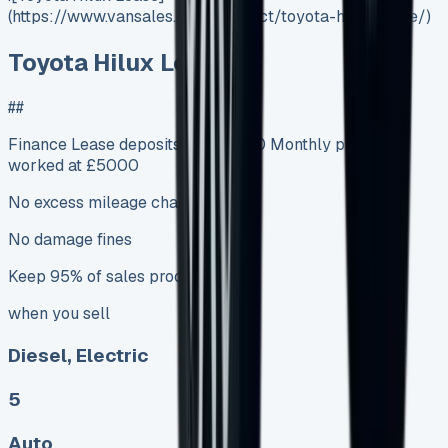
(https://www.vansales.com/product/toyota-hilux-lease/)
Toyota Hilux Lease
##
Finance Lease deposits from £500 Monthly payments
worked at £5000
No excess mileage charges
No damage fines
Keep 95% of sales proceeds
when you sell
Diesel, Electric
5
Auto