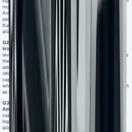
significantly. While some deals start from around £232 per
month, more typical rates for a mid-range model like the
Amarok Style with a 205PS engine can be around £399
per month on a 48-month contract. However, prices can
fluctuate based on factors such as trim level, mileage
allowance, and initial rental amount.
Q2. What are the key differences between Amarok
trim levels?
The VW Amarok comes in four main trim
levels: Life, Style, PanAmericana, and Aventura. The Life is
the entry-level model with basic features, while Style
adds significant upgrades like larger alloys and a 12-inch
infotainment system. PanAmericana focuses on off-road
capability with additions like a locking rear differential,
while Aventura tops the range with premium features such
as 21-inch alloys and additional chrome styling.
Q3. What is the towing capacity of the VW
Amarok?
The VW Amarok boasts an impressive towing
capacity of 3,500 kg across all models. This makes it
highly capable for both work and leisure purposes,
allowing users to tow heavy trailers, caravans, or work