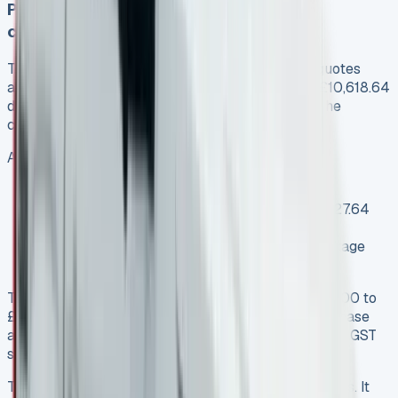
Proof of savings: Before and after
comparisons
The numbers tell the story clearly. My original quotes
averaged £549 monthly over 48 months with a £10,618.64
deposit, which added up to about £37,000 over the
contract term.
After negotiation, I locked in:
Monthly payment: £399 (a £150 reduction)
Reduced initial payment: £3,591 (saving £7,027.64
upfront)
Additional included extras: Maintenance package
and increased mileage allowance
The total contract value dropped from about £37,000 to
£32,500 – a clear saving of £4,500. The novated lease
arrangement let me pay with pre-tax salary and get GST
savings, which made it even more tax-efficient.
This approach saved money and got me better terms. It