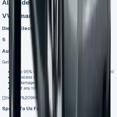
All models sold
VW Amarok Lease
Diesel, Electric
5
Auto
Get Price
Keep 95% of sales proceeds when you decide to sell
No excess mileage charges !
No damage penalty at the end !
PX at any time !
[](tel:0151%20966%208040)
Speak To Us Fast