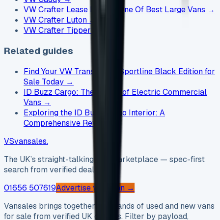
VW Crafter Lease Deals - One Of Best Large Vans
→
VW Crafter Luton
→
VW Crafter Tipper
→
Related guides
Find Your VW Transporter Sportline Black Edition for
Sale Today
→
ID Buzz Cargo: The Future of Electric Commercial
Vans
→
Exploring the ID Buzz Cargo Interior: A
Comprehensive Review
→
VS
vansales
.
The UK’s straight-talking van marketplace — spec-first
search from verified dealers.
01656 507619
Advertise your van →
Vansales brings together thousands of used and new vans
for sale from verified UK dealers. Filter by payload,