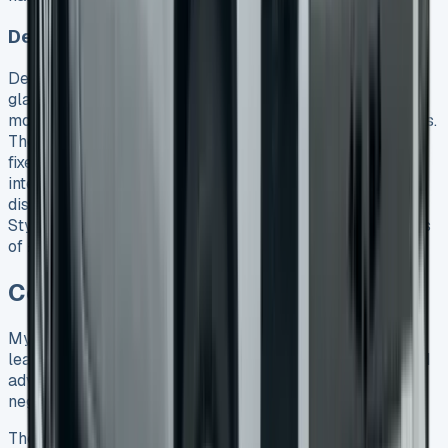
Deposit contribution confusion
Deposit contributions might look tempting at first
glance. Volkswagen now offers £3,500 toward Style
models, and some dealers advertise £5,000 contributions.
These offers usually need specific finance products with
fixed terms. The contributions often come with higher
interest rates or restrictive terms, despite looking like
discounts. The numbers tell the real story – the Amarok
Style with £3,500 contribution still needs total payments
of £62,792 against an on-the-road price of £54,316.
Conclusion
My months of research and testing different VW Amarok
lease options paid off with a £4,500 saving. The standard
advertised rates should only be your starting point to
negotiate better deals.
The Amarok’s 3,500kg towing capacity and advanced