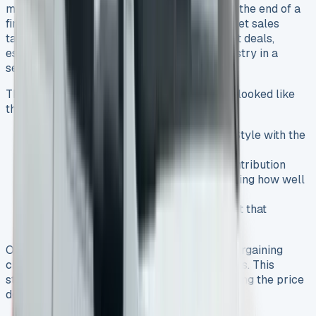
made all the difference. I talked to dealers at the end of a
financial quarter because they needed to meet sales
targets. Winter months are a great time to get deals,
especially when you have the motoring industry in a
seasonal slowdown.
The deal structure that saved me thousands looked like
this:
A 48-month lease term on an Amarok Style with the
205PS engine
Using Volkswagen’s £3,500 deposit contribution
Getting a higher residual value by showing how well
Amaroks hold their value
Setting up a pre-tax salary arrangement that
substantially cut the overall cost
On top of that, I used competing quotes as bargaining
chips to push dealers into offering better deals. This
strategy of getting multiple quotes helped bring the price
down.