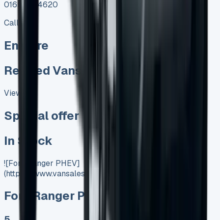
01656 674620
Call
Enquire
Related Vans:
View All
Special offer
In Stock
![Ford Ranger PHEV]
(https://www.vansales.com/product/ford-ranger-phev/)
Ford Ranger PHEV
5