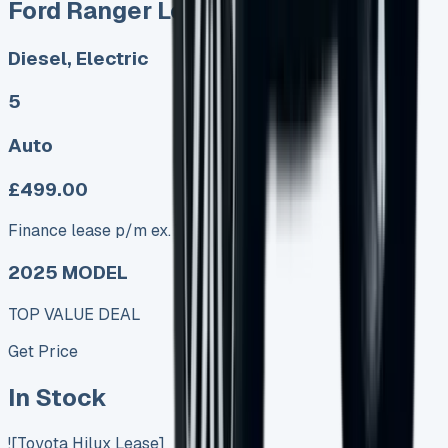
Ford Ranger Lease
Diesel, Electric
5
Auto
£499.00
Finance lease p/m ex. VAT
2025 MODEL
TOP VALUE DEAL
Get Price
In Stock
![Toyota Hilux Lease]