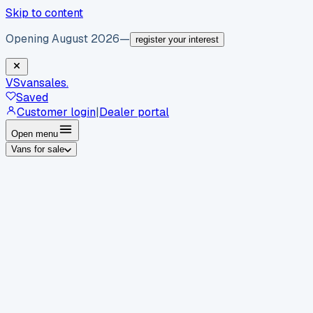
Skip to content
Opening August 2026
—
register your interest
VS
vansales
.
Saved
Customer login
|
Dealer portal
Open menu
Vans for sale
By body type
Panel vans
Luton vans
Tippers
Dropsides
Crew
vans
Pickups
Minibuses
Chassis cabs
By make
Ford
vans for sale
Volkswagen
vans for sale
Mercedes-
Benz
vans for sale
Vauxhall
vans for sale
Renault
vans for
sale
Citroën
vans for sale
Peugeot
vans for sale
Toyota