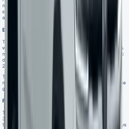
model. The top-tier Aventura adds just £800 more. It
stands out with 21-inch alloys, a heated steering wheel,
and extra chrome styling elements.
Engine options and real-life performance
The range has three diesel engines. The 170PS 2.0-litre
with six-speed manual transmission achieves 33.6mpg. A
more powerful 205PS 2.0-litre with ten-speed automatic
delivers 32.1-32.8mpg. The strong 3.0-litre V6 produces
240PS with 600Nm of torque and 28mpg.
The V6 reaches 0-62mph in 9.0 seconds, while other
models take 10.5 seconds. The entry-level 2.0-litre engine
gives the best fuel economy.
Payload capacity and practical usage limits
This pickup truck carries up to 1.13 tonnes and tows
3,500kg. The cargo bed spans 1,624mm in length and
1,584mm in width. You can easily fit a Euro pallet sideways