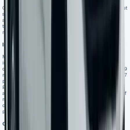
Getting a VW Amarok lease takes more alertness than just
spotting an attractive monthly payment. My years of
analysing lease agreements have shown several pitfalls
that can transform good-looking deals into expensive
mistakes.
Ignoring the total contract cost
Most potential lessees look only at monthly payments
instead of their full financial commitment. To name just
one example, see an Amarok Life lease advertised at £399
monthly. This might look reasonable until you add it up: 47
payments plus the original rental of £3,591 equals
£22,344 over the contract. The Amarok Style’s PCP
agreements show a final payment of £22,860.36 on top of
monthly payments. You should calculate your full
commitment that includes all payments, fees, and
potential end-of-contract charges.
Overlooking mileage restrictions and