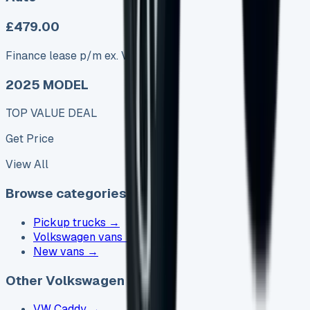
£479.00
Finance lease p/m ex. VAT
2025 MODEL
TOP VALUE DEAL
Get Price
View All
Browse categories
Pickup trucks
→
Volkswagen vans
→
New vans
→
Other Volkswagen models
VW Caddy
→