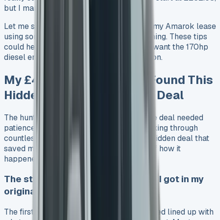
but I managed to get an even better deal.
Let me show you how I saved £4,500 on my Amarok lease
using some hidden tactics and perfect timing. These tips
could help you save money whether you want the 170hp
diesel engine or the beefier 240 PS version.
My £4,500 Saving: How I Found This
Hidden VW Amarok Lease Deal
The hunt for the perfect VW Amarok lease deal needed
patience, but it paid off big time. After looking through
countless offers, I found that there was a hidden deal that
saved me £4,500 – here’s the full story of how it
happened.
The standard Amarok lease rates I got in my
original quotes
The first VW Amarok lease quotes I received lined up with