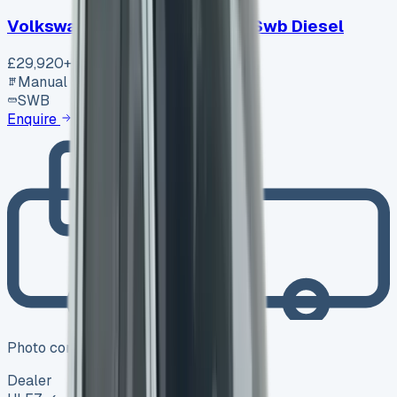
Volkswagen Transporter T30 Swb Diesel
£29,920
+ VAT
Manual
SWB
Enquire
Photo coming soon
Dealer