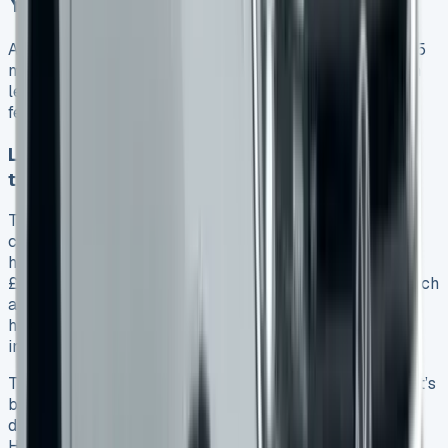
You’re Actually Getting
A good lease deal is just the start. The VW Amarok 2025
model’s value depends on your understanding of its trim
levels, engine performance, and capabilities. These
features will substantially affect your investment.
Life vs Style vs PanAmericana vs Aventura
trims compared
The Amarok Life trim starts at £33,000 excluding VAT. It
comes with 17-inch alloys, air conditioning, and LED
headlamps as standard features. The Style trim costs
£8,450 more and adds several upgrades. You’ll get 18-inch
alloys, dual-zone climate control, and matrix LED
headlights. This package also has a larger 12-inch
infotainment system and digital cockpit.
The PanAmericana trim costs £4,750 more than Style. It’s
built for off-road adventures with a locking rear
differential. Cricket leather seats and an eight-speaker
Harman Kardon sound system add luxury to this