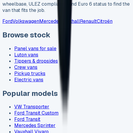
wheelbase, ULEZ compliance and Euro 6 status to find the
van that fits the job.
Ford
Volkswagen
Mercedes
Vauxhall
Renault
Citroën
Browse stock
Panel vans for sale
Luton vans
Tippers & dropsides
Crew vans
Pickup trucks
Electric vans
Popular models
VW Transporter
Ford Transit Custom
Ford Transit
Mercedes Sprinter
Vauxhall Vivaro