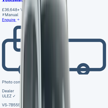
£36,648
+ VAT
Manual
Enquire
Photo coming soon
Dealer
ULEZ ✓
VS-7B55
SV-2606-1104
·
UK