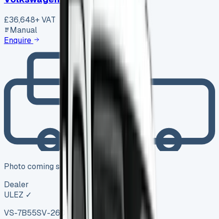
£36,648
+ VAT
Manual
Enquire
Photo coming soon
Dealer
ULEZ ✓
VS-7B55
SV-2606-1104
·
UK