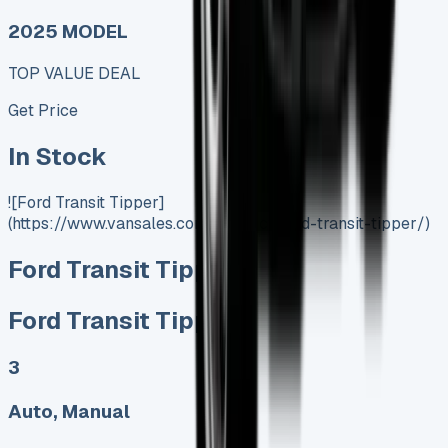
2025 MODEL
TOP VALUE DEAL
Get Price
In Stock
![Ford Transit Tipper]
(https://www.vansales.com/product/ford-transit-tipper/)
Ford Transit Tipper
Ford Transit Tipper
3
Auto, Manual