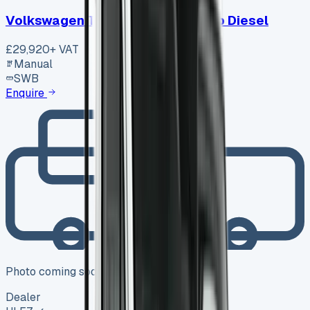
Volkswagen Transporter T30 Swb Diesel
£29,920
+ VAT
Manual
SWB
Enquire
Photo coming soon
Dealer