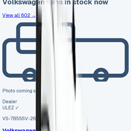
Volkswagen
vans in stock now
View all
602
→
Photo coming soon
Dealer
ULEZ ✓
VS-7B55
SV-2606-1146
·
UK
Volkswagen Amarok Diesel