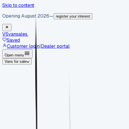
Skip to content
Opening August 2026
—
register your interest
VS
vansales
.
Saved
Customer login
|
Dealer portal
Open menu
Vans for sale
By body type
Panel vans
Luton vans
Tippers
Dropsides
Crew
vans
Pickups
Minibuses
Chassis cabs
By make
Ford
vans for sale
Volkswagen
vans for sale
Mercedes-
Benz
vans for sale
Vauxhall
vans for sale
Renault
vans for
sale
Citroën
vans for sale
Peugeot
vans for sale
Toyota