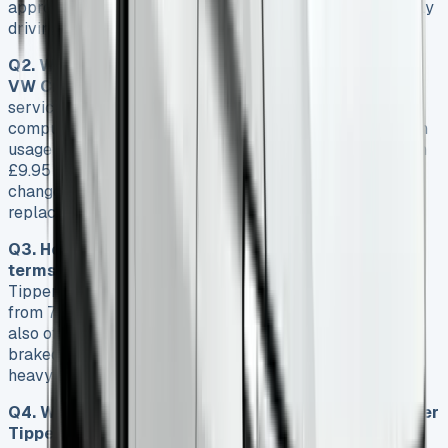
approximately £1,646.45 based on 12,000 miles of yearly
driving.
Q2. What are the maintenance requirements for the
VW Crafter Tipper?
Volkswagen recommends oil
services every 12,000 miles, though the onboard
computer may request more frequent servicing based on
usage patterns. Service plans are available starting from
£9.95 per month, with options ranging from basic oil
changes to comprehensive packages including tyre
replacement.
Q3. How does the VW Crafter Tipper perform in
terms of payload and towing capacity?
The Crafter
Tipper boasts an impressive payload capacity ranging
from 772kg to 1,081kg, depending on the configuration. It
also offers a substantial towing capacity of 3,000kg
braked, making it highly capable for demanding jobs and
heavy loads.
Q4. What are the key features that set the VW Crafter
Tipper apart from its competitors?
Standout features