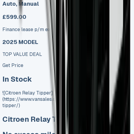
Auto, Manual
£599.00
Finance lease p/m ex. VAT
2025 MODEL
TOP VALUE DEAL
Get Price
In Stock
![Citroen Relay Tipper]
(https://www.vansales.com/product/citroen-relay-
tipper/)
Citroen Relay Tipper