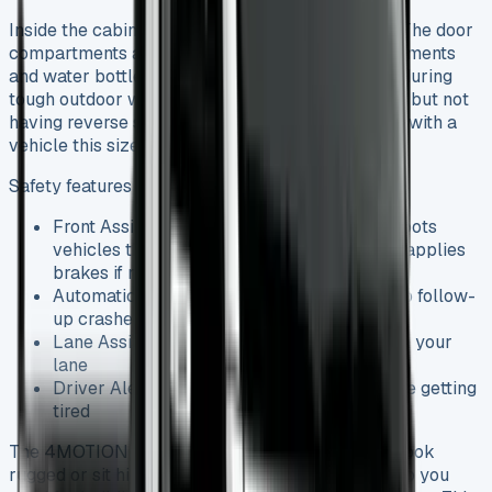
Inside the cabin, practicality takes centre stage. The door
compartments are big enough for important documents
and water bottles – something you’ll appreciate during
tough outdoor work. The all-round vision is great, but not
having reverse sensors or cameras can be tricky with a
vehicle this size.
Safety features that make daily use easier:
Front Assist with City Emergency Braking spots
vehicles that get too close and prepares or applies
brakes if needed
Automatic Post-Collision Braking helps stop follow-
up crashes
Lane Assist steers you back if you drift from your
lane
Driver Alert System watches for signs you’re getting
tired
The 4MOTION four-wheel drive version doesn’t look
rugged or sit higher, but it gives you that extra grip you