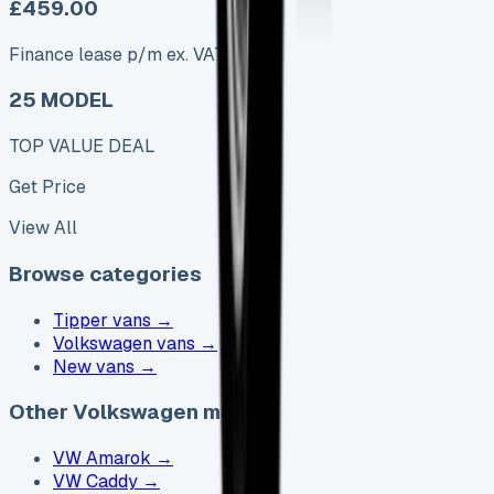
£459.00
Finance lease p/m ex. VAT
25 MODEL
TOP VALUE DEAL
Get Price
View All
Browse categories
Tipper vans
→
Volkswagen vans
→
New vans
→
Other Volkswagen models
VW Amarok
→
VW Caddy
→