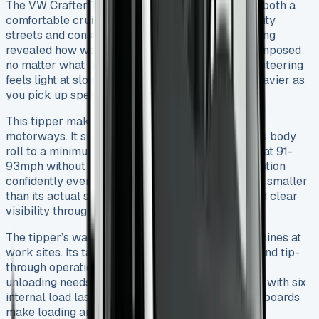
The VW Crafter Tipper shows its true colours as both a
comfortable cruiser and capable workhorse on city
streets and construction sites. My extensive testing
revealed how well it rides – the vehicle stays composed
no matter what the load. The electromechanical steering
feels light at slower speeds and naturally gets heavier as
you pick up speed.
This tipper makes an excellent companion on
motorways. It smooths out bumps well and keeps body
roll to a minimum around corners. You can cruise at 91-
93mph without any strain, and it handles acceleration
confidently even when fully loaded. The van feels smaller
than its actual size thanks to precise steering and clear
visibility through the narrow ‘A’ pillars.
The tipper’s wander lead control system really shines at
work sites. Its tailboard works for both tip-over and tip-
through operations, which helps adapt to different
unloading needs. Loading materials safely is easy with six
internal load lashing points, and the dropside sideboards
make loading and unloading much simpler.