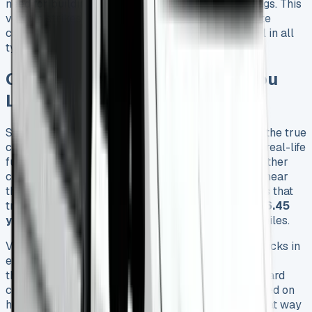
need for building sites and occasional field crossings. This
vehicle strikes a perfect balance between worksite
capability and on-road refinement, performing well in all
types of environments.
Ownership Experience: What You
Learn After 6 Months
Six months of owning a VW Crafter Tipper reveals the true
costs beyond what glossy brochures promise. The real-life
fuel economy stays between 33-35 mpg in all weather
conditions and loads. These numbers fall nowhere near
the official combined rating of 39.2 mpg. A business that
tracks its expenses can expect to pay about
£1,646.45
yearly for fuel
plus
£335 road tax
over 12,000 miles.
Volkswagen’s recommended oil service schedule kicks in
every 12,000 miles. The service interval could
theoretically stretch to 30,000 miles, but the onboard
computer usually asks for more frequent visits based on
how you drive. Monthly service packages are a great way