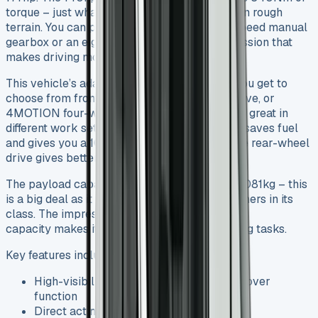
torque – just what you need for loaded trips on rough
terrain. You can pick between a smooth six-speed manual
gearbox or an eight-speed automatic transmission that
makes driving more comfortable.
This vehicle’s adaptability makes it special. You get to
choose from front-wheel drive, rear-wheel drive, or
4MOTION four-wheel drive options that work great in
different work settings. The front-wheel drive saves fuel
and gives you a 100mm lower load floor, while rear-wheel
drive gives better traction with heavy loads.
The payload capacity ranges from 772kg to 1,081kg – this
is a big deal as it means that it outperforms others in its
class. The impressive 3,000kg braked towing
capacity makes it a powerhouse for demanding tasks.
Key features include:
High-visibility manual tailboard with tip-over
function
Direct acting 5-stage under-floor ram