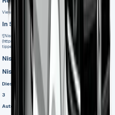
Related Vans:
View All
In Stock
![Nissan Insterstar Tipper]
(https://www.vansales.com/product/nissan-interstar-
tipper/)
Nissan Interstar Tipper
Nissan Interstar Tipper
Diesel, Electric
3
Auto, Manual