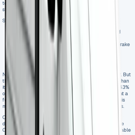
to get savings compared to pay-as-you-go options,
starting at just
£9.95
.
Service plans has three tiers:
Basic Service (£12.55 monthly): oil changes and
routine inspections
Service & Maintenance (£35.99 monthly): has brake
maintenance and electrical checks
Full Package (£54.07 monthly): adds tyre
replacement
New vans lose 20-30% of their value in the first year. But
the Crafter managed to keep stronger resale values than
its competitors – a well-maintained van holds about 43%
of its value after three years. Yes, it is worth noting that a
full service history adds 8-12% to the resale price. This
makes dealer servicing worth the higher upfront costs.
Owners need extra alertness to check oil levels and
differential health. This attention to detail pays off – the
Crafter consistently ranks among the top 10 most reliable