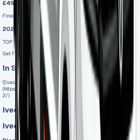
£499.00
Finance lease p/m ex. VAT
2025 MODEL
TOP VALUE DEAL
Get Price
In Stock
![Iveco Daily Tipper]
(https://www.vansales.com/product/iveco-daily-tipper-
2/)
Iveco Daily Tipper
Iveco Daily Tipper