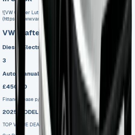
![VW Crafter Luton]
(https://www.vansales.com/product/vw-crafter-luton/)
VW Crafter Luton
Diesel, Electric
3
Auto, Manual
£450.00
Finance lease p/m ex. VAT
2025 MODEL
TOP VALUE DEAL