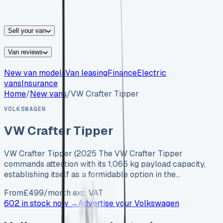
vans for sale
Nissan
vans for sale
Fiat
vans for sale
All
makes →
Sell your van
Van reviews
New van models
Van leasing
Finance
Electric
vans
Insurance
Home
/
New vans
/
VW Crafter Tipper
VOLKSWAGEN
VW Crafter Tipper
VW Crafter Tipper (2025 The VW Crafter Tipper
commands attention with its 1,065 kg payload capacity,
establishing itself as a formidable option in the…
From
£
499
/month exc. VAT
602 in stock now →
Advertise your
Volkswagen