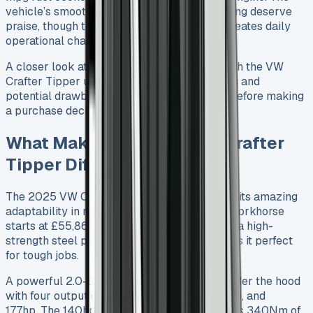
vehicle’s smooth handling and precise steering deserve
praise, though the lack of reverse sensors creates daily
operational challenges.
A closer look at my six-month experience with the VW
Crafter Tipper uncovers its standout features and
potential drawbacks that deserve attention before making
a purchase decision.
What Makes the 2025 VW Crafter
Tipper Different?
The 2025 VW Crafter Tipper stands out with its amazing
adaptability in multiple configurations. This workhorse
starts at £55,860 including VAT and features a high-
strength steel platform by Ingimex that makes it perfect
for tough jobs.
A powerful 2.0-litre TDI diesel engine sits under the hood
with four output options: 102hp, 122hp, 140hp, and
177hp. The 140hp version really shines with its 340Nm of