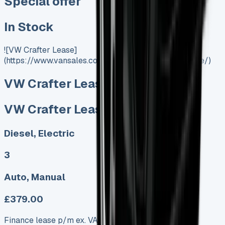
Special offer
In Stock
![VW Crafter Lease]
(https://www.vansales.com/product/vw-crafter-lease/)
VW Crafter Lease
VW Crafter Lease
Diesel, Electric
3
Auto, Manual
£379.00
Finance lease p/m ex. VAT