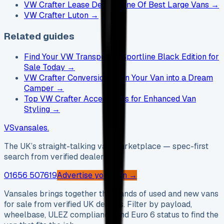
VW Crafter Lease Deals - One Of Best Large Vans
→
VW Crafter Luton
→
Related guides
Find Your VW Transporter Sportline Black Edition for
Sale Today
→
VW Crafter Conversion: Turn Your Van into a Dream
Camper
→
Top VW Crafter Accessories for Enhanced Van
Styling
→
VS
vansales
.
The UK’s straight-talking van marketplace — spec-first
search from verified dealers.
01656 507619
Advertise your van →
Vansales brings together thousands of used and new vans
for sale from verified UK dealers. Filter by payload,
wheelbase, ULEZ compliance and Euro 6 status to find the