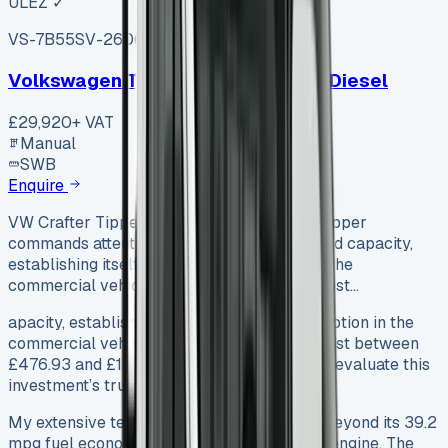
ULEZ ✓
VS-7B55
SV-2606-1105
·
UK
Volkswagen Transporter T30 Swb Diesel
£29,920
+ VAT
Manual
SWB
Enquire
VW Crafter Tipper (2025 The VW Crafter Tipper
commands attention with its 1,065 kg payload capacity,
establishing itself as a formidable option in the
commercial vehicle market. Used models cost…
apacity, establishing itself as a formidable option in the
commercial vehicle market. Used models cost between
£476.93 and £17,905.69, yet buyers need to evaluate this
investment’s true worth.
My extensive testing revealed capabilities beyond its 39.2
mpg fuel economy and 140 hp 2.0-litre TDI engine. The