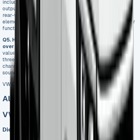
include a high-strength steel platform, multiple engine
output options (102hp to 177hp), choice of front-wheel,
rear-wheel, or 4MOTION four-wheel drive, and practical
elements like a wander lead control system for the tipper
function and six internal load lashing points.
Q5. How does the VW Crafter Tipper hold its value
over time?
The Crafter Tipper maintains strong residual
values, retaining approximately 43% of its value after
three years. Regular maintenance through official
channels can add 8-12% to the resale value, making it a
sound long-term investment despite higher initial costs.
VW Crafter Tipper
All models sold
VW Crafter Tipper
Diesel, Electric