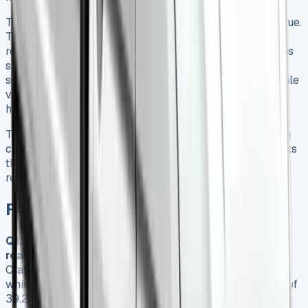
The Crafter Tipper’s strongest asset is its long-term value.
The original price might look steep, but 43% value
retention after three years and top-10 reliability rankings
show why this commercial vehicle earns respect in its
segment. Of course, dealer servicing adds 8-12% to resale
value, which makes it a smart investment despite the
higher upfront costs.
The 2025 VW Crafter Tipper strikes a balance between
capability and comfort. My six-month evaluation suggests
this vehicle serves businesses best when they value
reliability and resale over purchase price.
FAQs
Q1. How fuel-efficient is the VW Crafter Tipper in
real-world conditions?
In real-world driving, the VW
Crafter Tipper typically achieves between 33-35 mpg,
which is slightly lower than the official combined figure of
39.2 mpg. This translates to an annual fuel cost of