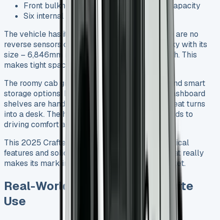
Front bulkhead ladder rack with 400kg capacity
Six internal load lashing points
The vehicle has its shortcomings though. There are no
reverse sensors or cameras, which can be tricky with its
size – 6,846mm in length and 2,427mm in width. This
makes tight space manoeuvring a challenge.
The roomy cab gives you plenty of headroom and smart
storage options. Door bins hold flasks easily, dashboard
shelves are handy, and the central passenger seat turns
into a desk. The higher-positioned gear stick adds to
driving comfort and creates extra leg space.
This 2025 Crafter Tipper brings together practical
features and solid performance in a package that really
makes its mark in the commercial vehicle market.
Real-World Driving and Worksite
Use