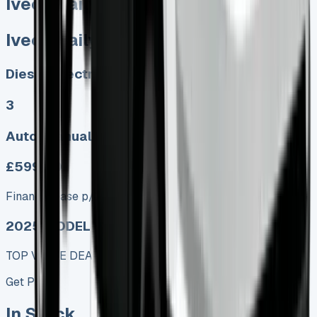
Iveco Daily Tipper
Iveco Daily Tipper
Diesel, Electric
3
Auto, Manual
£599.00
Finance lease p/m ex. VAT
2025 MODEL
TOP VALUE DEAL
Get Price
In Stock