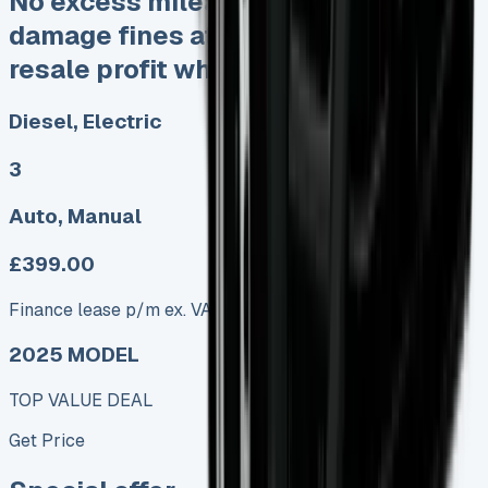
No excess mileage charges No
damage fines at end Keep 95% of
resale profit when you sell
Diesel, Electric
3
Auto, Manual
£399.00
Finance lease p/m ex. VAT
2025 MODEL
TOP VALUE DEAL
Get Price