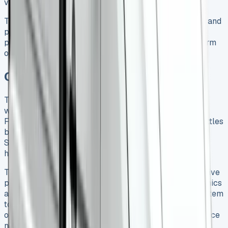
vans.
The Crafter Tipper’s 3,000kg braked towing capacity and
payload capacity up to 2,573kg make it worth the
premium price tag, especially considering the long-term
ownership costs and strong resale performance.
Conclusion
The VW Crafter Tipper proves its worth as a capable
workhorse on the ground, despite a few shortcomings.
Fuel economy doesn’t match the official figures and settles
between 33-35 mpg instead of the claimed 39.2 mpg.
Strong residual values and reliability help offset these
higher running costs.
This vehicle’s versatility stands out clearly. Its impressive
payload capacity combines with smooth driving dynamics
and practical features like the wander lead control system
to create genuine business value. Buyers should think
over the missing reverse sensors and higher maintenance
needs before they commit.