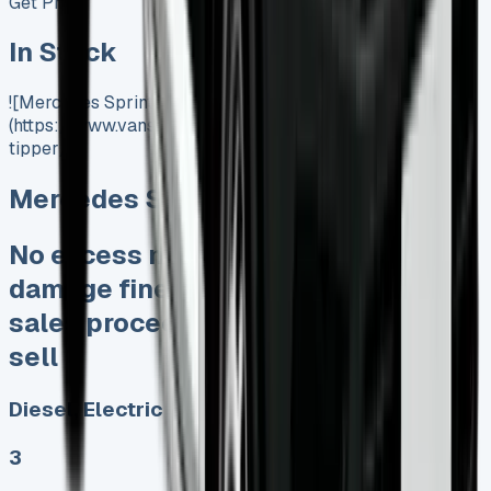
Get Price
In Stock
![Mercedes Sprinter Tipper]
(https://www.vansales.com/product/mercedes-sprinter-
tipper/)
Mercedes Sprinter Tipper
No excess mileage charges No
damage fines at end Keep 95% of
sales proceeds when you decide to
sell
Diesel, Electric
3