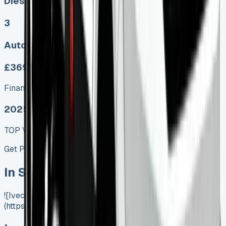
Diesel, Electric
3
Auto, Manual
£369.00
Finance lease p/m ex. VAT
2025 MODEL
TOP VALUE DEAL
Get Price
In Stock
![Iveco Daily Tipper]
(https://www.vansales.com/product/iveco-daily-tipper/)