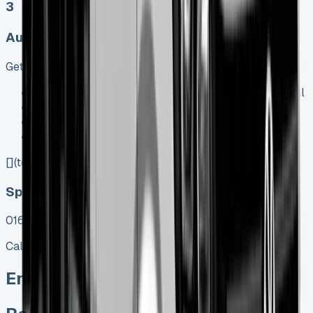
3
Auto, Manual
Get Price
Keep 95% of sales proceeds when you decide to sell
No excess mileage charges !
No damage penalty at the end !
PX at any time !
[](tel:0151%20966%208040)
Speak To Us Fast
01656 674620
Call
Enquire