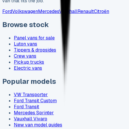
van that fits the job.
Ford
Volkswagen
Mercedes
Vauxhall
Renault
Citroën
Browse stock
Panel vans for sale
Luton vans
Tippers & dropsides
Crew vans
Pickup trucks
Electric vans
Popular models
VW Transporter
Ford Transit Custom
Ford Transit
Mercedes Sprinter
Vauxhall Vivaro
New van model guides