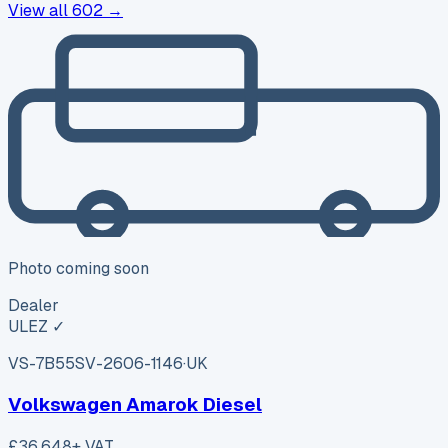
View all
602
→
Photo coming soon
Dealer
ULEZ ✓
VS-7B55
SV-2606-1146
·
UK
Volkswagen Amarok Diesel
£36,648
+ VAT