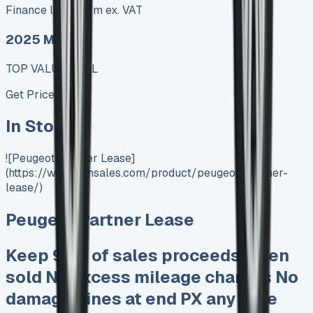
Finance lease p/m ex. VAT
2025 MODEL
TOP VALUE DEAL
Get Price
In Stock
![Peugeot Partner Lease]
(https://www.vansales.com/product/peugeot-partner-
lease/)
Peugeot Partner Lease
Keep 95% of sales proceeds when
sold No excess mileage charges No
damagw fines at end PX any time