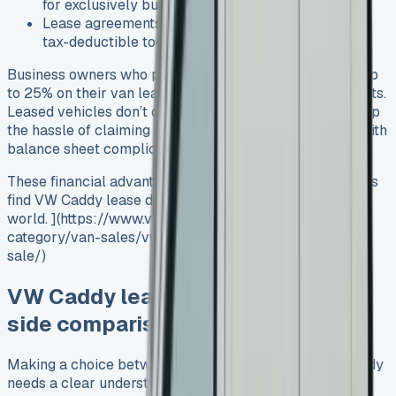
for exclusively business-use vehicles
Lease agreements with maintenance packages are
tax-deductible too
Business owners who pay Corporation Tax could save up
to 25% on their van lease cost by reducing taxable profits.
Leased vehicles don’t count as capital assets, so you skip
the hassle of claiming capital allowances and dealing with
balance sheet complications.
These financial advantages explain why more businesses
find VW Caddy lease deals attractive in today’s digital
world. ](https://www.vansales.com/product-
category/van-sales/vw-vans-for-sale/vw-caddy-for-
sale/)
VW Caddy lease vs buy: a side-by-
side comparison
Making a choice between leasing and buying a VW Caddy
needs a clear understanding of your finances. Let’s get