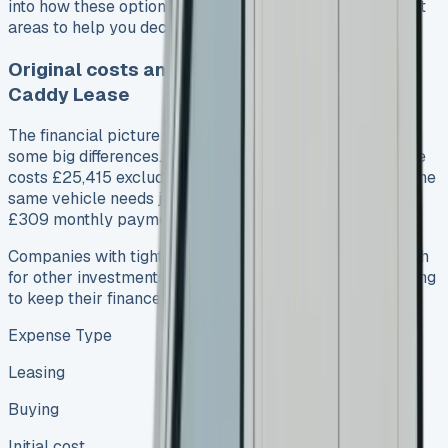
into how these options match for each other in important
areas to help you decide better.
Original costs and long-term expensesVW
Caddy Lease
The financial picture between leasing and buying shows
some big differences. A new VW Caddy Cargo Commerce
costs £25,415 excluding VAT for an outright purchase. The
same vehicle needs just £1,854 upfront for leasing, plus
£309 monthly payments over 3 years.
Companies with tight capital find leasing helps save cash
for other investments. So many businesses choose leasing
to keep their finances flexible.
Expense Type
Leasing
Buying
Initial cost