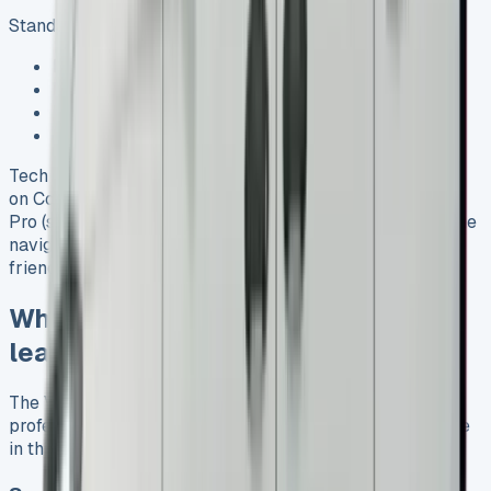
Standard safety technologies include:
Front Assist with City Emergency Braking
Post-Collision Braking System
Electronic Stabilisation Programme (ESP)
Driver and passenger airbags
Tech lovers will appreciate the Digital Cockpit (standard
on Commerce and Commerce Plus) and Digital Cockpit
Pro (standard on Commerce Pro). These systems combine
navigation and entertainment functions into one user-
friendly interface. See VW Crafter Lease
Who benefits most from VW Caddy
leasing
The VW Caddy lease deals work great for many different
professionals and families. Each group finds unique value
in this versatile vehicle. See VW Transporter Lease