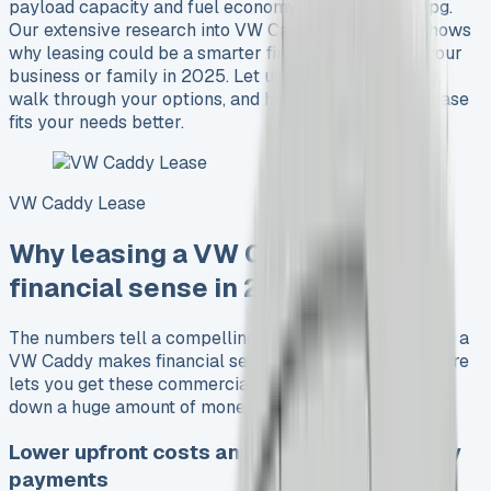
payload capacity and fuel economy reaching 61.4 mpg.
Our extensive research into VW Caddy lease deals shows
why leasing could be a smarter financial choice for your
business or family in 2025. Let us compare the costs,
walk through your options, and help you decide if a lease
fits your needs better.
VW Caddy Lease
Why leasing a VW Caddy makes
financial sense in 2025
The numbers tell a compelling story about why leasing a
VW Caddy makes financial sense. Business Contract Hire
lets you get these commercial vehicles without putting
down a huge amount of money upfront.
Lower upfront costs and predictable monthly
payments