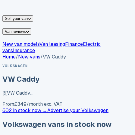
vans for sale
Nissan
vans for sale
Fiat
vans for sale
All
makes →
Sell your van
Van reviews
New van models
Van leasing
Finance
Electric
vans
Insurance
Home
/
New vans
/
VW Caddy
VOLKSWAGEN
VW Caddy
[![VW Caddy…
From
£
349
/month exc. VAT
602 in stock now →
Advertise your
Volkswagen
Volkswagen
vans in stock now