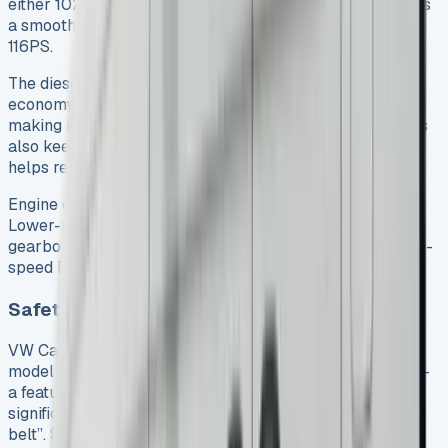
either 102PS or 122PS output. If you prefer petrol, there’s
a smooth 1.5-litre TSI turbocharged unit that produces
116PS.
The diesel engines really shine when it comes to fuel
economy. The 102PS model achieves up to 58.9mpg,
making it perfect for high-mileage drivers. These engines
also keep CO2 emissions low at just 127-133g/km, which
helps reduce running costs and environmental impact.
Engine choice determines your transmission options.
Lower-powered models come with six-speed manual
gearboxes. The 122PS diesel pairs naturally with a seven-
speed DSG automatic transmission.
Safety and tech features across models
VW Caddy lease deals don’t compromise on safety. Each
model has autonomous emergency braking as standard –
a feature that Thatcham Research considers “the most
significant development in vehicle safety since the seat
belt”. See VW Transporter Kombi Lease