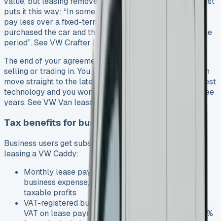
value, but leasing removes this worry. A leasing specialist
puts it this way: “In some cases, you could find that you
pay less over a fixed-term contract than if you had
purchased the car and then sold it on after the same time
period”. See VW Crafter Lease
The end of your agreement brings no headaches about
selling or trading in. You just hand back the keys and can
move straight to the latest model. This gives you the latest
technology and you won’t pay MOT costs in the first three
years. See VW Van lease deals
Tax benefits for business users
Business users get substantial tax advantages from
leasing a VW Caddy:
Monthly lease payments count as an allowable
business expense, which you can deduct from
taxable profits
VAT-registered businesses can reclaim 50% of the
VAT on lease payments for mixed-use vans, or 100%