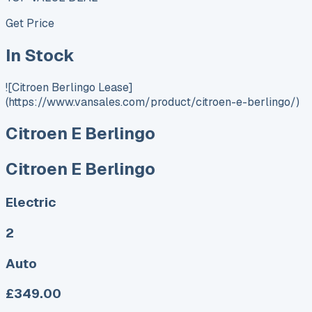
Get Price
In Stock
![Citroen Berlingo Lease]
(https://www.vansales.com/product/citroen-e-berlingo/)
Citroen E Berlingo
Citroen E Berlingo
Electric
2
Auto
£349.00