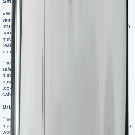
Small business owners and tradespeople
VW Caddy lease deals give small business owners
significant advantages. They can keep their capital free
instead of tying it up in vehicle ownership. The Caddy can
carry up to 700kg, which makes it perfect for tools and
materials. Its balance of capacity and manoeuvrability
really works well for tradespeople like electricians,
plumbers, and builders. See VW Crafter Luton
The tough steel construction keeps valuable equipment
safe and secure. Tools and materials stay firmly in place
during transit thanks to six lashing rings and optional
power-latching features. The separate load compartment
locking system lets business owners secure the driver’s
cab while loading – a feature many really appreciate.
Urban delivery drivers and fleet managers
The Caddy’s compact size and impressive cargo space
make it ideal for urban deliveries. City delivery operations
work smoothly with the new Caddy eHybrid. It offers an