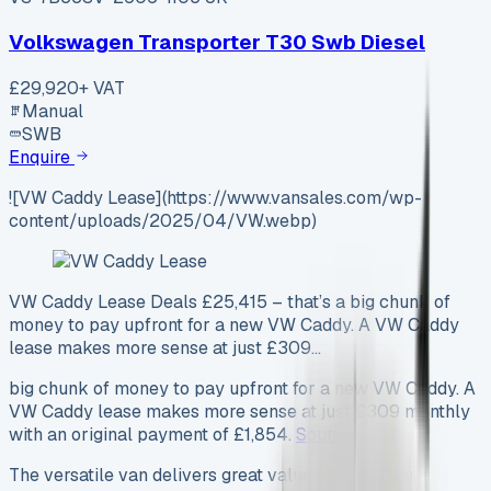
Volkswagen Transporter T30 Swb Diesel
£29,920
+ VAT
Manual
SWB
Enquire
![VW Caddy Lease](https://www.vansales.com/wp-
content/uploads/2025/04/VW.webp)
VW Caddy Lease Deals £25,415 – that’s a big chunk of
money to pay upfront for a new VW Caddy. A VW Caddy
lease makes more sense at just £309…
big chunk of money to pay upfront for a new VW Caddy. A
VW Caddy lease makes more sense at just £309 monthly
with an original payment of £1,854.
Source
The versatile van delivers great value with its 711kg