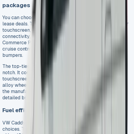
packages
You can choose from three main trim levels in VW Caddy
lease deals. The basic Commerce trim gives you a colour
touchscreen, DAB+ radio with USB and Bluetooth
connectivity, and a multifunction steering wheel. The
Commerce Plus adds more comfort with air conditioning,
cruise control, rear parking sensors, and body-coloured
bumpers.
The top-tier Commerce Pro trim takes luxury up a
notch. It comes with satellite navigation on a larger
touchscreen, anti-theft alarm, heated windscreen, and
alloy wheels. Each lease package includes road tax and
the manufacturer’s warranty. Most deals also give you
detailed breakdown cover.
Fuel efficiency and engine options
VW Caddy lease packages offer excellent engine
choices. The diesel lineup features a 2.0-litre TDI with