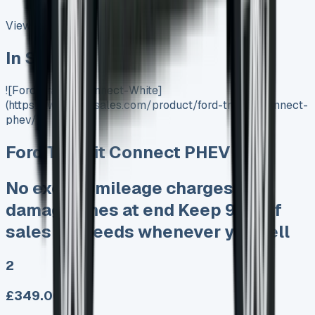
View All
In Stock
![Ford-Transit-Connect-White]
(https://www.vansales.com/product/ford-transit-connect-
phev/)
Ford Transit Connect PHEV
No excess mileage charges No
damage fines at end Keep 95% of
sales proceeds whenever you sell
2
£349.00