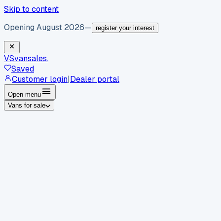
Skip to content
Opening August 2026
—
register your interest
VS
vansales
.
Saved
Customer login
|
Dealer portal
Open menu
Vans for sale
By body type
Panel vans
Luton vans
Tippers
Dropsides
Crew
vans
Pickups
Minibuses
Chassis cabs
By make
Ford
vans for sale
Volkswagen
vans for sale
Mercedes-
Benz
vans for sale
Vauxhall
vans for sale
Renault
vans for
sale
Citroën
vans for sale
Peugeot
vans for sale
Toyota