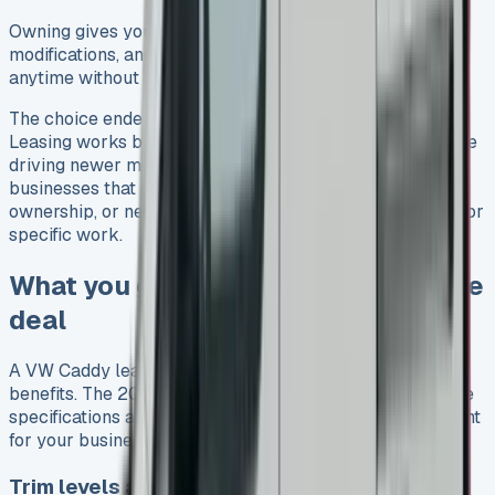
Owning gives you complete freedom with mileage,
modifications, and how you use the van. You can also sell
anytime without paying early exit fees.
The choice ended up being clear for different needs.
Leasing works best if you want predictable costs and like
driving newer models. Buying makes more sense for
businesses that need unlimited mileage, want long-term
ownership, or need to customise their vans extensively for
specific work.
What you get with a VW Caddy lease
deal
A VW Caddy lease offers much more than just financial
benefits. The 2025 model comes packed with impressive
specifications and features that make it a great investment
for your business or family.
Trim levels and features included in lease