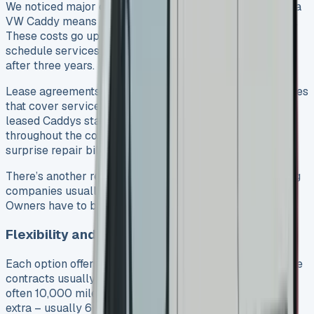
We noticed major differences in responsibilities. Owning a
VW Caddy means paying all maintenance costs yourself.
These costs go up as your van gets older. You’ll need to
schedule services, fix repairs, and handle MOT checks
after three years.
Lease agreements often come with maintenance packages
that cover services and repairs from normal wear. Most
leased Caddys stay under manufacturer warranty
throughout the contract. This means you won’t face
surprise repair bills.
There’s another reason to think about – road tax. Leasing
companies usually include it in your monthly payments.
Owners have to budget extra for this expense.
Flexibility and contract terms
Each option offers its own advantages for flexibility. Lease
contracts usually run 2-5 years with set mileage limits,
often 10,000 miles per year. Going over this limit costs
extra – usually 6p per mile.