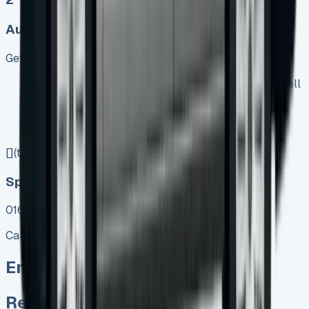
Auto, Manual
Get Price
Keep 95% of sales proceeds when you decide to sell
No excess mileage charges !
No damage penalty at the end !
PX at any time !
[](tel:0151%20966%208040)
Speak To Us Fast
01656 674620
Call
Enquire
Related Vans: