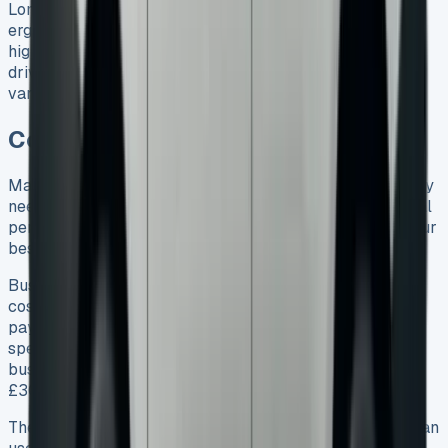
Long family trips become more comfortable with
ergoComfort seats that have 4-way lumbar support. The
high driving position helps you see better and makes
driving safer. The Caddy Life feels more like a car than a
van because it’s built on VW Golf’s platform.
Conclusion VW Caddy Lease
Making a choice between leasing and buying a VW Caddy
needs some careful thought. A closer look at the financial
perks, features, and uses shows that leasing could be your
best bet in 2025.
Business owners get great benefits from lower upfront
costs and tax breaks. Families love the fixed monthly
payments and complete warranty coverage. Instead of
spending £25,415 on a vehicle that loses value,
businesses can stay smart with just £1,854 down and
£309 each month.
The Caddy’s flexibility shows in its different setups. You can