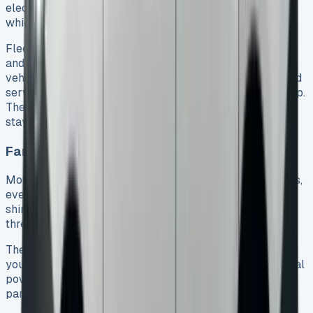
electric-only range up to 732 miles in the WLTP cycle,
which helps meet strict emissions regulations.
Fleet managers love having predictable monthly costs
and less paperwork to deal with. They can check their
vehicles’ status remotely through Volkswagen Connected
services using their smartphone and the Volkswagen App.
The diesel versions get up to 58.9mpg, so running costs
stay predictable even when fuel prices change.
Families choosing the Caddy Life variant
More families now pick the Caddy Life over regular SUVs,
even though it might not look as sleek. The Caddy Life
shines with its huge 1,213-litre boot space – you could fit
three Nissan Qashqais’ worth of stuff in there.
The sliding rear doors make life easier for parents with
young children. These doors close gently with the optional
power latching system, so no more door slamming –
parents really value this feature.