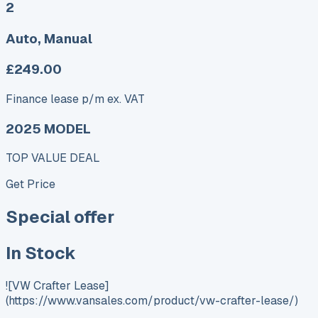
2
Auto, Manual
£249.00
Finance lease p/m ex. VAT
2025 MODEL
TOP VALUE DEAL
Get Price
Special offer
In Stock
![VW Crafter Lease]
(https://www.vansales.com/product/vw-crafter-lease/)