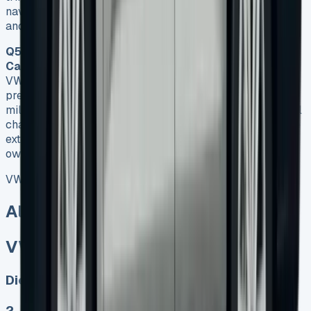
navigation and alloy wheels. All leases include road tax
and manufacturer’s warranty.
Q5. Are there any restrictions when leasing a VW
Caddy?
Yes, there are some restrictions when leasing a
VW Caddy. Most lease agreements come with
predetermined mileage limits, typically around 10,000
miles annually. Exceeding this limit can result in additional
charges. Additionally, you don’t have the freedom to make
extensive modifications to the vehicle as you would if you
owned it outright.
VW Caddy Lease
All models sold
VW Caddy Lease
Diesel, Electric
2