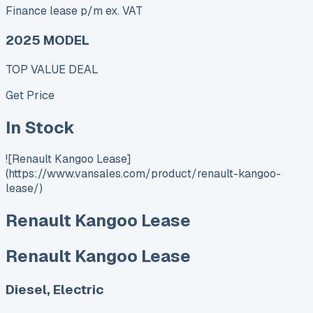
Finance lease p/m ex. VAT
2025 MODEL
TOP VALUE DEAL
Get Price
In Stock
![Renault Kangoo Lease]
(https://www.vansales.com/product/renault-kangoo-
lease/)
Renault Kangoo Lease
Renault Kangoo Lease
Diesel, Electric