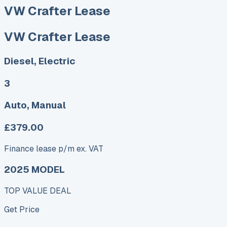
VW Crafter Lease
VW Crafter Lease
Diesel, Electric
3
Auto, Manual
£379.00
Finance lease p/m ex. VAT
2025 MODEL
TOP VALUE DEAL
Get Price