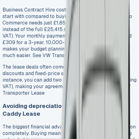
Business Contract Hire costs nowhere near as much to
start with compared to buying outright. The Caddy Cargo
Commerce needs just £1,854 as your original rental,
instead of the full £25,415 on-the-road price (excluding
VAT). Your monthly payments stay fixed – usually around
£309 for a 3-year, 10,000-mile annual agreement. This
makes your budget planning and financial forecasting
much easier. See VW Transporter Kombi Lease
The lease deals often come with great manufacturer
discounts and fixed-price servicing plans. To cite an
instance, you can add two services for just £199 (excluding
VAT), making your agreement more economical. See VW
Transporter Lease
Avoiding depreciation and resale hassle VW
Caddy Lease
The biggest financial advantage lets you skip depreciation
completely. Buying means you take on the risk of falling