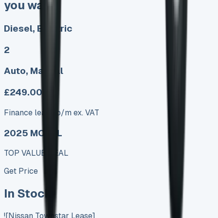
you want
Diesel, Electric
2
Auto, Manual
£249.00
Finance lease p/m ex. VAT
2025 MODEL
TOP VALUE DEAL
Get Price
In Stock
![Nissan Townstar Lease]