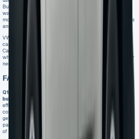
use it for trade work, city deliveries, or as a family car.
Buying might work better if you need unlimited miles or
want to customise extensively. Most users find leasing
more appealing, and it comes with maintenance packages
and modern safety features.
VW Caddy lease deals are the quickest way to get this
capable vehicle without ownership headaches. The
Caddy’s benefits and financial flexibility make it perfect
whether you own a small business, run a delivery fleet, or
need a practical family car.
FAQs
Q1. Is leasing a VW Caddy more cost-effective than
buying in 2025?
Leasing a VW Caddy can be more cost-
effective, especially for businesses. It offers lower upfront
costs, fixed monthly payments, and tax benefits. You can
get behind the wheel for just £309 monthly with an initial
payment of £1,854, compared to the £25,415 upfront cost
of buying outright.