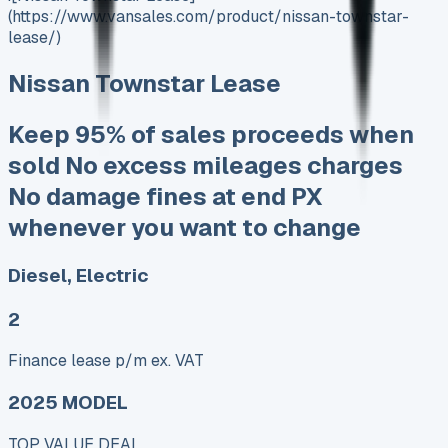
(https://www.vansales.com/product/nissan-townstar-
lease/)
Nissan Townstar Lease
Keep 95% of sales proceeds when
sold No excess mileages charges
No damage fines at end PX
whenever you want to change
Diesel, Electric
2
Finance lease p/m ex. VAT
2025 MODEL
TOP VALUE DEAL