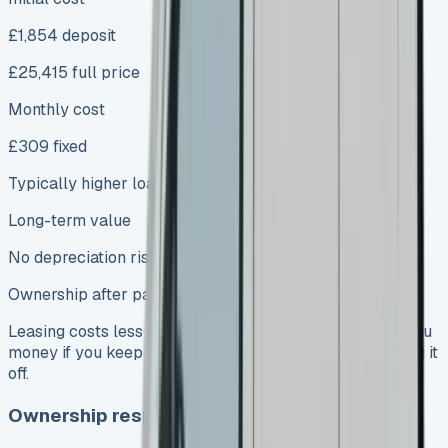
£1,854 deposit
£25,415 full price
Monthly cost
£309 fixed
Typically higher loan repayments
Long-term value
No depreciation risk
Ownership after payments
Leasing costs less in the short run. Buying might save you
money if you keep the van for several years after paying it
off.
Ownership responsibilities and maintenance