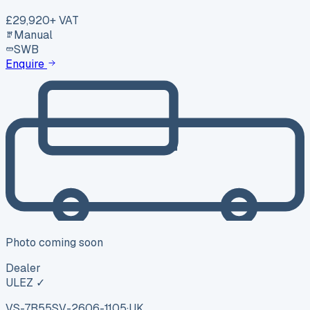
£29,920
+ VAT
Manual
SWB
Enquire
Photo coming soon
Dealer
ULEZ ✓
VS-7B55
SV-2606-1105
·
UK