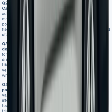
Q2. What are the main advantages of leasing a VW
Caddy?
Leasing a VW Caddy provides several
advantages, including lower initial costs, predictable
monthly payments, avoidance of depreciation risks, and
potential tax benefits for businesses. It also offers the
flexibility to upgrade to newer models more frequently and
often includes maintenance packages.
Q3. Who benefits most from VW Caddy lease
deals?
VW Caddy lease deals are particularly beneficial
for small business owners, tradespeople, urban delivery
drivers, fleet managers, and families choosing the Caddy
Life variant. These groups can take advantage of the
vehicle’s versatility, cargo capacity, and fuel efficiency
while enjoying the financial benefits of leasing.
Q4. What features are included in VW Caddy lease
packages?
VW Caddy lease packages typically include
various trim levels with features such as touchscreen
infotainment systems, air conditioning, and safety
technologies like autonomous emergency braking. Higher
trim levels offer additional amenities like satellite