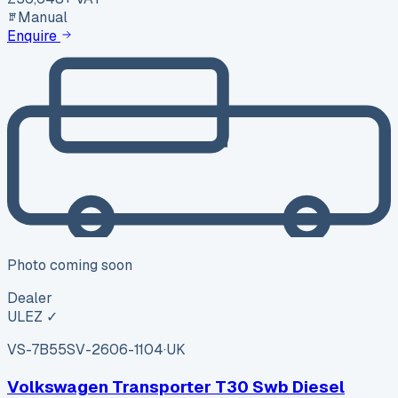
Manual
Enquire
Photo coming soon
Dealer
ULEZ ✓
VS-7B55
SV-2606-1104
·
UK
Volkswagen Transporter T30 Swb Diesel