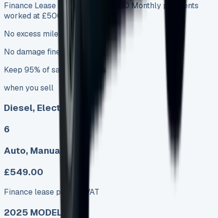
Finance Lease deposits from £500 Monthly payments
worked at £5000
No excess mileage charges
No damage fines
Keep 95% of sales proceeds
when you sell
Diesel, Electric
6
Auto, Manual
£549.00
Finance lease p/m ex. VAT
2025 MODEL