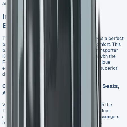
arrive later.
Interior, Tech and Driving
Experience
The 2025 VW Transporter Kombi’s cabin strikes a perfect
balance between practicality and premium comfort. This
balance plays a big role in determining VW Transporter
Kombi lease costs. While it shares its platform with the
Ford Transit Custom, VW has created its own unique
experience through smart interior choices and superior
driving dynamics.
Cabin Features: App Connect, Heated Seats,
Aircon
VW’s attention to practical luxury shines through the
Transporter Kombi’s interior. A completely flat floor
stands out as the cabin’s best feature. It lets passengers
move easily across the cab and fits three adults