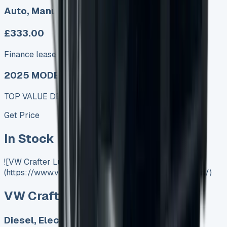
Auto, Manual
£333.00
Finance lease p/m ex. VAT
2025 MODEL
TOP VALUE DEAL
Get Price
In Stock
![VW Crafter Luton]
(https://www.vansales.com/product/vw-crafter-luton/)
VW Crafter Luton
Diesel, Electric