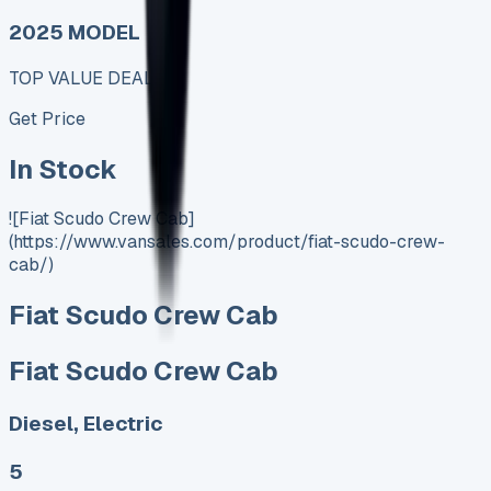
2025 MODEL
TOP VALUE DEAL
Get Price
In Stock
![Fiat Scudo Crew Cab]
(https://www.vansales.com/product/fiat-scudo-crew-
cab/)
Fiat Scudo Crew Cab
Fiat Scudo Crew Cab
Diesel, Electric
5