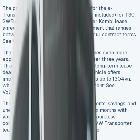
The pricing spans from £299 monthly for the e-
Transporter Panel Van to £478.46 (VAT included) for T30
SWB diesel models. Your VW Transporter Kombi lease
agreement needs an original rental payment that ranges
between £1,000 and £2,691 based on your contract terms.
See VW Crafter Lease
The VW Transporter Kombi lease becomes even more
appealing with its 37% residual value after three years.
This strong value retention shapes your long-term lease
deals and helps you save money. The vehicle offers
impressive utility with payload capacities up to 1304kg,
which makes it a smart business investment. See
Volkswagen Transporter Leasing
This piece will show you the exact payments, savings, and
unexpected costs you might face after six months with
your leased Transporter. We’ve studied countless
contracts to give you the real picture of VW Transporter
lease deals in 2025. See VW Caddy Lease