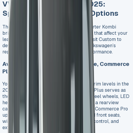
VW Transporter Kombi 2025:
Specs, Trims and Engine Options
The new seventh-generation VW Transporter Kombi
brings a complete range of specifications that affect your
lease costs. VW partnered with Ford Transit Custom to
develop this crew van that lives up to Volkswagen’s
reputation of mixing practicality with performance.
Available Trims: Startline, Highline, Commerce
Plus
You can choose from three well-laid-out trim levels in the
2025 Transporter Kombi. The Commerce Plus serves as
the main option and comes with 16-inch steel wheels, LED
headlights, front and rear parking sensors, a rearview
camera, and body-coloured bumpers. The Commerce Pro
upgrade adds 16-inch alloy wheels, heated front seats,
wireless phone charging, adaptive cruise control, and
extra USB ports throughout the cabin.