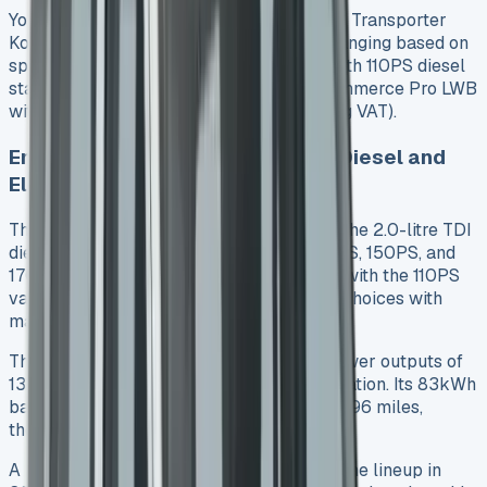
Your chosen trim level determines the VW Transporter
Kombi’s lease cost, with monthly rates changing based on
specification. The Commerce Plus SWB with 110PS diesel
starts at £33,995 (excluding VAT). The Commerce Pro LWB
with 170PS diesel costs £41,695 (excluding VAT).
Engine Variants: 110PS to 204PS Diesel and
Electric
The engine range shows great versatility. The 2.0-litre TDI
diesel comes in three power outputs: 110PS, 150PS, and
170PS. A six-speed manual gearbox pairs with the 110PS
variant. The 150PS model offers the most choices with
manual or automatic transmission options.
The all-electric e-Transporter delivers power outputs of
136PS, 218PS, or 286PS based on specification. Its 83kWh
battery provides an official range of up to 196 miles,
though actual driving yields 150-180 miles.
A plug-in hybrid (eHybrid) model will join the lineup in