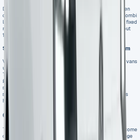
Document fees, admin charges and delivery costs often
catch people by surprise. The best VW Transporter Kombi
lease deals come with free UK mainland delivery and fixed
monthly payments. Most excess mileage fees run about
10p per mile, but some manufacturers charge more.
Savings from Business Use and VAT Reclaim
VAT-registered businesses can claim back all VAT on vans
used purely for business, including commuting. The
Transporter Kombi’s BIK taxation uses a flat rate of
£4,020 (2025/26) whatever its value or emissions. A
small monthly fee for a maintenance package covers
servicing, MOTs, tyres and breakdown assistance. This
helps avoid unexpected garage bills.
Conclusion
The real costs of leasing a VW Transporter Kombi become
clearer after six months of use. Monthly payments range