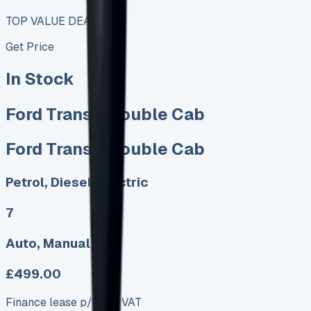
TOP VALUE DEAL
Get Price
In Stock
Ford Transit Double Cab
Ford Transit Double Cab
Petrol, Diesel, Electric
7
Auto, Manual
£499.00
Finance lease p/m ex. VAT