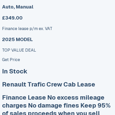
Auto, Manual
£349.00
Finance lease p/m ex. VAT
2025 MODEL
TOP VALUE DEAL
Get Price
In Stock
Renault Trafic Crew Cab Lease
Finance Lease No excess mileage
charges No damage fines Keep 95%
of sales proceeds when you sell