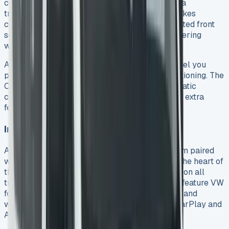
comfortably without anyone having to straddle a
transmission tunnel. The Commerce Pro trim takes
comfort up a notch. It comes with individual heated front
seats and a leather-wrapped multi-function steering
wheel that works well even with work gloves.
Air conditioning options differ based on the model you
pick. Basic models come with manual air conditioning. The
Commerce Pro models offer single-zone automatic
climate control. The e-Transporter versions add extra
features like a heat pump and all-season tyres.
Infotainment and Connectivity
A large 13-inch touchscreen infotainment system paired
with a 12-inch digital instrument cluster sits at the heart of
the Transporter. These displays come standard on all
trims. They run on Ford’s operating system but feature VW
fonts and branding. The system has DAB+ radio and
wireless App Connect that works with Apple CarPlay and
Android Auto.