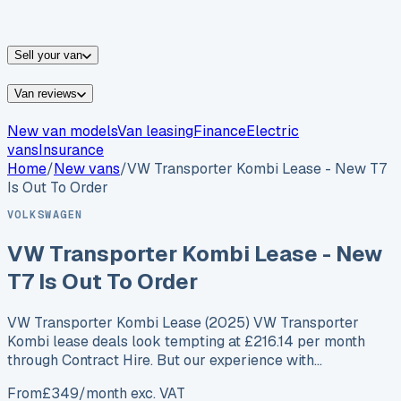
vans for sale
Nissan
vans for sale
Fiat
vans for sale
All
makes →
Sell your van
Van reviews
New van models
Van leasing
Finance
Electric
vans
Insurance
Home
/
New vans
/
VW Transporter Kombi Lease - New T7
Is Out To Order
VOLKSWAGEN
VW Transporter Kombi Lease - New
T7 Is Out To Order
VW Transporter Kombi Lease (2025) VW Transporter
Kombi lease deals look tempting at £216.14 per month
through Contract Hire. But our experience with…
From
£
349
/month exc. VAT