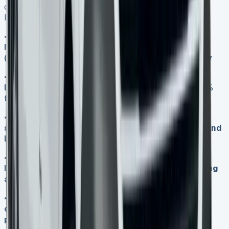
costs, here are the essential insights every potential
lessee should know:
•
Monthly rates from £478-£977 include VAT, but
hidden costs like insurance, excess mileage
(10p/mile), and admin fees can add £100+ monthly
•
VAT-registered businesses reclaim 100% VAT on
lease payments, effectively reducing costs by 20%
for commercial use
•
Electric variants cost more upfront but save
significantly through 24-month service intervals and
lower running costs over the lease term
•
The 37% residual value after three years makes
leasing more attractive than purchasing, protecting
against depreciation losses
•
All 2025 models are ULEZ-compliant, avoiding
congestion charges, whilst the 5-year warranty
package covers unexpected maintenance costs