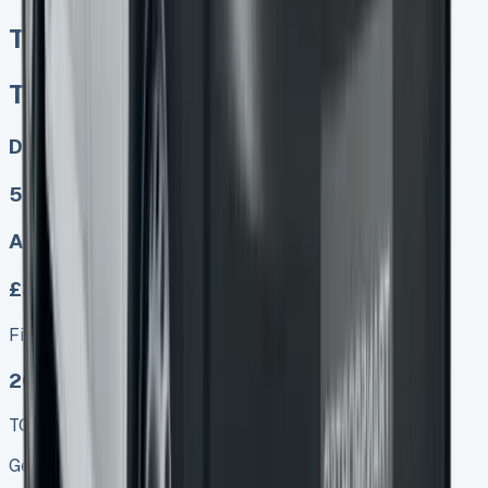
Toyota Proace Crew Cab
Toyota Proace Crew Cab
Diesel, Electric
5
Auto, Manual
£349.00
Finance lease p/m ex. VAT
2025 MODEL
TOP VALUE DEAL
Get Price