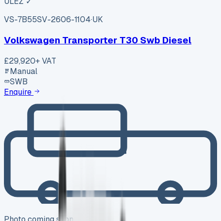
ULEZ ✓
VS-7B55
SV-2606-1104
·
UK
Volkswagen Transporter T30 Swb Diesel
£29,920
+ VAT
Manual
SWB
Enquire
Photo coming soon