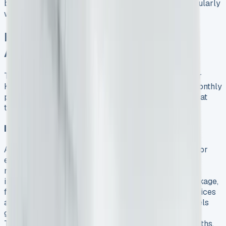
but gives you an asset. Leasing lets you upgrade regularly
without worrying about depreciation.
Hidden Costs and Real Savings
After 6 Months
The real financial picture of a leased VW Transporter
Kombi becomes clear after six months of use. The monthly
payments tell only part of the story. Let’s get into what
this vehicle actually costs.
Insurance, Servicing and Road Tax
A fully comprehensive insurance policy is essential for
every VW Transporter Kombi lease. The policy must
match how you use your vehicle for business. VW’s
impressive 5+ Promise has a five-year warranty package,
five years’ roadside assistance, five consecutive services
and three MOT tests for diesel models. Electric models
get three consecutive services instead of five. The e-
Transporter needs servicing only once every 24 months,