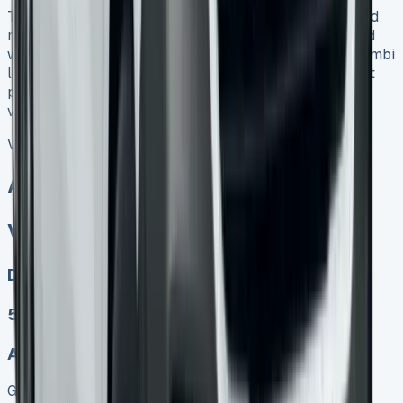
The true cost of leasing extends well beyond advertised
monthly payments. However, when properly structured
with business use and VAT benefits, the Transporter Kombi
lease can deliver genuine savings compared to outright
purchase, particularly for companies requiring regular
vehicle upgrades and predictable monthly budgeting.
VW Transporter Kombi Lease
All models sold
VW Transporter Kombi Lease
Diesel, Electric
5
Auto, Manual
Get Price