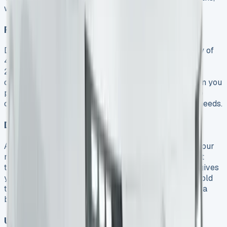
which makes it easier to maintain.
Fuel Economy and Emissions Effect
Diesel Transporters deliver a maximum fuel economy of
40.4mpg and CO2 emissions as low as 182g/km. The
2025 models are ULEZ-compliant, so you won’t face
congestion charges in city zones whatever powertrain you
pick. Electric models cost much less to run thanks to
cheaper overnight charging and fewer maintenance needs.
Depreciation vs Residual Value
A lease shields you from major depreciation losses. Your
mileage allowance works flexibly across the contract
term. A 3-year agreement with 10,000 annual miles gives
you 30,000 miles to use as needed. Clean vehicles hold
their value better as emissions-based taxation plays a
bigger role in depreciation rates.
Unexpected Fees and How to Avoid Them