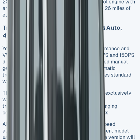
2026. This variant combines a 2.5-litre petrol engine with
an 11.8kWh battery to deliver approximately 26 miles of
electric-only range.
Transmission Options: Manual, DSG Auto,
4Motion
Your transmission choice affects both performance and
VW Transporter Kombi lease deals. The 110PS and 150PS
diesel engines come with a standard six-speed manual
gearbox. The smooth eight-speed DSG automatic
transmission works with the 150PS and comes standard
with the 170PS diesel.
The 4MOTION all-wheel drive system pairs exclusively
with the 150PS diesel engine and automatic
transmission. This setup helps handle challenging
conditions like snow-covered mountain tracks.
All e-Transporter variants feature a single-speed
automatic transmission as standard. The current model
uses rear-wheel drive, and an all-wheel drive version will