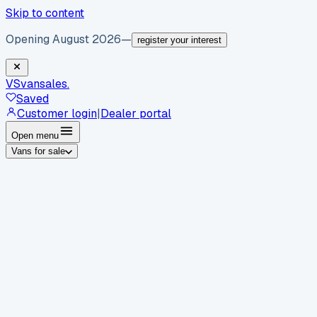
Skip to content
Opening August 2026
—
register your interest
VS
vansales
.
Saved
Customer login
|
Dealer portal
Open menu
Vans for sale
By body type
Panel vans
Luton vans
Tippers
Dropsides
Crew
vans
Pickups
Minibuses
Chassis cabs
By make
Ford
vans for sale
Volkswagen
vans for sale
Mercedes-
Benz
vans for sale
Vauxhall
vans for sale
Renault
vans for
sale
Citroën
vans for sale
Peugeot
vans for sale
Toyota