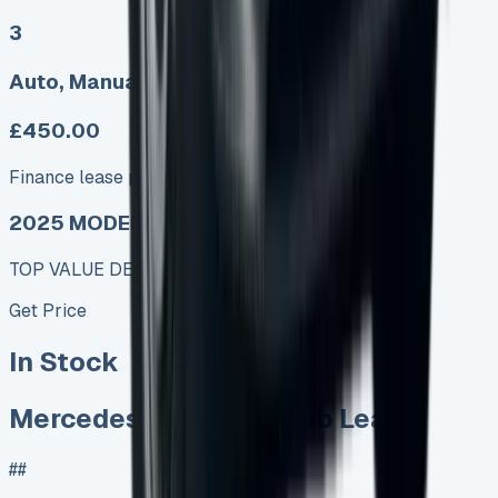
3
Auto, Manual
£450.00
Finance lease p/m ex. VAT
2025 MODEL
TOP VALUE DEAL
Get Price
In Stock
Mercedes Vito Crew Cab Lease
##