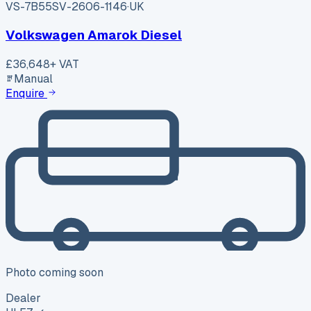
VS-7B55
SV-2606-1146
·
UK
Volkswagen Amarok Diesel
£36,648
+ VAT
Manual
Enquire
Photo coming soon
Dealer