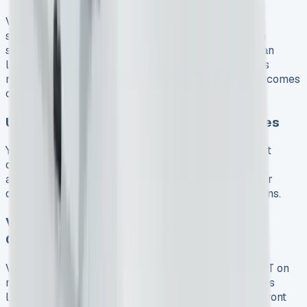
Volkswagen’s contract lengths fit businesses of all
sizes. You can choose between 24, 36, or 48-month
standard agreements. Longer contracts usually mean
lower monthly payments. A Commerce Plus model’s
monthly cost of £589.74 on a 24-month contract becomes
cheaper with a 48-month term.
Upfront Costs and Excess Mileage Charges
You’ll need to pay 3-9 months of rental upfront. Most
contracts come with a 10,000 annual mileage
allowance. Going over this limit costs 6p per mile for
diesel models and 8.24p per mile for electric versions.
VW Transporter Kombi Lease Cost vs
Ownership
VAT-registered businesses can claim back 100% VAT on
monthly payments. This makes a £495+VAT business
lease much cheaper. Buying needs more money upfront