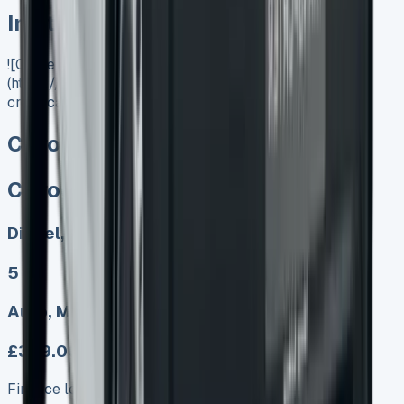
In Stock
![Citroen Dispatch Crew Cab]
(https://www.vansales.com/product/citroen-dispatch-
crew-cab/)
Citroen Dispatch Crew Cab
Citroen Dispatch Crew Cab
Diesel, Electric
5
Auto, Manual
£349.00
Finance lease p/m ex. VAT