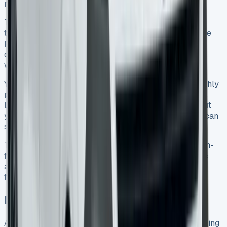
miles – enough for most business needs.
Take time to match your business needs with the right
trim and engine before you sign a lease. The Commerce
Plus works great for general use. The Commerce Pro
costs more but gives you extras like heated seats and
wireless charging that you’ll use every day.
Your choice should depend on how upfront costs, monthly
payments, and tax benefits stack up for your business.
Leasing needs full insurance for your specific work, but
you won’t worry about the van losing value. Plus, you can
switch to newer models regularly.
The Transporter Kombi’s mix of cargo space and a tech-
filled cabin makes it versatile. After adding up all costs
and benefits, leasing this popular van makes good
financial sense for many businesses in 2025.
Key Takeaways
After analysing real-world VW Transporter Kombi leasing