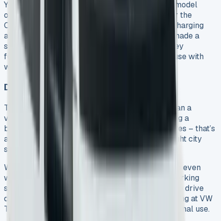
You’ll find plenty of charging options. The base model
offers both USB-C and USB-A slots. If you go for the
Commerce Pro trim, you’ll get wireless phone charging
and extra USB ports throughout the cabin. VW made a
smart choice by keeping physical buttons for key
functions, since touchscreens can be tricky to use with
work gloves.
Driving Comfort and Handling
The Transporter feels more like driving a car than a
van. Light but precise steering makes city driving a
breeze. Shorter models can turn in just 11.8 metres – that’s
almost as tight as a Golf hatchback – making tight city
spaces much easier to handle.
Well-balanced suspension delivers smooth rides even
with no load. Good visibility and standard rear parking
sensors make this Transporter Kombi pleasant to drive
daily. These features matter a lot to anyone looking at VW
Transporter Kombi lease deals for work or personal use.