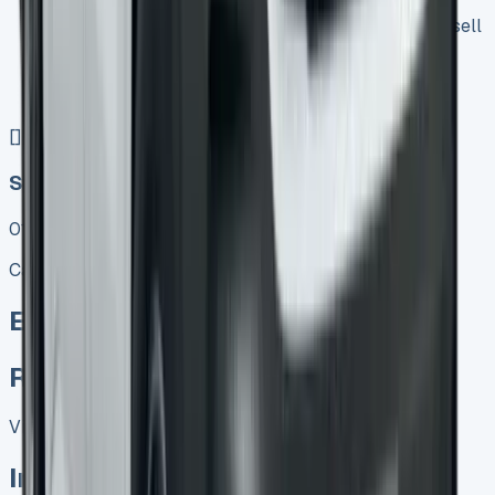
Keep 95% of sales proceeds when you decide to sell
No excess mileage charges !
No damage penalty at the end !
PX at any time !
[](tel:0151%20966%208040)
Speak To Us Fast
01656 674620
Call
Enquire
Related Vans:
View All
In Stock