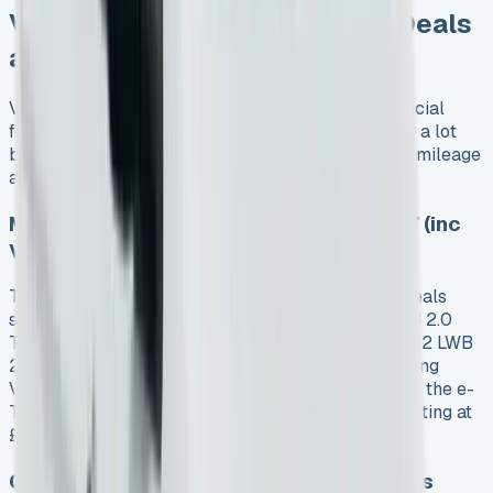
VW Transporter Kombi Lease Deals
and Pricing Breakdown
VW Transporter Kombi leases give you more financial
freedom than buying one outright. The prices vary a lot
based on your chosen model, contract length, and mileage
allowance.
Monthly Lease Rates: From £478 to £977 (inc
VAT)
The market shows VW Transporter Kombi lease deals
starting at £478.46 including VAT for the T30 SWB 2.0
TDI 110PS Commerce Plus model. The premium T32 LWB
2.0 BiTDI 204 Sportline DSG costs £977.68 including
VAT. Electric models sit between these prices, with the e-
Transporter T32 SWB 65kWh Commerce Plus starting at
£543.11 including VAT.
Contract Terms: 12, 24, 36, and 48 Months