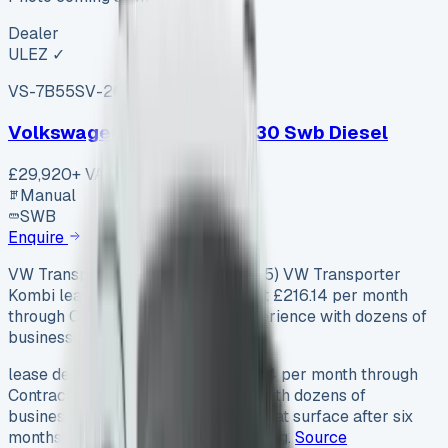
Dealer
ULEZ ✓
VS-7B55
SV-2606-1105
·
UK
Volkswagen Transporter T30 Swb Diesel
£29,920
+ VAT
Manual
SWB
Enquire
VW Transporter Kombi Lease (2025) VW Transporter
Kombi lease deals look tempting at £216.14 per month
through Contract Hire. But our experience with dozens of
businesses reveals the true costs…
lease deals look tempting at £216.14 per month through
Contract Hire. But our experience with dozens of
businesses reveals the true costs that surface after six
months of commercial vehicle leasing.
Source