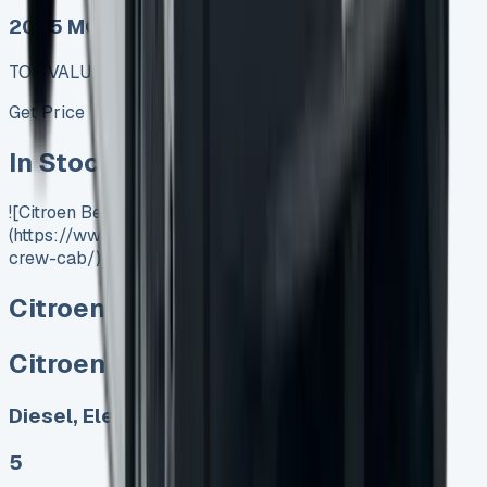
2025 MODEL
TOP VALUE DEAL
Get Price
In Stock
![Citroen Berlingo Crew Cab]
(https://www.vansales.com/product/citroen-berlingo-
crew-cab/)
Citroen Berlingo Crew Cab
Citroen Berlingo Crew Cab
Diesel, Electric
5