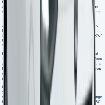
from £478 to £977 with VAT, but that’s just one part of
what you’ll spend. You need to look at both hidden costs
and potential savings before signing any lease agreement.
This van’s value holds up well – it keeps 37% of its
original price after three years. That’s a big advantage of
leasing instead of buying outright. VAT-registered
companies can claim back the tax too, which brings down
monthly costs. This tax benefit makes leasing a great
choice for business owners.
Hidden fees can catch you off guard if you’re not careful.
You’ll need to watch out for document charges, admin fees,
and extra mileage costs at 10p per mile. The good news is
that all Transporter engines meet ULEZ standards, so you
won’t pay congestion charges. The five-year warranty
package helps you avoid surprise repair bills.
Electric models cost more per month at first but could
save you money over time. They only need servicing
every 24 months and cost less to run. The promised range
is 196 miles, though real-world driving gives you 150-180