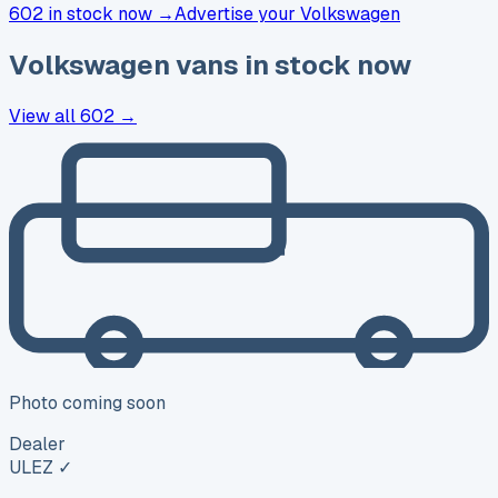
602 in stock now →
Advertise your
Volkswagen
Volkswagen
vans in stock now
View all
602
→
Photo coming soon
Dealer
ULEZ ✓