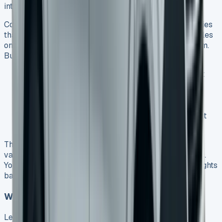
into one monthly payment.
Contract Hire removes all ownership risks for companies
that want operational flexibility. You can upgrade vehicles
on a fixed schedule without worrying about selling them.
Business users can pick from these financing options:
Contract Hire
– Perfect for simple rental without
ownership plans
Finance Lease
– Lets businesses profit from the
van’s future sale
Lease Purchase
– Great for companies that want
long-term ownership with lower monthly costs
The Transporter carries up to 1304kg and comes in
various configurations that suit different business needs.
You can choose from different wheelbases and roof heights
based on what your trade requires.
When to Consider Lease to Buy Options
Lease Purchase strikes a balance between lower