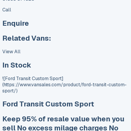
Call
Enquire
Related Vans:
View All
In Stock
![Ford Transit Custom Sport]
(https://www.vansales.com/product/ford-transit-custom-
sport/)
Ford Transit Custom Sport
Keep 95% of resale value when you
sell No excess milage charges No