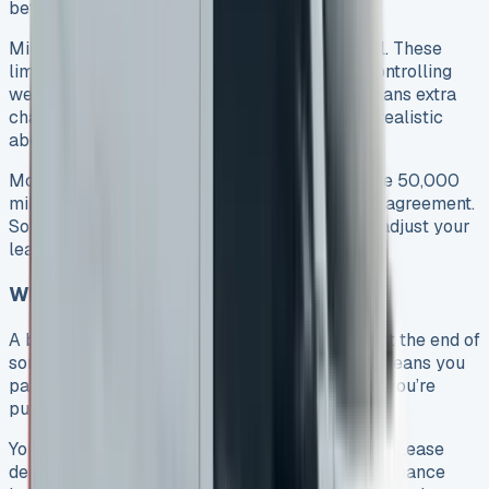
between 12 and 48 months.
Mileage limits are a vital part of any lease deal. These
limits help protect the van’s future value by controlling
wear and tear. Going over your yearly limit means extra
charges at the end. That’s why you need to be realistic
about how many miles you’ll drive each year.
Most finance companies won’t let you go above 50,000
miles per year or 180,000 miles for the whole agreement.
So if you plan to drive a lot, you might want to adjust your
lease terms or think about buying instead.
What Is a Balloon Payment?
A balloon payment is a big lump sum you pay at the end of
some VW Transporter lease deals. This setup means you
pay less each month during the lease because you’re
pushing a big chunk of the cost to the end.
You’ll find this payment setup mostly in Finance Lease
deals and Lease Purchase agreements. With a Finance