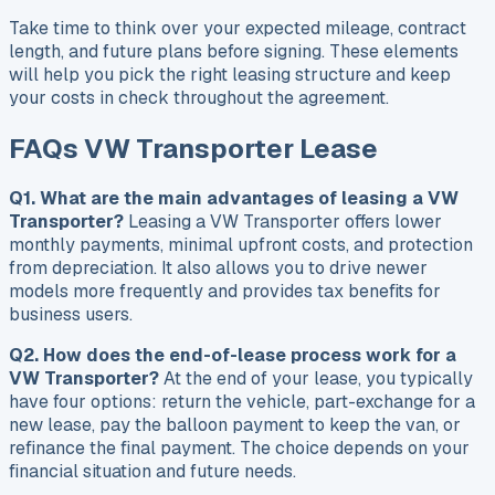
Take time to think over your expected mileage, contract
length, and future plans before signing. These elements
will help you pick the right leasing structure and keep
your costs in check throughout the agreement.
FAQs VW Transporter Lease
Q1. What are the main advantages of leasing a VW
Transporter?
Leasing a VW Transporter offers lower
monthly payments, minimal upfront costs, and protection
from depreciation. It also allows you to drive newer
models more frequently and provides tax benefits for
business users.
Q2. How does the end-of-lease process work for a
VW Transporter?
At the end of your lease, you typically
have four options: return the vehicle, part-exchange for a
new lease, pay the balloon payment to keep the van, or
refinance the final payment. The choice depends on your
financial situation and future needs.