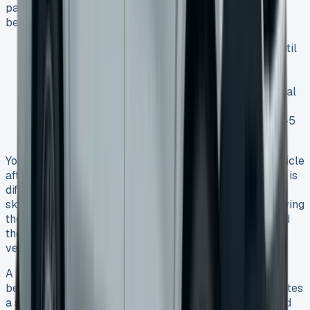
payments now and ownership later. This option works
best especially when you have:
A preference to defer part of the vehicle’s cost until
the end
Plans to keep the vehicle long-term
A need for lower monthly payments than traditional
financing
A desire for predictable financial planning over 3-5
years
You must pay the final balloon payment to own the vehicle
after a Lease Purchase agreement ends. This approach is
different from standard Contract Hire because you can’t
skip the final payment. You can keep the vehicle by paying
the balloon payment, trade it in for a new van, or spread
the final payment over 12-60 months (depending on
vehicle age).
A VW Transporter lease to buy option combines the
benefits of leasing with the reward of ownership. It creates
a smart path for those who want both flexibility now and