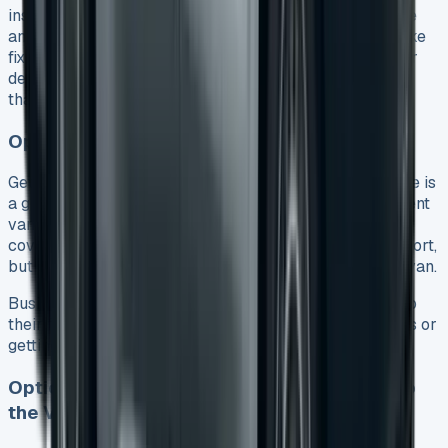
inspection. While it’s not required, a clean vehicle inside
and out looks better during inspection. Small repairs like
fixing alloy wheel scuffs (£50-£100 per wheel) or minor
dents (around £100 for several dents) usually cost less
than the leasing company’s repair charges.
Option 2: Part Exchange for a New Lease
Getting a newer VW Transporter through part-exchange is
a great way to get an upgrade. You can trade your current
van to help pay off your final payment. You’ll need to
cover any difference if the part-exchange value falls short,
but extra value can help with the deposit on your next van.
Businesses love this option because it helps them keep
their fleet modern without worrying about private sales or
getting rid of old vehicles.
Option 3: Pay the Balloon Payment and Keep
the Van