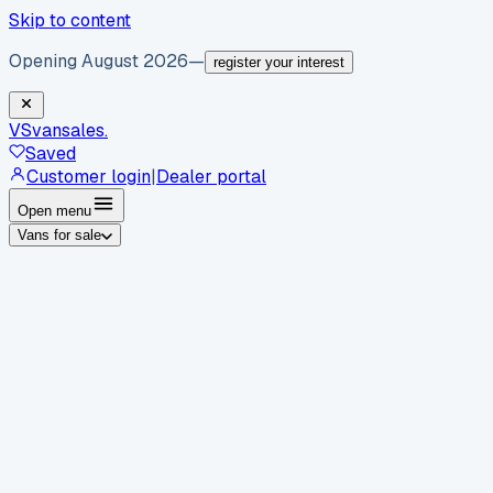
Skip to content
Opening August 2026
—
register your interest
VS
vansales
.
Saved
Customer login
|
Dealer portal
Open menu
Vans for sale
By body type
Panel vans
Luton vans
Tippers
Dropsides
Crew
vans
Pickups
Minibuses
Chassis cabs
By make
Ford
vans for sale
Volkswagen
vans for sale
Mercedes-
Benz
vans for sale
Vauxhall
vans for sale
Renault
vans for
sale
Citroën
vans for sale
Peugeot
vans for sale
Toyota