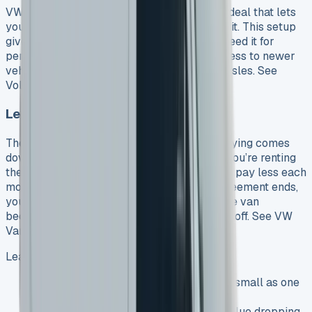
VW Transporter leasing works like a rental deal that lets
you drive a Volkswagen van without buying it. This setup
gives you plenty of flexibility whether you need it for
personal use or business, and you’ll get access to newer
vehicles without dealing with ownership hassles. See
Volkswagen Crafter lease offers
Lease vs Buy: Key Differences
The main difference between leasing and buying comes
down to who owns the van. Leasing means you’re renting
the VW Transporter for a set time, and you’ll pay less each
month compared to buying it. Once your agreement ends,
you just give the van back. Buying means the van
becomes yours after you’ve paid everything off. See VW
Van lease
Leasing beats buying in several ways:
You’ll pay less upfront with deposits as small as one
monthly payment
You won’t lose money from the van’s value dropping