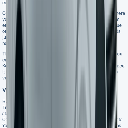
easy to get without a big investment.
Contract Hire gives you a simple leasing agreement where
you pay monthly and return the vehicle when your term
ends. You won’t have to worry about the van losing value
or what it might sell for later. Once your agreement ends,
just return the vehicle – you only need to account for
normal wear and tear and extra miles driven.
The Transporter adapts perfectly to active lifestyles. You
can choose from several configurations, including the
Kombi that fits up to six people with plenty of cargo space.
It serves both as a family vehicle and a practical utility
van.
VW Transporter Lease for Business Use
Business users get special advantages with a VW
Transporter lease. We found tax benefits to be the
standout feature – businesses can claim back tax on
Contract Hire agreements, which cuts down overall costs.
You can also bundle service, maintenance, and tire plans