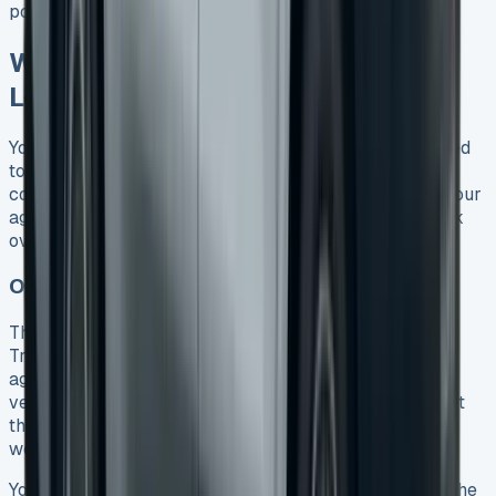
possession later.
What Happens at the End of Your
Lease?
Your VW Transporter lease is about to end, and you need
to make some smart financial choices. The leasing
company will let you know about four months before your
agreement ends, which gives you plenty of time to think
over your next steps.
Option 1: Return the Vehicle
The simplest way forward is to return your VW
Transporter, especially when you have a Contract Hire
agreement. A company representative will check the
vehicle and document its condition on a collection sheet
that both of you will sign. They’ll use the BVRLA’s fair
wear and tear standards that are 20 years old.
You can save money by getting your van ready before the