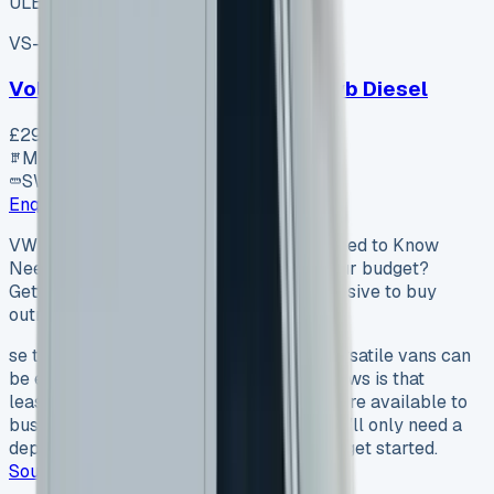
ULEZ ✓
VS-7B55
SV-2606-1105
·
UK
Volkswagen Transporter T30 Swb Diesel
£29,920
+ VAT
Manual
SWB
Enquire
VW Transporter Lease Everything You Need to Know
Need a VW Transporter lease that fits your budget?
Getting these versatile vans can be expensive to buy
outright. The good news…
se that fits your budget? Getting these versatile vans can
be expensive to buy outright. The good news is that
leasing a VW Transporter has become more available to
businesses and people across the UK. You’ll only need a
deposit equal to one monthly payment to get started.
Source