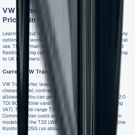
VW Transporter Lease Deals and
Pricing in the UK
Learning about VW Transporter lease deals shows many
options that work well for both businesses and personal
use. The German manufacturer’s quality standards and
flexible leasing options make these vans very appealing
to UK customers.
Current VW Transporter Lease Prices
VW Transporter lease prices change based on your
chosen model, contract length, and mileage
allowance. You can get entry-level T28 SWB Diesel 2.0
TDI 90 Startline vans from £337 per month (excluding
VAT). The mid-range T30 SWB Diesel 2.0 TDI 110
Commerce Van costs around £409 monthly. Premium
models like the T32 LWB Diesel 2.0 BiTDI 204 Highline
Kombi Van DSG run about £579 per month.