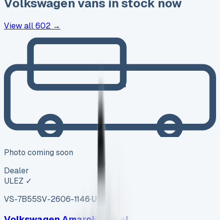
Volkswagen
vans in stock now
View all
602
→
Photo coming soon
Dealer
ULEZ ✓
VS-7B55
SV-2606-1146
·
UK
Volkswagen Amarok Diesel