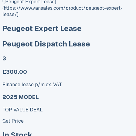
![Peugeot Expert Lease]
(https://www.vansales.com/product/peugeot-expert-
lease/)
Peugeot Expert Lease
Peugeot Dispatch Lease
3
£300.00
Finance lease p/m ex. VAT
2025 MODEL
TOP VALUE DEAL
Get Price
In Stock