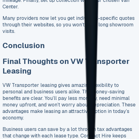
mileage. Finally, set up collection with your chosen Van
Center.
Many providers now let you get individual-specific quotes
through their websites, so you won’t need long showroom
visits.
Conclusion
Final Thoughts on VW Transporter
Leasing
VW Transporter leasing gives amazing flexibility to
personal and business users alike. The money-saving
benefits are clear. You’ll pay less monthly, need minimal
money upfront, and won’t worry about depreciation. These
advantages make leasing an attractive option in today’s
economy.
Business users can save by a lot through tax advantages
that change with each lease type. Contract Hire keeps