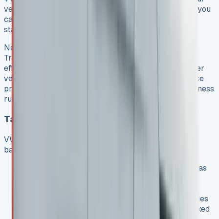
vehicle often. Lease periods range from 2-5 years, so you
can always drive the latest Transporter models with
state-of-the-art features.
New vans bring many practical benefits. The VW
Transporter range keeps improving with better fuel
efficiency, safety features, and cabin technology. Newer
vehicles also reduce breakdown risks and maintenance
problems that older vans face, which keeps your business
running smoothly.
Tax Benefits for Business Users
VW Transporter leases offer excellent tax advantages
based on your lease type:
Contract Hire lets you claim all rental payments as
tax-deductible expenses, and you can usually
reclaim VAT if you meet the criteria
Finance Lease allows you to offset interest charges
against yearly profits while listing the van as a fixed