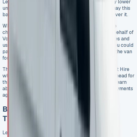
Lease balloon option, your monthly payments stay lower
until you hit that final big payment. You’ll need to pay this
balloon payment even if selling the van doesn’t cover it.
When a balloon payment lease ends, you have two
choices. You can sell the van to someone else on behalf of
Volkswagen Commercial Vehicle Financial Services and
use that money toward the balloon payment. Or you could
pay the balloon payment yourself and keep using the van
for an annual fee in a secondary rental period.
This setup works differently from standard Contract Hire
where you just return the van. You’ll need to plan ahead for
this big final payment. Business users should also learn
about the tax side since they might claim rental payments
against taxable profits.
Benefits of Leasing a VW
Transporter Lease
Leasing a VW Transporter offers great financial and