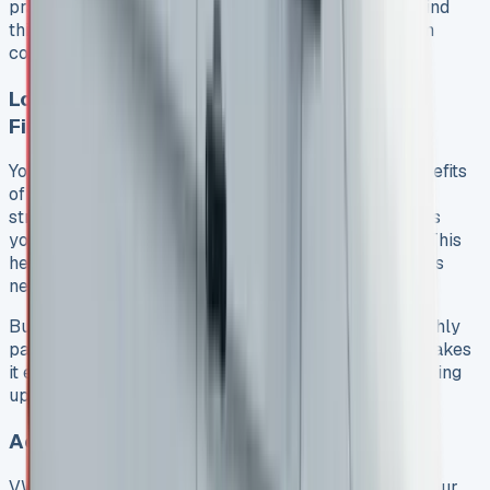
practical benefits. Both individuals and businesses find
this option appealing as it lets them drive a premium
commercial vehicle without ownership hassles.
Lower Monthly Payments Compared to
Financing
Your business accounting will show the financial benefits
of a VW Transporter lease right away. The payment
structure includes a final balloon payment that keeps
your monthly costs lower than traditional financing. This
helps you keep working capital free for your business
needs instead of investing it in a depreciating asset.
Businesses focused on cash flow need only one monthly
payment as deposit. This small upfront investment makes
it easy to get a quality commercial vehicle without using
up business reserves or taking extra debt.
Access to Newer Models More Frequently
VW Transporter lease agreements let you upgrade your