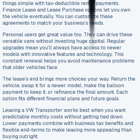
things simple with tax-deductible rental payments.
Finance Lease and Lease Purchase options let you own
the vehicle eventually. You can customize these
agreements to match your business’s needs.
Personal users get great value too. They can drive these
versatile vans without investing huge capital. Regular
upgrades mean you’ll always have access to newer
models with innovative features and technology. This
constant renewal helps you avoid maintenance problems
that older vehicles face.
The lease’s end brings more choices your way. Return the
vehicle, swap it for a newer model, make the balloon
payment to keep it, or refinance the final amount. Each
option fits different financial plans and future goals.
Leasing a VW Transporter works best when you want
predictable monthly costs without getting tied down.
Lower payments combine with business tax benefits and
flexible end-terms to make leasing more appealing than
buying outright.