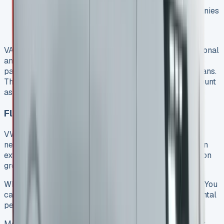
asset
Contract Purchase means VAT-registered companies
don’t pay VAT on monthly finance payments, but
service costs still include VAT
VAT-registered businesses using the van for both personal
and business can reclaim 50% of the VAT on lease
payments. This increases to 100% for business-only vans.
The maintenance package costs in lease deals also count
as tax-deductible business expenses.
Flexible Contract Terms
VW Transporter leases adapt to your business
needs. Contracts run from 12 to 36 months, and you can
extend them if needed. Your commercial vehicle solution
grows with your business this way.
When your agreement ends, you have several options. You
can upgrade to a newer model, extend with another rental
period, or sometimes buy the vehicle outright.
Most VW Transporter lease packages include road tax,