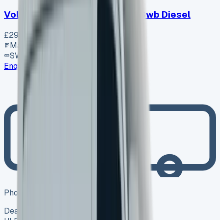
Volkswagen Transporter T30 Swb Diesel
£29,920
+ VAT
Manual
SWB
Enquire
Photo coming soon
Dealer