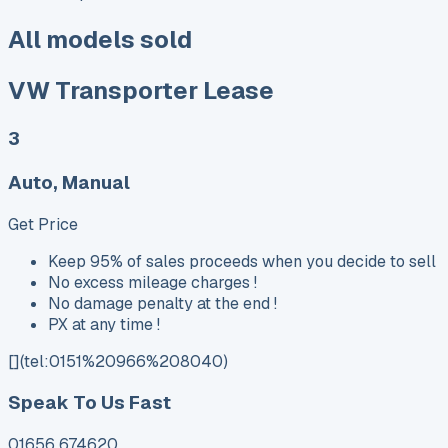
All models sold
VW Transporter Lease
3
Auto, Manual
Get Price
Keep 95% of sales proceeds when you decide to sell
No excess mileage charges !
No damage penalty at the end !
PX at any time !
[](tel:0151%20966%208040)
Speak To Us Fast
01656 674620