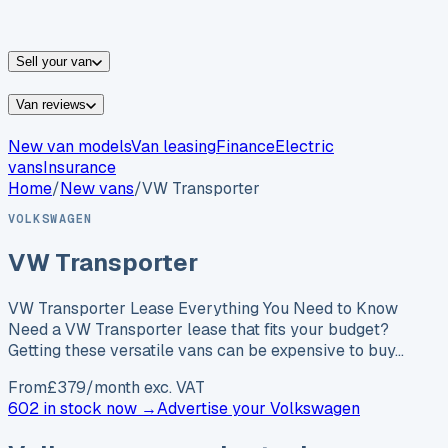
vans for sale
Nissan
vans for sale
Fiat
vans for sale
All
makes →
Sell your van
Van reviews
New van models
Van leasing
Finance
Electric
vans
Insurance
Home
/
New vans
/
VW Transporter
VOLKSWAGEN
VW Transporter
VW Transporter Lease Everything You Need to Know
Need a VW Transporter lease that fits your budget?
Getting these versatile vans can be expensive to buy…
From
£
379
/month exc. VAT
602 in stock now →
Advertise your
Volkswagen