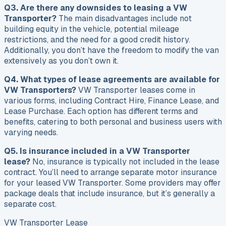
Q3. Are there any downsides to leasing a VW
Transporter?
The main disadvantages include not
building equity in the vehicle, potential mileage
restrictions, and the need for a good credit history.
Additionally, you don’t have the freedom to modify the van
extensively as you don’t own it.
Q4. What types of lease agreements are available for
VW Transporters?
VW Transporter leases come in
various forms, including Contract Hire, Finance Lease, and
Lease Purchase. Each option has different terms and
benefits, catering to both personal and business users with
varying needs.
Q5. Is insurance included in a VW Transporter
lease?
No, insurance is typically not included in the lease
contract. You’ll need to arrange separate motor insurance
for your leased VW Transporter. Some providers may offer
package deals that include insurance, but it’s generally a
separate cost.
VW Transporter Lease