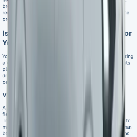
breakdown cover, and manufacturer’s warranty. This
removes extra cost worries and puts everything into one
predictable monthly payment.
Is VW Transporter Leasing Right for
You?
You need to think about your specific needs before getting
a VW Transporter lease. This versatile van has earned its
place as a favorite among personal and commercial
drivers because of its strong design and great
performance.
VW Transporter Lease for Personal Use
A personal lease works great if you have a need for
flexibility and want lower upfront costs. The VW
Transporter makes a perfect choice because it adapts to
many uses. You’ll need minimal capital since deposits can
be as small as one monthly payment, making these vans