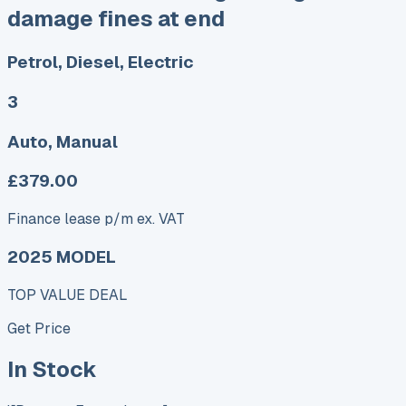
damage fines at end
Petrol, Diesel, Electric
3
Auto, Manual
£379.00
Finance lease p/m ex. VAT
2025 MODEL
TOP VALUE DEAL
Get Price
In Stock