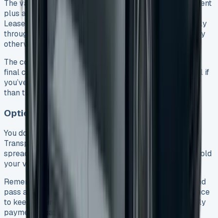
The van can be yours if you pay the final balloon payment
plus a small option-to-purchase fee (usually £10). With
Lease Purchase agreements, this happens automatically
through direct debit unless you tell the leasing company
otherwise.
The company will close everything out and send you a
final clearance letter to make it official. This works well if
you’ve grown attached to your van or its value is higher
than the balloon payment.
Option 4: Refinance the Final Payment
You don’t have to pay a big lump sum to keep your VW
Transporter. Refinancing the balloon payment lets you
spread the cost over 12-60 months, depending on how old
your van is.
Remember that you’ll need to apply for new finance and
pass a credit check. All the same, this gives you a chance
to keep driving the van you know and trust with monthly
payments that work for you.