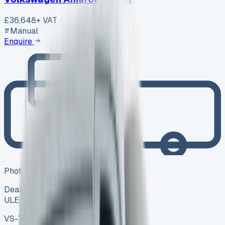
£36,648
+ VAT
Manual
Enquire
Photo coming soon
Dealer
ULEZ ✓
VS-7B55
SV-2606-1104
·
UK