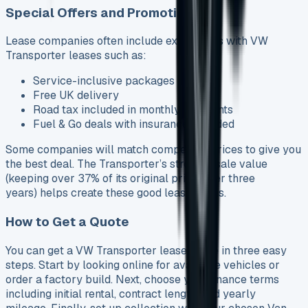
Special Offers and Promotions
Lease companies often include extra perks with VW
Transporter leases such as:
Service-inclusive packages
Free UK delivery
Road tax included in monthly payments
Fuel & Go deals with insurance included
Some companies will match competitor prices to give you
the best deal. The Transporter’s strong resale value
(keeping over 37% of its original price after three
years) helps create these good lease terms.
How to Get a Quote
You can get a VW Transporter lease quote in three easy
steps. Start by looking online for available vehicles or
order a factory build. Next, choose your finance terms
including initial rental, contract length, and yearly