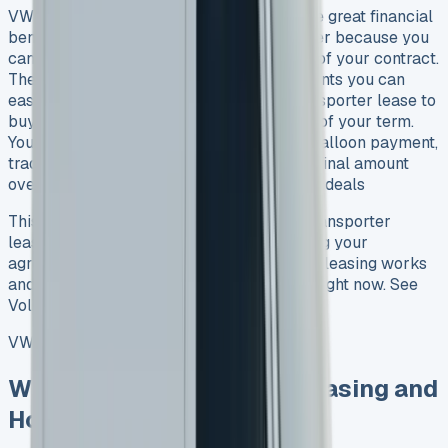
VW Transporter lease deals give you some great financial
benefits. Your monthly payments stay lower because you
can push part of the van’s cost to the end of your contract.
The cost breaks down into monthly payments you can
easily manage for 3-5 years. The VW Transporter lease to
buy option adds extra flexibility at the end of your term.
You can keep the van by paying the final balloon payment,
trade it in for a new vehicle, or spread the final amount
over 12-60 months. See VW Caddy leasing deals
This piece covers everything about VW Transporter
leasing that you should know before signing your
agreement. We’ll help you understand how leasing works
and show you the best deals you can find right now. See
Volkswagen Kombi Lease
VW Transporter Lease
What Is VW Transporter Leasing and
How Does It Work?