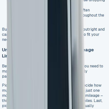
since you don’t own it
You can switch to newer models more often
Your monthly costs stay predictable throughout the
agreement
Buying has its perks too – you’ll own the van outright and
can drive it as much as you want or modify it to fit your
needs. See VW Transporter for sale
Understanding Lease Terms and Mileage
Limits
Before you start your VW Transporter lease, you need to
make four choices that will shape your monthly
payments:
Pick your VW Transporter model first. Then decide how
much you want to pay upfront, which could be just one
monthly payment. Next, figure out your yearly mileage –
this can be anywhere from 5,000 to 50,000 miles. Last,
pick how long you want the contract to run, usually