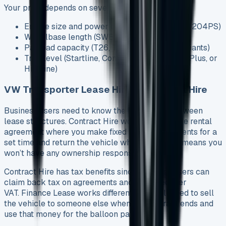
Your price depends on several factors:
Engine size and power output (from 90PS to 204PS)
Wheelbase length (SWB or LWB options)
Payload capacity (T26, T28, T30, or T32 variants)
Trim level (Startline, Commerce, Commerce Plus, or
Highline)
VW Transporter Lease Hire vs Contract Hire
Business users need to know the differences between
lease structures. Contract Hire works as a simple rental
agreement where you make fixed monthly payments for a
set time and return the vehicle when done. This means you
won’t have any ownership responsibilities.
Contract Hire has tax benefits since business users can
claim back tax on agreements and might recover
VAT. Finance Lease works differently – you’ll need to sell
the vehicle to someone else when the contract ends and
use that money for the balloon payment.