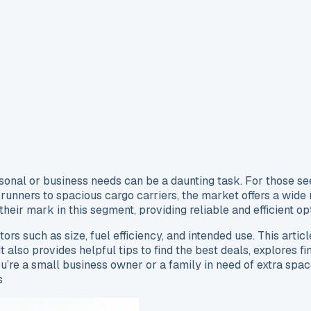
ersonal or business needs can be a daunting task. For those see
nners to spacious cargo carriers, the market offers a wide r
heir mark in this segment, providing reliable and efficient o
tors such as size, fuel efficiency, and intended use. This artic
It also provides helpful tips to find the best deals, explores 
re a small business owner or a family in need of extra space
s