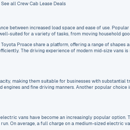
t. See all Crew Cab Lease Deals
ance between increased load space and ease of use. Popular
ell-suited for a variety of tasks, from moving household good
Toyota Proace share a platform, offering a range of shapes an
efficiently. The driving experience of modern mid-size vans i
ty, making them suitable for businesses with substantial tr
engines and fine driving manners. Another popular choice is
lectric vans have become an increasingly popular option. T
run. On average, a full charge on a medium-sized electric va