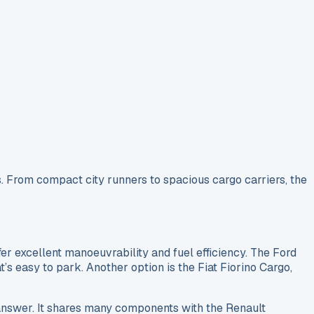
. From compact city runners to spacious cargo carriers, the
r excellent manoeuvrability and fuel efficiency. The Ford
t’s easy to park. Another option is the Fiat Fiorino Cargo,
answer. It shares many components with the Renault