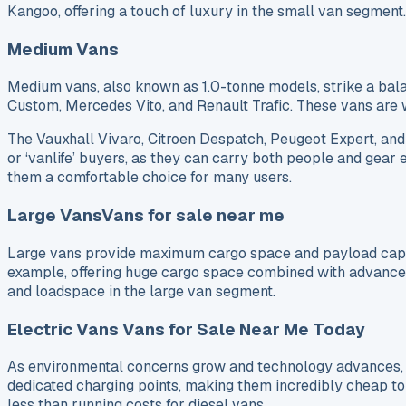
Kangoo, offering a touch of luxury in the small van segmen
Medium Vans
Medium vans, also known as 1.0-tonne models, strike a bal
Custom, Mercedes Vito, and Renault Trafic. These vans are w
The Vauxhall Vivaro, Citroen Despatch, Peugeot Expert, and 
or ‘vanlife’ buyers, as they can carry both people and gear 
them a comfortable choice for many users.
Large VansVans for sale near me
Large vans provide maximum cargo space and payload capaci
example, offering huge cargo space combined with advanced 
and loadspace in the large van segment.
Electric Vans Vans for Sale Near Me Today
As environmental concerns grow and technology advances, e
dedicated charging points, making them incredibly cheap to 
less than running costs for diesel vans.