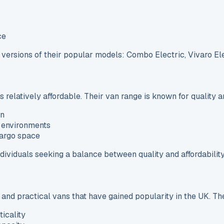
ce
c versions of their popular models: Combo Electric, Vivaro El
elatively affordable. Their van range is known for quality a
an
 environments
cargo space
ividuals seeking a balance between quality and affordability
 and practical vans that have gained popularity in the UK. The
icality