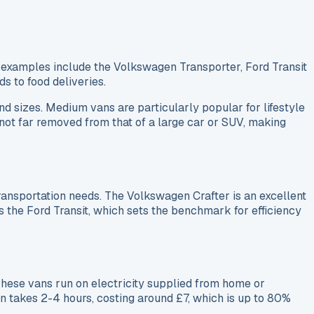
 examples include the Volkswagen Transporter, Ford Transit
s to food deliveries.
d sizes. Medium vans are particularly popular for lifestyle
s not far removed from that of a large car or SUV, making
ansportation needs. The Volkswagen Crafter is an excellent
 the Ford Transit, which sets the benchmark for efficiency
hese vans run on electricity supplied from home or
n takes 2-4 hours, costing around £7, which is up to 80%