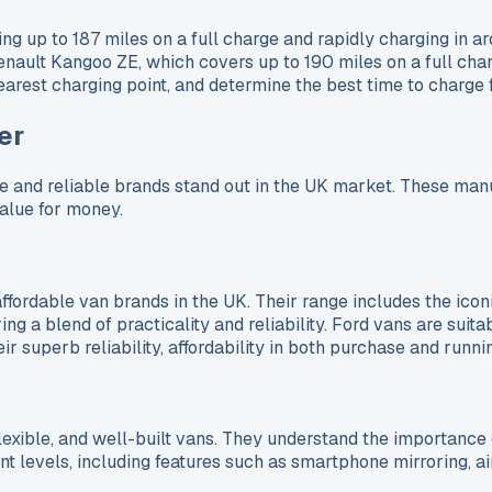
up to 187 miles on a full charge and rapidly charging in aro
enault Kangoo ZE, which covers up to 190 miles on a full char
earest charging point, and determine the best time to charge 
er
e and reliable brands stand out in the UK market. These manuf
value for money.
affordable van brands in the UK. Their range includes the icon
ng a blend of practicality and reliability. Ford vans are suita
 superb reliability, affordability in both purchase and runnin
lexible, and well-built vans. They understand the importance 
levels, including features such as smartphone mirroring, air