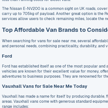
The Nissan E-NV200 is a common sight on UK roads, covering 
carry up to 705kg of payload. Another great option is the R
services allow users to check remaining miles, locate the n
Top Affordable Van Brands to Consid
When searching for vans for sale near me, several affordabl
and personal needs, combining practicality, durability, and 
Ford
Ford has established itself as one of the most popular and 
vehicles are known for their excellent value for money, offeri
adventures to business purposes. They are renowned for their
Vauxhall Vans for Sale Near Me Today
Vauxhall has made a name for itself by producing durable, f
areas. Vauxhall vans come with generous standard equipment 
range includes: