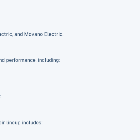
ectric, and Movano Electric.
nd performance, including:
.
ir lineup includes: