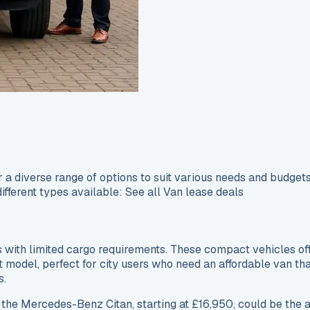
a diverse range of options to suit various needs and budgets
different types available: See all Van lease deals
with limited cargo requirements. These compact vehicles offe
it model, perfect for city users who need an affordable van tha
s.
 the Mercedes-Benz Citan, starting at £16,950, could be the 