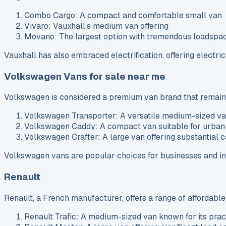
Combo Cargo: A compact and comfortable small van
Vivaro: Vauxhall’s medium van offering
Movano: The largest option with tremendous loadspa
Vauxhall has also embraced electrification, offering electri
Volkswagen Vans for sale near me
Volkswagen is considered a premium van brand that remains r
Volkswagen Transporter: A versatile medium-sized v
Volkswagen Caddy: A compact van suitable for urban
Volkswagen Crafter: A large van offering substantial 
Volkswagen vans are popular choices for businesses and ind
Renault
Renault, a French manufacturer, offers a range of affordable
Renault Trafic: A medium-sized van known for its pract