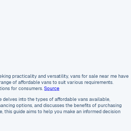
king practicality and versatility, vans for sale near me have
ange of affordable vans to suit various requirements.
ptions for consumers.
Source
le delves into the types of affordable vans available,
financing options, and discusses the benefits of purchasing
, this guide aims to help you make an informed decision