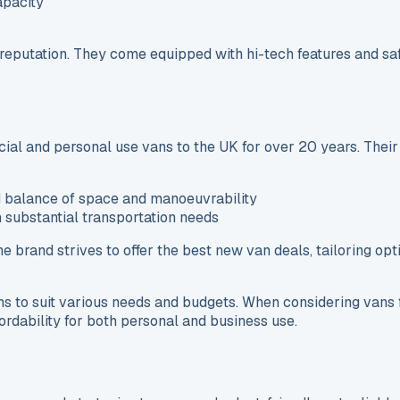
apacity
y reputation. They come equipped with hi-tech features and s
ial and personal use vans to the UK for over 20 years. Their
d balance of space and manoeuvrability
h substantial transportation needs
 The brand strives to offer the best new van deals, tailoring o
ns to suit various needs and budgets. When considering vans 
ffordability for both personal and business use.