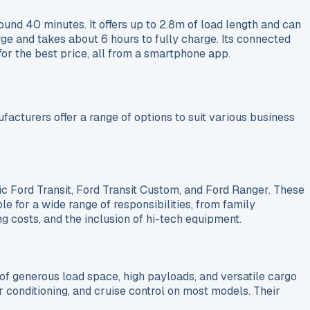
und 40 minutes. It offers up to 2.8m of load length and can
ge and takes about 6 hours to fully charge. Its connected
for the best price, all from a smartphone app.
acturers offer a range of options to suit various business
ic Ford Transit, Ford Transit Custom, and Ford Ranger. These
ble for a wide range of responsibilities, from family
g costs, and the inclusion of hi-tech equipment.
of generous load space, high payloads, and versatile cargo
 conditioning, and cruise control on most models. Their