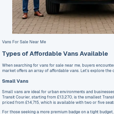
Vans For Sale Near Me
Types of Affordable Vans Available
When searching for vans for sale near me, buyers encounter 
market offers an array of affordable vans. Let’s explore the 
Small Vans
Small vans are ideal for urban environments and businesses 
Transit Courier, starting from £13,270, is the smallest Trans
priced from £14,715, which is available with two or five seat
For those seeking a more premium badge on a tight budget,