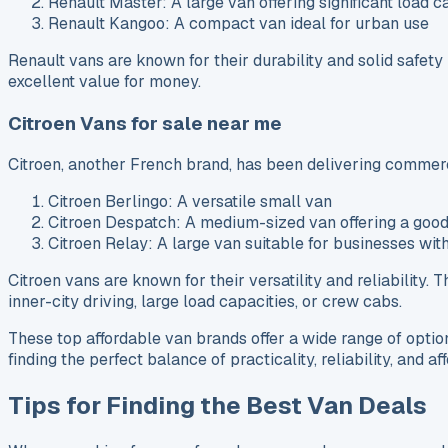
Renault Master: A large van offering significant load c
Renault Kangoo: A compact van ideal for urban use
Renault vans are known for their durability and solid safet
excellent value for money.
Citroen Vans for sale near me
Citroen, another French brand, has been delivering commerc
Citroen Berlingo: A versatile small van
Citroen Despatch: A medium-sized van offering a goo
Citroen Relay: A large van suitable for businesses wit
Citroen vans are known for their versatility and reliability.
inner-city driving, large load capacities, or crew cabs.
These top affordable van brands offer a wide range of optio
finding the perfect balance of practicality, reliability, and a
Tips for Finding the Best Van Deals