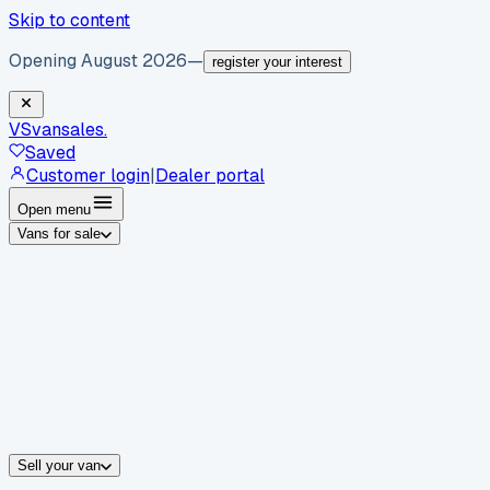
Skip to content
Opening August 2026
—
register your interest
VS
vansales
.
Saved
Customer login
|
Dealer portal
Open menu
Vans for sale
By body type
Panel vans
Luton vans
Tippers
Dropsides
Crew vans
Pickups
By make
Ford
vans for sale
Volkswagen
vans for sale
Mercedes-Benz
sale
Nissan
vans for sale
Fiat
vans for sale
All makes →
Sell your van