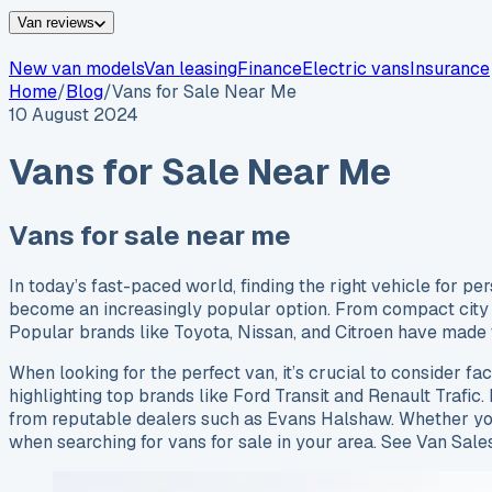
Van reviews
New van models
Van leasing
Finance
Electric vans
Insurance
Home
/
Blog
/
Vans for Sale Near Me
10 August 2024
Vans for Sale Near Me
Vans for sale near me
In today’s fast-paced world, finding the right vehicle for p
become an increasingly popular option. From compact city ru
Popular brands like Toyota, Nissan, and Citroen have made t
When looking for the perfect van, it’s crucial to consider fac
highlighting top brands like Ford Transit and Renault Trafic. 
from reputable dealers such as Evans Halshaw. Whether you’
when searching for vans for sale in your area. See Van Sale