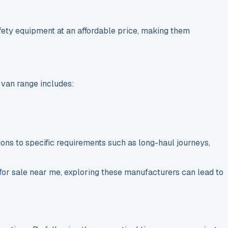
afety equipment at an affordable price, making them
 van range includes:
ptions to specific requirements such as long-haul journeys,
for sale near me, exploring these manufacturers can lead to