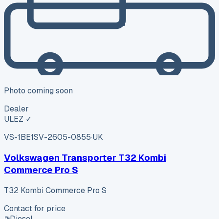
Photo coming soon
Dealer
ULEZ ✓
VS-1BE1
SV-2605-0855
·
UK
Volkswagen Transporter T32 Kombi
Commerce Pro S
T32 Kombi Commerce Pro S
Contact for price
Diesel