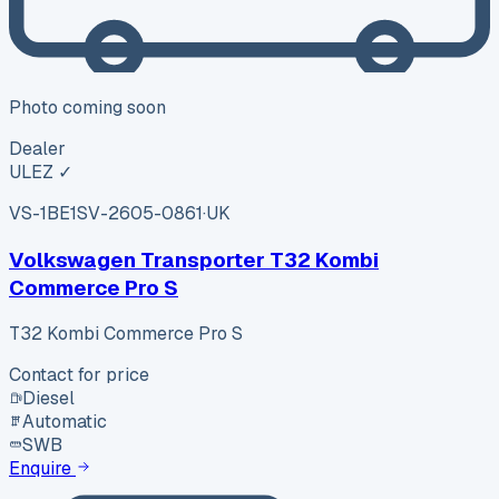
Photo coming soon
Dealer
ULEZ ✓
VS-1BE1
SV-2605-0861
·
UK
Volkswagen Transporter T32 Kombi
Commerce Pro S
T32 Kombi Commerce Pro S
Contact for price
Diesel
Automatic
SWB
Enquire