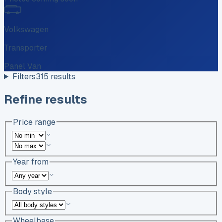
Volkswagen
Transporter
Panel Van
Filters
315
results
Refine results
Price range
Year from
Body style
Wheelbase