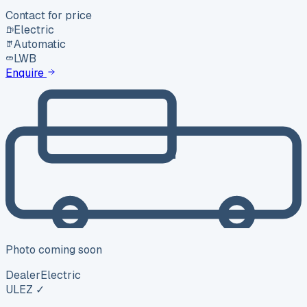
Contact for price
Electric
Automatic
LWB
Enquire
Photo coming soon
Dealer
Electric
ULEZ ✓