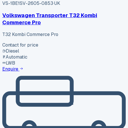
VS-1BE1
SV-2605-0853
·
UK
Volkswagen Transporter T32 Kombi
Commerce Pro
T32 Kombi Commerce Pro
Contact for price
Diesel
Automatic
LWB
Enquire