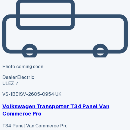
Photo coming soon
Dealer
Electric
ULEZ ✓
VS-1BE1
SV-2605-0954
·
UK
Volkswagen Transporter T34 Panel Van
Commerce Pro
T34 Panel Van Commerce Pro