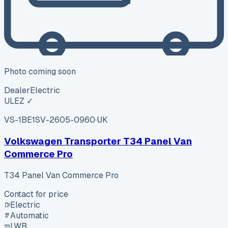
Photo coming soon
Dealer
Electric
ULEZ ✓
VS-1BE1
SV-2605-0960
·
UK
Volkswagen Transporter T34 Panel Van
Commerce Pro
T34 Panel Van Commerce Pro
Contact for price
Electric
Automatic
LWB