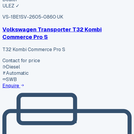
ULEZ ✓
VS-1BE1
SV-2605-0860
·
UK
Volkswagen Transporter T32 Kombi
Commerce Pro S
T32 Kombi Commerce Pro S
Contact for price
Diesel
Automatic
SWB
Enquire