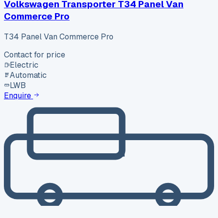
Volkswagen Transporter T34 Panel Van
Commerce Pro
T34 Panel Van Commerce Pro
Contact for price
Electric
Automatic
LWB
Enquire