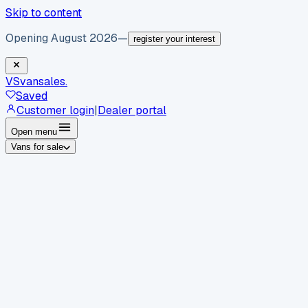
Skip to content
Opening August 2026
—
register your interest
VS
vansales
.
Saved
Customer login
|
Dealer portal
Open menu
Vans for sale
By body type
Panel vans
Luton vans
Tippers
Dropsides
Crew
vans
Pickups
Minibuses
Chassis cabs
By make
Ford
vans for sale
Volkswagen
vans for sale
Mercedes-
Benz
vans for sale
Vauxhall
vans for sale
Renault
vans for
sale
Citroën
vans for sale
Peugeot
vans for sale
Toyota