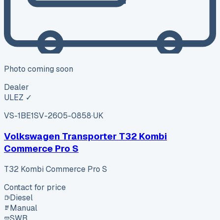
Photo coming soon
Dealer
ULEZ ✓
VS-1BE1
SV-2605-0858
·
UK
Volkswagen Transporter T32 Kombi
Commerce Pro S
T32 Kombi Commerce Pro S
Contact for price
Diesel
Manual
SWB