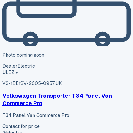
Photo coming soon
Dealer
Electric
ULEZ ✓
VS-1BE1
SV-2605-0957
·
UK
Volkswagen Transporter T34 Panel Van
Commerce Pro
T34 Panel Van Commerce Pro
Contact for price
Electric