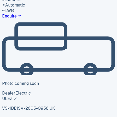
Automatic
LWB
Enquire
Photo coming soon
Dealer
Electric
ULEZ ✓
VS-1BE1
SV-2605-0958
·
UK