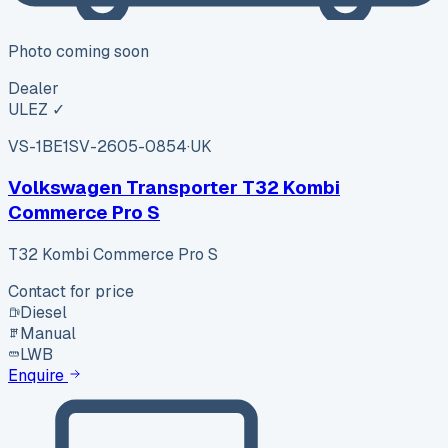
Photo coming soon
Dealer
ULEZ ✓
VS-1BE1
SV-2605-0854
·
UK
Volkswagen Transporter T32 Kombi
Commerce Pro S
T32 Kombi Commerce Pro S
Contact for price
Diesel
Manual
LWB
Enquire