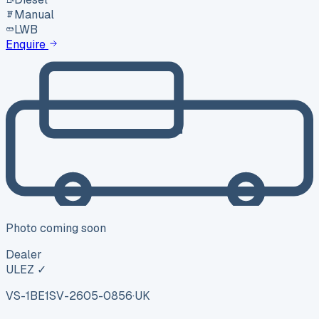
Manual
LWB
Enquire
Photo coming soon
Dealer
ULEZ ✓
VS-1BE1
SV-2605-0856
·
UK