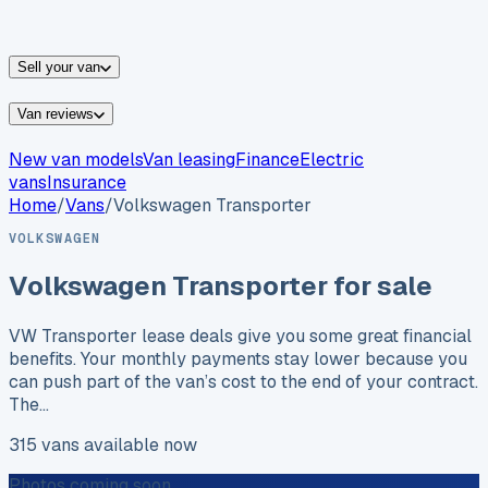
vans for sale
Nissan
vans for sale
Fiat
vans for sale
All
makes →
Sell your van
Van reviews
New van models
Van leasing
Finance
Electric
vans
Insurance
Home
/
Vans
/
Volkswagen
Transporter
VOLKSWAGEN
Volkswagen
Transporter
for sale
VW Transporter lease deals give you some great financial
benefits. Your monthly payments stay lower because you
can push part of the van’s cost to the end of your contract.
The…
315
vans
available now
Photos coming soon