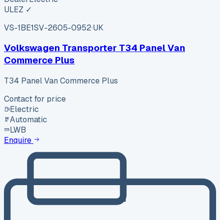
ULEZ ✓
VS-1BE1
SV-2605-0952
·
UK
Volkswagen Transporter T34 Panel Van
Commerce Plus
T34 Panel Van Commerce Plus
Contact for price
Electric
Automatic
LWB
Enquire