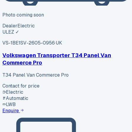
Photo coming soon
Dealer
Electric
ULEZ ✓
VS-1BE1
SV-2605-0956
·
UK
Volkswagen Transporter T34 Panel Van
Commerce Pro
T34 Panel Van Commerce Pro
Contact for price
Electric
Automatic
LWB
Enquire