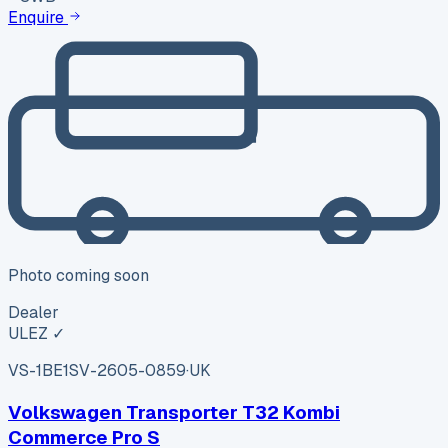
Enquire
Photo coming soon
Dealer
ULEZ ✓
VS-1BE1
SV-2605-0859
·
UK
Volkswagen Transporter T32 Kombi
Commerce Pro S