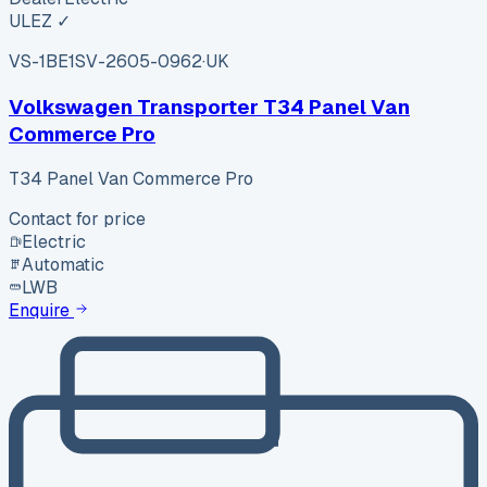
ULEZ ✓
VS-1BE1
SV-2605-0962
·
UK
Volkswagen Transporter T34 Panel Van
Commerce Pro
T34 Panel Van Commerce Pro
Contact for price
Electric
Automatic
LWB
Enquire