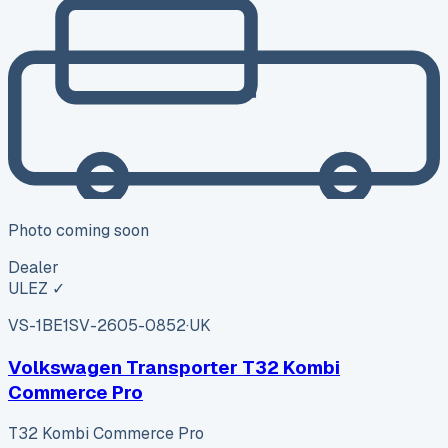
Photo coming soon
Dealer
ULEZ ✓
VS-1BE1
SV-2605-0852
·
UK
Volkswagen Transporter T32 Kombi
Commerce Pro
T32 Kombi Commerce Pro