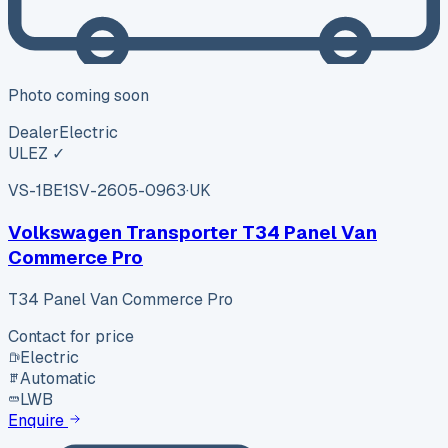
Photo coming soon
Dealer
Electric
ULEZ ✓
VS-1BE1
SV-2605-0963
·
UK
Volkswagen Transporter T34 Panel Van
Commerce Pro
T34 Panel Van Commerce Pro
Contact for price
Electric
Automatic
LWB
Enquire