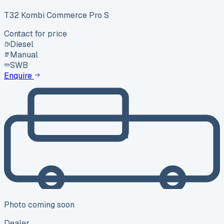
T32 Kombi Commerce Pro S
Contact for price
Diesel
Manual
SWB
Enquire
Photo coming soon
Dealer