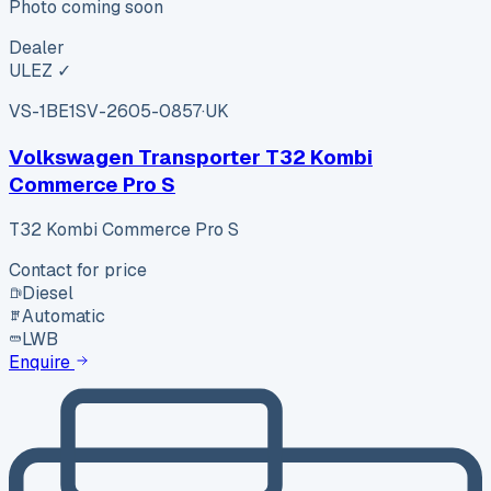
Photo coming soon
Dealer
ULEZ ✓
VS-1BE1
SV-2605-0857
·
UK
Volkswagen Transporter T32 Kombi
Commerce Pro S
T32 Kombi Commerce Pro S
Contact for price
Diesel
Automatic
LWB
Enquire