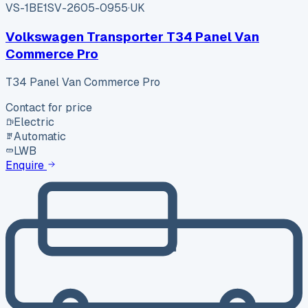
VS-1BE1
SV-2605-0955
·
UK
Volkswagen Transporter T34 Panel Van
Commerce Pro
T34 Panel Van Commerce Pro
Contact for price
Electric
Automatic
LWB
Enquire