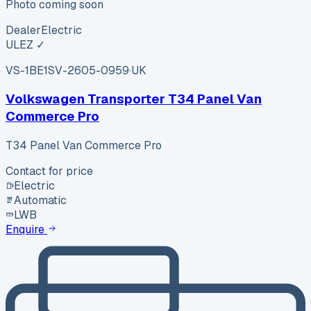
Photo coming soon
Dealer
Electric
ULEZ ✓
VS-1BE1
SV-2605-0959
·
UK
Volkswagen Transporter T34 Panel Van
Commerce Pro
T34 Panel Van Commerce Pro
Contact for price
Electric
Automatic
LWB
Enquire