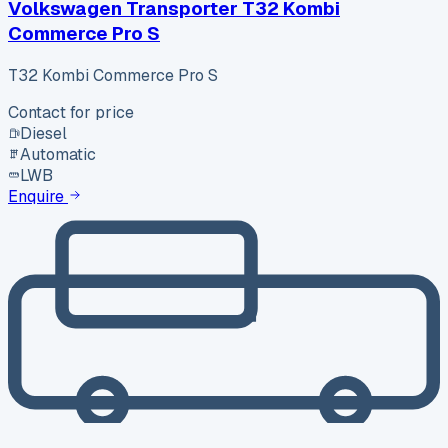
Volkswagen Transporter T32 Kombi
Commerce Pro S
T32 Kombi Commerce Pro S
Contact for price
Diesel
Automatic
LWB
Enquire