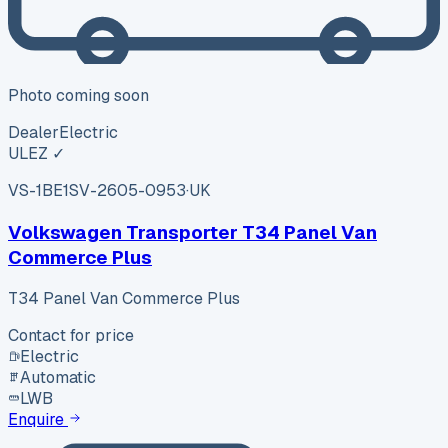
Photo coming soon
Dealer
Electric
ULEZ ✓
VS-1BE1
SV-2605-0953
·
UK
Volkswagen Transporter T34 Panel Van
Commerce Plus
T34 Panel Van Commerce Plus
Contact for price
Electric
Automatic
LWB
Enquire