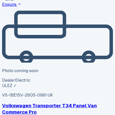
Enquire
Photo coming soon
Dealer
Electric
ULEZ ✓
VS-1BE1
SV-2605-0961
·
UK
Volkswagen Transporter T34 Panel Van
Commerce Pro