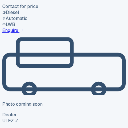
Contact for price
Diesel
Automatic
LWB
Enquire
Photo coming soon
Dealer
ULEZ ✓