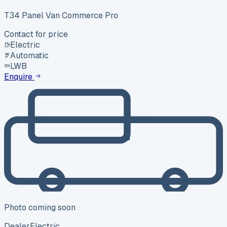
T34 Panel Van Commerce Pro
Contact for price
Electric
Automatic
LWB
Enquire
Photo coming soon
Dealer
Electric