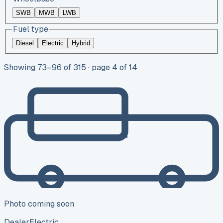
SWB
MWB
LWB
Fuel type
Diesel
Electric
Hybrid
Showing
73
–
96
of
315
· page 4 of 14
Photo coming soon
Dealer
Electric