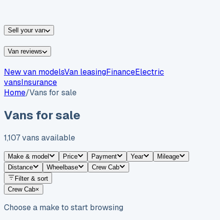
vans for sale
Nissan
vans for sale
Fiat
vans for sale
All
makes →
Sell your van
Van reviews
New van models
Van leasing
Finance
Electric
vans
Insurance
Home
/
Vans for sale
Vans for sale
1,107
vans
available
Make & model
Price
Payment
Year
Mileage
Distance
Wheelbase
Crew Cab
Filter & sort
Crew Cab
×
Choose a make to start browsing