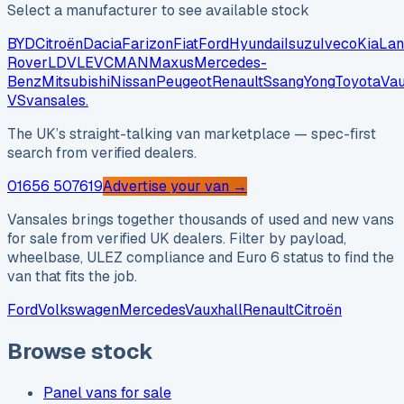
Select a manufacturer to see available stock
BYD
Citroën
Dacia
Farizon
Fiat
Ford
Hyundai
Isuzu
Iveco
Kia
Lan
Rover
LDV
LEVC
MAN
Maxus
Mercedes-
Benz
Mitsubishi
Nissan
Peugeot
Renault
SsangYong
Toyota
Vau
VS
vansales
.
The UK’s straight-talking van marketplace — spec-first
search from verified dealers.
01656 507619
Advertise your van →
Vansales brings together thousands of used and new vans
for sale from verified UK dealers. Filter by payload,
wheelbase, ULEZ compliance and Euro 6 status to find the
van that fits the job.
Ford
Volkswagen
Mercedes
Vauxhall
Renault
Citroën
Browse stock
Panel vans for sale