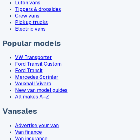
Luton vans
Tippers & dropsides
Crew vans
Pickup trucks
Electric vans
Popular models
VW Transporter
Ford Transit Custom
Ford Transit
Mercedes Sprinter
Vauxhall Vivaro
New van model guides
All makes A–Z
Vansales
Advertise your van
Van finance
Van insurance