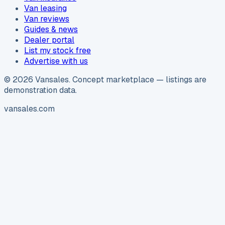
Van leasing
Van reviews
Guides & news
Dealer portal
List my stock free
Advertise with us
©
2026
Vansales
. Concept marketplace — listings are
demonstration data.
vansales.com