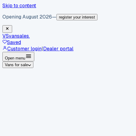
Skip to content
Opening August 2026
—
register your interest
VS
vansales
.
Saved
Customer login
|
Dealer portal
Open menu
Vans for sale
By body type
Panel vans
Luton vans
Tippers
Dropsides
Crew
vans
Pickups
Minibuses
Chassis cabs
By make
Ford
vans for sale
Volkswagen
vans for sale
Mercedes-
Benz
vans for sale
Vauxhall
vans for sale
Renault
vans for
sale
Citroën
vans for sale
Peugeot
vans for sale
Toyota