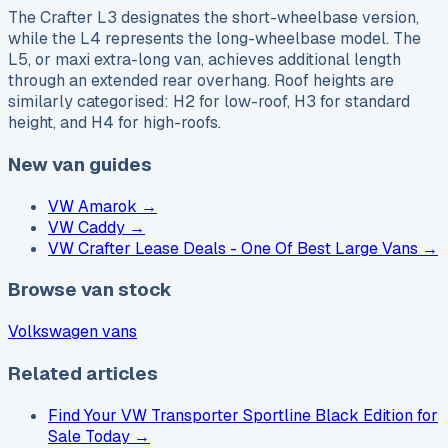
The Crafter L3 designates the short-wheelbase version,
while the L4 represents the long-wheelbase model. The
L5, or maxi extra-long van, achieves additional length
through an extended rear overhang. Roof heights are
similarly categorised: H2 for low-roof, H3 for standard
height, and H4 for high-roofs.
New van guides
VW Amarok
→
VW Caddy
→
VW Crafter Lease Deals - One Of Best Large Vans
→
Browse van stock
Volkswagen vans
Related articles
Find Your VW Transporter Sportline Black Edition for
Sale Today
→