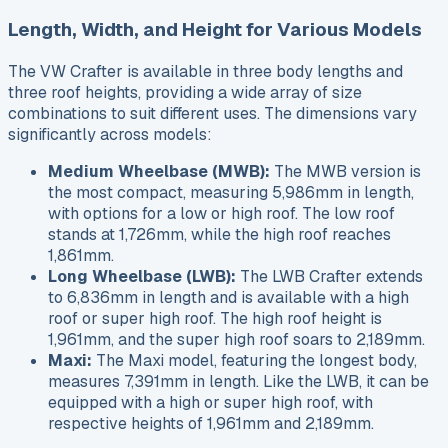
Length, Width, and Height for Various Models
The VW Crafter is available in three body lengths and
three roof heights, providing a wide array of size
combinations to suit different uses. The dimensions vary
significantly across models:
Medium Wheelbase (MWB):
The MWB version is
the most compact, measuring 5,986mm in length,
with options for a low or high roof. The low roof
stands at 1,726mm, while the high roof reaches
1,861mm.
Long Wheelbase (LWB):
The LWB Crafter extends
to 6,836mm in length and is available with a high
roof or super high roof. The high roof height is
1,961mm, and the super high roof soars to 2,189mm.
Maxi:
The Maxi model, featuring the longest body,
measures 7,391mm in length. Like the LWB, it can be
equipped with a high or super high roof, with
respective heights of 1,961mm and 2,189mm.