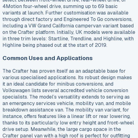
4Motion four-wheel drive, summing up to 69 basic
variants at launch. Further customisation was available
through direct factory and Engineered To Go conversions,
including a VW Grand California campervan variant based
on the Crafter platform. Initially, UK models were available
in three trim levels: Startline, Trendline, and Highline, with
Highline being phased out at the start of 2019.
Common Uses and Applications
The Crafter has proven itself as an adaptable base for
various specialised applications. Its robust design makes
it an ideal candidate for minibus conversions, and
Volkswagen lists several accredited vehicle conversion
specialists. The model’s versatility extends to serving as
an emergency services vehicle, mobility van, and mobile
breakdown assistance van. The mobility van variant, for
instance, offers features like a linear lift or rear lowering,
thanks to its particularly low entry height and front-wheel
drive setup. Meanwhile, the large cargo space in the
Crafter panel van with a high roof is perfect for outfitting