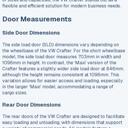
flexible and efficient solution for modern business needs.
Door Measurements
Side Door Dimensions
The side load door (SLD) dimensions vary depending on
the wheelbase of the VW Crafter. For the short wheelbase
model, the side load door measures 703mm in width and
1096mm in height. In contrast, the ‘Maxi’ version of the
Crafter features a slightly wider side load door at 846mm,
although the height remains consistent at 1096mm. This
variation allows for easier access and loading, especially
in the larger ‘Maxi’ model, accommodating a range of
cargo sizes.
Rear Door Dimensions
The rear doors of the VW Crafter are designed to facilitate
easy loading and unloading, with dimensions that support