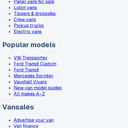
Panel vans for sale
Luton vans
Tippers & dropsides
Crew vans
Pickup trucks
Electric vans
Popular models
VW Transporter
Ford Transit Custom
Ford Transit
Mercedes Sprinter
Vauxhall Vivaro
New van model guides
All makes A–Z
Vansales
Advertise your van
Van finance