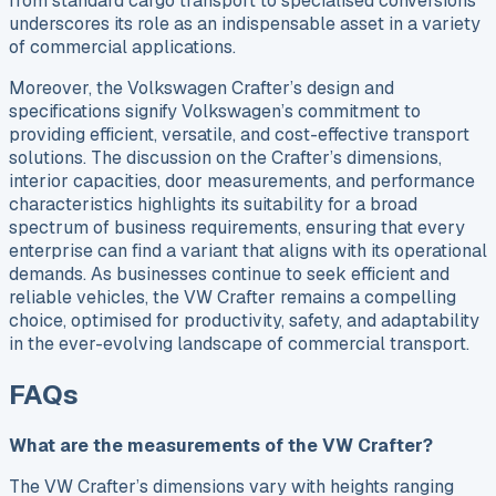
from standard cargo transport to specialised conversions
underscores its role as an indispensable asset in a variety
of commercial applications.
Moreover, the Volkswagen Crafter’s design and
specifications signify Volkswagen’s commitment to
providing efficient, versatile, and cost-effective transport
solutions. The discussion on the Crafter’s dimensions,
interior capacities, door measurements, and performance
characteristics highlights its suitability for a broad
spectrum of business requirements, ensuring that every
enterprise can find a variant that aligns with its operational
demands. As businesses continue to seek efficient and
reliable vehicles, the VW Crafter remains a compelling
choice, optimised for productivity, safety, and adaptability
in the ever-evolving landscape of commercial transport.
FAQs
What are the measurements of the VW Crafter?
The VW Crafter’s dimensions vary with heights ranging