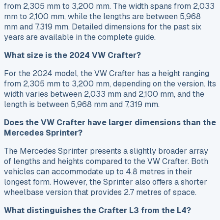
from 2,305 mm to 3,200 mm. The width spans from 2,033
mm to 2,100 mm, while the lengths are between 5,968
mm and 7,319 mm. Detailed dimensions for the past six
years are available in the complete guide.
What size is the 2024 VW Crafter?
For the 2024 model, the VW Crafter has a height ranging
from 2,305 mm to 3,200 mm, depending on the version. Its
width varies between 2,033 mm and 2,100 mm, and the
length is between 5,968 mm and 7,319 mm.
Does the VW Crafter have larger dimensions than the
Mercedes Sprinter?
The Mercedes Sprinter presents a slightly broader array
of lengths and heights compared to the VW Crafter. Both
vehicles can accommodate up to 4.8 metres in their
longest form. However, the Sprinter also offers a shorter
wheelbase version that provides 2.7 metres of space.
What distinguishes the Crafter L3 from the L4?