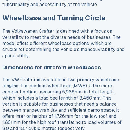
functionality and accessibility of the vehicle.
Wheelbase and Turning Circle
The Volkswagen Crafter is designed with a focus on
versatility to meet the diverse needs of businesses. The
model offers different wheelbase options, which are
crucial for determining the vehicle’s manoeuvrability and
space utility.
Dimensions for different wheelbases
The VW Crafter is available in two primary wheelbase
lengths. The medium wheelbase (MWB) is the more
compact option, measuring 5,986mm in total length,
which includes a load bed length of 3,450mm. This
version is suitable for businesses that need a balance
between manoeuvrability and sufficient cargo space. It
offers interior heights of 1,726mm for the low roof and
1,861mm for the high roof, translating to load volumes of
9.9 and 10.7 cubic metres respectively.