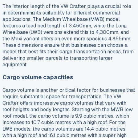
The interior length of the VW Crafter plays a crucial role
in determining its suitability for different commercial
applications. The Medium Wheelbase (MWB) model
features a load bed length of 3,450mm, while the Long
Wheelbase (LWB) versions extend this to 4,300mm, and
the Maxi variant offers an even more spacious 4,855mm.
These dimensions ensure that businesses can choose a
model that best fits their cargo transportation needs, from
delivering smaller parcels to transporting larger
equipment.
Cargo volume capacities
Cargo volume is another critical factor for businesses that
require substantial space for transportation. The VW
Crafter offers impressive cargo volumes that vary with
roof heights and body lengths. Starting with the MWB low
roof model, the cargo volume is 9.9 cubic metres, which
increases to 10.7 cubic metres with a high roof. For the
LWB models, the cargo volumes are 14.4 cubic metres
with a high roof and 16.1 cubic metres with a super high