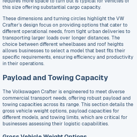
requires more space to turn but is typical for vehicles of
this size offering substantial cargo capacity.
These dimensions and turning circles highlight the VW
Crafter’s design focus on providing options that cater to
different operational needs, from tight urban deliveries to
transporting larger loads over longer distances. The
choice between different wheelbases and roof heights
allows businesses to select a model that best fits their
specific requirements, ensuring efficiency and productivity
in their operations.
Payload and Towing Capacity
The Volkswagen Crafter is engineered to meet diverse
commercial transport needs, offering robust payload and
towing capacities across its range. This section details the
gross vehicle weight options, payload capacities for
different models, and towing limits, which are critical for
businesses assessing their logistic capabilities.
Gross Vehicle Weight Options