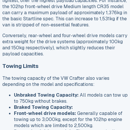
lightest, offer the highest payload capacities. For instance,
the 102hp front-wheel drive Medium length CR35 model
can carry a maximum payload of approximately 1,376kg in
the basic Startline spec. This can increase to 1,531kg if the
van is stripped of non-essential features.
Conversely, rear-wheel and four-wheel drive models carry
extra weight for the drive systems (approximately 100kg
and 150kg respectively), which slightly reduces their
payload capacities.
Towing Limits
The towing capacity of the VW Crafter also varies
depending on the model and specifications:
Unbraked Towing Capacity:
All models can tow up
to 750kg without brakes.
Braked Towing Capacity:
Front-wheel drive models:
Generally capable of
towing up to 3,000kg, except for the 102hp engine
models which are limited to 2,500kg.