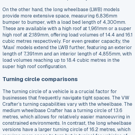
On the other hand, the long wheelbase (LWB) models
provide more extensive space, measuring 6,836mm
bumper to bumper, with a load bed length of 4,300mm.
These are available with a high roof at 1,961mm or a super
high roof at 2,189mm, offering load volumes of 14.4 and 16.1
cubic metres respectively. For even greater capacity, the
‘Maxi’ models extend the LWB further, featuring an exterior
length of 7,391mm and an interior length of 4,855mm, with
load volumes reaching up to 18.4 cubic metres in the
super high roof configuration.
Turning circle comparisons
The turning circle of a vehicle is a crucial factor for
businesses that frequently navigate tight spaces. The VW
Crafter’s turning capabilities vary with the wheelbase. The
medium wheelbase Crafter has a turning circle of 13.6
metres, which allows for relatively easier manoeuvring in
constrained environments. In contrast, the long wheelbase
versions have a larger turning circle of 16.2 metres, which