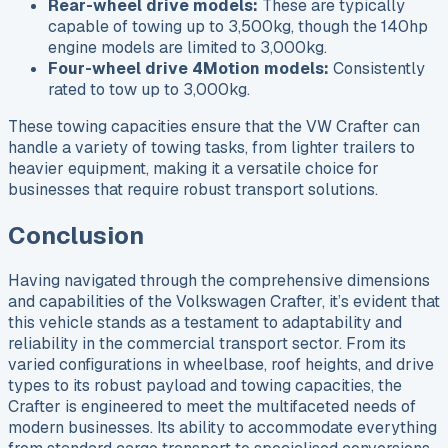
Rear-wheel drive models:
These are typically
capable of towing up to 3,500kg, though the 140hp
engine models are limited to 3,000kg.
Four-wheel drive 4Motion models:
Consistently
rated to tow up to 3,000kg.
These towing capacities ensure that the VW Crafter can
handle a variety of towing tasks, from lighter trailers to
heavier equipment, making it a versatile choice for
businesses that require robust transport solutions.
Conclusion
Having navigated through the comprehensive dimensions
and capabilities of the Volkswagen Crafter, it’s evident that
this vehicle stands as a testament to adaptability and
reliability in the commercial transport sector. From its
varied configurations in wheelbase, roof heights, and drive
types to its robust payload and towing capacities, the
Crafter is engineered to meet the multifaceted needs of
modern businesses. Its ability to accommodate everything