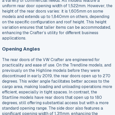
a variety of commercial needs. All models feature a
uniform rear door opening width of 1,522mm. However, the
height of the rear doors varies: it is 1,605mm on some
models and extends up to 1,840mm on others, depending
on the specific configuration and roof height. This height
variation ensures that taller items can be accommodated,
enhancing the Crafter’s utility for different business
applications.
Opening Angles
The rear doors of the VW Crafter are engineered for
practicality and ease of use. On the Trendline models, and
previously on the Highline models before they were
discontinued in early 2019, the rear doors open up to 270
degrees. This wider angle facilitates better access to the
cargo area, making loading and unloading operations more
efficient, especially in tight spaces. In contrast, the
Startline models have rear doors that open up to 180
degrees, still offering substantial access but with a more
standard opening range. The side door also features a
significant opening width of 1,311mm, enhancing the