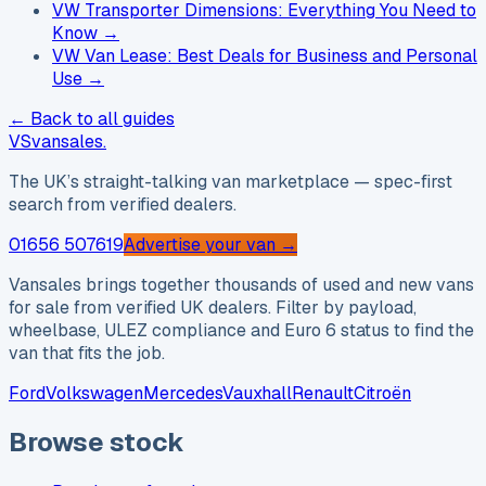
VW Transporter Dimensions: Everything You Need to
Know
→
VW Van Lease: Best Deals for Business and Personal
Use
→
← Back to all guides
VS
vansales
.
The UK’s straight-talking van marketplace — spec-first
search from verified dealers.
01656 507619
Advertise your van →
Vansales brings together thousands of used and new vans
for sale from verified UK dealers. Filter by payload,
wheelbase, ULEZ compliance and Euro 6 status to find the
van that fits the job.
Ford
Volkswagen
Mercedes
Vauxhall
Renault
Citroën
Browse stock