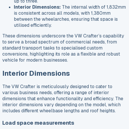
up to three.
Interior Dimensions:
The internal width of 1,832mm
is consistent across all models, with 1,380mm
between the wheelarches, ensuring that space is
utilised efficiently.
These dimensions underscore the VW Crafter’s capability
to serve a broad spectrum of commercial needs, from
standard transport tasks to specialised custom
conversions, highlighting its role as a flexible and robust
vehicle for modern businesses.
Interior Dimensions
The VW Crafter is meticulously designed to cater to
various business needs, offering a range of interior
dimensions that enhance functionality and efficiency. The
interior dimensions vary depending on the model, which
includes different wheelbase lengths and roof heights.
Load space measurements