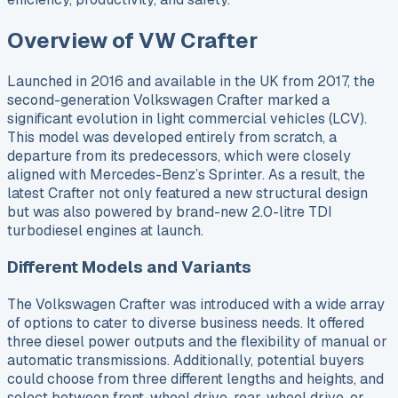
Overview of VW Crafter
Launched in 2016 and available in the UK from 2017, the
second-generation Volkswagen Crafter marked a
significant evolution in light commercial vehicles (LCV).
This model was developed entirely from scratch, a
departure from its predecessors, which were closely
aligned with Mercedes-Benz’s Sprinter. As a result, the
latest Crafter not only featured a new structural design
but was also powered by brand-new 2.0-litre TDI
turbodiesel engines at launch.
Different Models and Variants
The Volkswagen Crafter was introduced with a wide array
of options to cater to diverse business needs. It offered
three diesel power outputs and the flexibility of manual or
automatic transmissions. Additionally, potential buyers
could choose from three different lengths and heights, and
select between front-wheel drive, rear-wheel drive, or