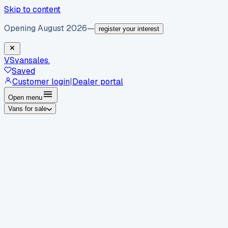
Skip to content
Opening August 2026
—
register your interest
VS
vansales
.
Saved
Customer login
|
Dealer portal
Open menu
Vans for sale
By body type
Panel vans
Luton vans
Tippers
Dropsides
Crew
vans
Pickups
Minibuses
Chassis cabs
By make
Ford
vans for sale
Volkswagen
vans for sale
Mercedes-
Benz
vans for sale
Vauxhall
vans for sale
Renault
vans for
sale
Citroën
vans for sale
Peugeot
vans for sale
Toyota