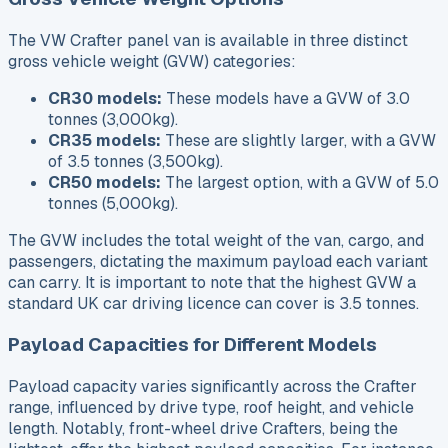
The VW Crafter panel van is available in three distinct
gross vehicle weight (GVW) categories:
CR30 models:
These models have a GVW of 3.0
tonnes (3,000kg).
CR35 models:
These are slightly larger, with a GVW
of 3.5 tonnes (3,500kg).
CR50 models:
The largest option, with a GVW of 5.0
tonnes (5,000kg).
The GVW includes the total weight of the van, cargo, and
passengers, dictating the maximum payload each variant
can carry. It is important to note that the highest GVW a
standard UK car driving licence can cover is 3.5 tonnes.
Payload Capacities for Different Models
Payload capacity varies significantly across the Crafter
range, influenced by drive type, roof height, and vehicle
length. Notably, front-wheel drive Crafters, being the