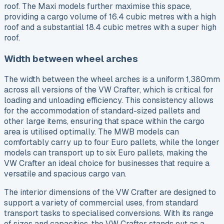
roof. The Maxi models further maximise this space,
providing a cargo volume of 16.4 cubic metres with a high
roof and a substantial 18.4 cubic metres with a super high
roof.
Width between wheel arches
The width between the wheel arches is a uniform 1,380mm
across all versions of the VW Crafter, which is critical for
loading and unloading efficiency. This consistency allows
for the accommodation of standard-sized pallets and
other large items, ensuring that space within the cargo
area is utilised optimally. The MWB models can
comfortably carry up to four Euro pallets, while the longer
models can transport up to six Euro pallets, making the
VW Crafter an ideal choice for businesses that require a
versatile and spacious cargo van.
The interior dimensions of the VW Crafter are designed to
support a variety of commercial uses, from standard
transport tasks to specialised conversions. With its range
of sizes and capacities, the VW Crafter stands out as a