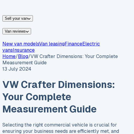
vans for sale
Nissan
vans for sale
Fiat
vans for sale
All
makes →
Sell your van
Van reviews
New van models
Van leasing
Finance
Electric
vans
Insurance
Home
/
Blog
/
VW Crafter Dimensions: Your Complete
Measurement Guide
13 July 2024
VW Crafter Dimensions:
Your Complete
Measurement Guide
Selecting the right commercial vehicle is crucial for
ensuring your business needs are efficiently met, and