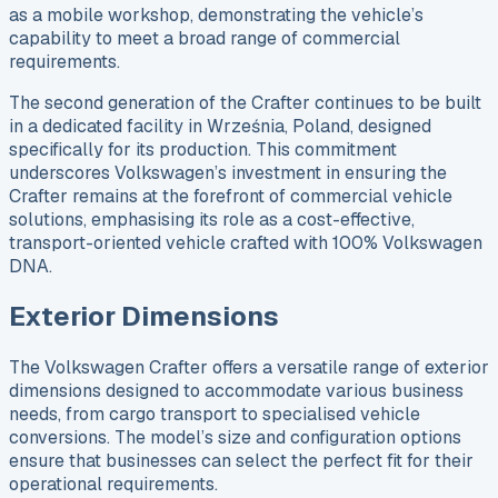
as a mobile workshop, demonstrating the vehicle’s
capability to meet a broad range of commercial
requirements.
The second generation of the Crafter continues to be built
in a dedicated facility in Września, Poland, designed
specifically for its production. This commitment
underscores Volkswagen’s investment in ensuring the
Crafter remains at the forefront of commercial vehicle
solutions, emphasising its role as a cost-effective,
transport-oriented vehicle crafted with 100% Volkswagen
DNA.
Exterior Dimensions
The Volkswagen Crafter offers a versatile range of exterior
dimensions designed to accommodate various business
needs, from cargo transport to specialised vehicle
conversions. The model’s size and configuration options
ensure that businesses can select the perfect fit for their
operational requirements.