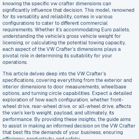
knowing the specific vw crafter dimensions can
significantly influence that decision. This model, renowned
for its versatility and reliability, comes in various
configurations to cater to different commercial
requirements. Whether it’s accommodating Euro pallets,
understanding the vehicle’s gross vehicle weight for
licensing, or calculating the potential towing capacity,
each aspect of the VW Crafter’s dimensions plays a
pivotal role in determining its suitability for your
operations.
This article delves deep into the VW Crafter’s
specifications, covering everything from the exterior and
interior dimensions to door measurements, wheelbase
options, and turning circle capabilities. Expect a detailed
exploration of how each configuration, whether front-
wheel drive, rear-wheel drive, or all-wheel drive, affects
the van’s kerb weight, payload, and ultimately, its
performance. By providing these insights, the guide aims
to assist in making an informed decision on the VW Crafter
that best fits the demands of your business, ensuring
efficiency, productivity, and safety.