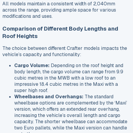
All models maintain a consistent width of 2,040mm
across the range, providing ample space for various
modifications and uses.
Comparison of Different Body Lengths and
Roof Heights
The choice between different Crafter models impacts the
vehicle’s capacity and functionality:
Cargo Volume:
Depending on the roof height and
body length, the cargo volume can range from 9.9
cubic metres in the MWB with a low roof to an
impressive 18.4 cubic metres in the Maxi with a
super high roof.
Wheelbases and Overhangs:
The standard
wheelbase options are complemented by the ‘Maxi’
version, which offers an extended rear overhang,
increasing the vehicle’s overall length and cargo
capacity. The shorter wheelbase can accommodate
two Euro pallets, while the Maxi version can handle