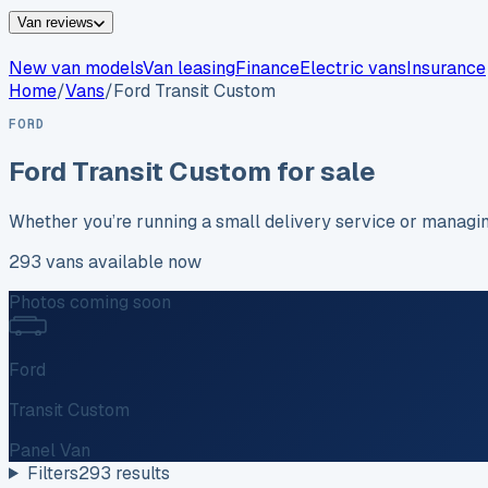
Van reviews
New van models
Van leasing
Finance
Electric vans
Insurance
Home
/
Vans
/
Ford
Transit Custom
FORD
Ford
Transit Custom
for sale
Whether you’re running a small delivery service or managi
293
vans
available now
Photos coming soon
Ford
Transit Custom
Panel Van
Filters
293
results