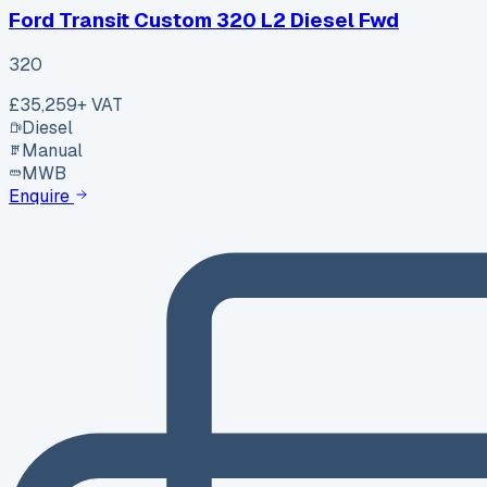
Ford Transit Custom 320 L2 Diesel Fwd
320
£35,259
+ VAT
Diesel
Manual
MWB
Enquire