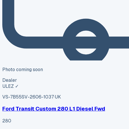
Photo coming soon
Dealer
ULEZ ✓
VS-7B55
SV-2606-1037
·
UK
Ford Transit Custom 280 L1 Diesel Fwd
280