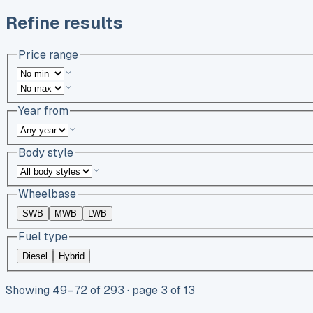
Refine results
Price range
Year from
Body style
Wheelbase
SWB
MWB
LWB
Fuel type
Diesel
Hybrid
Showing
49
–
72
of
293
· page 3 of 13