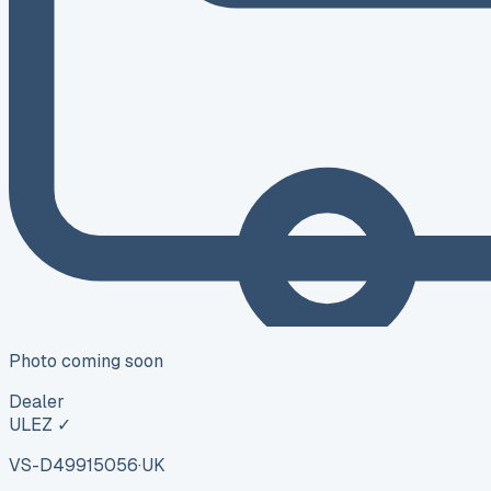
Photo coming soon
Dealer
ULEZ ✓
VS-D499
15056
·
UK