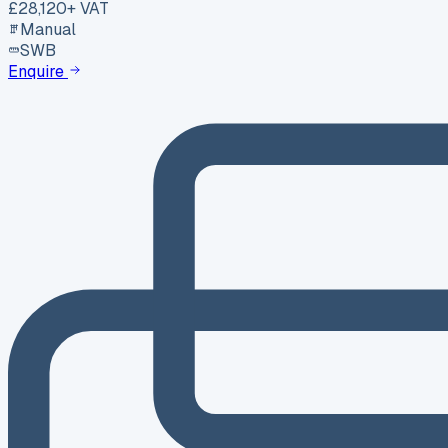
£28,120
+ VAT
Manual
SWB
Enquire