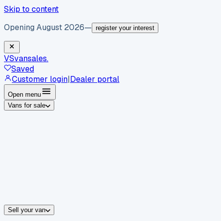
Skip to content
Opening August 2026
—
register your interest
VS
vansales
.
Saved
Customer login
|
Dealer portal
Open menu
Vans for sale
By body type
Panel vans
Luton vans
Tippers
Dropsides
Crew vans
Pickups
By make
Ford
vans for sale
Volkswagen
vans for sale
Mercedes-Benz
sale
Nissan
vans for sale
Fiat
vans for sale
All makes →
Sell your van