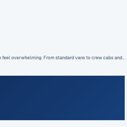
an feel overwhelming. From standard vans to crew cabs and…