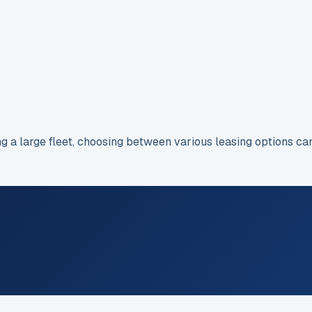
ng a large fleet, choosing between various leasing options c