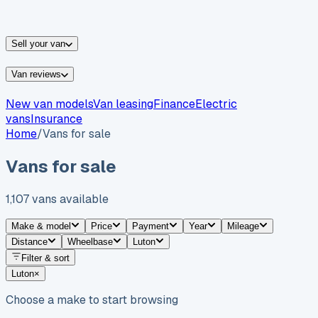
vans for sale
Nissan
vans for sale
Fiat
vans for sale
All
makes →
Sell your van
Van reviews
New van models
Van leasing
Finance
Electric
vans
Insurance
Home
/
Vans for sale
Vans for sale
1,107
vans
available
Make & model
Price
Payment
Year
Mileage
Distance
Wheelbase
Luton
Filter & sort
Luton
×
Choose a make to start browsing