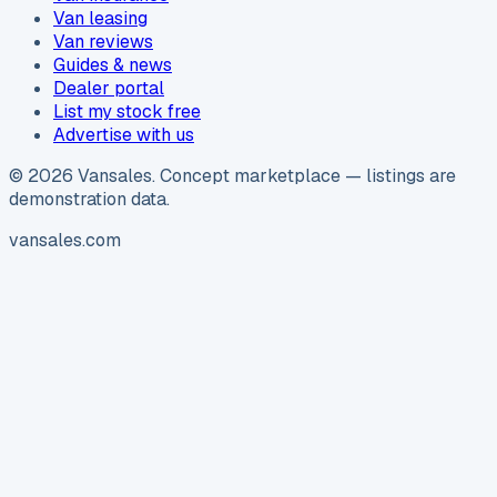
Van leasing
Van reviews
Guides & news
Dealer portal
List my stock free
Advertise with us
©
2026
Vansales
. Concept marketplace — listings are
demonstration data.
vansales.com