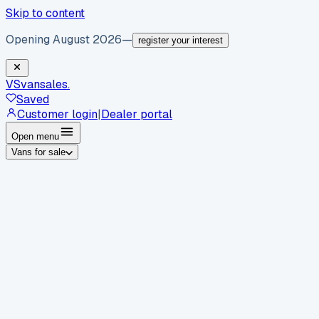
Skip to content
Opening August 2026
—
register your interest
VS
vansales
.
Saved
Customer login
|
Dealer portal
Open menu
Vans for sale
By body type
Panel vans
Luton vans
Tippers
Dropsides
Crew
vans
Pickups
Minibuses
Chassis cabs
By make
Ford
vans for sale
Volkswagen
vans for sale
Mercedes-
Benz
vans for sale
Vauxhall
vans for sale
Renault
vans for
sale
Citroën
vans for sale
Peugeot
vans for sale
Toyota