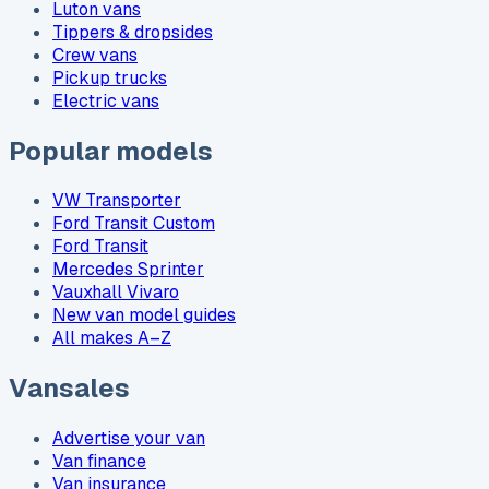
Luton vans
Tippers & dropsides
Crew vans
Pickup trucks
Electric vans
Popular models
VW Transporter
Ford Transit Custom
Ford Transit
Mercedes Sprinter
Vauxhall Vivaro
New van model guides
All makes A–Z
Vansales
Advertise your van
Van finance
Van insurance