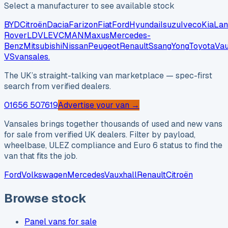
Select a manufacturer to see available stock
BYD
Citroën
Dacia
Farizon
Fiat
Ford
Hyundai
Isuzu
Iveco
Kia
Lan
Rover
LDV
LEVC
MAN
Maxus
Mercedes-
Benz
Mitsubishi
Nissan
Peugeot
Renault
SsangYong
Toyota
Vau
VS
vansales
.
The UK’s straight-talking van marketplace — spec-first
search from verified dealers.
01656 507619
Advertise your van →
Vansales brings together thousands of used and new vans
for sale from verified UK dealers. Filter by payload,
wheelbase, ULEZ compliance and Euro 6 status to find the
van that fits the job.
Ford
Volkswagen
Mercedes
Vauxhall
Renault
Citroën
Browse stock
Panel vans for sale