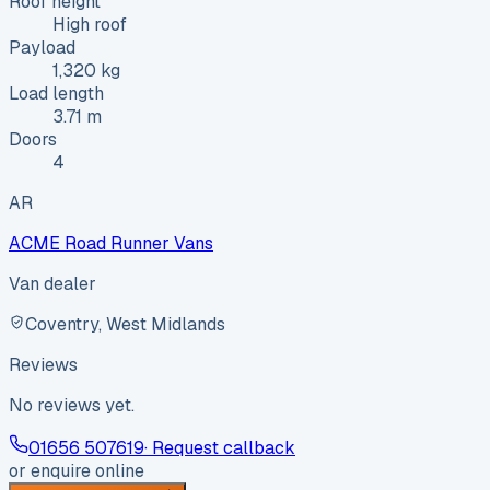
Roof height
High roof
Payload
1,320 kg
Load length
3.71 m
Doors
4
AR
ACME Road Runner Vans
Van dealer
Coventry, West Midlands
Reviews
No reviews yet.
01656 507619
· Request callback
or enquire online