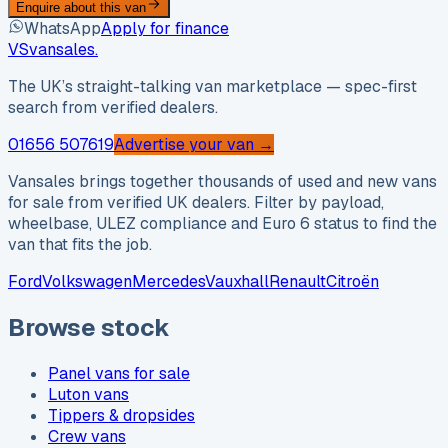
Enquire about this van
WhatsApp
Apply for finance
VS
vansales
.
The UK’s straight-talking van marketplace — spec-first
search from verified dealers.
01656 507619
Advertise your van →
Vansales brings together thousands of used and new vans
for sale from verified UK dealers. Filter by payload,
wheelbase, ULEZ compliance and Euro 6 status to find the
van that fits the job.
Ford
Volkswagen
Mercedes
Vauxhall
Renault
Citroën
Browse stock
Panel vans for sale
Luton vans
Tippers & dropsides
Crew vans