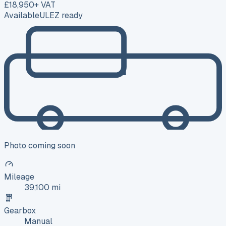
£18,950
+ VAT
Available
ULEZ ready
Photo coming soon
Mileage
39,100 mi
Gearbox
Manual