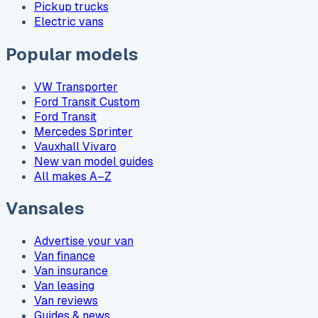
Pickup trucks
Electric vans
Popular models
VW Transporter
Ford Transit Custom
Ford Transit
Mercedes Sprinter
Vauxhall Vivaro
New van model guides
All makes A–Z
Vansales
Advertise your van
Van finance
Van insurance
Van leasing
Van reviews
Guides & news