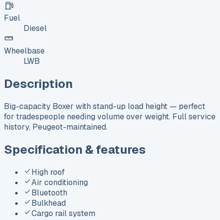
Fuel
Diesel
Wheelbase
LWB
Description
Big-capacity Boxer with stand-up load height — perfect
for tradespeople needing volume over weight. Full service
history, Peugeot-maintained.
Specification & features
High roof
Air conditioning
Bluetooth
Bulkhead
Cargo rail system