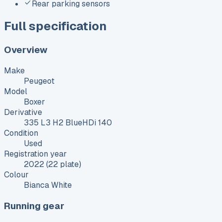
Rear parking sensors
Full specification
Overview
Make
Peugeot
Model
Boxer
Derivative
335 L3 H2 BlueHDi 140
Condition
Used
Registration year
2022 (22 plate)
Colour
Bianca White
Running gear