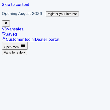
Skip to content
Opening August 2026
—
register your interest
VS
vansales
.
Saved
Customer login
|
Dealer portal
Open menu
Vans for sale
By body type
Panel vans
Luton vans
Tippers
Dropsides
Crew
vans
Pickups
Minibuses
Chassis cabs
By make
Ford
vans for sale
Volkswagen
vans for sale
Mercedes-
Benz
vans for sale
Vauxhall
vans for sale
Renault
vans for
sale
Citroën
vans for sale
Peugeot
vans for sale
Toyota