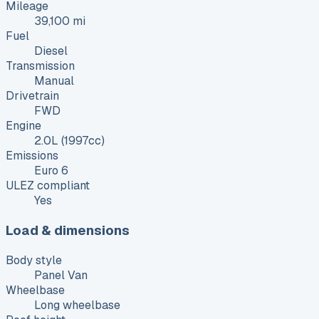
Mileage
39,100 mi
Fuel
Diesel
Transmission
Manual
Drivetrain
FWD
Engine
2.0L (1997cc)
Emissions
Euro 6
ULEZ compliant
Yes
Load & dimensions
Body style
Panel Van
Wheelbase
Long wheelbase