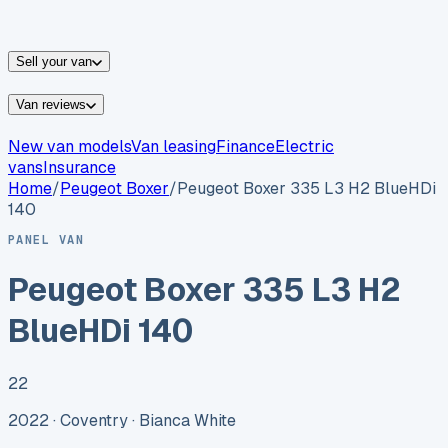
vans for sale
Nissan
vans for sale
Fiat
vans for sale
All
makes →
Sell your van
Van reviews
New van models
Van leasing
Finance
Electric
vans
Insurance
Home
/
Peugeot
Boxer
/
Peugeot Boxer 335 L3 H2 BlueHDi
140
PANEL VAN
Peugeot Boxer 335 L3 H2
BlueHDi 140
22
2022 ·
Coventry
· Bianca White