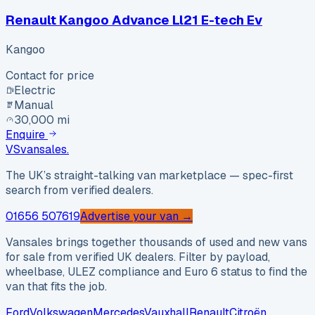
Renault Kangoo Advance Ll21 E-tech Ev
Kangoo
Contact for price
Electric
Manual
30,000 mi
Enquire
VS
vansales
.
The UK’s straight-talking van marketplace — spec-first
search from verified dealers.
01656 507619
Advertise your van →
Vansales brings together thousands of used and new vans
for sale from verified UK dealers. Filter by payload,
wheelbase, ULEZ compliance and Euro 6 status to find the
van that fits the job.
Ford
Volkswagen
Mercedes
Vauxhall
Renault
Citroën