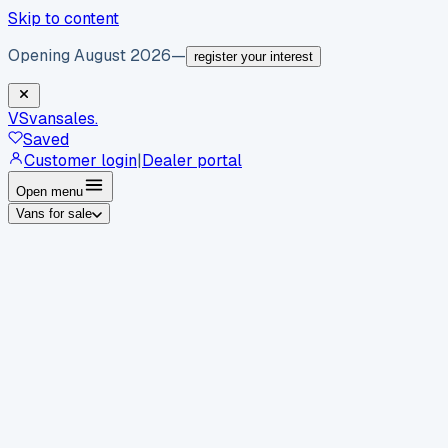
Skip to content
Opening August 2026
—
register your interest
VS
vansales
.
Saved
Customer login
|
Dealer portal
Open menu
Vans for sale
By body type
Panel vans
Luton vans
Tippers
Dropsides
Crew
vans
Pickups
Minibuses
Chassis cabs
By make
Ford
vans for sale
Volkswagen
vans for sale
Mercedes-
Benz
vans for sale
Vauxhall
vans for sale
Renault
vans for
sale
Citroën
vans for sale
Peugeot
vans for sale
Toyota