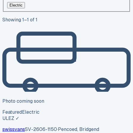
Electric
Showing
1
–
1
of
1
Photo coming soon
Featured
Electric
ULEZ ✓
swissvans
SV-2606-1150
·
Pencoed, Bridgend