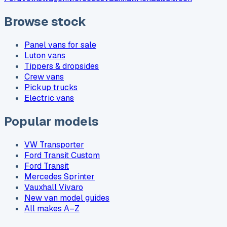
Browse stock
Panel vans for sale
Luton vans
Tippers & dropsides
Crew vans
Pickup trucks
Electric vans
Popular models
VW Transporter
Ford Transit Custom
Ford Transit
Mercedes Sprinter
Vauxhall Vivaro
New van model guides
All makes A–Z