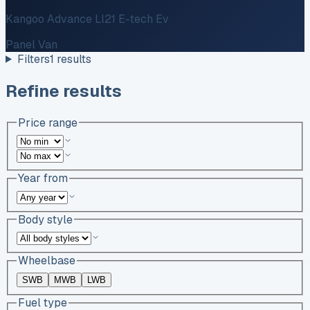
Kangoo Advance Ll21 E-tech Ev
Panel Van
Filters
1
results
Refine results
Price range
Year from
Body style
Wheelbase
SWB
MWB
LWB
Fuel type