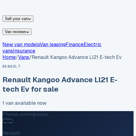
vans for sale
Nissan
vans for sale
Fiat
vans for sale
All
makes →
Sell your van
Van reviews
New van models
Van leasing
Finance
Electric
vans
Insurance
Home
/
Vans
/
Renault
Kangoo Advance Ll21 E-tech Ev
RENAULT
Renault
Kangoo Advance Ll21 E-
tech Ev
for sale
1
van
available now
Photos coming soon
Renault