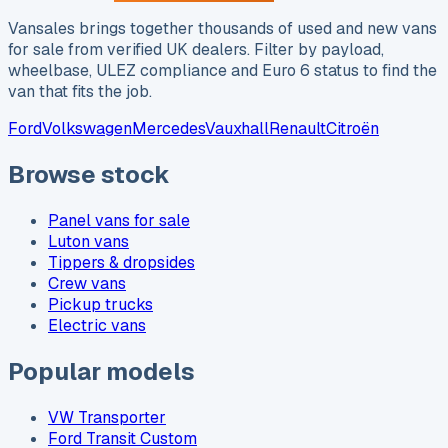
Vansales brings together thousands of used and new vans
for sale from verified UK dealers. Filter by payload,
wheelbase, ULEZ compliance and Euro 6 status to find the
van that fits the job.
Ford
Volkswagen
Mercedes
Vauxhall
Renault
Citroën
Browse stock
Panel vans for sale
Luton vans
Tippers & dropsides
Crew vans
Pickup trucks
Electric vans
Popular models
VW Transporter
Ford Transit Custom