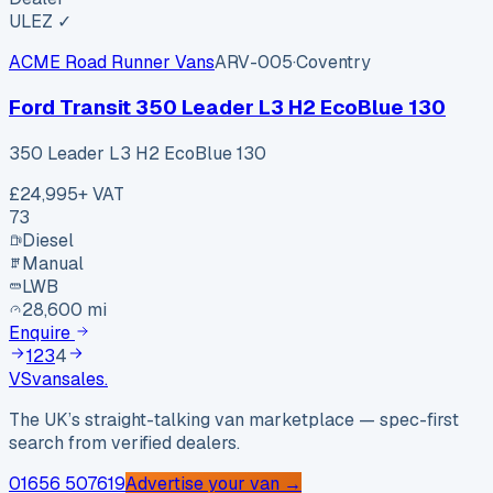
ULEZ ✓
ACME Road Runner Vans
ARV-005
·
Coventry
Ford Transit 350 Leader L3 H2 EcoBlue 130
350 Leader L3 H2 EcoBlue 130
£24,995
+ VAT
73
Diesel
Manual
LWB
28,600 mi
Enquire
1
2
3
4
VS
vansales
.
The UK’s straight-talking van marketplace — spec-first
search from verified dealers.
01656 507619
Advertise your van →