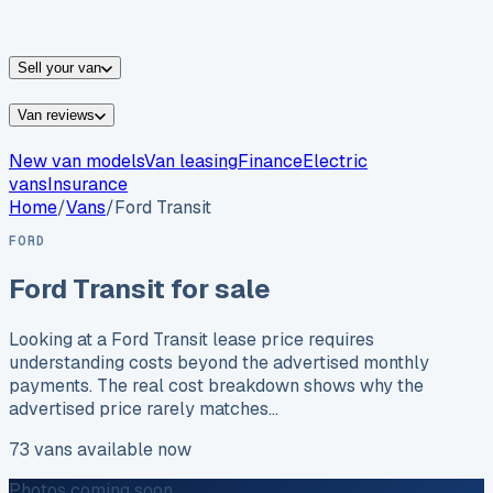
vans for sale
Nissan
vans for sale
Fiat
vans for sale
All
makes →
Sell your van
Van reviews
New van models
Van leasing
Finance
Electric
vans
Insurance
Home
/
Vans
/
Ford
Transit
FORD
Ford
Transit
for sale
Looking at a Ford Transit lease price requires
understanding costs beyond the advertised monthly
payments. The real cost breakdown shows why the
advertised price rarely matches…
73
vans
available now
Photos coming soon