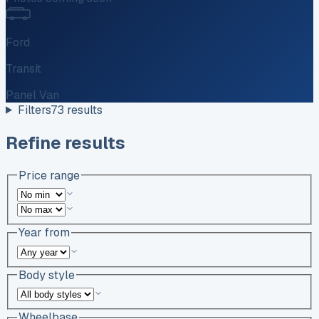
Ford
Transit
Panel Van
Filters
73
results
Refine results
Price range
Year from
Body style
Wheelbase