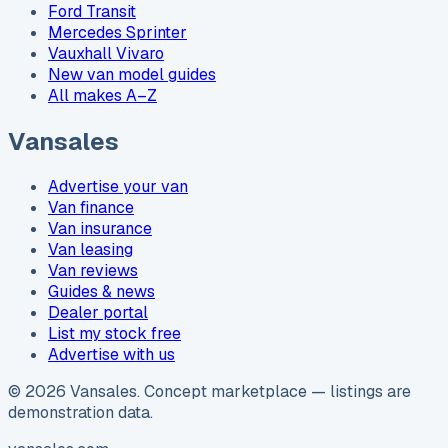
Ford Transit
Mercedes Sprinter
Vauxhall Vivaro
New van model guides
All makes A–Z
Vansales
Advertise your van
Van finance
Van insurance
Van leasing
Van reviews
Guides & news
Dealer portal
List my stock free
Advertise with us
©
2026
Vansales
. Concept marketplace — listings are
demonstration data.