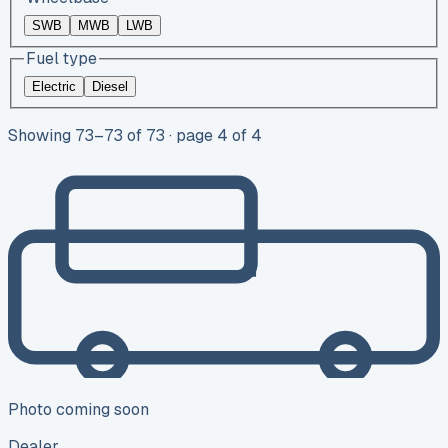
SWB
MWB
LWB
Fuel type
Electric
Diesel
Showing
73
–
73
of
73
· page 4 of 4
Photo coming soon
Dealer