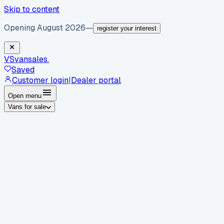
Skip to content
Opening August 2026
—
register your interest
VS
vansales
.
Saved
Customer login
|
Dealer portal
Open menu
Vans for sale
By body type
Panel vans
Luton vans
Tippers
Dropsides
Crew
vans
Pickups
Minibuses
Chassis cabs
By make
Ford
vans for sale
Volkswagen
vans for sale
Mercedes-
Benz
vans for sale
Vauxhall
vans for sale
Renault
vans for
sale
Citroën
vans for sale
Peugeot
vans for sale
Toyota